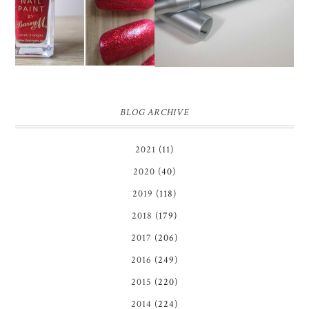
NAIL POLISH | REVIEW
REVIEW ♥
BLOG ARCHIVE
2021
(11)
2020
(40)
2019
(118)
2018
(179)
2017
(206)
2016
(249)
2015
(220)
2014
(224)