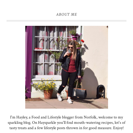
ABOUT ME
I'm Hayley, a Food and Lifestyle blogger from Norfolk, welcome to my
sparkling blog. On Haysparkle you'll find mouth-watering recipes, lot's of
tasty treats and a few lifestyle posts thrown in for good measure. Enjoy!