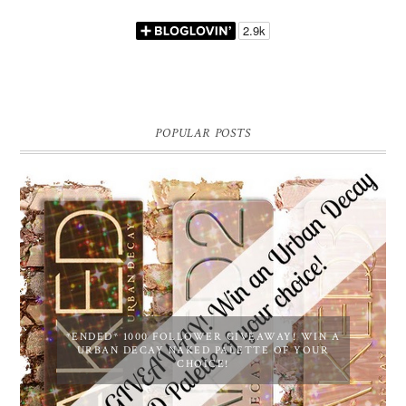
POPULAR POSTS
*ENDED* 1000 FOLLOWER GIVEAWAY! WIN A
URBAN DECAY NAKED PALETTE OF YOUR
CHOICE!