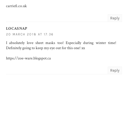
carriefi.co.uk
Reply
LOCASNAP
20 MARCH 2018 AT 17:36
I absolutely love sheet masks too! Especially during winter time!
Definitely going to keep my eye out for this one! xx
https://zoe-ware.blogspot.ca
Reply