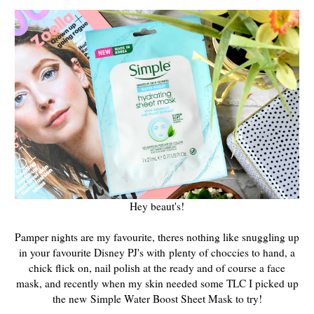
Hey beaut's!
Pamper nights are my favourite, theres nothing like snuggling up
in your favourite Disney PJ's with plenty of choccies to hand, a
chick flick on, nail polish at the ready and of course a face
mask, and recently when my skin needed some TLC I picked up
the new Simple Water Boost Sheet Mask to try!