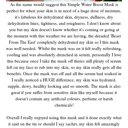
As the name would suggest this Simple Water Boost Mask is
perfect for when your skin is in need of a huge dose of moisture,
it's fabulous for dehydrated skin, dryness, dullness, dry
dehydration lines, tightness, and roughness. I don't know about
you but my skin doesn't know whether it's coming or going at
the moment with this weather we are having, the dreaded 'Beast
From The East' completely dehydrated my skin so I this mask
was well needed. Whilst the mask was on it felt really refreshing,
cooling and was absolutely drenched in serum, personally I love
this because once I take the mask off theres still plenty of serum
left on my face to rub into my skin, so my skin really gets all the
benefits. Once the mask was off and all the serum had soaked in
I really noticed a HUGE difference, my skin was hydrated,
supple, dewy, healthy looking and so smooth. The mask is also
great if you suffer from sensitive skin like myself because it
doesn't contain any artificial colours, perfume or harsh
chemicals!
Overall I really enjoyed using this mask and it done exactly what
it said on the tin or should I say sachet, my skin felt amazingly