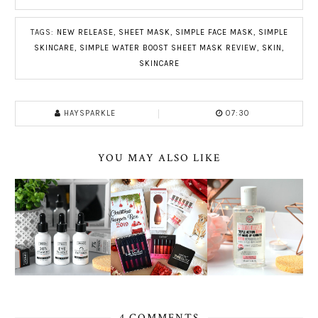
TAGS:
NEW RELEASE
,
SHEET MASK
,
SIMPLE FACE MASK
,
SIMPLE
SKINCARE
,
SIMPLE WATER BOOST SHEET MASK REVIEW
,
SKIN
,
SKINCARE
HAYSPARKLE
07:30
YOU MAY ALSO LIKE
4 COMMENTS