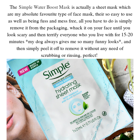
The
Simple Water Boost Mask
is actually a sheet mask which
are my absolute favourite type of face mask, their so easy to use
as well as being fuss and mess free, all you have to do is simply
remove it from the packaging, whack it on your face until you
look scary and then terrify everyone who you live with for 15-20
minutes *my dog always gives me so many funny looks*, and
then simply peel it off to remove it without any need of
scrubbing or rinsing, perfect!