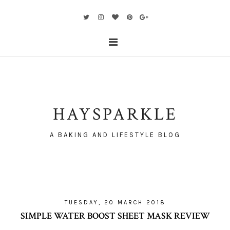
HAYSPARKLE
A BAKING AND LIFESTYLE BLOG
TUESDAY, 20 MARCH 2018
SIMPLE WATER BOOST SHEET MASK REVIEW