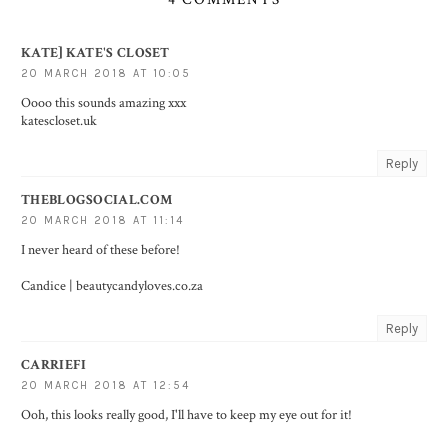
KATE] KATE'S CLOSET
20 MARCH 2018 AT 10:05
Oooo this sounds amazing xxx
katescloset.uk
Reply
THEBLOGSOCIAL.COM
20 MARCH 2018 AT 11:14
I never heard of these before!
Candice |
beautycandyloves.co.za
Reply
CARRIEFI
20 MARCH 2018 AT 12:54
Ooh, this looks really good, I'll have to keep my eye out for it!