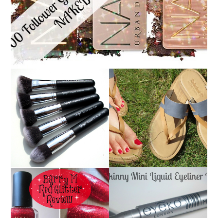
NANSHY 'GOBSMACK
TIMBERLAND SANDALS
GLAMOROUS' FACE
REVIEW + GIVEAWAY!!!
MAKEUP BRUSH SET
♥
REVIEW + GIVEAWAY!
EYEKO SKINNY MINI
BARRY M RED GLITTER
LIQUID EYELINER |