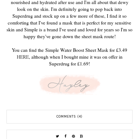
nourished and hydrated after use and I'm all about that dewy
look on the skin. I'm definitely going to pop back into
Superdrug and stock up on a few more of these, I find it so
comforting that I've found a mask that is perfect for my sensitive
skin and Simple is a brand I've used and loved for years so I'm so
happy they've gone down the sheet mask route!
You can find the Simple Water Boost Sheet Mask for £3.49
HERE
, although when I bought mine it was on offer in
Superdrug for £1.69!
COMMENTS (4)