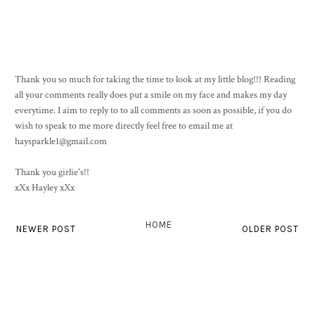
Thank you so much for taking the time to look at my little blog!!! Reading
all your comments really does put a smile on my face and makes my day
everytime. I aim to reply to to all comments as soon as possible, if you do
wish to speak to me more directly feel free to email me at
haysparkle1@gmail.com
Thank you girlie's!!
xXx Hayley xXx
HOME
NEWER POST
OLDER POST