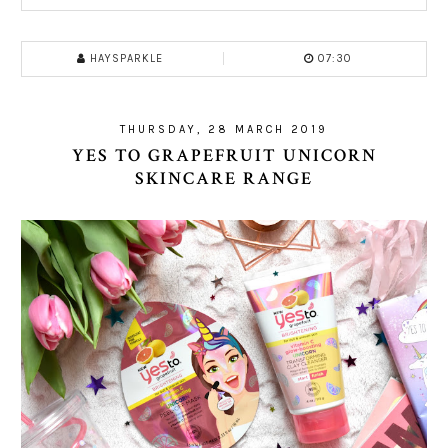
HAYSPARKLE
07:30
THURSDAY, 28 MARCH 2019
YES TO GRAPEFRUIT UNICORN
SKINCARE RANGE