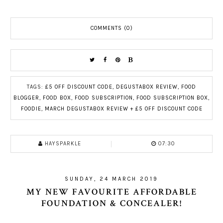
COMMENTS (0)
TAGS:
£5 OFF DISCOUNT CODE
,
DEGUSTABOX REVIEW
,
FOOD
BLOGGER
,
FOOD BOX
,
FOOD SUBSCRIPTION
,
FOOD SUBSCRIPTION BOX
,
FOODIE
,
MARCH DEGUSTABOX REVIEW + £5 OFF DISCOUNT CODE
HAYSPARKLE
07:30
SUNDAY, 24 MARCH 2019
MY NEW FAVOURITE AFFORDABLE
FOUNDATION & CONCEALER!