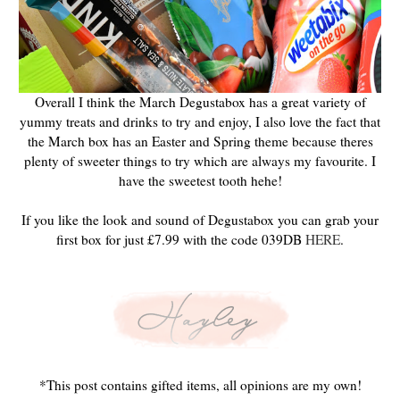
Overall I think the March Degustabox has a great variety of
yummy treats and drinks to try and enjoy, I also love the fact that
the March box has an Easter and Spring theme because theres
plenty of sweeter things to try which are always my favourite. I
have the sweetest tooth hehe!
If you like the look and sound of Degustabox you can grab your
first box for just £7.99 with the code 039DB
HERE
.
*This post contains gifted items, all opinions are my own!