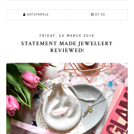
HAYSPARKLE
07:30
FRIDAY, 22 MARCH 2019
STATEMENT MADE JEWELLERY
REVIEWED!