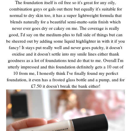
The foundation itself is oil free so it's great for any oily,
combination guys or gals out there but equally it's suitable for
normal to dry skin too, it has a super
lightweight formula that
blends naturally for a beautiful semi-matte-satin finish which
never ever goes dry or cakey on me. The coverage is really
good, I'd say on the medium-plus to full side of things but can
be sheered out by adding some liquid highlighter in with it if you
fancy! It stays put really well and never goes patchy, it doesn't
oxidise and it doesn't settle into my smile lines either thank
goodness as a lot of foundations tend do that to me. Overall I'm
utterly impressed and this foundation definitely gets a 10 out of
10 from me, I honestly think I've finally found my perfect
foundation, it even has a frosted glass bottle and a pump, and for
£7.50 it doesn't break the bank either!