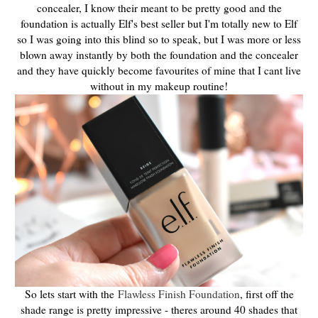
concealer, I know their meant to be pretty good and the
foundation is actually Elf's best seller but I'm totally new to Elf
so I was going into this blind so to speak, but I was more or less
blown away instantly by both the foundation and the concealer
and they have quickly become favourites of mine that I cant live
without in my makeup routine!
So lets start with the
Flawless Finish Foundation
, first off the
shade range is pretty impressive - theres around 40 shades that