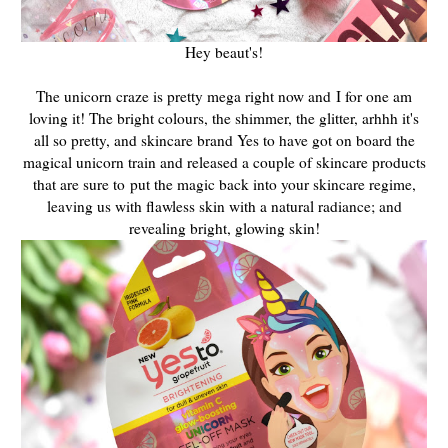
Hey beaut's!
The unicorn craze is pretty mega right now and
I for one am
loving it! The bright colours, the shimmer, the glitter, arhhh it's
all so pretty, and skincare brand Yes to have got on board the
magical unicorn train and released a couple of skincare products
that are sure to
put the magic back into your skincare regime,
leaving us with flawless skin with a natural radiance; and
revealing bright, glowing skin!