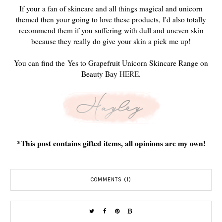
If your a fan of skincare and all things magical and unicorn
themed then your going to love these products, I'd also totally
recommend them if you suffering with dull and uneven skin
because they really do give your skin a pick me up!
You can find the Yes to Grapefruit Unicorn Skincare Range on
Beauty Bay
HERE
.
*This post contains gifted items, all opinions are my own!
COMMENTS (1)