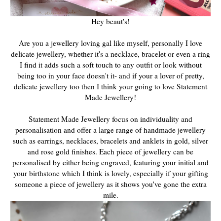
Hey beaut's!
Are you a jewellery loving gal like myself, personally I love
delicate jewellery, whether it's a necklace, bracelet or even a ring
I find it adds such a soft touch to any outfit or look without
being too in your face doesn't it- and if your a lover of pretty,
delicate jewellery too then I think your going to love Statement
Made Jewellery!
Statement Made Jewellery focus on individuality and
personalisation and offer a large range of handmade jewellery
such as earrings, necklaces, bracelets and anklets in gold, silver
and rose gold finishes. Each piece of jewellery can be
personalised by either being engraved, featuring your initial and
your birthstone which I think is lovely, especially if your gifting
someone a piece of jewellery as it shows you've gone the extra
mile.