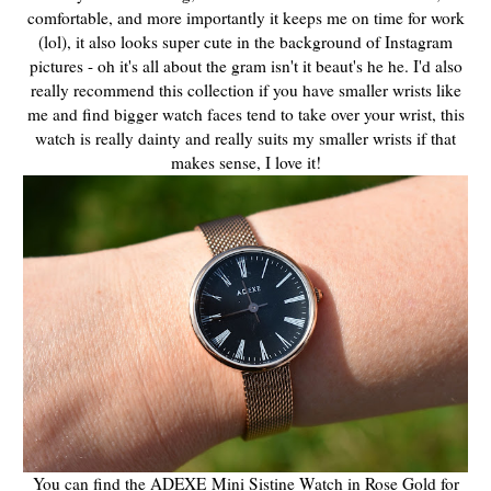
comfortable, and more importantly it keeps me on time for work
(lol), it also looks super cute in the background of Instagram
pictures - oh it's all about the gram isn't it beaut's he he. I'd also
really recommend this collection if you have smaller wrists like
me and find bigger watch faces tend to take over your wrist, this
watch is really dainty and really suits my smaller wrists if that
makes sense, I love it!
You can find the ADEXE Mini Sistine Watch in Rose Gold for