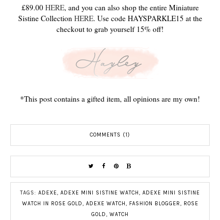
£89.00
HERE
, and you can also shop the entire Miniature
Sistine Collection
HERE
. Use code HAYSPARKLE15 at the
checkout to grab yourself 15% off!
*This post contains a gifted item, all opinions are my own!
COMMENTS (1)
TAGS:
ADEXE
,
ADEXE MINI SISTINE WATCH
,
ADEXE MINI SISTINE
WATCH IN ROSE GOLD
,
ADEXE WATCH
,
FASHION BLOGGER
,
ROSE
GOLD
,
WATCH