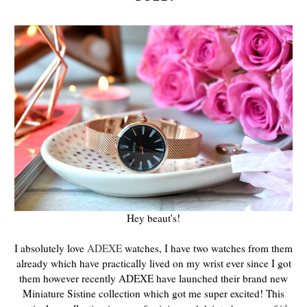
Hey beaut's!
I absolutely love
ADEXE
watches, I have two watches from them
already which have practically lived on my wrist ever since I got
them however recently ADEXE have launched their brand new
Miniature Sistine collection which got me super excited! This