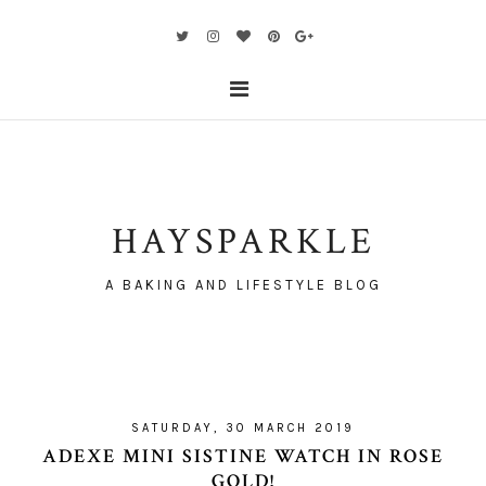
HAYSPARKLE
A BAKING AND LIFESTYLE BLOG
SATURDAY, 30 MARCH 2019
ADEXE MINI SISTINE WATCH IN ROSE
GOLD!