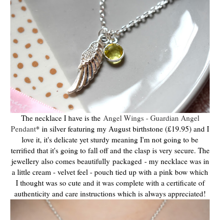
The necklace I have is the
Angel Wings - Guardian Angel
Pendant
* in silver featuring my August birthstone (£19.95) and I
love it, it's delicate yet sturdy meaning I'm not going to be
terrified that it's going to fall off and the clasp is very secure. The
jewellery also comes beautifully
packaged
- my necklace was in
a little cream - velvet feel - pouch tied up with a pink bow which
I thought was so cute and it was
complete with a certificate of
authenticity and care instructions which is always appreciated!