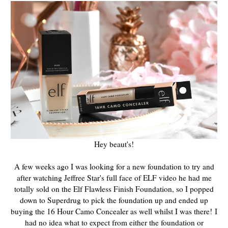
Hey beaut's!
A few weeks ago I was looking for a new foundation to try and
after watching Jeffree Star's full face of ELF video he had me
totally sold on the Elf Flawless Finish Foundation, so I popped
down to Superdrug to pick the foundation up and ended up
buying the 16 Hour Camo Concealer as well whilst I was there!
I
had no idea what to expect from either the foundation or