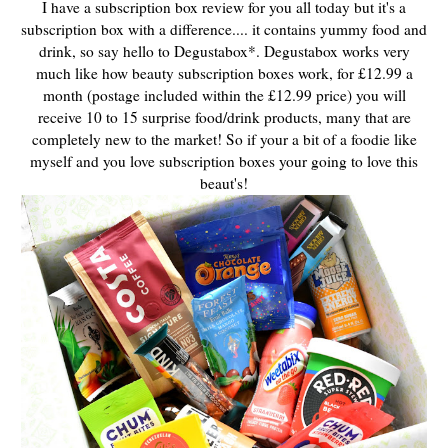
I have a subscription box review for you all today but it's a
subscription box with a difference.... it contains yummy food and
drink, so say hello to Degustabox*. Degustabox works very
much like how beauty subscription boxes work, for £12.99 a
month (postage included within the £12.99 price) you will
receive 10 to 15 surprise food/drink products, many that are
completely new to the market! So if your a bit of a foodie like
myself and you love subscription boxes your going to love this
beaut's!