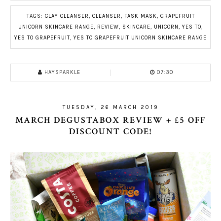
TAGS:
CLAY CLEANSER
,
CLEANSER
,
FASK MASK
,
GRAPEFRUIT
UNICORN SKINCARE RANGE
,
REVIEW
,
SKINCARE
,
UNICORN
,
YES TO
,
YES TO GRAPEFRUIT
,
YES TO GRAPEFRUIT UNICORN SKINCARE RANGE
HAYSPARKLE
07:30
TUESDAY, 26 MARCH 2019
MARCH DEGUSTABOX REVIEW + £5 OFF
DISCOUNT CODE!