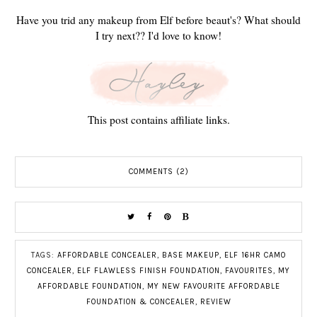
Have you trid any makeup from Elf before beaut's? What should
I try next?? I'd love to know!
This post contains affiliate links.
COMMENTS (2)
TAGS:
AFFORDABLE CONCEALER
,
BASE MAKEUP
,
ELF 16HR CAMO
CONCEALER
,
ELF FLAWLESS FINISH FOUNDATION
,
FAVOURITES
,
MY
AFFORDABLE FOUNDATION
,
MY NEW FAVOURITE AFFORDABLE
FOUNDATION & CONCEALER
,
REVIEW