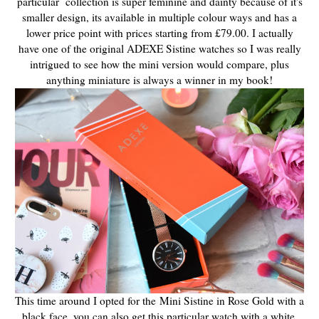
particular collection is super feminine and dainty because of it's
smaller design, its available in multiple colour ways and has a
lower price point with prices starting from £79.00. I actually
have one of the original ADEXE Sistine watches so I was really
intrigued to see how the mini version would compare, plus
anything miniature is always a winner in my book!
This time around I opted for the Mini Sistine in Rose Gold with a
black face, you can also get this particular watch with a white,