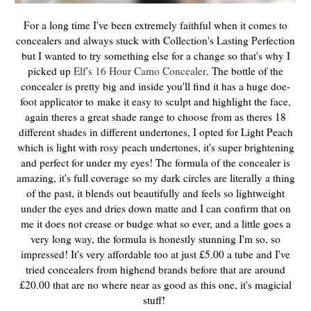
For a long time I've been extremely faithful when it comes to
concealers and always stuck with Collection's Lasting Perfection
but I wanted to try something else for a change so that's why I
picked up
Elf's 16 Hour Camo Concealer
The bottle of the
.
concealer is pretty big and inside you'll find it has a huge doe-
foot applicator to
make it easy to sculpt and highlight the face
,
again theres a great shade range to choose from as theres 18
different shades in different undertones, I opted for Light Peach
which is light with rosy peach undertones, it's super brightening
and perfect for under my eyes! The formula of the concealer is
amazing, it's full coverage so my dark circles are literally a thing
of the past, it blends out beautifully and feels so lightweight
under the eyes and dries down matte and I can confirm that on
me it does not crease or budge what so ever, and a little goes a
very long way, the formula is honestly stunning I'm so, so
impressed! It's very affordable too at just £5.00 a tube and I've
tried concealers from highend brands before that are around
£20.00 that are no where near as good as this one, it's magicial
stuff!