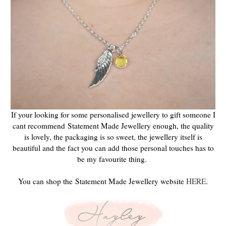
If your looking for some personalised jewellery to gift someone I
cant recommend
Statement Made Jewellery enough, the quality
is lovely, the packaging is so sweet, the jewellery itself is
beautiful and the fact you can add those personal touches has to
be my favourite thing.
You can shop the Statement Made Jewellery website
HERE
.