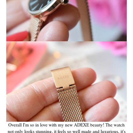
Overall I'm so in love with my new ADEXE beauty! The watch
not only looks stunning, it feels so well made and luxurious, it's