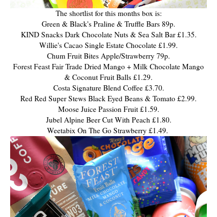
The shortlist for this months box is:
Green & Black's Praline & Truffle Bars 89p.
KIND Snacks Dark Chocolate Nuts & Sea Salt Bar £1.35.
Willie's Cacao Single Estate Chocolate £1.99.
Chum Fruit Bites Apple/Strawberry 79p.
Forest Feast Fair Trade Dried Mango + Milk Chocolate Mango
& Coconut Fruit Balls £1.29.
Costa Signature Blend Coffee £3.70.
Red Red Super Stews Black Eyed Beans & Tomato £2.99.
Moose Juice Passion Fruit £1.59.
Jubel Alpine Beer Cut With Peach £1.80.
Weetabix On The Go Strawberry £1.49.