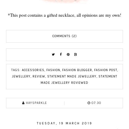
*This post contains a gifted necklace, all opinions are my own!
COMMENTS (2)
TAGS:
ACCESSORIES
,
FASHION
,
FASHION BLOGGER
,
FASHION POST
,
JEWELLERY
,
REVIEW
,
STATEMENT MADE JEWELLERY
,
STATEMENT
MADE JEWELLERY REVIEWED
HAYSPARKLE
07:30
TUESDAY, 19 MARCH 2019