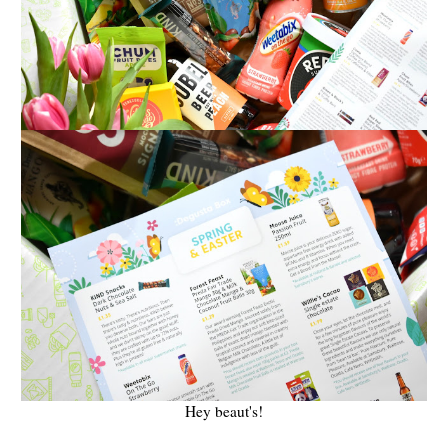
Hey beaut's!