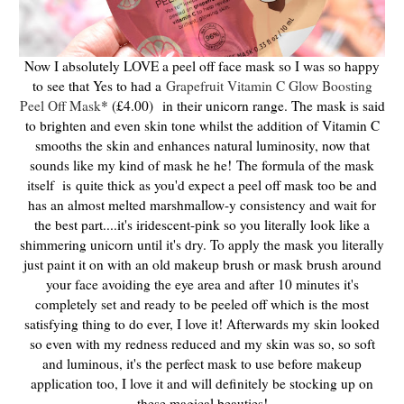
Now I absolutely LOVE a peel off face mask so I was so happy
to see that Yes to had a
Grapefruit Vitamin C Glow Boosting
Peel Off Mask
* (£4.00)
in their unicorn range. The mask is said
to brighten and even skin tone whilst the addition of Vitamin C
smooths the skin and enhances natural luminosity, now that
sounds like my kind of mask he he!
T
he formula of the mask
itself is
quite thick as you'd expect a peel off mask too be and
has an almost melted marshmallow-y consistency and wait for
the best part....it's iridescent-pink so you literally look like a
shimmering unicorn until it's dry. To apply the mask you literally
just paint it on with an old makeup brush or mask brush around
your face avoiding the eye area and after 10 minutes it's
completely set and ready to be peeled off which is the most
satisfying thing to do ever, I love it! Afterwards my skin looked
so even with my redness reduced and my skin was so, so soft
and luminous, it's the perfect mask to use before makeup
application too, I love it and will definitely be stocking up on
these magical beauties!