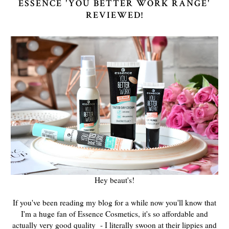
ESSENCE 'YOU BETTER WORK RANGE'
REVIEWED!
Hey beaut's!
If you've been reading my blog for a while now you'll know that
I'm a huge fan of Essence Cosmetics, it's so affordable and
actually very good quality - I literally swoon at their lippies and