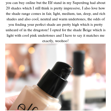
you can buy online but the Elf stand in my Superdrug had about
20 shades which I still think is pretty impressive, I also love how
the shade range comes in fair, light, medium, tan, deep, and rich
shades and also cool, neutral and warm undertones, the odds of
you finding your perfect shade are pretty high which is pretty
unheard of in the drugstore! I opted for the shade Beige which is
light with cool pink undertones and I have to say it matches me
exactly, woohoo!