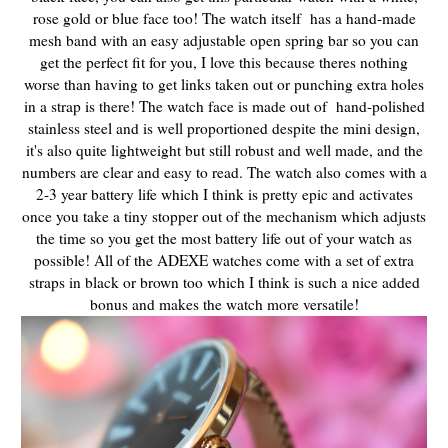
rose gold or blue face too! The watch itself has a hand-made
mesh band with an easy adjustable open spring bar so you can
get the perfect fit for you, I love this because theres nothing
worse than having to get links taken out or punching extra holes
in a strap is there! The watch face is made out of hand-polished
stainless steel and is well proportioned despite the mini design,
it's also quite lightweight but still robust and well made, and the
numbers are clear and easy to read. The watch also comes with a
2-3 year battery life which I think is pretty epic and activates
once you take a tiny stopper out of the mechanism which adjusts
the time so you get the most battery life out of your watch as
possible! All of the ADEXE watches come with a set of extra
straps in black or brown too which I think is such a nice added
bonus and makes the watch more versatile!