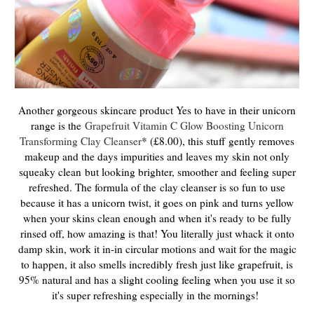
Another gorgeous skincare product Yes to have in their unicorn
range is the
Grapefruit Vitamin C Glow Boosting Unicorn
Transforming Clay Cleanser
* (£8.00), this stuff
gently removes
makeup and the days impurities and leaves my skin not only
squeaky clean
but looking brighter, smoother and feeling super
refreshed. The formula of the
clay cleanser is so fun to use
because it has a unicorn twist, it goes on pink and turns yellow
when your skins clean enough and when it's ready to be fully
rinsed off, how amazing is that! You literally just whack it onto
damp skin, work it in-in circular motions and wait for the magic
to happen, it also smells incredibly fresh just like grapefruit, is
95% natural and has a slight cooling feeling when you use it so
it's super refreshing especially in the mornings!