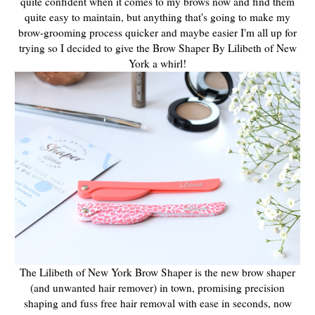
quite confident when it comes to my brows now and find them
quite easy to maintain, but anything that's going to make my
brow-grooming process quicker and maybe easier I'm all up for
trying so I decided to give the Brow Shaper By Lilibeth of New
York a whirl!
The Lilibeth of New York Brow Shaper is the new brow shaper
(and unwanted hair remover) in town, promising precision
shaping and fuss free hair removal with ease in seconds, now