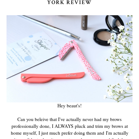
YORK REVIEW
Hey beaut's!
Can you beleive that I've actually never had my brows
professionally done, I ALWAYS pluck and trim my brows at
home myself, I just much prefer doing them and I'm actually