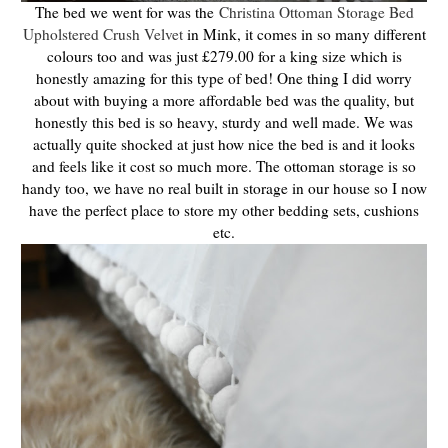
The bed we went for was the
Christina Ottoman Storage Bed
Upholstered Crush Velvet
in Mink, it comes in so many different
colours too and was just £279.00 for a king size which is
honestly amazing for this type of bed! One thing I did worry
about with buying a more affordable bed was the quality, but
honestly this bed is so heavy, sturdy and well made. We was
actually quite shocked at just how nice the bed is and it looks
and feels like it cost so much more. The ottoman storage is so
handy too, we have no real built in storage in our house so I now
have the perfect place to store my other bedding sets, cushions
etc.