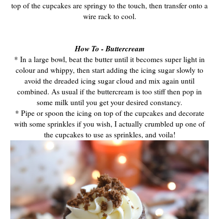
top of the cupcakes are springy to the touch, then transfer onto a
wire rack to cool.
How To - Buttercream
* In a large bowl, beat the butter until it becomes super light in
colour and whippy, then start adding the icing sugar slowly to
avoid the dreaded icing sugar cloud and mix again until
combined. As usual if the buttercream is too stiff then pop in
some milk until you get your desired constancy.
* Pipe or spoon the icing on top of the cupcakes and decorate
with some sprinkles if you wish, I actually crumbled up one of
the cupcakes to use as sprinkles, and voila!