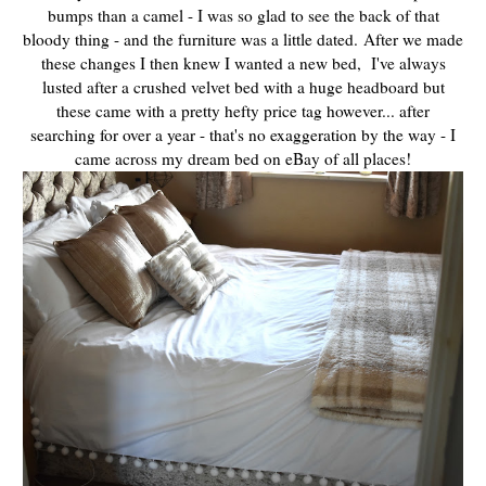
bumps than a camel - I was so glad to see the back of that
bloody thing - and the furniture was a little dated.
After we made
these changes I then knew I wanted a new bed, I've always
lusted after a crushed velvet bed with a huge headboard but
these came with a pretty hefty price tag however... after
searching for over a year - that's no exaggeration by the way - I
came across my dream bed on eBay of all places!