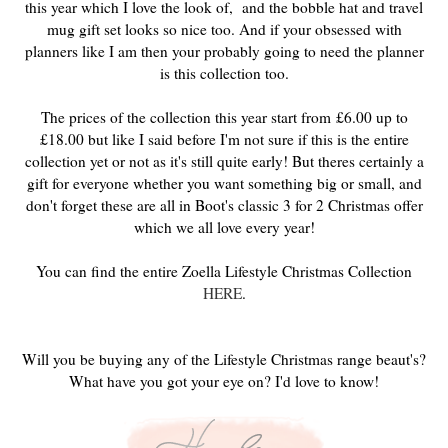
this year which I love the look of, and the bobble hat and travel
mug gift set looks so nice too. And if your obsessed with
planners like I am then your probably going to need the planner
is this collection too.
The prices of the collection this year start from
£6.00 up to
£18.00 but like I said before I'm not sure if this is the entire
collection yet or not as it's still quite early! But theres certainly a
gift for everyone whether you want something big or small, and
don't forget these are all in Boot's classic 3 for 2 Christmas offer
which we all love every year!
You can find the entire Zoella Lifestyle Christmas Collection
HERE
.
Will you be buying any of the Lifestyle Christmas range beaut's?
What have you got your eye on? I'd love to know!