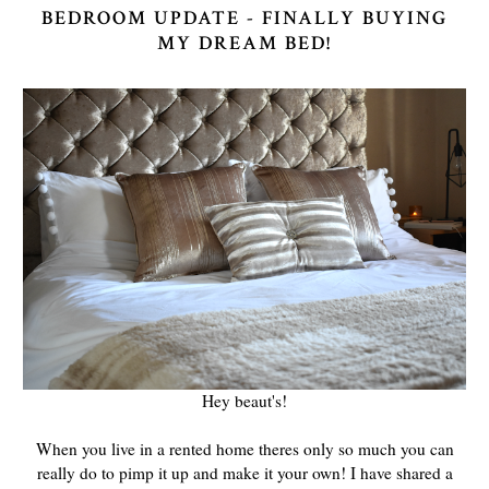
BEDROOM UPDATE - FINALLY BUYING
MY DREAM BED!
Hey beaut's!
When you live in a rented home theres only so much you can
really do to pimp it up and make it your own! I have shared a