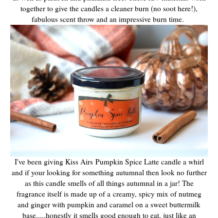
together to give the candles a cleaner burn (no soot here!),
fabulous scent throw and an impressive burn time.
I've been giving Kiss Airs Pumpkin Spice Latte candle a whirl
and if your looking for something autumnal then look no further
as this candle smells of all things autumnal in a jar! The
fragrance itself is made up of a creamy, spicy mix of nutmeg
and ginger with pumpkin and caramel on a sweet buttermilk
base.....honestly it smells good enough to eat, just like an