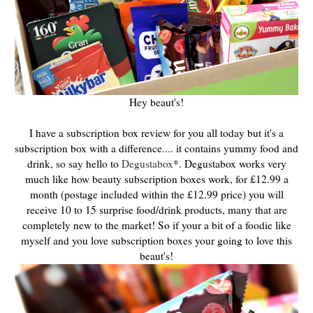
Hey beaut's!
I have a subscription box review for you all today but it's a
subscription box with a difference.... it contains yummy food and
drink, so say hello to
Degustabox
*. Degustabox works very
much like how beauty subscription boxes work, for £12.99 a
month (postage included within the £12.99 price) you will
receive 10 to 15 surprise food/drink products, many that are
completely new to the market! So if your a bit of a foodie like
myself and you love subscription boxes your going to love this
beaut's!