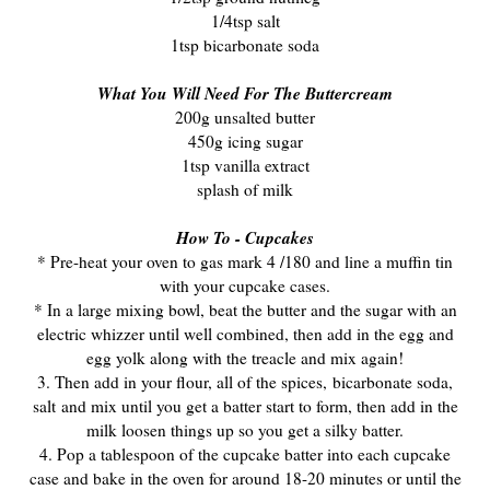
1/4tsp salt
1tsp bicarbonate soda
What You Will Need For The Buttercream
200g unsalted butter
450g icing sugar
1tsp vanilla extract
splash of milk
How To - Cupcakes
* Pre-heat your oven to gas mark 4 /180 and line a muffin tin
with your cupcake cases.
* In a large mixing bowl, beat the butter and the sugar with an
electric whizzer until well combined, then add in the egg and
egg yolk along with the treacle and mix again!
3. Then add in your flour, all of the spices, bicarbonate soda,
salt
and mix until you get a batter start to form, then add in the
milk loosen things up so you get a silky batter.
4. Pop a tablespoon of the cupcake batter into each cupcake
case and bake in the oven for around 18-20 minutes or until the