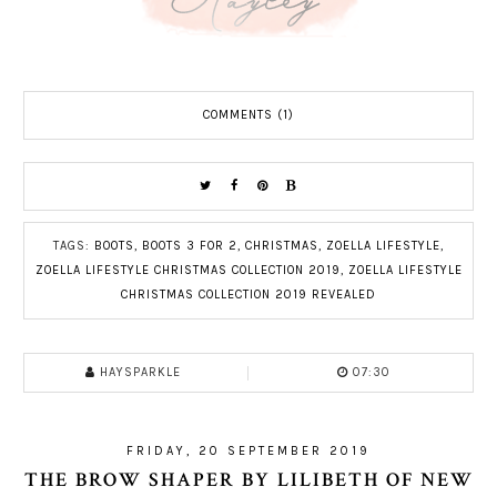
COMMENTS (1)
TAGS:
BOOTS
,
BOOTS 3 FOR 2
,
CHRISTMAS
,
ZOELLA LIFESTYLE
,
ZOELLA LIFESTYLE CHRISTMAS COLLECTION 2019
,
ZOELLA LIFESTYLE
CHRISTMAS COLLECTION 2019 REVEALED
HAYSPARKLE
07:30
FRIDAY, 20 SEPTEMBER 2019
THE BROW SHAPER BY LILIBETH OF NEW