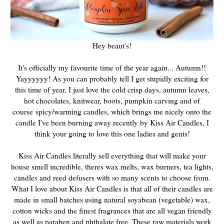
Hey beaut's!
It's officially my favourite time of the year again... Autumn!!
Yayyyyyy! As you can probably tell I get stupidly exciting for
this time of year, I just love the cold crisp days, autumn leaves,
hot chocolates, knitwear, boots, pumpkin carving and of
course spicy/warming candles, which brings me nicely onto the
candle I've been burning away recently by Kiss Air Candles, I
think your going to love this one ladies and gents!
Kiss Air Candles literally sell everything that will make your
house smell incredible, theres wax melts, wax burners, tea lights,
candles and reed defusers with so many scents to choose from.
What I love about Kiss Air Candles is that all of their candles are
made in small batches using natural soyabean (vegetable) wax,
cotton wicks and the finest fragrances that are all vegan friendly
as well as paraben and phthalate free. These raw materials work