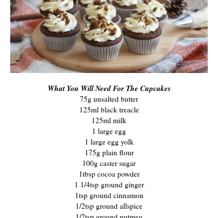
What You Will Need For The Cupcakes
75g unsalted butter
125ml black treacle
125ml milk
1 large egg
1 large egg yolk
175g plain flour
100g caster sugar
1tbsp cocoa powder
1 1/4tsp ground ginger
1tsp ground cinnamon
1/2tsp ground allspice
1/2tsp ground nutmeg