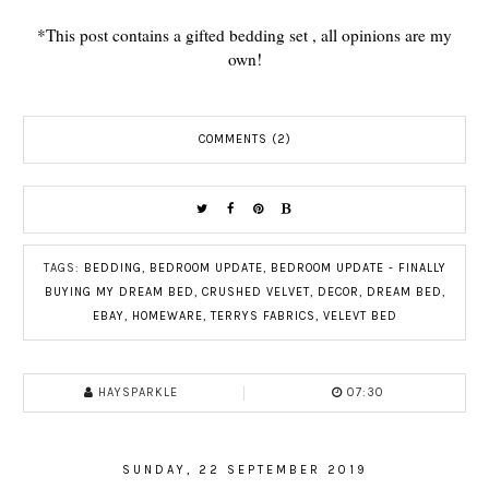
*This post contains a gifted bedding set , all opinions are my
own!
COMMENTS (2)
TAGS:
BEDDING
,
BEDROOM UPDATE
,
BEDROOM UPDATE - FINALLY
BUYING MY DREAM BED
,
CRUSHED VELVET
,
DECOR
,
DREAM BED
,
EBAY
,
HOMEWARE
,
TERRYS FABRICS
,
VELEVT BED
HAYSPARKLE
07:30
SUNDAY, 22 SEPTEMBER 2019