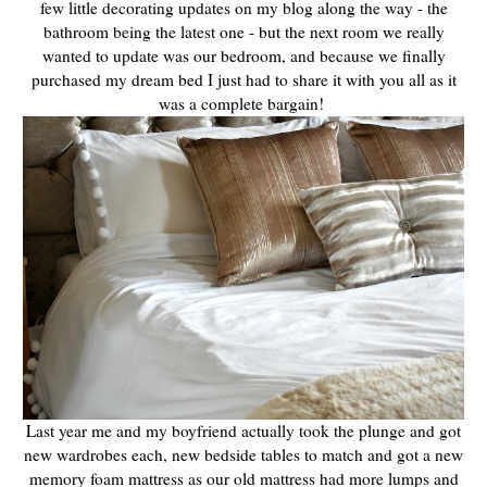
few little decorating updates on my blog along the way - the
bathroom being the latest one - but the next room we really
wanted to update was our bedroom, and because we finally
purchased my dream bed I just had to share it with you all as it
was a complete bargain!
Last year me and my boyfriend actually took the plunge and got
new wardrobes each, new bedside tables to match and got a new
memory foam mattress as our old mattress had more lumps and