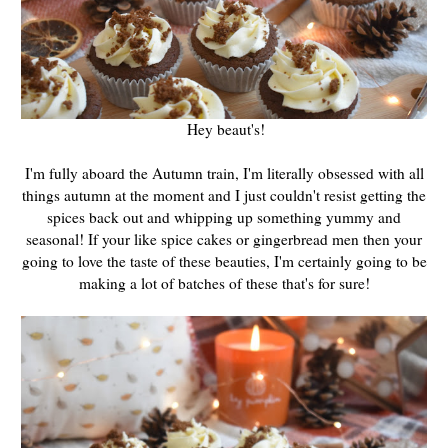
Hey beaut's!
I'm fully aboard the Autumn train, I'm literally obsessed with all
things autumn at the moment and I just couldn't resist getting the
spices back out and whipping up something yummy and
seasonal! If your like spice cakes or gingerbread men then your
going to love the taste of these beauties, I'm certainly going to be
making a lot of batches of these that's for sure!