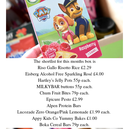
The shortlist for this months box is
Riso Gallo Risotto Rice £2.29
Eisberg Alcohol Free Sparkling Rosé £4.00
Hartley's Jelly Pots 55p each.
MILKYBAR buttons 55p each.
Chum Fruit Bites 79p each.
Epicure Pesto £2.99
Alpen Protein Bars
Lucozade Zero Orange/Pink Lemonade £1.99 each.
Appy Kids Co Yummy Bakes £1.00
Boka Cereal Bars 79p each.