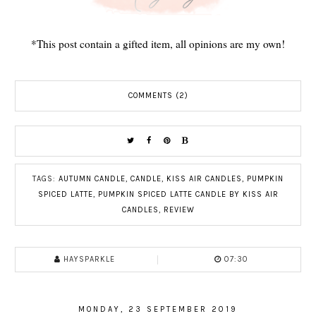
*This post contain a gifted item, all opinions are my own!
COMMENTS (2)
TAGS:
AUTUMN CANDLE
,
CANDLE
,
KISS AIR CANDLES
,
PUMPKIN
SPICED LATTE
,
PUMPKIN SPICED LATTE CANDLE BY KISS AIR
CANDLES
,
REVIEW
HAYSPARKLE
07:30
MONDAY, 23 SEPTEMBER 2019