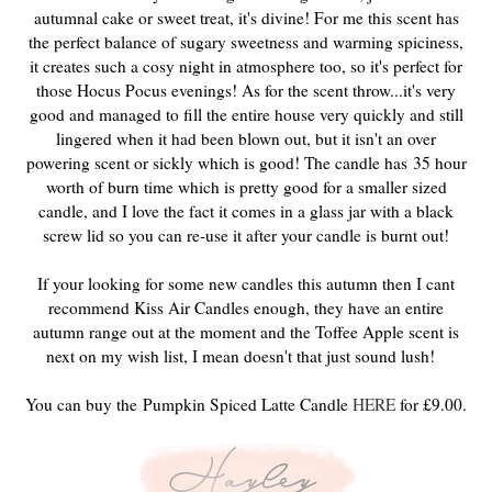
autumnal cake or sweet treat, it's divine! For me this scent has
the perfect balance of sugary sweetness and warming spiciness,
it creates such a cosy night in atmosphere too, so it's perfect for
those Hocus Pocus evenings! As for the scent throw...it's very
good and managed to fill the entire house very quickly and still
lingered when it had been blown out, but it isn't an over
powering scent or sickly which is good! The candle has 35 hour
worth of burn time which is pretty good for a smaller sized
candle, and I love the fact it comes in a glass jar with a black
screw lid so you can re-use it after your candle is burnt out!
If your looking for some new candles this autumn then I cant
recommend Kiss Air Candles enough, they have an entire
autumn range out at the moment and the Toffee Apple scent is
next on my wish list, I mean doesn't that just sound lush!
You can buy the Pumpkin Spiced Latte Candle
HERE
for £9.00.