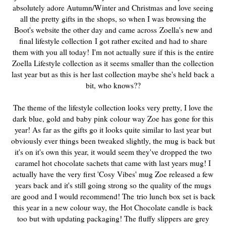
absolutely adore Autumn/Winter and Christmas and love seeing
all the pretty gifts in the shops, so when I was browsing the
Boot's website the other day and came across Zoella's new and
final lifestyle collection
I got rather excited and had to share
them with you all today!
I'm not actually sure if this is the entire
Zoella Lifestyle collection as it seems smaller than the collection
last year but as this is her last collection maybe she's held back a
bit, who knows??
The theme of the lifestyle collection looks very pretty
, I love the
dark blue, gold and baby pink colour way Zoe has gone for this
year! As far as the gifts go it looks quite similar to last year but
obviously ever things been tweaked slightly, the mug is back but
it's on it's own this year, it would seem they've dropped the
two
caramel hot chocolate sachets that came with last years mug! I
actually have the very first 'Cosy Vibes' mug Zoe released a few
years back and it's still going strong so the quality of the mugs
are good and I would recommend! The
trio lunch box set is back
this year in a new colour way, the Hot Chocolate candle is back
too but with updating packaging! The fluffy slippers are grey