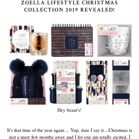
ZOELLA LIFESTYLE CHRISTMAS
COLLECTION 2019 REVEALED!
Hey beaut's!
It's that time of the year again.... Yup, dare I say it....Christmas is
just a mere few months away and I for one am totally excited, I