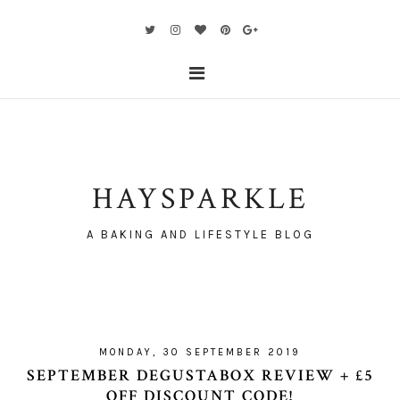
HAYSPARKLE
A BAKING AND LIFESTYLE BLOG
MONDAY, 30 SEPTEMBER 2019
SEPTEMBER DEGUSTABOX REVIEW + £5
OFF DISCOUNT CODE!