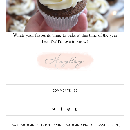
Whats your favourite thing to bake at this time of the year
beaut's? I'd love to know!
COMMENTS (3)
TAGS:
AUTUMN
,
AUTUMN BAKING
,
AUTUMN SPICE CUPCAKE RECIPE
,