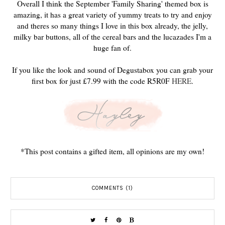
Overall I think the September 'Family Sharing' themed box is
amazing, it has a great variety of yummy treats to try and enjoy
and theres so many things I love in this box already, the jelly,
milky bar buttons, all of the cereal bars and the lucazades I'm a
huge fan of.
If you like the look and sound of Degustabox you can grab your
first box for just £7.99 with the code R5R0F
HERE
.
*This post contains a gifted item, all opinions are my own!
COMMENTS (1)