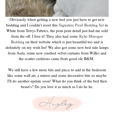
Obviously when getting a new bed you just have to get new
bedding and I couldn't resist this
Signature Pearl Bedding Set
in
White from Terrys Fabrics, the pom pom detail just had me sold
from the off, I love it! They also had some
Kylie Minogue
Bedding
on their website which is just beautiful too and is
definitely on my wish list! We also got some new bed side lamps
from Asda, some new crushed velvet curtains from Wilko and
the scatter cushions came from good ole B&M.
We still have a few more bits and piece to add in the bedroom
like some wall art, a mirror and some decorative bits so maybe
I'll do another update soon! What do you think of the bed then
beaut's? Do you love it as much as I do he he.