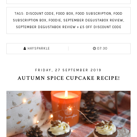
TAGS:
DISCOUNT CODE
,
FOOD BOX
,
FOOD SUBSCRIPTION
,
FOOD
SUBSCRIPTION BOX
,
FOODIE
,
SEPTEMBER DEGUSTABOX REVIEW
,
SEPTEMBER DEGUSTABOX REVIEW + £5 OFF DISCOUNT CODE
HAYSPARKLE
07:30
FRIDAY, 27 SEPTEMBER 2019
AUTUMN SPICE CUPCAKE RECIPE!