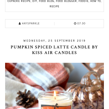
CUPACKE RECIPE
,
DIY
,
FOOD BLOG
,
FOOD BLOGGER
,
FOODIE
,
HOW TO
,
RECIPE
HAYSPARKLE
07:30
WEDNESDAY, 25 SEPTEMBER 2019
PUMPKIN SPICED LATTE CANDLE BY
KISS AIR CANDLES