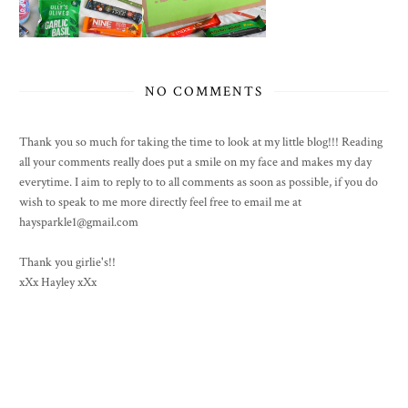
NO COMMENTS
Thank you so much for taking the time to look at my little blog!!! Reading
all your comments really does put a smile on my face and makes my day
everytime. I aim to reply to to all comments as soon as possible, if you do
wish to speak to me more directly feel free to email me at
haysparkle1@gmail.com
Thank you girlie's!!
xXx Hayley xXx