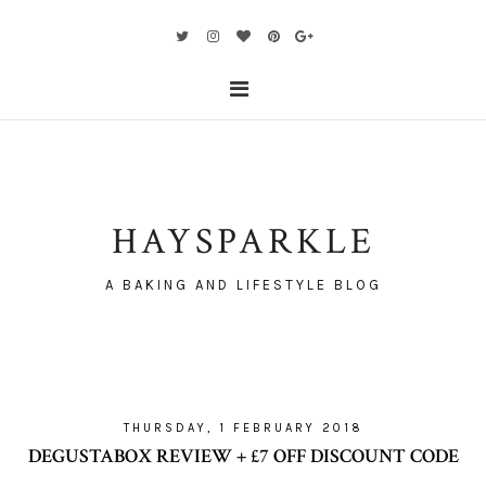
HAYSPARKLE
A BAKING AND LIFESTYLE BLOG
THURSDAY, 1 FEBRUARY 2018
DEGUSTABOX REVIEW + £7 OFF DISCOUNT CODE