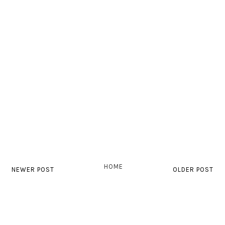
HOME
NEWER POST
OLDER POST