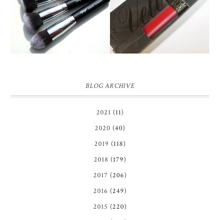
GLAMOROUS' FACE
MUA LUXE VELVET LIP
MAKEUP BRUSH SET
LACQUER | REVIEW
REVIEW + GIVEAWAY!
BLOG ARCHIVE
2021
(11)
2020
(40)
2019
(118)
2018
(179)
2017
(206)
2016
(249)
2015
(220)