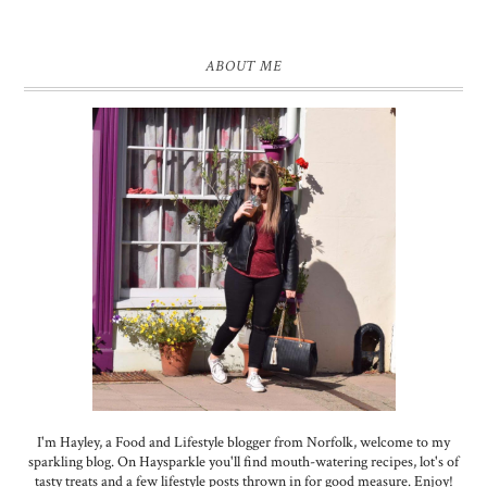
ABOUT ME
I'm Hayley, a Food and Lifestyle blogger from Norfolk, welcome to my
sparkling blog. On Haysparkle you'll find mouth-watering recipes, lot's of
tasty treats and a few lifestyle posts thrown in for good measure. Enjoy!