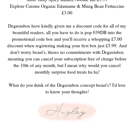
Explore Cuisine Organic Edamame & Mung Bean Fettuccine
£3.00
Degustabox have kindly given me a discount code for all of my
beautiful readers, all you have to do is pop 039DB into the
promotional code box and you'll receive a whopping £7.00
discount when registering making your first box just £5.99. And
don't worry beaut's, theres no commitments with Degustabox
meaning you can cancel your subscription free of charge before
the 10th of any month, but I mean why would you cancel
monthly surprise food treats ha ha!
What do you think of the Degustabox concept beaut's? I'd love
to know your thoughts!