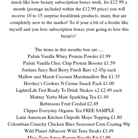
much like how beauty subscription boxes work, for £12.99 a
month (postage included within the £12.99 price) you will
receive 10 to 15 surprise food/drink products, many that are
completely new to the market! So if your a bit of a foodie like
myself and you love subscription boxes your going to love this
beaut's!
The items in this months box are.....
Pulsin Vanilla Whey Protein Powder £1.99
Pulsin Vanilla Choc Chip Protein Booster £1.59
Jordans Juicy Red Berry Frusli Bars x2 45p each
Mallow and Marsh Coconut Marshmallow Bar £1.35
Hershey's Cookies N Creme Snack Pack £1.00
LighterLife Fast Ready To Drink Shakes x2 £2.49 each
Mahtay Yerba Mate Sparkling Tea £1.49
Robinsons Fruit Cordial £2.49
Clipper Everyday Organic Tea FREE SAMPLE
Latin American Kitchen Chipotle Mayo Topping £1.80
Colombian Crunchy Chicken Bites Seasoned Corn Coating 90p
Wild Planet Albacore Wild Tuna Steaks £3.49
Miso Tasty Spicy Ramen Noodle Kit £1.99