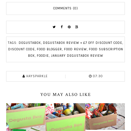
COMMENTS (0)
TAGS:
DEGUSTABOX
,
DEGUSTABOX REVIEW + £7 OFF DISCOUNT CODE
,
DISCOUNT CODE
,
FOOD BLOGGER
,
FOOD REVIEW
,
FOOD SUBSCRIPTION
BOX
,
FOODIE
,
JANUARY DEGUSTABOX REVIEW
HAYSPARKLE
07:30
YOU MAY ALSO LIKE