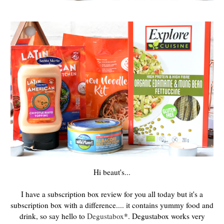
Hi beaut's...
I have a subscription box review for you all today but it's a
subscription box with a difference.... it contains yummy food and
drink, so say hello to
Degustabox
*. Degustabox works very