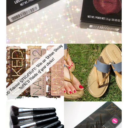
*ENDED* 1000
FOLLOWER GIVEAWAY!
TIMBERLAND SANDALS
WIN A URBAN DECAY
REVIEW + GIVEAWAY!!!
NAKED PALETTE OF
♥
YOUR CHOICE!
NANSHY 'GOBSMACK