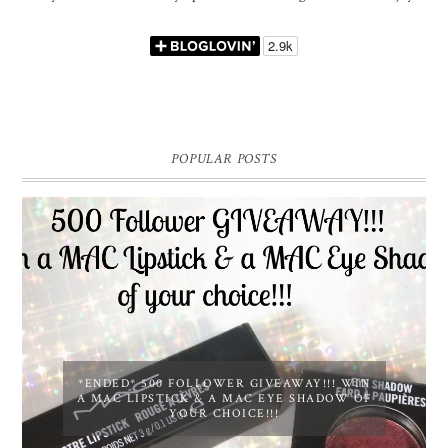
POPULAR POSTS
*ENDED* 500 FOLLOWER GIVEAWAY!!! WIN
A MAC LIPSTICK & A MAC EYE SHADOW OF
YOUR CHOICE!!!