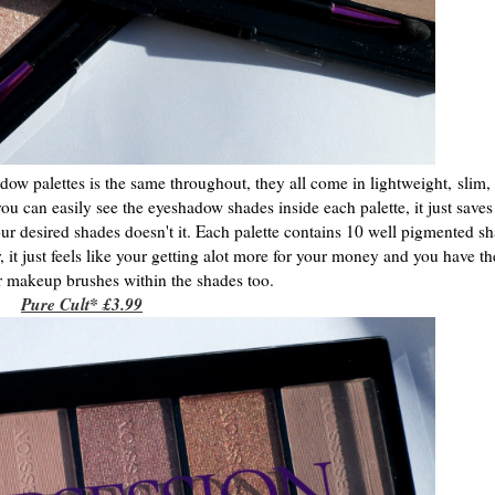
ow palettes is the same throughout, they all come in lightweight,
slim, 
you can easily see the eyeshadow shades inside each palette, it just saves 
your desired shades doesn't it. Each palette contains 10 well pigmented sh
r, it just feels like your getting alot more for your money and you have t
ur makeup brushes within the shades too.
Pure Cult* £3.99