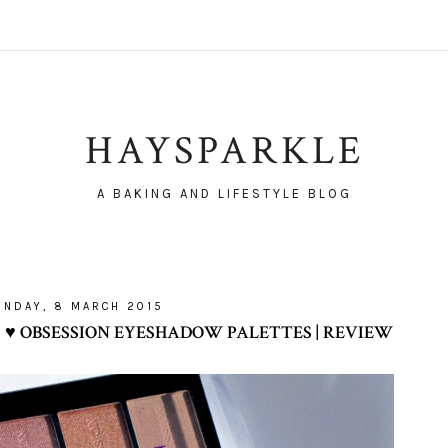
HAYSPARKLE
A BAKING AND LIFESTYLE BLOG
UNDAY, 8 MARCH 2015
♥ OBSESSION EYESHADOW PALETTES | REVIEW