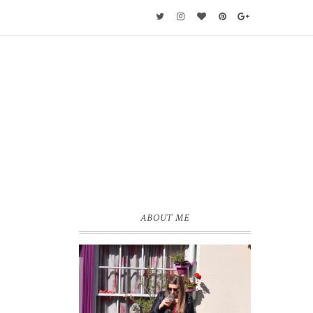
ABOUT ME