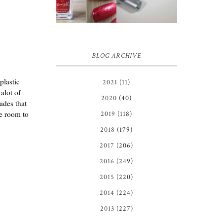
EYELINER |
REVIEW
REVIEW ♥
BLOG ARCHIVE
plastic
2021
(11)
alot of
2020
(40)
ades that
he room to
2019
(118)
2018
(179)
2017
(206)
2016
(249)
2015
(220)
2014
(224)
2013
(227)