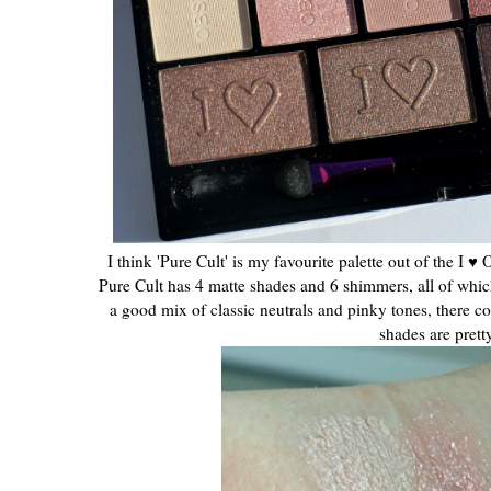
I think 'Pure Cult' is my favourite palette out of the I ♥ 
Pure Cult has 4 matte shades and 6 shimmers, all of whic
a good mix of classic neutrals and pinky tones, there 
shades are prett