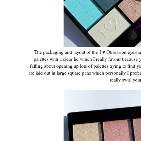
The packaging and layout of the
I ♥ Obsession eyeshad
palettes with a clear lid which I really favour because 
faffing about opening up lots of palettes trying to find 
are laid out in large square pans which personally I prefe
really swirl yo