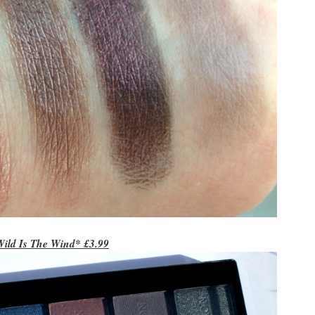
Wild Is The Wind* £3.99