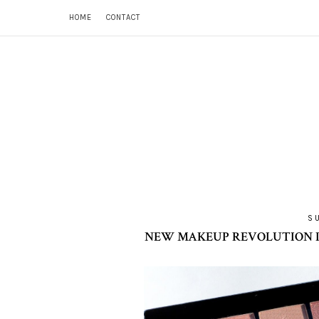
HOME
CONTACT
S
NEW MAKEUP REVOLUTION I 