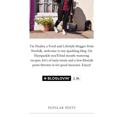
I'm Hayley, a Food and Lifestyle blogger from
Norfolk, welcome to my sparkling blog. On
Haysparkle you'll find mouth-watering
recipes, lot's of tasty treats and a few lifestyle
posts thrown in for good measure. Enjoy!
POPULAR POSTS