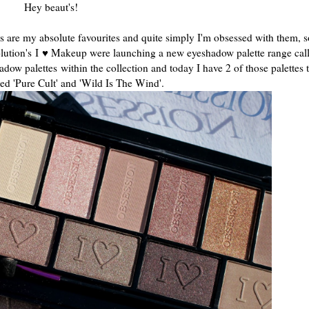
Hey beaut's!
es are my absolute favourites and quite simply I'm obsessed with them, 
ution's I
♥ Makeup were launching a new eyeshadow palette range cal
adow palettes
within the collection and today I have 2 of those palettes 
lled 'Pure Cult' and 'Wild Is The Wind'.