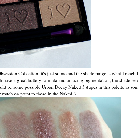
Obsession Collection, it's just so me and the shade range is what I reach f
h have a great buttery formula and amazing pigmentation, the shade sel
could be some possible Urban Decay Naked 3 dupes in this palette as som
y much on point to those in the Naked 3.