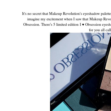
It's no secret that Makeup Revolution's eyeshadow palett
imagine my excitement when I saw that Makeup Revol
Obsession. There's 5 limited edition
I ♥ Obsession eyesh
for you all ca