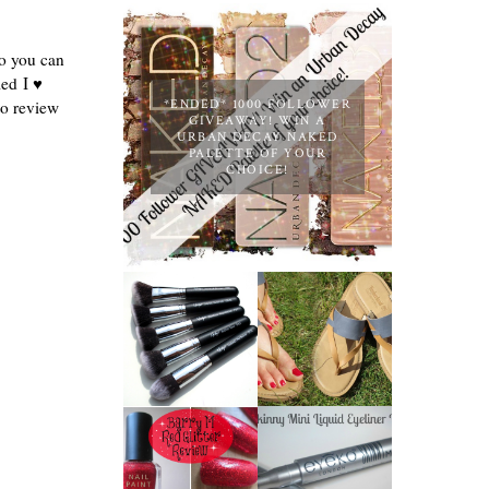
so you can
led
I ♥
*ENDED* 1000 FOLLOWER
to review
GIVEAWAY! WIN A
URBAN DECAY NAKED
PALETTE OF YOUR
CHOICE!
NANSHY
'GOBSMACK
TIMBERLAND
GLAMOROUS'
SANDALS
FACE MAKEUP
REVIEW +
BRUSH SET
GIVEAWAY!!!
REVIEW +
♥
GIVEAWAY!
EYEKO
BARRY M RED
SKINNY MINI
GLITTER NAIL
LIQUID
POLISH |