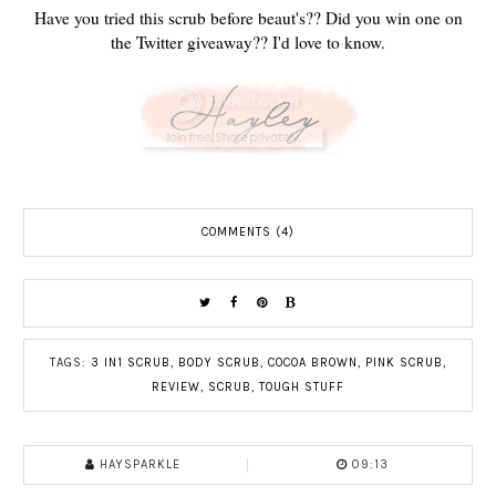
Have you tried this scrub before beaut's?? Did you win one on
the Twitter giveaway?? I'd love to know.
COMMENTS (4)
TAGS:
3 IN1 SCRUB
,
BODY SCRUB
,
COCOA BROWN
,
PINK SCRUB
,
REVIEW
,
SCRUB
,
TOUGH STUFF
HAYSPARKLE
09:13