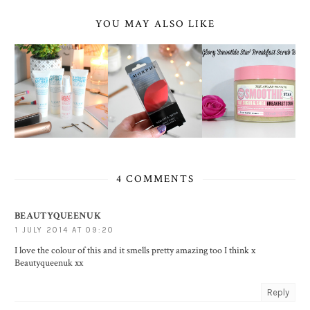
YOU MAY ALSO LIKE
4 COMMENTS
BEAUTYQUEENUK
1 JULY 2014 AT 09:20
I love the colour of this and it smells pretty amazing too I think x
Beautyqueenuk xx
Reply