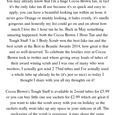
You may already know that I'm a huge Cocoa Brown fan, in fact
it's the only fake tan ill use because it's so quick and easy to
apply, you can have a beautiful looking tan within an hour, it
never goes Orange or muddy looking, it fades evenly, it's smells
gorgeous and honestly my list could go on and on about how
much I love the 1 hour tan he he. Back in May something
amazing happened, both the Cocoa Brown 1 Hour Tan
and the
Tough Stuff 3 in 1 Body Scrub won the best fake tan and the
best scrub at the Best in Beautie Awards 2014, how great is that
and so well deserved. To celebrate the lovelies over at Cocoa
Brown took to twitter and where giving away loads of tubes of
their award wining scrub and I was one of many who won
woohoo, I actually got send 2 75ml tubes and I've actually used
a whole tube up already he he (it's just so nice) so today I
thought I share with you all my thoughts on it!
Cocoa Brown's Tough Stuff is available in 2ooml tubes for £5.99
or you can buy little one use sachets for £2.99 which are great if
you want to take the scrub away with you on holiday as the
sachets really wont take up any space in your suitcase at all. The
packaging of the scrub is gorgeous, it runs along the same