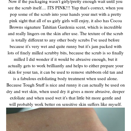
Now if the packaging wasn't girly/pretty enough wait until you
see the scrub itself.... ITS PINK!!! Yup that's correct, when you
pop some of the scrub into your hands your met with a pretty
pink sight that all of us girly girls will enjoy, it also has Cocoa
Browns
signature Tahitian Gardenia scent, which is incredible
and really lingers on the skin after use
. The texture of the scrub
is totally different to any other body scrubs I've used before
because it's very wet and quite runny but it's jam packed with
lots of finely milled scrubby bits, because the scrub is so finally
milled I did wonder if it would be abrasive enough, but it
actually gets to work brilliantly and helps to either prepare your
skin for your tan, it can be used to remove stubborn old tan and
is a fabulous exfoliating body treatment when used alone.
Because Tough Stuff is nice and runny it can actually be used on
dry and wet skin, when used dry it gives a more abrasive, deeper
exfoliate and when used wet it's that little bit more gentle and
will probably work better on sensitive skin suffers like myself.