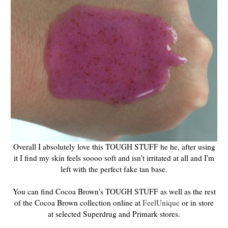
Overall I absolutely love this TOUGH STUFF he he, after using
it I find my skin feels soooo soft and isn't irritated at all and I'm
left with the perfect fake tan base.
You can find Cocoa Brown's TOUGH STUFF as well as the rest
of the Cocoa Brown collection online at
FeelUnique
or in store
at selected Superdrug and Primark stores.