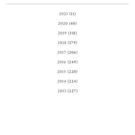
2021
(11)
2020
(40)
2019
(118)
2018
(179)
2017
(206)
2016
(249)
2015
(220)
2014
(224)
2013
(227)