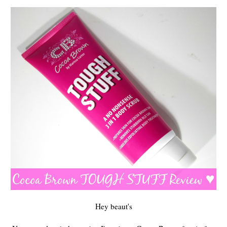
Hey beaut's