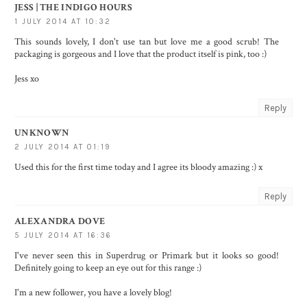
JESS | THE INDIGO HOURS
1 JULY 2014 AT 10:32
This sounds lovely, I don't use tan but love me a good scrub! The
packaging is gorgeous and I love that the product itself is pink, too :)
Jess xo
Reply
UNKNOWN
2 JULY 2014 AT 01:19
Used this for the first time today and I agree its bloody amazing :) x
Reply
ALEXANDRA DOVE
5 JULY 2014 AT 16:36
I've never seen this in Superdrug or Primark but it looks so good!
Definitely going to keep an eye out for this range :)
I'm a new follower, you have a lovely blog!