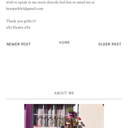
wish to speak to me more directly feel free to email me at
haysparkle1@gmail.com
Thank you girlie's!!
xXx Hayley xXx
HOME
NEWER POST
OLDER POST
ABOUT ME