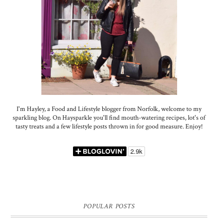
I'm Hayley, a Food and Lifestyle blogger from Norfolk, welcome to my
sparkling blog. On Haysparkle you'll find mouth-watering recipes, lot's of
tasty treats and a few lifestyle posts thrown in for good measure. Enjoy!
POPULAR POSTS