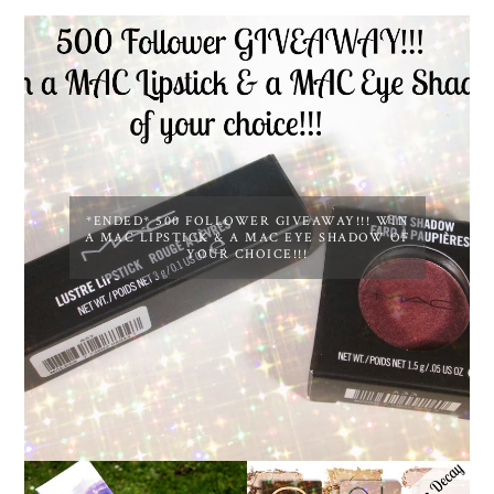
*ENDED* 500 FOLLOWER GIVEAWAY!!! WIN
A MAC LIPSTICK & A MAC EYE SHADOW OF
YOUR CHOICE!!!