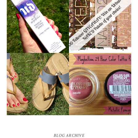
*ENDED* 1000
URBAN DECAY ALL
FOLLOWER GIVEAWAY!
NIGHTER MAKEUP
WIN A URBAN DECAY
SETTING SPRAY
NAKED PALETTE OF
REVIEW
YOUR CHOICE!
MAYBELLINE
TIMBERLAND SANDALS
'METALLIC
REVIEW + GIVEAWAY!!!
POMEGRANATE' 24
♥
HOUR COLOR TATTOO
| REVIEW
BLOG ARCHIVE