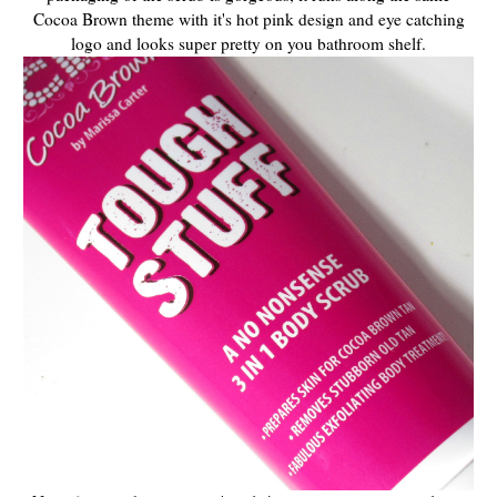
Cocoa Brown theme with it's hot pink design and eye catching
logo and looks super pretty on you bathroom shelf.