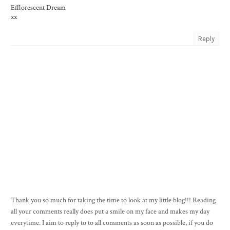
Efflorescent Dream
xx
Reply
Thank you so much for taking the time to look at my little blog!!! Reading
all your comments really does put a smile on my face and makes my day
everytime. I aim to reply to to all comments as soon as possible, if you do