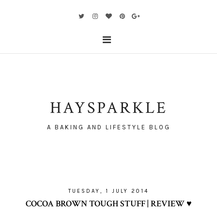
HAYSPARKLE
A BAKING AND LIFESTYLE BLOG
TUESDAY, 1 JULY 2014
COCOA BROWN TOUGH STUFF | REVIEW ♥