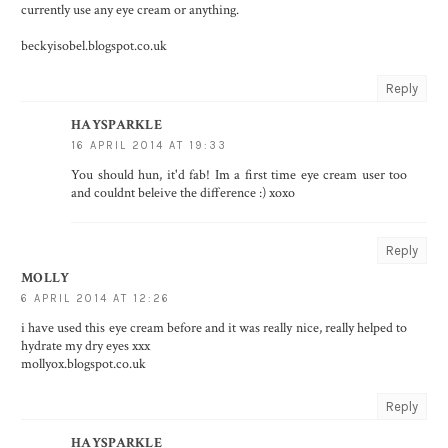
currently use any eye cream or anything.
beckyisobel.blogspot.co.uk
Reply
HAYSPARKLE
16 APRIL 2014 AT 19:33
You should hun, it'd fab! Im a first time eye cream user too
and couldnt beleive the difference :) xoxo
Reply
MOLLY
6 APRIL 2014 AT 12:26
i have used this eye cream before and it was really nice, really helped to
hydrate my dry eyes xxx
mollyox.blogspot.co.uk
Reply
HAYSPARKLE