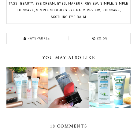
TAGS:
BEAUTY
,
EYE CREAM
,
EYES
,
MAKEUP
,
REVIEW
,
SIMPLE
,
SIMPLE
SKINCARE
,
SIMPLE SOOTHING EYE BALM REVIEW
,
SKINCARE
,
SOOTHING EYE BALM
HAYSPARKLE
20:58
YOU MAY ALSO LIKE
18 COMMENTS