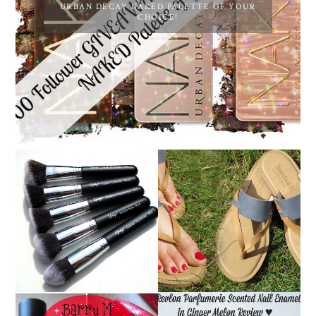
URBAN DECAY NAKED PALETTE OF YOUR
CHOICE!
NANSHY 'GOBSMACK
TIMBERLAND SANDALS
GLAMOROUS' FACE
REVIEW + GIVEAWAY!!!
MAKEUP BRUSH SET
♥
REVIEW + GIVEAWAY!