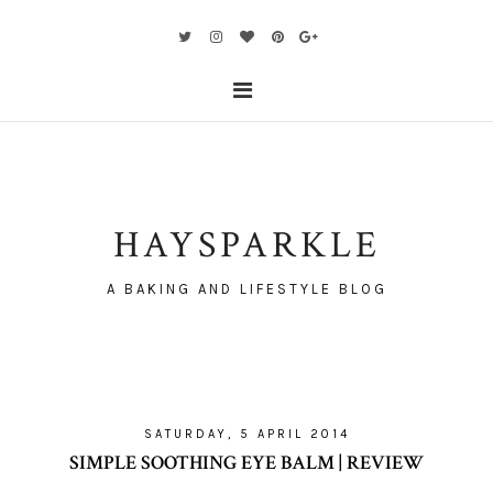
HAYSPARKLE
A BAKING AND LIFESTYLE BLOG
SATURDAY, 5 APRIL 2014
SIMPLE SOOTHING EYE BALM | REVIEW