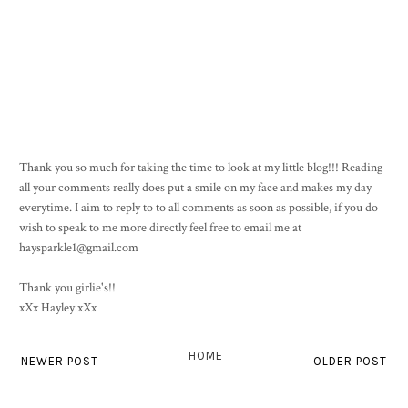
Thank you so much for taking the time to look at my little blog!!! Reading
all your comments really does put a smile on my face and makes my day
everytime. I aim to reply to to all comments as soon as possible, if you do
wish to speak to me more directly feel free to email me at
haysparkle1@gmail.com
Thank you girlie's!!
xXx Hayley xXx
HOME
NEWER POST
OLDER POST