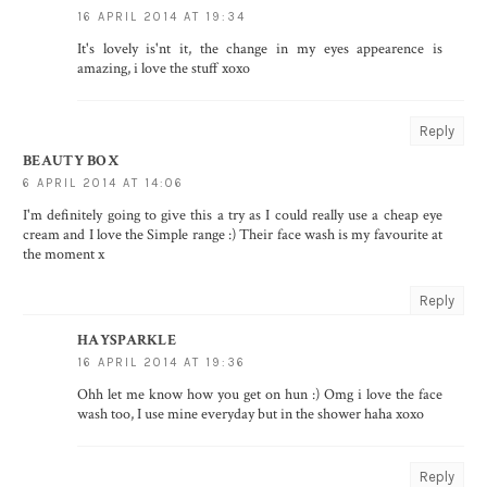
16 APRIL 2014 AT 19:34
It's lovely is'nt it, the change in my eyes appearence is
amazing, i love the stuff xoxo
Reply
BEAUTY BOX
6 APRIL 2014 AT 14:06
I'm definitely going to give this a try as I could really use a cheap eye
cream and I love the Simple range :) Their face wash is my favourite at
the moment x
Reply
HAYSPARKLE
16 APRIL 2014 AT 19:36
Ohh let me know how you get on hun :) Omg i love the face
wash too, I use mine everyday but in the shower haha xoxo
Reply