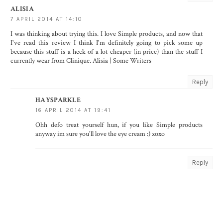
ALISIA
7 APRIL 2014 AT 14:10
I was thinking about trying this. I love Simple products, and now that
I've read this review I think I'm definitely going to pick some up
because this stuff is a heck of a lot cheaper (in price) than the stuff I
currently wear from Clinique. Alisia |
Some Writers
Reply
HAYSPARKLE
16 APRIL 2014 AT 19:41
Ohh defo treat yourself hun, if you like Simple products
anyway im sure you'll love the eye cream :) xoxo
Reply