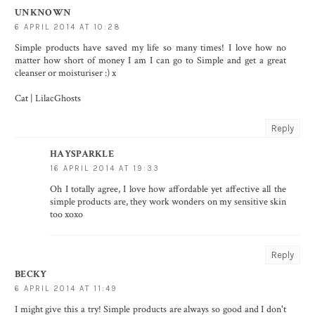
UNKNOWN
6 APRIL 2014 AT 10:28
Simple products have saved my life so many times! I love how no
matter how short of money I am I can go to Simple and get a great
cleanser or moisturiser :) x
Cat |
LilacGhosts
Reply
HAYSPARKLE
16 APRIL 2014 AT 19:33
Oh I totally agree, I love how affordable yet affective all the
simple products are, they work wonders on my sensitive skin
too xoxo
Reply
BECKY
6 APRIL 2014 AT 11:49
I might give this a try! Simple products are always so good and I don't