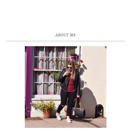
ABOUT ME