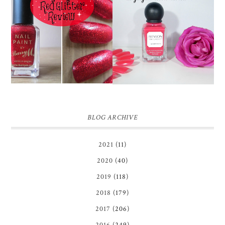
REVLON PARFUMERIE
BARRY M RED GLITTER
SCENTED NAIL
NAIL POLISH | REVIEW
ENAMEL IN GINGER
MELON | REVIEW ♥
BLOG ARCHIVE
2021
(11)
2020
(40)
2019
(118)
2018
(179)
2017
(206)
2016
(249)