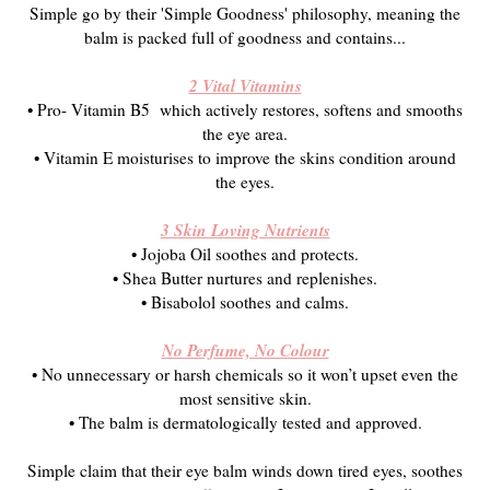
Simple go by their 'Simple Goodness' philosophy, meaning the
balm is packed full of goodness and contains...
2 Vital Vitamins
• Pro- Vitamin B5 which actively restores, softens and smooths
the eye area.
• Vitamin E moisturises to improve the skins condition around
the eyes.
3 Skin Loving Nutrients
• Jojoba Oil soothes and protects.
• Shea Butter nurtures and replenishes.
• Bisabolol soothes and calms.
No Perfume, No Colour
• No unnecessary or harsh chemicals so it won’t upset even the
most sensitive skin.
• The balm is d
ermatologically tested and approved.
Simple claim that their eye balm winds down tired eyes, soothes