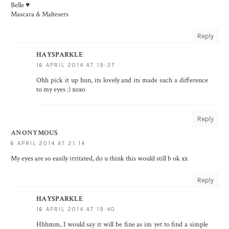
Belle ♥
Mascara & Maltesers
Reply
HAYSPARKLE
16 APRIL 2014 AT 19:37
Ohh pick it up hun, its lovely and its made such a difference
to my eyes :) xoxo
Reply
ANONYMOUS
6 APRIL 2014 AT 21:14
My eyes are so easily irritated, do u think this would still b ok xx
Reply
HAYSPARKLE
16 APRIL 2014 AT 19:40
Hhhmm, I would say it will be fine as im yet to find a simple