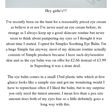
Hey girlie's!!!
I've recently been on the hunt for a reasonably priced eye cream
as believe it or not I've never used an eye cream before, its
strange as I always keep up a good skincare routine but never
seem to think about pampering my eyes so I thought it was
about time I started.
I opted for Simples Soothing Eye Balm, I'm
a huge Simple fan anyway, most of my skincare routine actually
consists of Simple products because I have such dry/sensitive
skin and as the eye balm was on offer for £2.66 instead of £3.99
in Superdrug it was a done deal.
The eye balm comes in a small 15ml plastic tube which at first
glance looks like a sample size and got me wondering would I
have to repurchase often if I liked the balm, but to my surprise
you only need the tiniest amount, I mean less than a pea size
amount does both of my eyes fine so a little definitely goes a
long way with this.