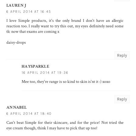
LAUREN J
6 APRIL 2014 AT 16:45
I love Simple products, it's the only brand I don't have an allergic
reaction too. I really want to try this out, my eyes definitely need some
tlc now that exams are coming x
daisy-drops
Reply
HAYSPARKLE
16 APRIL 2014 AT 19:36
Mee too, they're range is so kind to skin is'nt it :) xoxo
Reply
ANNABEL
6 APRIL 2014 AT 18:40
Can't beat Simple for their skincare, and for the price! Not tried the
eye cream though, think I may have to pick that up too!