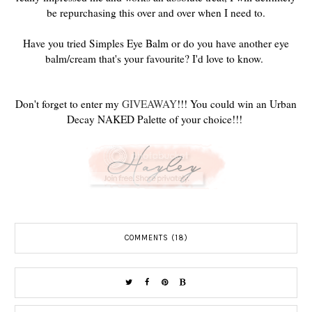
be repurchasing this over and over when I need to.
Have you tried Simples Eye Balm or do you have another eye
balm/cream that's your favourite? I'd love to know.
Don't forget to enter my
GIVEAWAY
!!! You could win an Urban
Decay NAKED Palette of your choice!!!
COMMENTS (18)