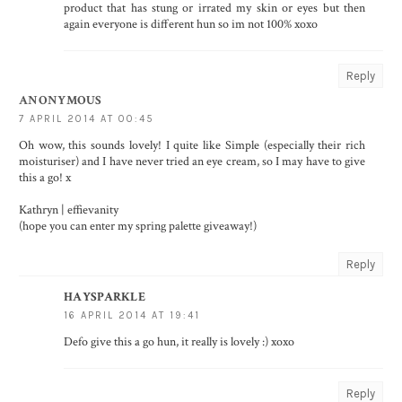
product that has stung or irrated my skin or eyes but then
again everyone is different hun so im not 100% xoxo
Reply
ANONYMOUS
7 APRIL 2014 AT 00:45
Oh wow, this sounds lovely! I quite like Simple (especially their rich
moisturiser) and I have never tried an eye cream, so I may have to give
this a go! x
Kathryn |
effievanity
(hope you can enter my
spring palette giveaway!
)
Reply
HAYSPARKLE
16 APRIL 2014 AT 19:41
Defo give this a go hun, it really is lovely :) xoxo
Reply