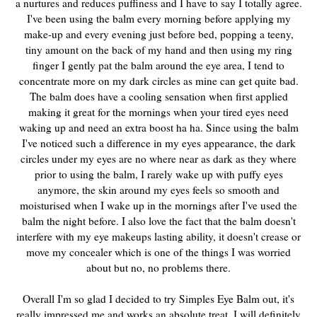
a nurtures and reduces puffiness and I have to say I totally agree.
I've been using the balm every morning before applying my
make-up and every evening just before bed, popping a teeny,
tiny amount on the back of my hand and then using my ring
finger I gently pat the balm around the eye area, I tend to
concentrate more on my dark circles as mine can get quite bad.
The balm does have a cooling sensation when first applied
making it great for the mornings when your tired eyes need
waking up and need an extra boost ha ha. Since using the balm
I've noticed such a difference in my eyes appearance, the dark
circles under my eyes are no where near as dark as they where
prior to using the balm, I rarely wake up with puffy eyes
anymore, the skin around my eyes feels so smooth and
moisturised when I wake up in the mornings after I've used the
balm the night before. I also love the fact that the balm doesn't
interfere with my eye makeups lasting ability, it doesn't crease or
move my concealer which is one of the things I was worried
about but no, no problems there.
Overall I'm so glad I decided to try Simples Eye Balm out, it's
really impressed me and works an absolute treat, I will definitely