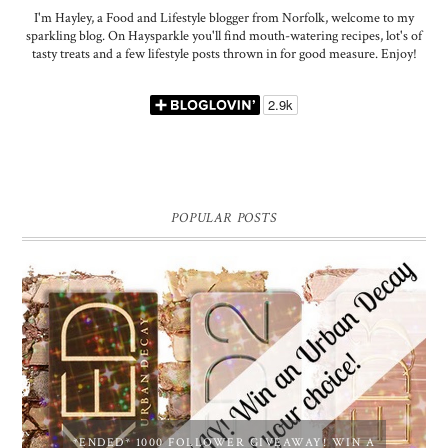
I'm Hayley, a Food and Lifestyle blogger from Norfolk, welcome to my
sparkling blog. On Haysparkle you'll find mouth-watering recipes, lot's of
tasty treats and a few lifestyle posts thrown in for good measure. Enjoy!
POPULAR POSTS
*ENDED* 1000 FOLLOWER GIVEAWAY! WIN A