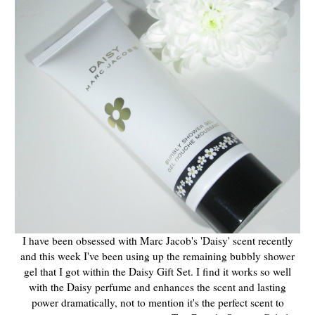
I have been obsessed with Marc Jacob's 'Daisy' scent recently
and this week I've been using up the remaining bubbly shower
gel that I got within the Daisy Gift Set. I find it works so well
with the Daisy perfume and enhances the scent and lasting
power dramatically, not to mention it's the perfect scent to