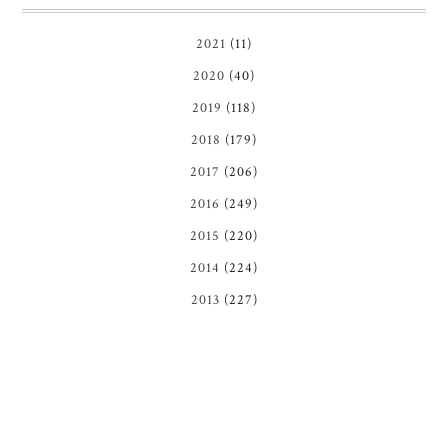
2021
(11)
2020
(40)
2019
(118)
2018
(179)
2017
(206)
2016
(249)
2015
(220)
2014
(224)
2013
(227)