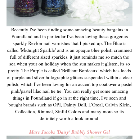
Recently I've been finding some amazing beauty bargains in
Poundland and in particular I've been loving these gorgeous
sparkly Revlon nail varnishes that I picked up. The Blue is
called 'Midnight Sparkle' and is an opaque blue polish crammed
full of different sized sparkles, it just reminds me so much the
sea when your on holiday when the sun makes it glisten, its so
pretty. The Purple is called 'Brilliant Bordeaux' which has loads
of purple and silver holographic glitters suspended within a clear
polish, which I've been loving for an accent top coat over a pastel
pink/pastel lilac nail he he. You can really get some amazing
things in Poundland if go in at the right time, I've seen and
bought brands such as OPI, Dainty Doll, L'Oreal, Calvin Klein,
Collection, Rimmel, Sinful Colors and many more so its
definitely worth a look around.
Marc Jacobs 'Daisy' Bubbly Shower Gel