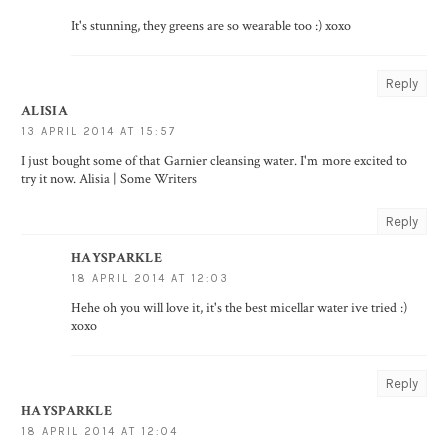
It's stunning, they greens are so wearable too :) xoxo
Reply
ALISIA
13 APRIL 2014 AT 15:57
I just bought some of that Garnier cleansing water. I'm more excited to
try it now. Alisia |
Some Writers
Reply
HAYSPARKLE
18 APRIL 2014 AT 12:03
Hehe oh you will love it, it's the best micellar water ive tried :)
xoxo
Reply
HAYSPARKLE
18 APRIL 2014 AT 12:04