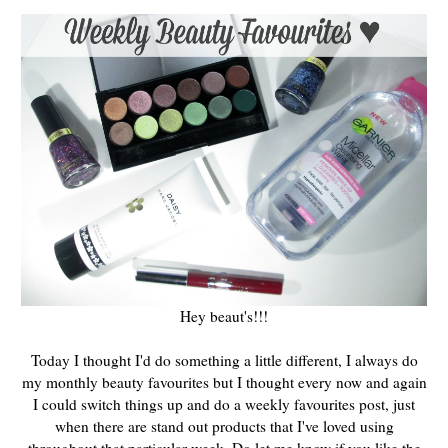
Hey beaut's!!!
Today I thought I'd do something a little different, I always do
my monthly beauty favourites but I thought every now and again
I could switch things up and do a weekly favourites post, just
when there are stand out products that I've loved using
throughout that particular week. Do let me know if you like the