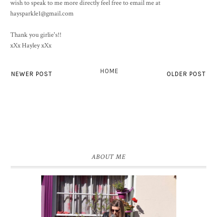
wish to speak to me more directly feel free to email me at
haysparkle1@gmail.com
Thank you girlie's!!
xXx Hayley xXx
HOME
NEWER POST
OLDER POST
ABOUT ME