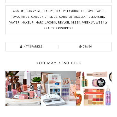
TAGS:
#1
,
BARRY M
,
BEAUTY
,
BEAUTY FAVOURITES
,
FAVE
,
FAVES
,
FAVOURITES
,
GARDEN OF EDEN
,
GARNIER MICELLAR CLEANSING
WATER
,
MAKEUP
,
MARC JACOBS
,
REVLON
,
SLEEK
,
WEEKLY
,
WEEKLY
BEAUTY FAVOURITES
HAYSPARKLE
08:56
YOU MAY ALSO LIKE