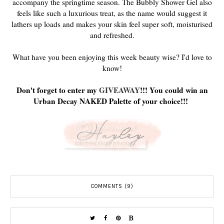
accompany the springtime season. The Bubbly Shower Gel also
feels like such a luxurious treat, as the name would suggest it
lathers up loads and makes your skin feel super soft, moisturised
and refreshed.
What have you been enjoying this week beauty wise? I'd love to
know!
Don't forget to enter my
GIVEAWAY
!!! You could win an
Urban Decay NAKED Palette of your choice!!!
COMMENTS (9)