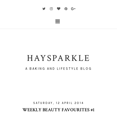
HAYSPARKLE
A BAKING AND LIFESTYLE BLOG
SATURDAY, 12 APRIL 2014
WEEKLY BEAUTY FAVOURITES #1