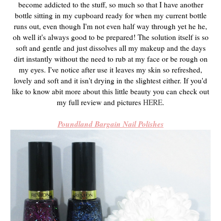
become addicted to the stuff, so much so that I have another
bottle sitting in my cupboard ready for when my current bottle
runs out, even though I'm not even half way through yet he he,
oh well it's always good to be prepared! The solution itself is so
soft and gentle and just dissolves all my makeup and the days
dirt instantly without the need to rub at my face or be rough on
my eyes. I've notice after use it leaves my skin so refreshed,
lovely and soft and it isn't drying in the slightest either. If you'd
like to know abit more about this little beauty you can check out
my full review and pictures
HERE
.
Poundland Bargain Nail Polishes