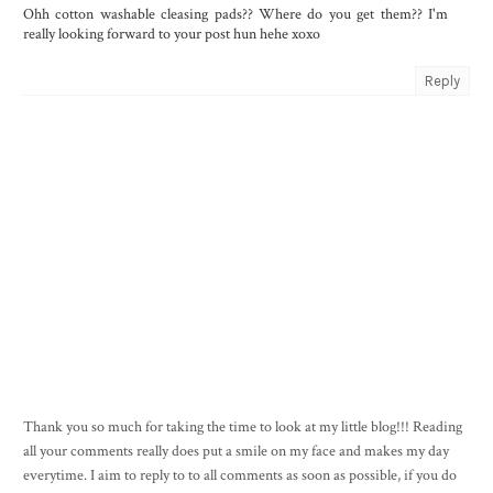
Ohh cotton washable cleasing pads?? Where do you get them?? I'm
really looking forward to your post hun hehe xoxo
Reply
Thank you so much for taking the time to look at my little blog!!! Reading
all your comments really does put a smile on my face and makes my day
everytime. I aim to reply to to all comments as soon as possible, if you do