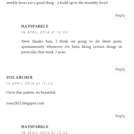
weekly faves are a good thing - a build up to the monthly faves!
Reply
HAYSPARKLE
18 APRIL 2014 AT 12:03
Aww thanks hun, I think im going to do these posts
spontaneously whenever ive been liking certain things in
particular that week :) xoxo
Reply
ZOE ARCHER
13 APRIL 2014 AT 12:03
I love that palette, its beautiful.
zoea2812.blogspot.com
Reply
HAYSPARKLE
18 APRIL 2014 AT 12:03