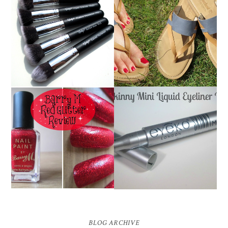
NANSHY 'GOBSMACK
TIMBERLAND SANDALS
GLAMOROUS' FACE
REVIEW + GIVEAWAY!!!
MAKEUP BRUSH SET
♥
REVIEW + GIVEAWAY!
EYEKO SKINNY MINI
BARRY M RED GLITTER
LIQUID EYELINER |
NAIL POLISH | REVIEW
REVIEW ♥
BLOG ARCHIVE