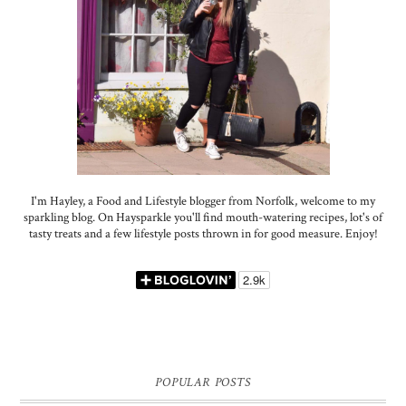
I'm Hayley, a Food and Lifestyle blogger from Norfolk, welcome to my
sparkling blog. On Haysparkle you'll find mouth-watering recipes, lot's of
tasty treats and a few lifestyle posts thrown in for good measure. Enjoy!
POPULAR POSTS