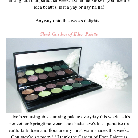
idea beaut's, is it a yay or nay ha ha!
Anyway onto this weeks delights...
Sleek Garden of Eden Palette
Ive been using this stunning palette everyday this week as it's
perfect for Springtime wear, the shades eve's kiss, paradise on
earth, forbidden and flora are my most worn shades this week..
Ohh they're so pretty!!! I think the Garden of Eden Palette is