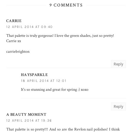
9 COMMENTS
CARRIE
12 APRIL 2014 AT 09:40
That palette is truly gorgeous! I love the green shades, just so pretty!
Carrie xx
carriebrighton
Reply
HAYSPARKLE
18 APRIL 2014 AT 12:01
It's so stunning and great for spring :) xoxo
Reply
A BEAUTY MOMENT
12 APRIL 2014 AT 19:36
That palette is so pretty!!! And so are the Revlon nail polishes! I think