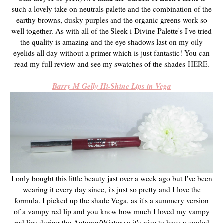
such a lovely take on neutrals palette and the combination of the
earthy browns, dusky purples and the organic greens work so
well together. As with all of the Sleek i-Divine Palette's I've tried
the quality is amazing and the eye shadows last on my oily
eyelids all day without a primer which is just fantastic! You can
read my full review and see my swatches of the shades
HERE
.
Barry M Gelly Hi-Shine Lips in Vega
I only bought this little beauty just over a week ago but I've been
wearing it every day since, its just so pretty and I love the
formula. I picked up the shade Vega, as it's a summery version
of a vampy red lip and you know how much I loved my vampy
red lips during the Autumn/Winter so it's nice to have a cooled