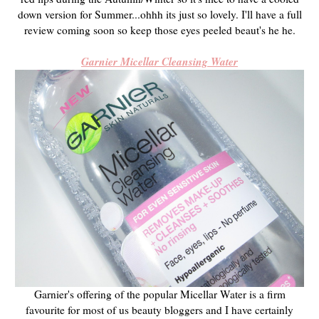
down version for Summer...ohhh its just so lovely. I'll have a full
review coming soon so keep those eyes peeled beaut's he he.
Garnier Micellar Cleansing Water
Garnier's offering of the popular Micellar Water is a firm
favourite for most of us beauty bloggers and I have certainly