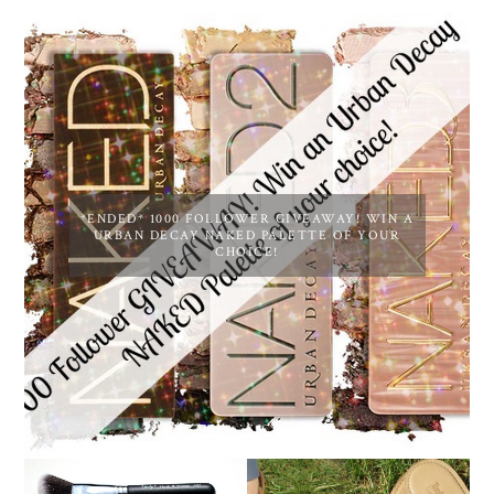
*ENDED* 1000 FOLLOWER GIVEAWAY! WIN A
URBAN DECAY NAKED PALETTE OF YOUR
CHOICE!