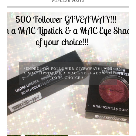
POPULAR POSTS
*ENDED* 500 FOLLOWER GIVEAWAY!!! WIN
A MAC LIPSTICK & A MAC EYE SHADOW OF
YOUR CHOICE!!!