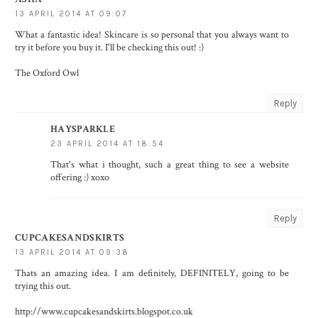
13 APRIL 2014 AT 09:07
What a fantastic idea! Skincare is so personal that you always want to
try it before you buy it. I'll be checking this out! :)
The Oxford Owl
Reply
HAYSPARKLE
23 APRIL 2014 AT 18:54
That's what i thought, such a great thing to see a website
offering :) xoxo
Reply
CUPCAKESANDSKIRTS
13 APRIL 2014 AT 09:38
Thats an amazing idea. I am definitely, DEFINITELY, going to be
trying this out.
http://www.cupcakesandskirts.blogspot.co.uk