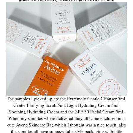
The samples I picked up are the Extremely Gentle Cleanser 5ml,
Gentle Purifying Scrub 5ml, Light Hydrating Cream 5ml,
Soothing Hydrating Cream and the SPF 50 Facial Cream 5ml.
When my samples where delivered they all came enclosed in a
cute Avene Skincare Bag which I thought was a nice touch, also
the samples all have squeezy tube style packaging with little