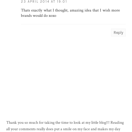
23 APRIL 2014 AT 19:01
Thats exactly what I thought, amazing idea that I wish more
brands would do xoxo
Reply
Thank you so much for taking the time to look at my little blog!!! Reading
all your comments really does put a smile on my face and makes my day