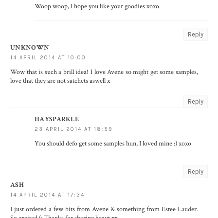
Woop woop, I hope you like your goodies xoxo
Reply
UNKNOWN
14 APRIL 2014 AT 10:00
Wow that is such a brill idea! I love Avene so might get some samples,
love that they are not satchets aswell x
Reply
HAYSPARKLE
23 APRIL 2014 AT 18:59
You should defo get some samples hun, I loved mine :) xoxo
Reply
ASH
14 APRIL 2014 AT 17:34
I just ordered a few bits from Avene & something from Estee Lauder.
So excited (: Thanks for sharing beaut xx