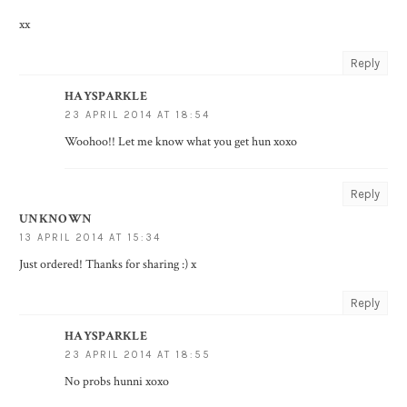
xx
Reply
HAYSPARKLE
23 APRIL 2014 AT 18:54
Woohoo!! Let me know what you get hun xoxo
Reply
UNKNOWN
13 APRIL 2014 AT 15:34
Just ordered! Thanks for sharing :) x
Reply
HAYSPARKLE
23 APRIL 2014 AT 18:55
No probs hunni xoxo