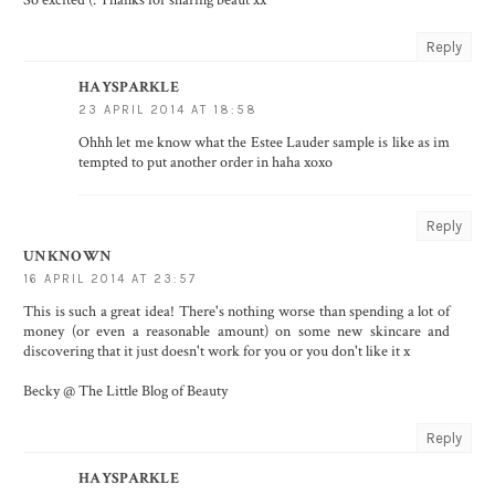
Reply
HAYSPARKLE
23 APRIL 2014 AT 18:58
Ohhh let me know what the Estee Lauder sample is like as im
tempted to put another order in haha xoxo
Reply
UNKNOWN
16 APRIL 2014 AT 23:57
This is such a great idea! There's nothing worse than spending a lot of
money (or even a reasonable amount) on some new skincare and
discovering that it just doesn't work for you or you don't like it x
Becky @ The Little Blog of Beauty
Reply
HAYSPARKLE