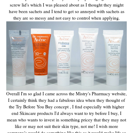
screw lid's which I was pleased about as I thought they might
have been sachets and I tend to get so annoyed with sachets as
they are so messy and not easy to control when applying.
Overall I'm so glad I came across the Mistry's Pharmacy website,
I certainly think they had a fabulous idea when they thought of
the Try Before You Buy concept , I find especially with higher
end Skincare products I'd always want to try before I buy, I
mean who wants to invest in something pricey that they may not
like or may not suit their skin type, not me! I wish more
company's would do something like this as it would make life so