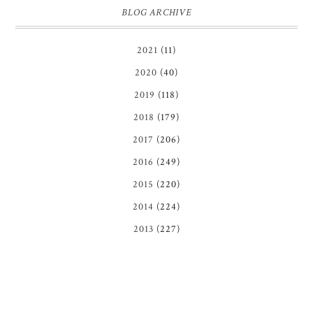
BLOG ARCHIVE
2021
(11)
2020
(40)
2019
(118)
2018
(179)
2017
(206)
2016
(249)
2015
(220)
2014
(224)
2013
(227)