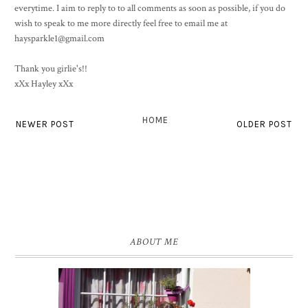
everytime. I aim to reply to to all comments as soon as possible, if you do
wish to speak to me more directly feel free to email me at
haysparkle1@gmail.com
Thank you girlie's!!
xXx Hayley xXx
HOME
NEWER POST
OLDER POST
ABOUT ME