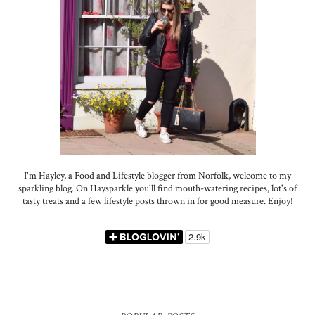
I'm Hayley, a Food and Lifestyle blogger from Norfolk, welcome to my
sparkling blog. On Haysparkle you'll find mouth-watering recipes, lot's of
tasty treats and a few lifestyle posts thrown in for good measure. Enjoy!