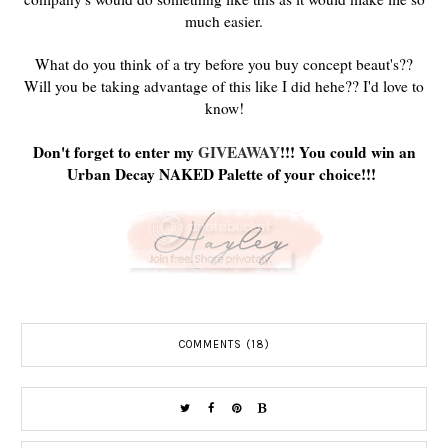
much easier.
What do you think of a try before you buy concept beaut's??
Will you be taking advantage of this like I did hehe?? I'd love to
know!
Don't forget to enter my
GIVEAWAY
!!! You could win an
Urban Decay NAKED Palette of your choice!!!
COMMENTS (18)