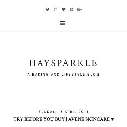
HAYSPARKLE
A BAKING AND LIFESTYLE BLOG
SUNDAY, 13 APRIL 2014
TRY BEFORE YOU BUY | AVENE SKINCARE ♥