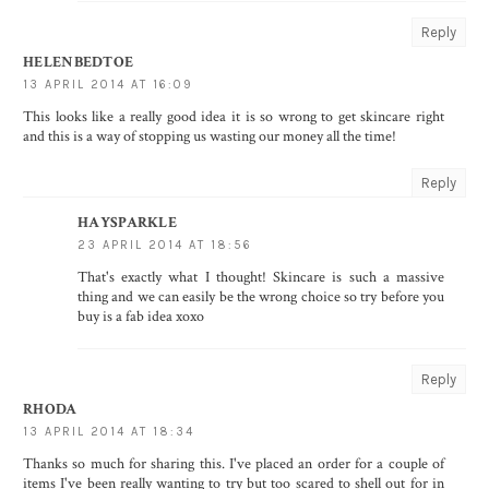
Reply
HELENBEDTOE
13 APRIL 2014 AT 16:09
This looks like a really good idea it is so wrong to get skincare right
and this is a way of stopping us wasting our money all the time!
Reply
HAYSPARKLE
23 APRIL 2014 AT 18:56
That's exactly what I thought! Skincare is such a massive
thing and we can easily be the wrong choice so try before you
buy is a fab idea xoxo
Reply
RHODA
13 APRIL 2014 AT 18:34
Thanks so much for sharing this. I've placed an order for a couple of
items I've been really wanting to try but too scared to shell out for in