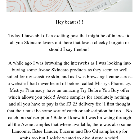
Hey beaut's!!!
Today I have abit of an exciting post that might be of interest to
all you Skincare lovers out there that love a cheeky bargain or
should I say freebie!
A while ago I was browsing the interwebs as I was looking into
buying some Avene Skincare products as they seem so well
suited for my sensitive skin, and as I was browsing
I came across
a website I had never heard of before, called
Mistrys Pharmacy
.
Mistrys Pharmacy
have an amazing Try Before You Buy offer
which
allows you pick 5 Avene samples for absolutely nothing,
and all you have to pay is the £3.25 delivery fee! I first thought
that their must be some sort of catch or subscription but no... No
catch, no subscription! Before I knew it I was browsing through
all the Avene samples that where available, there was also some
Lancome, Estee Lauder, Eucerin and Bio Oil samples up for
grabs too but I solely wanted to give Avene a whirl.