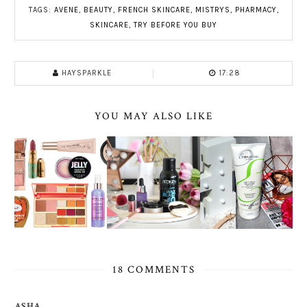
TAGS:
AVENE
,
BEAUTY
,
FRENCH SKINCARE
,
MISTRYS
,
PHARMACY
,
SKINCARE
,
TRY BEFORE YOU BUY
HAYSPARKLE
17:28
YOU MAY ALSO LIKE
18 COMMENTS
ASHA