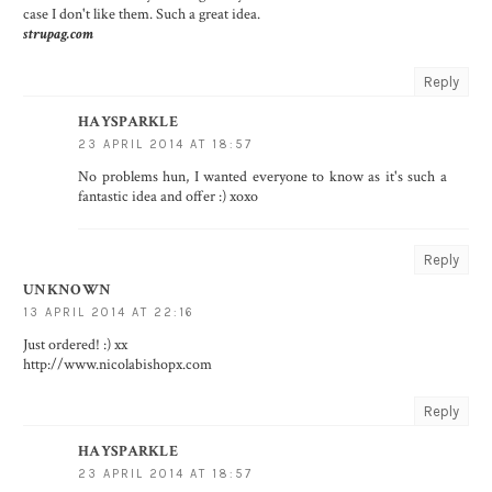
case I don't like them. Such a great idea.
strupag.com
Reply
HAYSPARKLE
23 APRIL 2014 AT 18:57
No problems hun, I wanted everyone to know as it's such a
fantastic idea and offer :) xoxo
Reply
UNKNOWN
13 APRIL 2014 AT 22:16
Just ordered! :) xx
http://www.nicolabishopx.com
Reply
HAYSPARKLE
23 APRIL 2014 AT 18:57