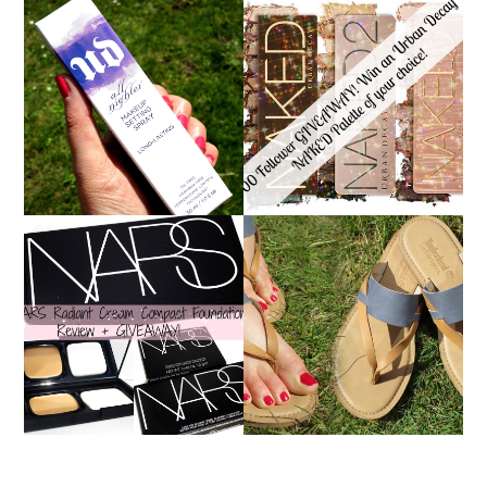
*ENDED* 1000
URBAN DECAY ALL
FOLLOWER GIVEAWAY!
NIGHTER MAKEUP
WIN A URBAN DECAY
SETTING SPRAY
NAKED PALETTE OF
REVIEW
YOUR CHOICE!
NARS RADIANT CREAM
TIMBERLAND SANDALS
COMPACT
REVIEW + GIVEAWAY!!!
FOUNDATION REVIEW
♥
+ GIVEAWAY *OVER*