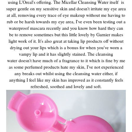
using L'Oreal's offering. The Micellar Cleansing Water itself is
super
gentle on my sensitive skin and doesn't irritate my eye area
at all, removing every trace of eye makeup without me having to
rub or be harsh towards my eye area, I've even been testing out a
waterproof mascara recently and you know how hard they can
be to remove sometimes but this little lovely by Garnier makes
light work of it. It's also great at taking lip products off without
drying out your lips which is a bonus for when you've worn a
vampy lip and it has slightly stained. The cleansing
water
doesn't have much of a fragrance to it which is fine by me
as some perfumed products hate my skin, I've not experienced
any breaks out whilst using the cleansing water either, if
anything I feel like my skin has improved as it constantly feels
refreshed, soothed and lovely and soft.