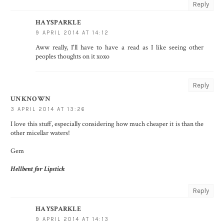
Reply
HAYSPARKLE
9 APRIL 2014 AT 14:12
Aww really, I'll have to have a read as I like seeing other
peoples thoughts on it xoxo
Reply
UNKNOWN
3 APRIL 2014 AT 13:26
I love this stuff, especially considering how much cheaper it is than the
other micellar waters!
Gem
Hellbent for Lipstick
Reply
HAYSPARKLE
9 APRIL 2014 AT 14:13