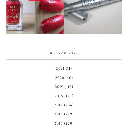
EYEKO SKINNY MINI
BARRY M RED GLITTER
LIQUID EYELINER |
NAIL POLISH | REVIEW
REVIEW ♥
BLOG ARCHIVE
2021
(11)
2020
(40)
2019
(118)
2018
(179)
2017
(206)
2016
(249)
2015
(220)