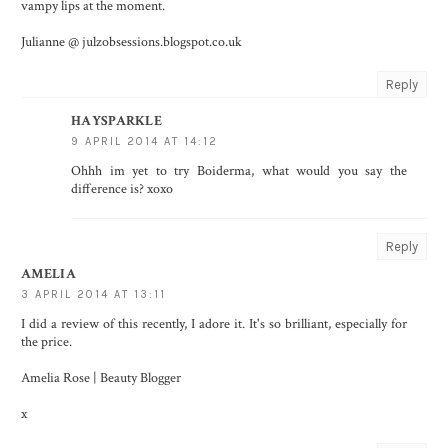
vampy lips at the moment.
Julianne @ julzobsessions.blogspot.co.uk
Reply
HAYSPARKLE
9 APRIL 2014 AT 14:12
Ohhh im yet to try Boiderma, what would you say the
difference is? xoxo
Reply
AMELIA
3 APRIL 2014 AT 13:11
I did a review of this recently, I adore it. It's so brilliant, especially for
the price.
Amelia Rose | Beauty Blogger
x