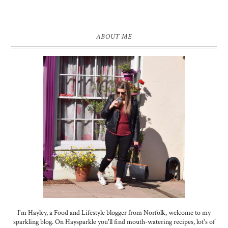
ABOUT ME
I'm Hayley, a Food and Lifestyle blogger from Norfolk, welcome to my
sparkling blog. On Haysparkle you'll find mouth-watering recipes, lot's of