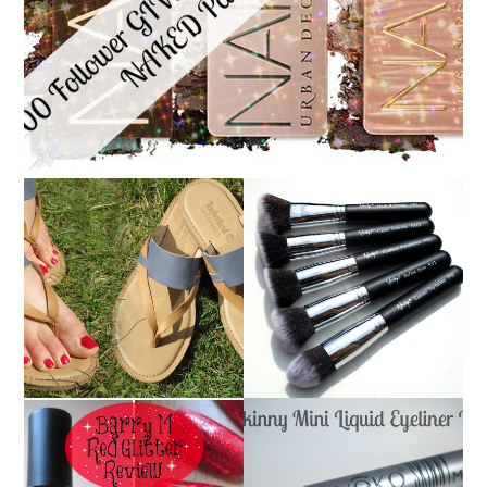
NANSHY 'GOBSMACK
TIMBERLAND SANDALS
GLAMOROUS' FACE
REVIEW + GIVEAWAY!!!
MAKEUP BRUSH SET
♥
REVIEW + GIVEAWAY!