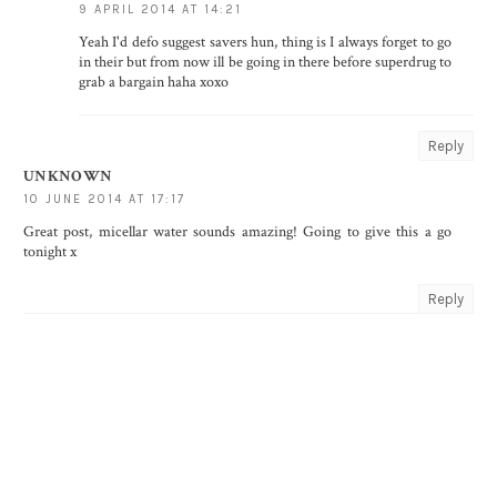
9 APRIL 2014 AT 14:21
Yeah I'd defo suggest savers hun, thing is I always forget to go
in their but from now ill be going in there before superdrug to
grab a bargain haha xoxo
Reply
UNKNOWN
10 JUNE 2014 AT 17:17
Great post, micellar water sounds amazing! Going to give this a go
tonight x
Reply