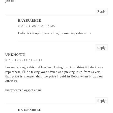
Jess xo
Reply
HAYSPARKLE
9 APRIL 2014 AT 14:20
Defo pick it up in Savers hun, its amazing value xoxo
Reply
UNKNOWN
5 APRIL 2014 AT 21:13
I recently bought this and I've been loving it so far. I think if I decide to
repurchase, I'll be taking your advice and picking it up from Savers -
that price is cheaper than the price I paid in Boots when it was on
offer! xx
kizzyhearts.blogspot.co.uk
Reply
HAYSPARKLE