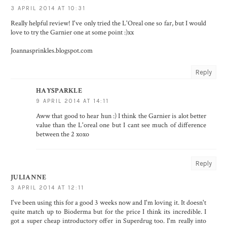
3 APRIL 2014 AT 10:31
Really helpful review! I've only tried the L'Oreal one so far, but I would
love to try the Garnier one at some point :)xx
Joannasprinkles.blogspot.com
Reply
HAYSPARKLE
9 APRIL 2014 AT 14:11
Aww that good to hear hun :) I think the Garnier is alot better
value than the L'oreal one but I cant see much of difference
between the 2 xoxo
Reply
JULIANNE
3 APRIL 2014 AT 12:11
I've been using this for a good 3 weeks now and I'm loving it. It doesn't
quite match up to Bioderma but for the price I think its incredible. I
got a super cheap introductory offer in Superdrug too. I'm really into