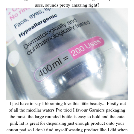
uses, sounds pretty amazing right?
I just have to say I blooming love this little beauty... Firstly out
of all the micellar waters I've tried I favour Garniers packaging
the most, the large rounded bottle is easy to hold and the cute
pink lid is great for dispensing just enough product onto your
cotton pad so I don't find myself wasting product like I did when