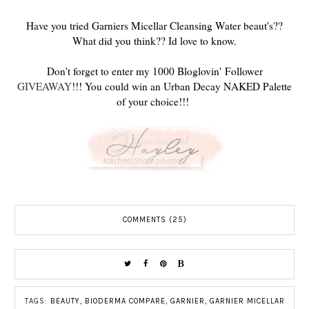
Have you tried Garniers Micellar Cleansing Water beaut's??
What did you think?? Id love to know.
Don't forget to enter my 1000 Bloglovin' Follower
GIVEAWAY
!!! You could win an Urban Decay NAKED Palette
of your choice!!!
COMMENTS (25)
TAGS:
BEAUTY
,
BIODERMA COMPARE
,
GARNIER
,
GARNIER MICELLAR