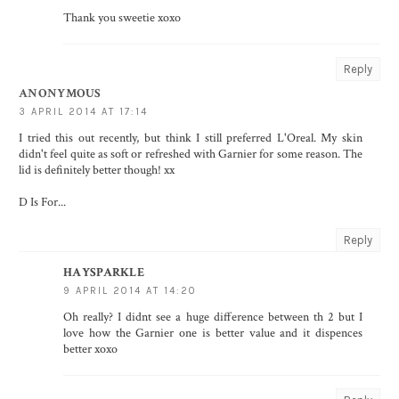
Thank you sweetie xoxo
Reply
ANONYMOUS
3 APRIL 2014 AT 17:14
I tried this out recently, but think I still preferred L'Oreal. My skin
didn't feel quite as soft or refreshed with Garnier for some reason. The
lid is definitely better though! xx
D Is For...
Reply
HAYSPARKLE
9 APRIL 2014 AT 14:20
Oh really? I didnt see a huge difference between th 2 but I
love how the Garnier one is better value and it dispences
better xoxo