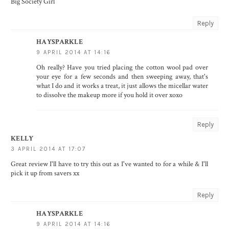
Big Society Girl
Reply
HAYSPARKLE
9 APRIL 2014 AT 14:16
Oh really? Have you tried placing the cotton wool pad over
your eye for a few seconds and then sweeping away, that's
what I do and it works a treat, it just allows the micellar water
to dissolve the makeup more if you hold it over xoxo
Reply
KELLY
3 APRIL 2014 AT 17:07
Great review I'll have to try this out as I've wanted to for a while & I'll
pick it up from savers xx
Reply
HAYSPARKLE
9 APRIL 2014 AT 14:16