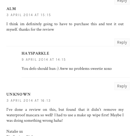
Reply
ALM
3 APRIL 2014 AT 15:15
I think im definitely going to have to purchase this and test it out
myself. thanks for the review
Reply
HAYSPARKLE
9 APRIL 2014 AT 14:15
You defo should hun :) Aww no problems sweetie xoxo
Reply
UNKNOWN
3 APRIL 2014 AT 16:13
I've done a review on this, but found that it didn't remove my
waterproof mascara so well? I had to use a make up wipe first! Maybe I
was doing something wrong haha!
Natalie xx