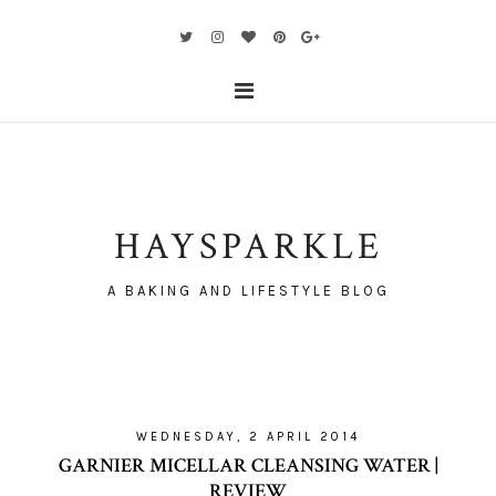
HAYSPARKLE
A BAKING AND LIFESTYLE BLOG
WEDNESDAY, 2 APRIL 2014
GARNIER MICELLAR CLEANSING WATER |
REVIEW