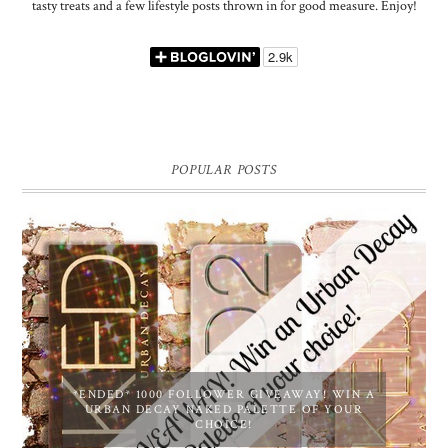
tasty treats and a few lifestyle posts thrown in for good measure. Enjoy!
POPULAR POSTS
*ENDED* 1000 FOLLOWER GIVEAWAY! WIN A
URBAN DECAY NAKED PALETTE OF YOUR
CHOICE!