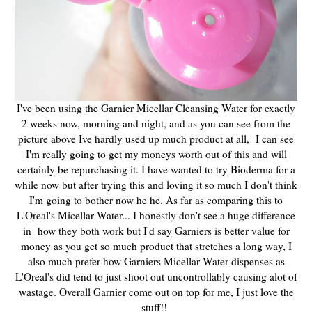
I've been using the Garnier Micellar Cleansing Water for exactly
2 weeks now, morning and night, and as you can see from the
picture above Ive hardly used up much product at all, I can see
I'm really going to get my moneys worth out of this and will
certainly be repurchasing it. I have wanted to try Bioderma for a
while now but after trying this and loving it so much I don't think
I'm going to bother now he he. As far as comparing this to
L'Oreal's Micellar Water... I honestly don't see a huge difference
in how they both work but I'd say Garniers is better value for
money as you get so much product that stretches a long way, I
also much prefer how Garniers Micellar Water dispenses as
L'Oreal's did tend to just shoot out uncontrollably causing alot of
wastage. Overall Garnier come out on top for me, I just love the
stuff!!