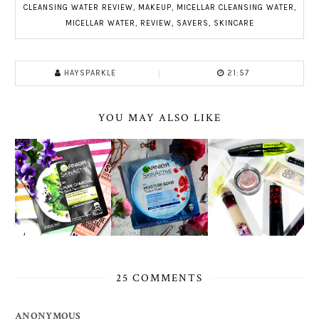
CLEANSING WATER REVIEW
,
MAKEUP
,
MICELLAR CLEANSING WATER
,
MICELLAR WATER
,
REVIEW
,
SAVERS
,
SKINCARE
HAYSPARKLE
21:57
YOU MAY ALSO LIKE
25 COMMENTS
ANONYMOUS