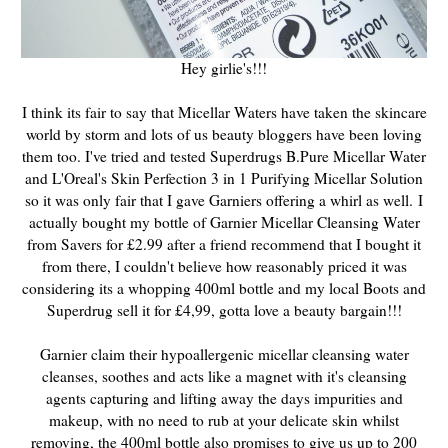
Hey girlie's!!!
I think its fair to say that Micellar Waters have taken the skincare
world by storm and lots of us beauty bloggers have been loving
them too. I've tried and tested Superdrugs B.Pure Micellar Water
and L'Oreal's Skin Perfection 3 in 1 Purifying Micellar Solution
so it was only fair that I gave Garniers offering a whirl as well.
I
actually bought my bottle of
Garnier Micellar
Cleansing Water
from Savers for £2.99 after a friend
recommend
that I bought it
from there, I
couldn't believe
how reasonably priced it was
considering its a whopping 400ml bottle and my local Boots and
Superdrug
sell it for £4,99, gotta love a beauty bargain!!!
Garnier claim their hypoallergenic micellar cleansing water
cleanses, soothes and acts like a magnet with it's cleansing
agents capturing and lifting away the days impurities and
makeup, with no need to rub at your delicate skin whilst
removing, the 400ml bottle also promises to give us up to 200