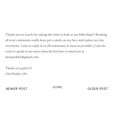
Thank you so much for taking the time to look at my little blog!!! Reading
all your comments really does put a smile on my face and makes my day
everytime. I aim to reply to to all comments as soon as possible, if you do
wish to speak to me more directly feel free to email me at
haysparkle1@gmail.com
Thank you girlie's!!
xXx Hayley xXx
HOME
NEWER POST
OLDER POST