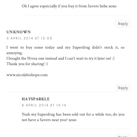
Oh I agree espeicially if you buy it from Savers hehe xoxo
Reply
UNKNOWN
3 APRIL 2014 AT 15:09
I went to buy some today and my Superdrug didn't stock it, so
annoying.
I bought the Nivea one instead and I can't wait to try it later on! :)
Thank you for sharing! :)
www.nicolabishopx.com
Reply
HAYSPARKLE
9 APRIL 2014 AT 14:14
Yeah my Superdrug has been sold out for a while too, do you
not have a Savers near you? xoxo