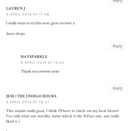
Reply
LAUREN J
3 APRIL 2014 AT 17:48
I really want to try this now, great review! x
daisy-drops
Reply
HAYSPARKLE
9 APRIL 2014 AT 14:20
Thank you sweetie xoxo
Reply
JESS | THE INDIGO HOURS
4 APRIL 2014 AT 18:31
This sounds really good, I think I'll have to check out my local Savers!
I've only tried one micellar water which is the B.Pure one, and really
liked it :)