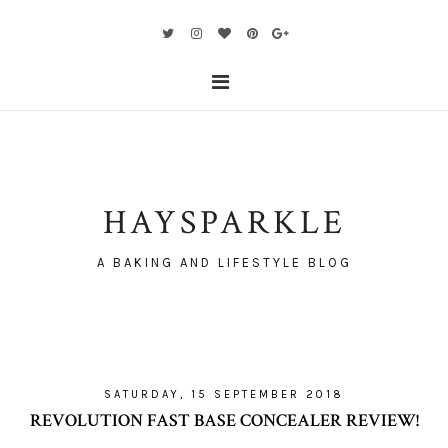
HAYSPARKLE
A BAKING AND LIFESTYLE BLOG
SATURDAY, 15 SEPTEMBER 2018
REVOLUTION FAST BASE CONCEALER REVIEW!