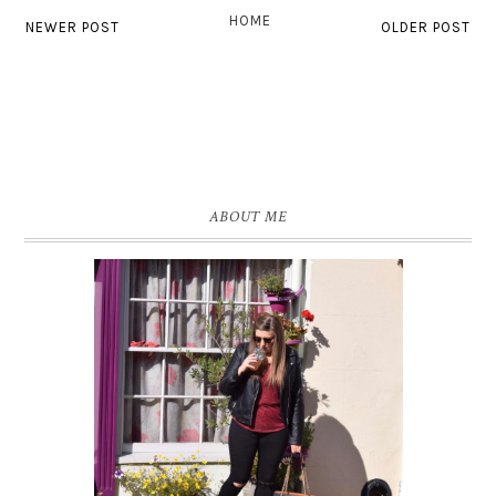
HOME
NEWER POST
OLDER POST
ABOUT ME