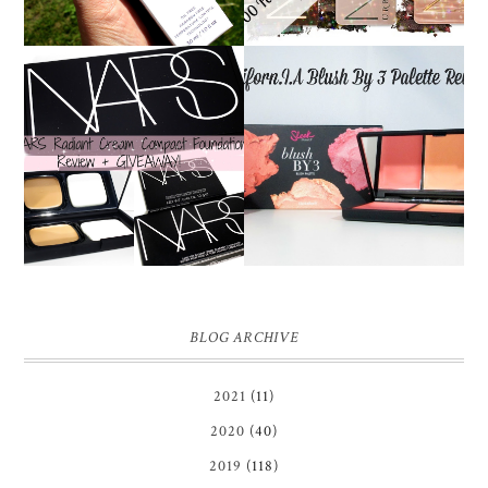
NARS RADIANT CREAM
SLEEK CALIFORN.I.A
COMPACT
BLUSH BY 3 PALETTE |
FOUNDATION REVIEW
REVIEW ♥
+ GIVEAWAY *OVER*
BLOG ARCHIVE
2021
(11)
2020
(40)
2019
(118)