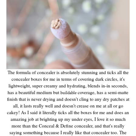
The formula of concealer is absolutely stunning and ticks all the
concealer boxes for me in terms of covering dark circles, it's
lightweight, super creamy and hydrating, blends in-in seconds,
has a beautiful medium but
coverage, has a semi-matte
buildable
finish that is never drying and doesn't cling to any dry patches at
all, it lasts really well and doesn't crease on me at all or go
cakey! As I said it literally ticks all the boxes for me and does an
amazing job at brighting up my under eyes, I love it so much
more than the Conceal & Define concealer, and that's really
saying something because I really like that concealer too. The