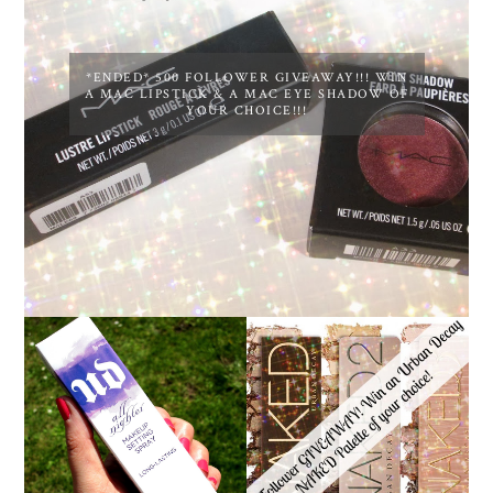
*ENDED* 500 FOLLOWER GIVEAWAY!!! WIN
A MAC LIPSTICK & A MAC EYE SHADOW OF
YOUR CHOICE!!!
*ENDED* 1000
URBAN DECAY ALL
FOLLOWER GIVEAWAY!
NIGHTER MAKEUP
WIN A URBAN DECAY
SETTING SPRAY
NAKED PALETTE OF
REVIEW
YOUR CHOICE!