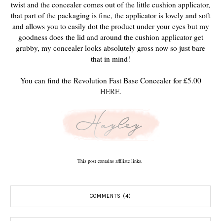
twist and the concealer comes out of the little cushion applicator,
that part of the packaging is fine, the applicator is lovely and soft
and allows you to easily dot the product under your eyes but my
goodness does the lid and around the cushion applicator get
grubby, my concealer looks absolutely gross now so just bare
that in mind!
You can find the
Revolution Fast Base Concealer for £5.00
HERE
.
This post contains affiliate links.
COMMENTS (4)