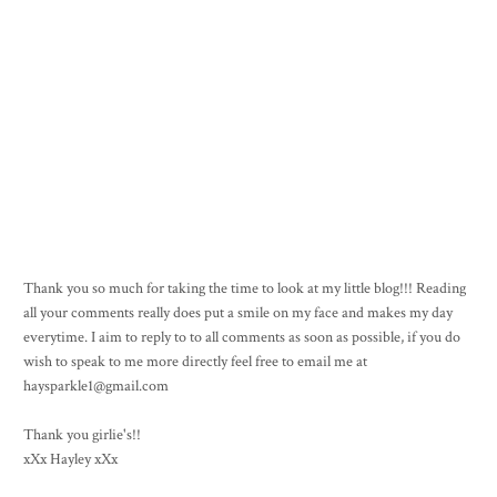
Thank you so much for taking the time to look at my little blog!!! Reading
all your comments really does put a smile on my face and makes my day
everytime. I aim to reply to to all comments as soon as possible, if you do
wish to speak to me more directly feel free to email me at
haysparkle1@gmail.com
Thank you girlie's!!
xXx Hayley xXx