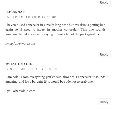
Reply
LOCASNAP
15 SEPTEMBER 2018 AT 16:30
I haven't used concealer in a really long time but my skin is getting bad
again so Ill need to invest in another concealer! This one sounds
amazing, but like you were saying Im not a fan of the packaging! xx
http://zoe-ware.com
Reply
WHAT LYD DID
17 SEPTEMBER 2018 AT 09:39
I am sold! From everything you've said about this concealer it sounds
amazing, and for a bargain £5 it would be rude not to grab one.
Lyd- whatlyddid.com
Reply