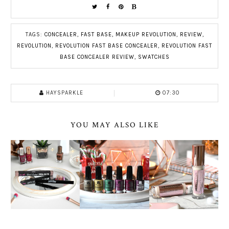
TAGS:
CONCEALER
,
FAST BASE
,
MAKEUP REVOLUTION
,
REVIEW
,
REVOLUTION
,
REVOLUTION FAST BASE CONCEALER
,
REVOLUTION FAST
BASE CONCEALER REVIEW
,
SWATCHES
HAYSPARKLE
07:30
YOU MAY ALSO LIKE