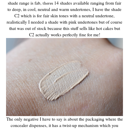
shade range is fab,
14 shades available ranging from fair
theres
to deep, in cool, neutral and warm undertones, I have the shade
C2 which is for fair skin tones with a neutral undertone,
realistically I needed a shade with pink undertones but of course
that was out of stock because this stuff sells like hot cakes but
C2 actually works perfectly fine for me!
The only negative I have to say is about the packaging where the
concealer dispenses, it has a twist-up mechanism which you