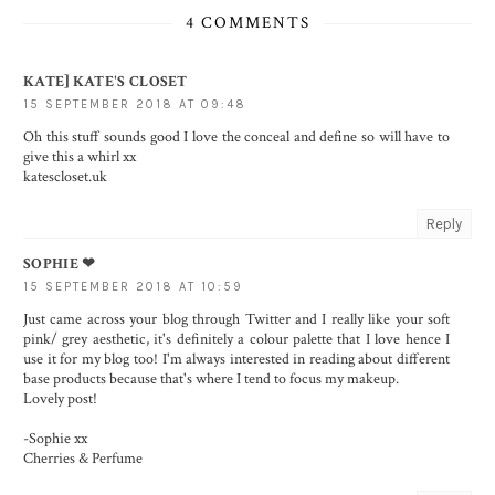
4 COMMENTS
KATE] KATE'S CLOSET
15 SEPTEMBER 2018 AT 09:48
Oh this stuff sounds good I love the conceal and define so will have to
give this a whirl xx
katescloset.uk
Reply
SOPHIE ❤︎
15 SEPTEMBER 2018 AT 10:59
Just came across your blog through Twitter and I really like your soft
pink/ grey aesthetic, it's definitely a colour palette that I love hence I
use it for my blog too! I'm always interested in reading about different
base products because that's where I tend to focus my makeup.
Lovely post!
-Sophie xx
Cherries & Perfume