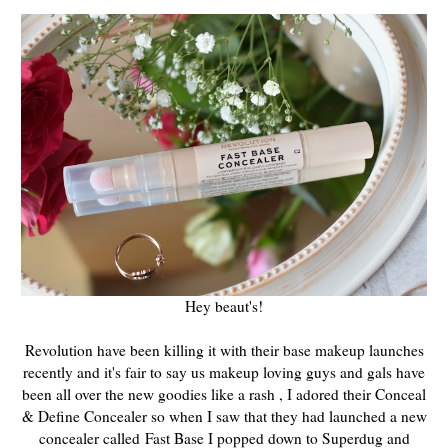
Hey beaut's!
Revolution have been killing it with their base makeup launches
recently and it's fair to say us makeup loving guys and gals have
been all over the new goodies like a rash , I adored their Conceal
& Define Concealer so when I saw that they had launched a new
concealer called
Fast Base I popped down to Superdug and