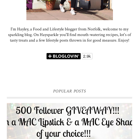
I'm Hayley, a Food and Lifestyle blogger from Norfolk, welcome to my
sparkling blog. On Haysparkle you'll find mouth-watering recipes, lot's of
tasty treats and a few lifestyle posts thrown in for good measure. Enjoy!
POPULAR POSTS