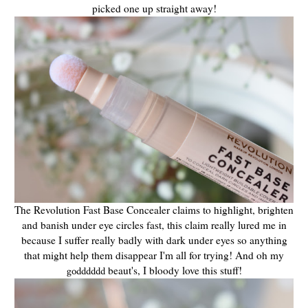
picked one up straight away!
The Revolution Fast Base Concealer claims to highlight, brighten
and banish under eye circles fast, this claim really lured me in
because I suffer really badly with dark under eyes so anything
that might help them disappear I'm all for trying! And oh my
beaut's, I bloody love this stuff!
godddddd