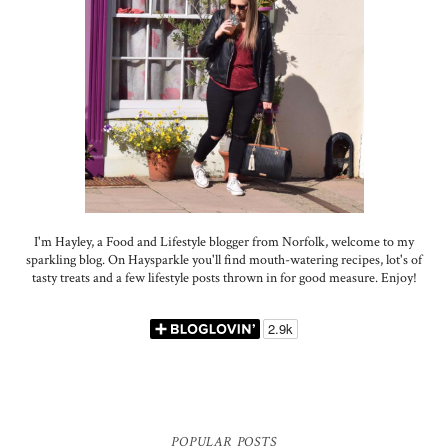
I'm Hayley, a Food and Lifestyle blogger from Norfolk, welcome to my
sparkling blog. On Haysparkle you'll find mouth-watering recipes, lot's of
tasty treats and a few lifestyle posts thrown in for good measure. Enjoy!
POPULAR POSTS