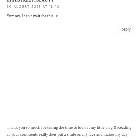
HIGHSTREET_BEAUTY
30 AUGUST 2016 AT 16:13
Yummy, I can't wait for this! x
Reply
Thank you so much for taking the time to look at my little blog!!! Reading
all your comments really does put a smile on my face and makes my day