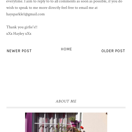
everytime. I aim to reply to to all comments as soon as possible, if you do
wish to speak to me more directly feel free to email me at
haysparkle1@gmail.com
Thank you girlie's!!
xXx Hayley xXx
HOME
NEWER POST
OLDER POST
ABOUT ME