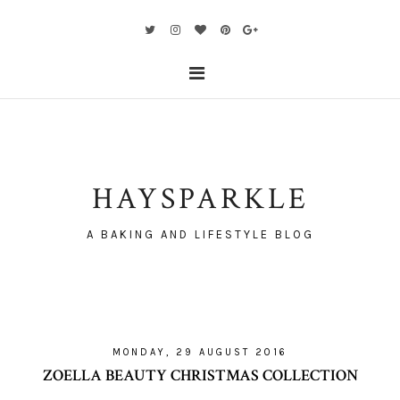
HAYSPARKLE
A BAKING AND LIFESTYLE BLOG
MONDAY, 29 AUGUST 2016
ZOELLA BEAUTY CHRISTMAS COLLECTION