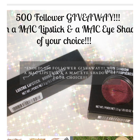
*ENDED* 500 FOLLOWER GIVEAWAY!!! WIN
A MAC LIPSTICK & A MAC EYE SHADOW OF
YOUR CHOICE!!!