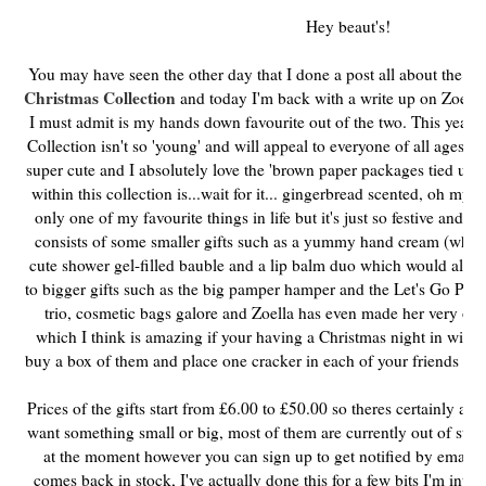
Hey beaut's!
You may have seen the other day that I done a post all about the g
Christmas Collection
and today I'm back with a write up on Zoella
I must admit is my hands down favourite out of the two. This year I 
Collection isn't so 'young' and will appeal to everyone of all ages w
super cute and I absolutely love the 'brown paper packages tied up w
within this collection is...wait for it... gingerbread scented, oh my
only one of my favourite things in life but it's just so festive and ch
consists of some smaller gifts such as a yummy hand cream (which 
cute shower gel-filled bauble and a lip balm duo which would all mak
to bigger gifts such as the big pamper hamper and the Let's Go Places
trio, cosmetic bags galore and Zoella has even made her very own 
which I think is amazing if your having a Christmas night in with t
buy a box of them and place one cracker in each of your friends stock
Prices of the gifts start from £6.00 to £50.00 so theres certainly a g
want something small or big, most of them are currently out of sto
at the moment however you can sign up to get notified by email 
comes back in stock, I've actually done this for a few bits I'm inte