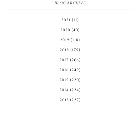
BLOG ARCHIVE
2021
(11)
2020
(40)
2019
(118)
2018
(179)
2017
(206)
2016
(249)
2015
(220)
2014
(224)
2013
(227)