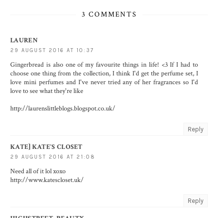
3 COMMENTS
LAUREN
29 AUGUST 2016 AT 10:37
Gingerbread is also one of my favourite things in life! <3 If I had to
choose one thing from the collection, I think I'd get the perfume set, I
love mini perfumes and I've never tried any of her fragrances so I'd
love to see what they're like
http://laurenslittleblogs.blogspot.co.uk/
Reply
KATE] KATE'S CLOSET
29 AUGUST 2016 AT 21:08
Need all of it lol xoxo
http://www.katescloset.uk/
Reply