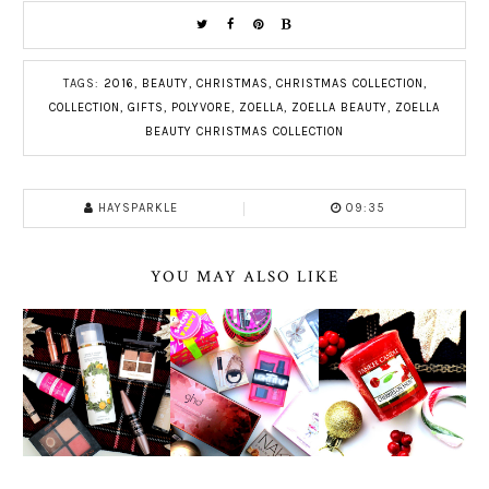
TAGS:
2016
,
BEAUTY
,
CHRISTMAS
,
CHRISTMAS COLLECTION
,
COLLECTION
,
GIFTS
,
POLYVORE
,
ZOELLA
,
ZOELLA BEAUTY
,
ZOELLA
BEAUTY CHRISTMAS COLLECTION
HAYSPARKLE
09:35
YOU MAY ALSO LIKE