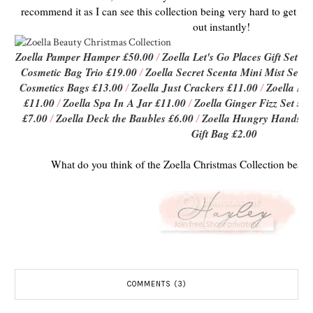
recommend it as I can see this collection being very hard to get hold
out instantly!
Zoella Pamper Hamper £50.00
/
Zoella Let's Go Places Gift Set £
Cosmetic Bag Trio £19.00
/
Zoella Secret Scenta Mini Mist Set £
Cosmetics Bags £13.00
/
Zoella Just Crackers £11.00
/
Zoella Mi
£11.00
/
Zoella Spa In A Jar £11.00
/
Zoella Ginger Fizz Set £9.
£7.00
/
Zoella Deck the Baubles £6.00
/
Zoella Hungry Hands H
Gift Bag £2.00
What do you think of the Zoella Christmas Collection beaut'
COMMENTS (3)