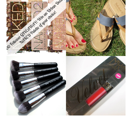
*ENDED* 1000
FOLLOWER GIVEAWAY!
TIMBERLAND SANDALS
WIN A URBAN DECAY
REVIEW + GIVEAWAY!!!
NAKED PALETTE OF
♥
YOUR CHOICE!
NANSHY 'GOBSMACK
GLAMOROUS' FACE
MUA LUXE VELVET LIP
MAKEUP BRUSH SET
LACQUER | REVIEW
REVIEW + GIVEAWAY!