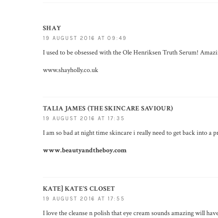
SHAY
19 AUGUST 2016 AT 09:49
I used to be obsessed with the Ole Henriksen Truth Serum! Amazing,
www.shayholly.co.uk
TALIA JAMES (THE SKINCARE SAVIOUR)
19 AUGUST 2016 AT 17:35
I am so bad at night time skincare i really need to get back into a 
www.beautyandtheboy.com
KATE] KATE'S CLOSET
19 AUGUST 2016 AT 17:55
I love the cleanse n polish that eye cream sounds amazing will hav