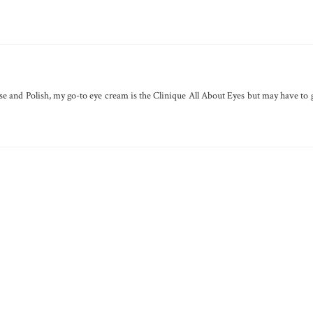
anse and Polish, my go-to eye cream is the Clinique All About Eyes but may have to 