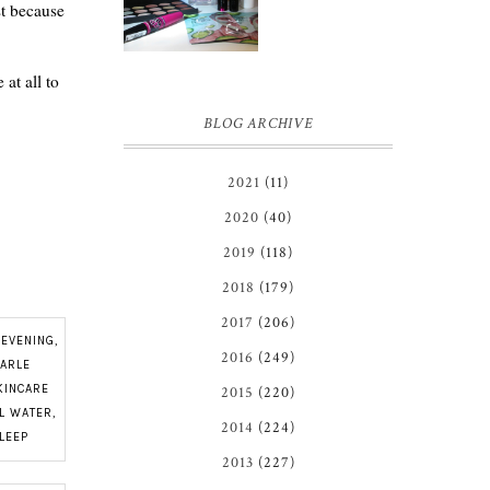
st because
at all to
BLOG ARCHIVE
2021
(11)
2020
(40)
2019
(118)
2018
(179)
2017
(206)
,
EVENING
,
2016
(249)
EARLE
KINCARE
2015
(220)
AL WATER
,
2014
(224)
LEEP
2013
(227)