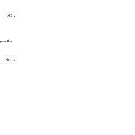
Reply
give the
Reply