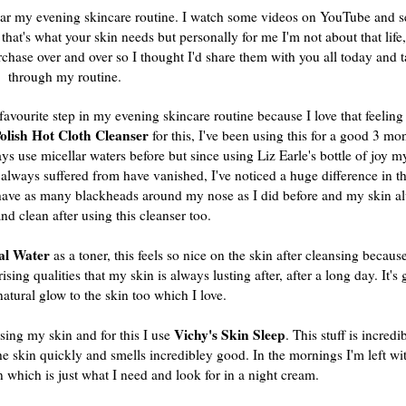
icular my evening skincare routine. I watch some videos on YouTube and 
 that's what your skin needs but personally for me I'm not about that life
rchase over and over so I thought I'd share them with you all today and 
through my routine.
 favourite step in my evening skincare routine because I love that feeling 
olish Hot Cloth Cleanser
for this, I've been using this for a good 3 m
ways use
micellar
waters before but since using Liz Earle's bottle of joy m
always suffered from have vanished, I've noticed a huge difference in th
t have as many blackheads around my nose as I did before and my skin al
and clean after using this cleanser too.
al Water
as a toner, this feels so nice on the skin after cleansing because
ing qualities that my skin is always lusting after, after a long day. It's g
natural glow to the skin too which I love.
Vichy's Skin Sleep
sing my skin and for this I use
. This stuff is incredib
 the skin quickly and smells incredibley good. In the mornings I'm left wi
n which is just what I need and look for in a night cream.