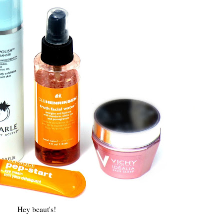
Hey beaut's!