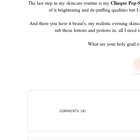
Clinque Pep-
The last step in my skincare routine is my
of it brightening and de-puffing qualities but I
And there you have it beaut's, my realistic evening skinc
rub these lotions and potions in, all I need i
What are your holy grail e
COMMENTS (4)