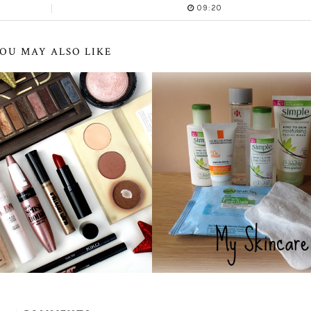
09:20
OU MAY ALSO LIKE