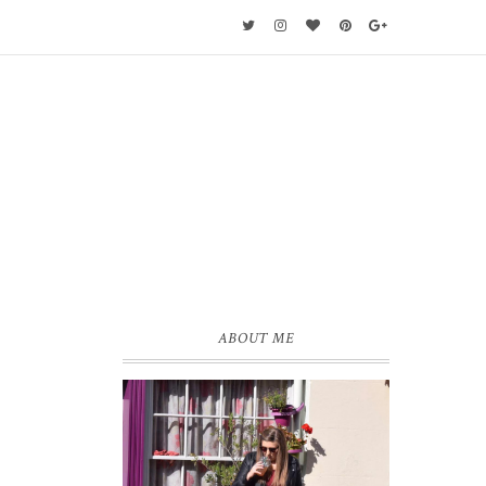
ABOUT ME