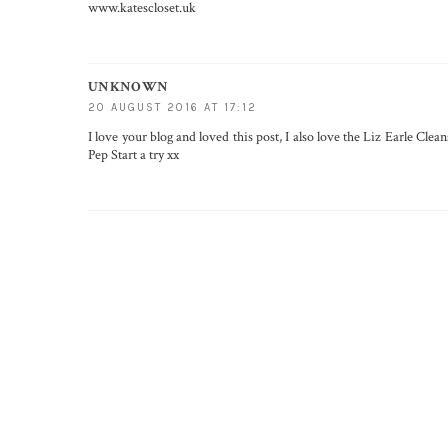
www.katescloset.uk
UNKNOWN
20 AUGUST 2016 AT 17:12
I love your blog and loved this post, I also love the Liz Earle Cle
Pep Start a try xx