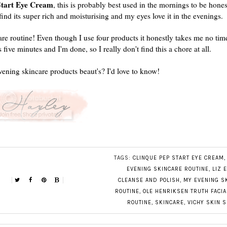
Start Eye Cream
, this is probably best used in the mornings to be hone
 find its super rich and moisturising and my eyes love it in the evenings.
are routine! Even though I use four products it honestly takes me no time 
s five minutes and I'm done, so I really don't find this a chore at all.
vening skincare products beaut's? I'd love to know!
TAGS:
CLINQUE PEP START EYE CREAM
EVENING SKINCARE ROUTINE
,
LIZ 
CLEANSE AND POLISH
,
MY EVENING S
ROUTINE
,
OLE HENRIKSEN TRUTH FACI
ROUTINE
,
SKINCARE
,
VICHY SKIN S