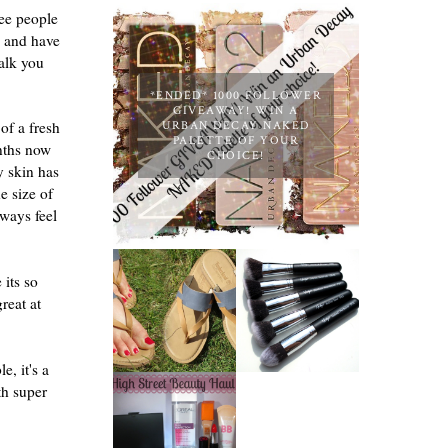
see people
, and have
talk you
*ENDED* 1000 FOLLOWER
GIVEAWAY! WIN A
of a fresh
URBAN DECAY NAKED
PALETTE OF YOUR
onths now
CHOICE!
y skin has
e size of
ways feel
NANSHY
 its so
TIMBERLAND
'GOBSMACK
SANDALS
GLAMOROUS'
reat at
REVIEW +
FACE MAKEUP
GIVEAWAY!!!
BRUSH SET
♥
REVIEW +
GIVEAWAY!
le, it's a
BARRY M RED
th super
GLITTER NAIL
POLISH |
REVIEW
HIGH STREET
BEAUTY HAUL