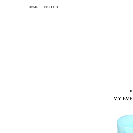
HOME
CONTACT
FR
MY EVE