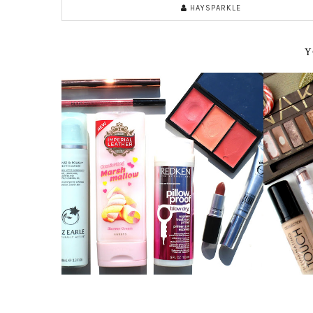
HAYSPARKLE
Y