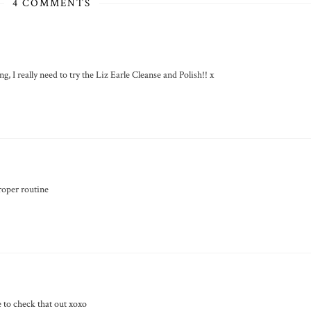
4 COMMENTS
 I really need to try the Liz Earle Cleanse and Polish!! x
proper routine
e to check that out xoxo