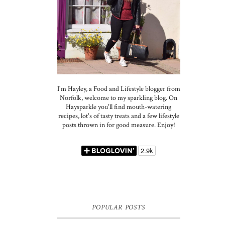
I'm Hayley, a Food and Lifestyle blogger from
Norfolk, welcome to my sparkling blog. On
Haysparkle you'll find mouth-watering
recipes, lot's of tasty treats and a few lifestyle
posts thrown in for good measure. Enjoy!
POPULAR POSTS