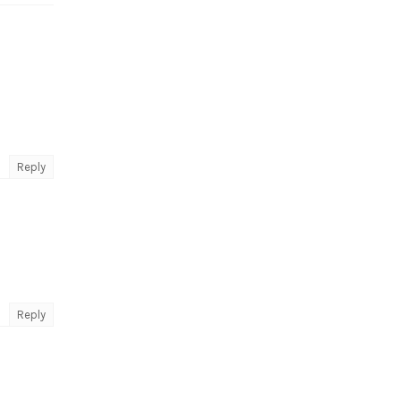
Reply
Reply