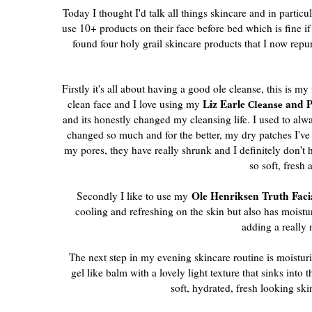
Today I thought I'd talk all things skincare and in part
use 10+ products on their face before bed which is fine if
found four holy grail skincare products that I now repu
Firstly it's all about having a good ole cleanse, this is my
Liz Earle
and P
clean face and I love using my
Cleanse
and its honestly changed my cleansing life. I used to al
changed so much and for the better, my dry patches I've 
my pores, they have really shrunk and I definitely don'
so soft, fresh 
Ole Henriksen Truth Faci
Secondly I like to use my
cooling and refreshing on the skin but also has moisturis
adding a really 
The next step in my evening skincare routine is moisturi
gel like balm with a lovely light texture that sinks into
soft, hydrated, fresh looking ski