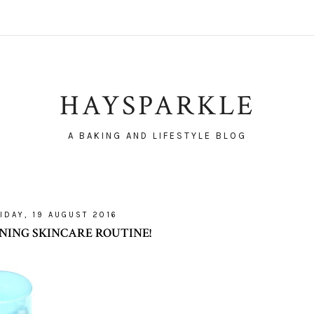
HAYSPARKLE
A BAKING AND LIFESTYLE BLOG
IDAY, 19 AUGUST 2016
NING SKINCARE ROUTINE!