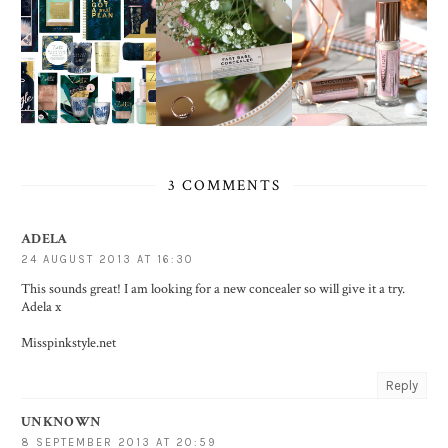
3 COMMENTS
ADELA
24 AUGUST 2013 AT 16:30
This sounds great! I am looking for a new concealer so will give it a try.
Adela x
Misspinkstyle.net
Reply
UNKNOWN
8 SEPTEMBER 2013 AT 20:59