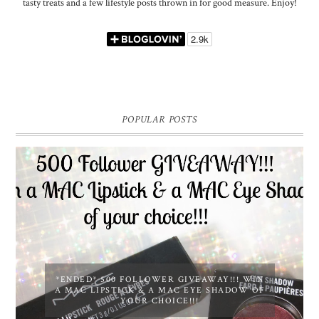
tasty treats and a few lifestyle posts thrown in for good measure. Enjoy!
POPULAR POSTS
*ENDED* 500 FOLLOWER GIVEAWAY!!! WIN
A MAC LIPSTICK & A MAC EYE SHADOW OF
YOUR CHOICE!!!