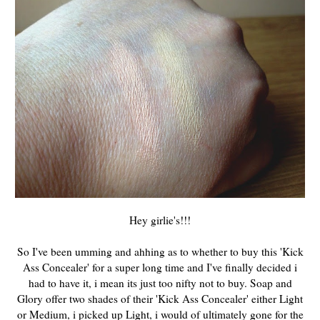
Hey girlie's!!!
So I've been umming and ahhing as to whether to buy this 'Kick
Ass Concealer' for a super long time and I've finally decided i
had to have it, i mean its just too nifty not to buy. Soap and
Glory offer two shades of their 'Kick Ass Concealer' either Light
or Medium, i picked up Light, i would of ultimately gone for the