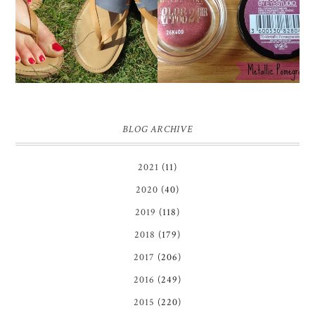
TIMBERLAND SANDALS
'METALLIC
REVIEW + GIVEAWAY!!!
POMEGRANATE' 24
♥
HOUR COLOR TATTOO
| REVIEW
BLOG ARCHIVE
2021
(11)
2020
(40)
2019
(118)
2018
(179)
2017
(206)
2016
(249)
2015
(220)