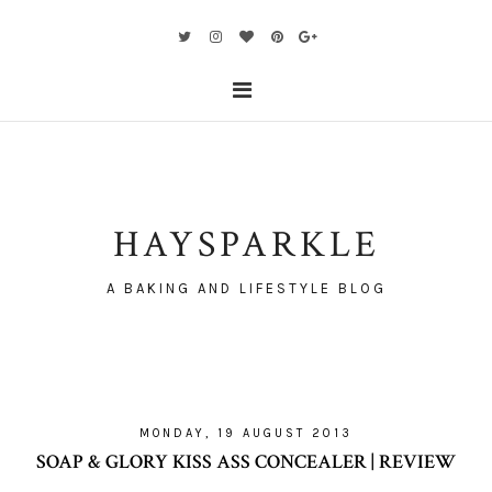
HAYSPARKLE
A BAKING AND LIFESTYLE BLOG
MONDAY, 19 AUGUST 2013
SOAP & GLORY KISS ASS CONCEALER | REVIEW