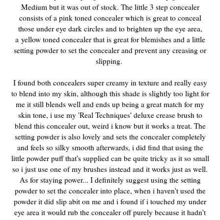
Medium but it was out of stock. The little 3 step concealer
consists of a pink toned concealer which is great to conceal
those under eye dark circles and to brighten up the eye area,
a
yellow toned concealer that is great for blemishes and a little
setting powder to set the concealer and prevent any creasing or
slipping.
I found both concealers super creamy in texture and really easy
to blend into my skin, although this shade is slightly too light for
me it still blends well and ends up being a great match for my
skin tone, i use my 'Real Techniques' deluxe crease brush to
blend this concealer out, weird i know but it works a treat. The
setting powder is also lovely and sets the concealer completely
and feels so silky smooth afterwards, i did find that using the
little powder puff that's supplied can be quite tricky as it so small
so i just use one of my brushes instead and it works just as well.
As for staying power... I definitely suggest using the setting
powder to set the concealer into place, when i haven't used the
powder it did slip abit on me and i found if i touched my under
eye area it would rub the concealer off purely because it hadn't