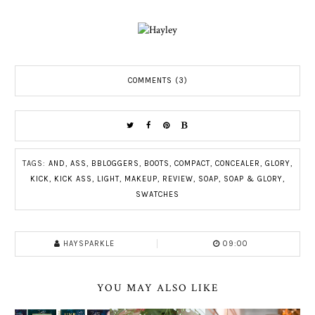
COMMENTS (3)
TAGS:
AND
,
ASS
,
BBLOGGERS
,
BOOTS
,
COMPACT
,
CONCEALER
,
GLORY
,
KICK
,
KICK ASS
,
LIGHT
,
MAKEUP
,
REVIEW
,
SOAP
,
SOAP & GLORY
,
SWATCHES
HAYSPARKLE
09:00
YOU MAY ALSO LIKE