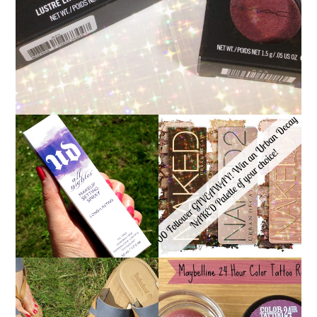
*ENDED* 1000
URBAN DECAY ALL
FOLLOWER GIVEAWAY!
NIGHTER MAKEUP
WIN A URBAN DECAY
SETTING SPRAY
NAKED PALETTE OF
REVIEW
YOUR CHOICE!
MAYBELLINE