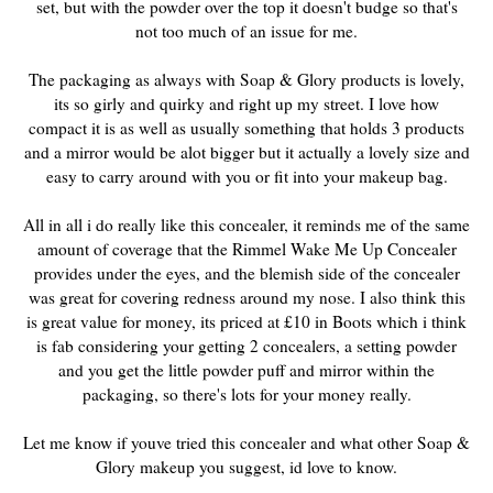
set, but with the powder over the top it doesn't budge so that's
not too much of an issue for me.
The packaging as always with Soap & Glory products is lovely,
its so girly and quirky and right up my street. I love how
compact it is as well as usually something that holds 3 products
and a mirror would be alot bigger but it actually a lovely size and
easy to carry around with you or fit into your makeup bag.
All in all i do really like this concealer, it reminds me of the same
amount of coverage that the Rimmel Wake Me Up Concealer
provides under the eyes, and the blemish side of the concealer
was great for covering redness around my nose. I also think this
is great value for money, its priced at £10 in Boots which i think
is fab considering your getting 2 concealers, a setting powder
and you get the little powder puff and mirror within the
packaging, so there's lots for your money really.
Let me know if youve tried this concealer and what other Soap &
Glory makeup you suggest, id love to know.