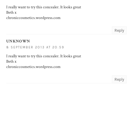
I really want to try this concealer. It looks great
Beth x
chroniccosmetics.wordpress.com
Reply
UNKNOWN
8 SEPTEMBER 2013 AT 20:59
I really want to try this concealer. It looks great
Beth x
chroniccosmetics.wordpress.com
Reply