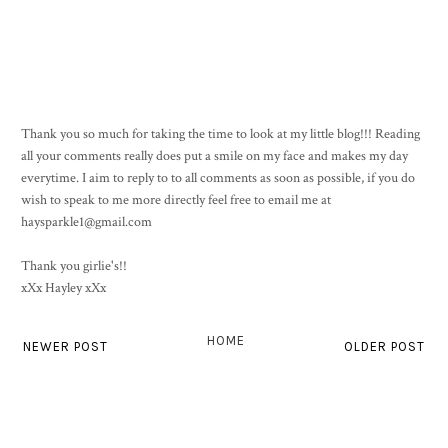
Thank you so much for taking the time to look at my little blog!!! Reading
all your comments really does put a smile on my face and makes my day
everytime. I aim to reply to to all comments as soon as possible, if you do
wish to speak to me more directly feel free to email me at
haysparkle1@gmail.com
Thank you girlie's!!
xXx Hayley xXx
HOME
NEWER POST
OLDER POST