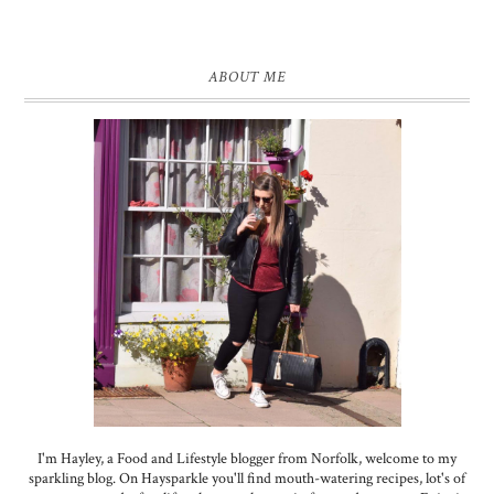
ABOUT ME
I'm Hayley, a Food and Lifestyle blogger from Norfolk, welcome to my
sparkling blog. On Haysparkle you'll find mouth-watering recipes, lot's of