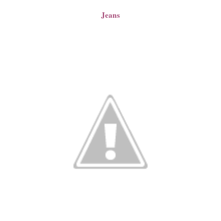
Jeans