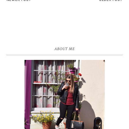
ABOUT ME