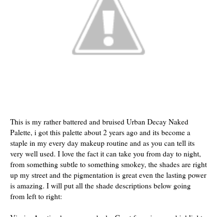
This is my rather battered and bruised Urban Decay Naked
Palette, i got this palette about 2 years ago and its become a
staple in my every day makeup routine and as you can tell its
very well used. I love the fact it can take you from day to night,
from something subtle to something smokey, the shades are right
up my street and the pigmentation is great even the lasting power
is amazing. I will put all the shade descriptions below going
from left to right: