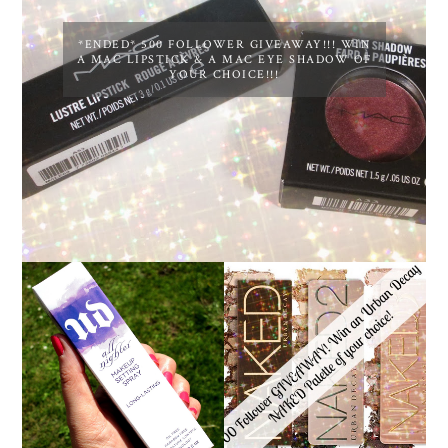
*ENDED* 500 FOLLOWER GIVEAWAY!!! WIN
A MAC LIPSTICK & A MAC EYE SHADOW OF
YOUR CHOICE!!!
*ENDED* 1000
URBAN DECAY ALL
FOLLOWER GIVEAWAY!
NIGHTER MAKEUP
WIN A URBAN DECAY
SETTING SPRAY
NAKED PALETTE OF
REVIEW
YOUR CHOICE!