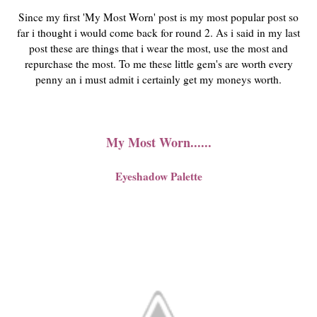
Since my first 'My Most Worn' post is my most popular post so
far i thought i would come back for round 2. As i said in my last
post these are things that i wear the most, use the most and
repurchase the most. To me these little gem's are worth every
penny an i must admit i certainly get my moneys worth.
My Most Worn......
Eyeshadow Palette