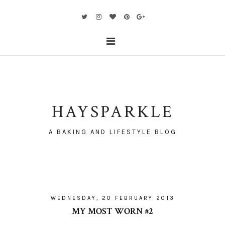
HAYSPARKLE
A BAKING AND LIFESTYLE BLOG
WEDNESDAY, 20 FEBRUARY 2013
MY MOST WORN #2