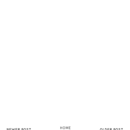
HOME
NEWER POST
OLDER POST