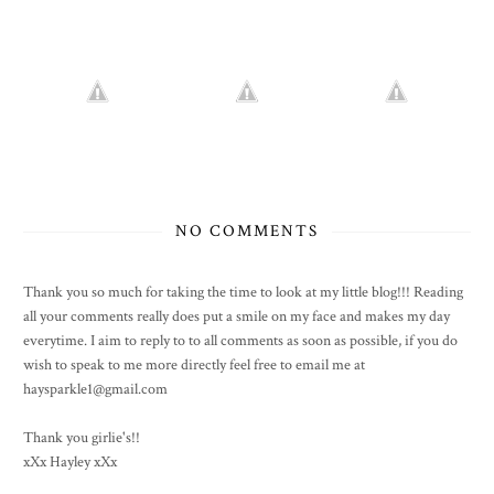
NO COMMENTS
Thank you so much for taking the time to look at my little blog!!! Reading
all your comments really does put a smile on my face and makes my day
everytime. I aim to reply to to all comments as soon as possible, if you do
wish to speak to me more directly feel free to email me at
haysparkle1@gmail.com
Thank you girlie's!!
xXx Hayley xXx