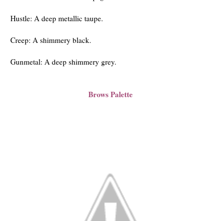
Hustle: A deep metallic taupe.
Creep: A shimmery black.
Gunmetal: A deep shimmery grey.
Brows Palette