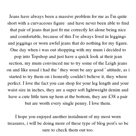
Jeans have always been a massive problem for me as I'm quite
short with a curvaceous figure and have never been able to find
that pair of jeans that just fit me correctly let alone being nice
and comfortable, because of this I've always lived in leggings
and jeggings or worn awful jeans that do nothing for my figure.
One day when i was out shopping with my mum i decided to
pop into Topshop and just have a quick look at their jean
section, my mum convinced me to try some of the Leigh jeans
on and like usual i had the ' they wont be any good ' attitude, as i
started to try them on i honestly couldn't believe it, they where
perfect. I love the fact you can shop for your leg length and your
waist size in inches, they are a super soft lightweight denim and
have a cute little turn up hem at the bottom, they are £38 a pair
but are worth every single penny. I love them.
I hope you enjoyed another instalment of my most worn
treasures, i will be doing more of these type of blog post's so be
sure to check them out too.