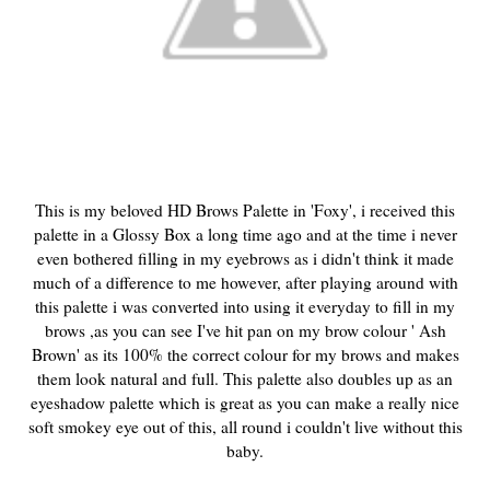
This is my beloved HD Brows Palette in 'Foxy', i received this
palette in a Glossy Box a long time ago and at the time i never
even bothered filling in my eyebrows as i didn't think it made
much of a difference to me however, after playing around with
this palette i was converted into using it everyday to fill in my
brows ,as you can see I've hit pan on my brow colour ' Ash
Brown' as its 100% the correct colour for my brows and makes
them look natural and full. This palette also doubles up as an
eyeshadow palette which is great as you can make a really nice
soft smokey eye out of this, all round i couldn't live without this
baby.