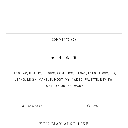
COMMENTS (0)
TAGS:
#2
,
BEAUTY
,
BROWS
,
COMETICS
,
DECAY
,
EYESHADOW
,
HD
,
JEANS
,
LEIGH
,
MAKEUP
,
MOST
,
MY
,
NAKED
,
PALETTE
,
REVIEW
,
TOPSHOP
,
URBAN
,
WORN
HAYSPARKLE
12:01
YOU MAY ALSO LIKE