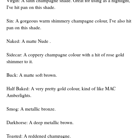
Virgin: A satin champagne shade. Great for using as a highlight,
I've hit pan on this shade.
Sin: A gorgeous warm shimmery champagne colour, I've also hit
pan on this shade.
Naked: A matte Nude .
Sidecar: A coppery champagne colour with a hit of rose gold
shimmer to it.
Buck: A matte soft brown.
Half Baked: A very pretty gold colour, kind of like MAC
Amberlights.
Smog: A metallic bronze.
Darkhorse: A deep metallic brown.
Toasted: A reddened champagne.