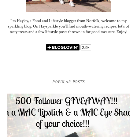
I'm Hayley, a Food and Lifestyle blogger from Norfolk, welcome to my
sparkling blog. On Haysparkle you'll find mouth-watering recipes, lot's of
tasty treats and a few lifestyle posts thrown in for good measure. Enjoy!
POPULAR POSTS