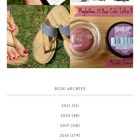
MAYBELLINE
TIMBERLAND SANDALS
'METALLIC
REVIEW + GIVEAWAY!!!
POMEGRANATE' 24
♥
HOUR COLOR TATTOO
| REVIEW
BLOG ARCHIVE
2021
(11)
2020
(40)
2019
(118)
2018
(179)