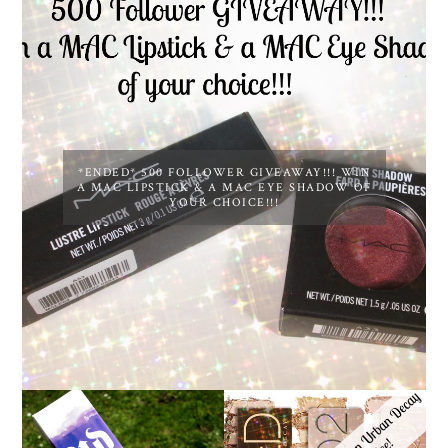
*ENDED* 500 FOLLOWER GIVEAWAY!!! WIN
A MAC LIPSTICK & A MAC EYE SHADOW OF
YOUR CHOICE!!!