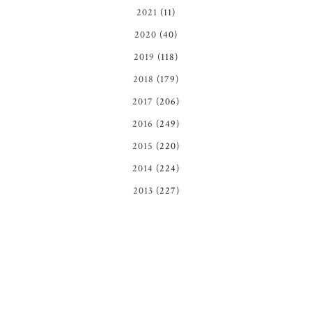
2021
(11)
2020
(40)
2019
(118)
2018
(179)
2017
(206)
2016
(249)
2015
(220)
2014
(224)
2013
(227)