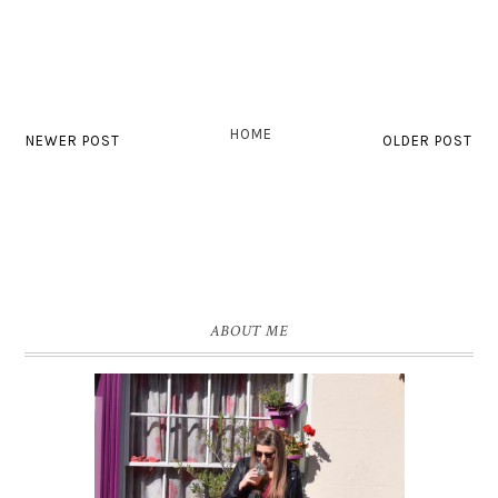
HOME
NEWER POST
OLDER POST
ABOUT ME