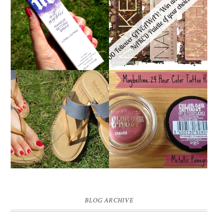
*ENDED* 1000
URBAN DECAY ALL
FOLLOWER GIVEAWAY!
NIGHTER MAKEUP
WIN A URBAN DECAY
SETTING SPRAY
NAKED PALETTE OF
REVIEW
YOUR CHOICE!
MAYBELLINE
TIMBERLAND SANDALS
'METALLIC
REVIEW + GIVEAWAY!!!
POMEGRANATE' 24
♥
HOUR COLOR TATTOO
| REVIEW
BLOG ARCHIVE