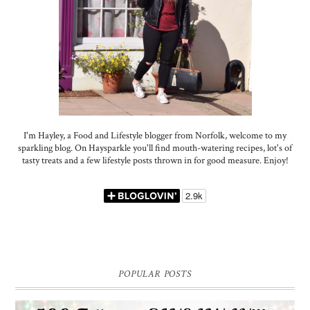
I'm Hayley, a Food and Lifestyle blogger from Norfolk, welcome to my
sparkling blog. On Haysparkle you'll find mouth-watering recipes, lot's of
tasty treats and a few lifestyle posts thrown in for good measure. Enjoy!
POPULAR POSTS