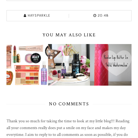
HAYSPARKLE
20:48
YOU MAY ALSO LIKE
NO COMMENTS
Thank you so much for taking the time to look at my little blog!!! Reading
all your comments really does put a smile on my face and makes my day
everytime. I aim to reply to to all comments as soon as possible, if you do