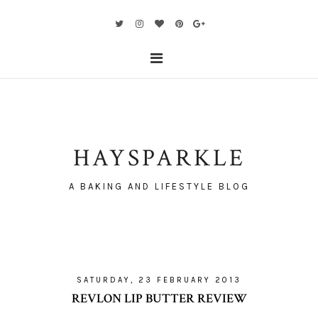
HAYSPARKLE
A BAKING AND LIFESTYLE BLOG
SATURDAY, 23 FEBRUARY 2013
REVLON LIP BUTTER REVIEW