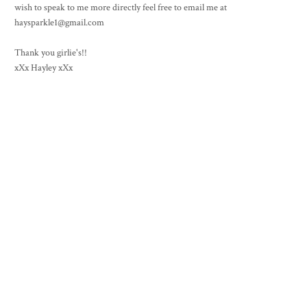
wish to speak to me more directly feel free to email me at
haysparkle1@gmail.com
Thank you girlie's!!
xXx Hayley xXx