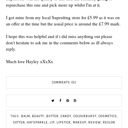
repurchase this one and pick more up whilst I'm at it.
I got mine from my local Superdrug store for £5.99 as it was on
an offer at the time but the usual price is around the £7.99 mark.
I hope this was helpful and if i did miss anything out please
don't hesitate to ask me in the comments below as ill always
reply.
Much love Hayley xXxXx
COMMENTS (0)
TAGS:
BALM
,
BEAUTY
,
BUTTER
,
CANDY
,
COLOURBURST
,
COSMETICS
,
COTTEN
,
HAYSPARKLE
,
LIP
,
LIPSTICK
,
MAKEUP
,
REVIEW
,
REVLON