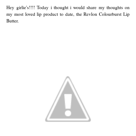
Hey girlie's!!!! Today i thought i would share my thoughts on
my most loved lip product to date, the Revlon Colourburst Lip
Butter.