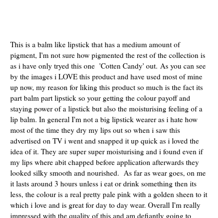
This is a balm like lipstick that has a medium amount of
pigment, I'm not sure how pigmented the rest of the collection is
as i have only tryed this one 'Cotten Candy' out.
As you can see
by the images i LOVE this product and have used most of mine
up now, my reason for liking this product so much is the fact its
part balm part lipstick so your getting the colour payoff and
staying power of a lipstick but also the moisturising feeling of a
lip balm. In general I'm not a big lipstick wearer as i hate how
most of the time they dry my lips out so when i saw this
advertised on TV i went and snapped it up quick as i loved the
idea of it. They are super super moisturising and i found even if
my lips where abit chapped before application afterwards they
looked silky smooth and nourished. As far as wear goes, on me
it lasts around 3 hours unless i eat or drink something then its
less, the colour is a real pretty pale pink with a golden sheen to it
which i love and is great for day to day wear. Overall I'm really
impressed with the quality of this and am defiantly going to