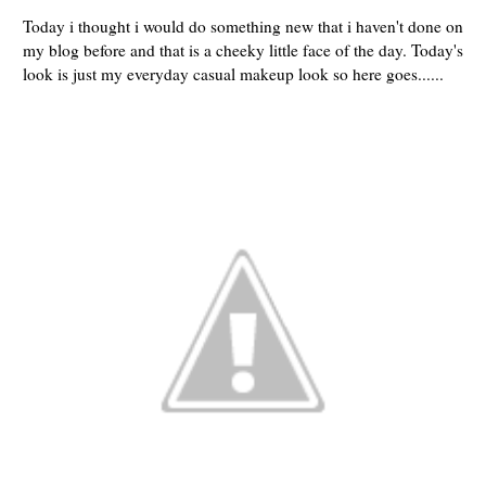
Today i thought i would do something new that i haven't done on
my blog before and that is a cheeky little face of the day. Today's
look is just my everyday casual makeup look so here goes......