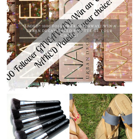
*ENDED* 1000 FOLLOWER GIVEAWAY! WIN A
URBAN DECAY NAKED PALETTE OF YOUR
CHOICE!
NANSHY 'GOBSMACK
TIMBERLAND SANDALS
GLAMOROUS' FACE
REVIEW + GIVEAWAY!!!
MAKEUP BRUSH SET
♥
REVIEW + GIVEAWAY!