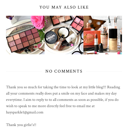
YOU MAY ALSO LIKE
NO COMMENTS
Thank you so much for taking the time to look at my little blog!!! Reading
all your comments really does put a smile on my face and makes my day
everytime. I aim to reply to to all comments as soon as possible, if you do
wish to speak to me more directly feel free to email me at
haysparkle1@gmail.com
Thank you girlie's!!