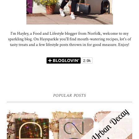
I'm Hayley, a Food and Lifestyle blogger from Norfolk, welcome to my
sparkling blog. On Haysparkle you'll find mouth-watering recipes, lot's of
tasty treats and a few lifestyle posts thrown in for good measure. Enjoy!
POPULAR POSTS