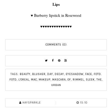
Lips
♥
Burberry lipstick in Rosewood
♥♥♥♥♥♥♥♥♥♥♥♥♥♥
COMMENTS (0)
TAGS:
BEAUTY
,
BLUSHER
,
DAY
,
DECAY
,
EYESHADOW
,
FACE
,
FOTD.
FOTD
,
L'OREAL
,
MAC
,
MAKEUP
,
MASCARA
,
OF
,
RIMMEL
,
SLEEK
,
THE
,
URBAN
HAYSPARKLE
15:10