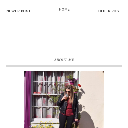
HOME
NEWER POST
OLDER POST
ABOUT ME