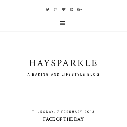
HAYSPARKLE
A BAKING AND LIFESTYLE BLOG
THURSDAY, 7 FEBRUARY 2013
FACE OF THE DAY