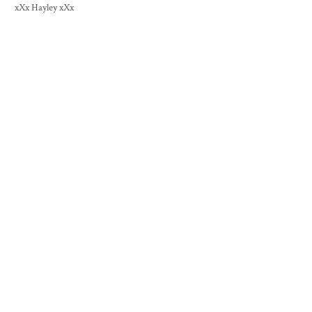
xXx Hayley xXx