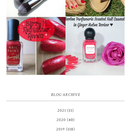
REVLON PARFUMERIE
BARRY M RED GLITTER
SCENTED NAIL
NAIL POLISH | REVIEW
ENAMEL IN GINGER
MELON | REVIEW ♥
BLOG ARCHIVE
2021
(11)
2020
(40)
2019
(118)