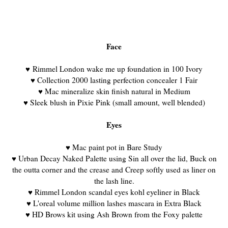
Face
♥
Rimmel London wake me up foundation in 100 Ivory
♥ Collection 2000 lasting perfection concealer 1 Fair
♥ Mac mineralize skin finish natural in Medium
♥ Sleek blush in Pixie Pink (small amount, well blended)
Eyes
♥
Mac paint pot in Bare Study
♥
Urban Decay Naked Palette using Sin all over the lid, Buck on
the outta corner and the crease and Creep softly used as liner on
the lash line.
♥ Rimmel London scandal eyes kohl eyeliner in Black
♥ L'oreal volume million lashes mascara in Extra Black
♥ HD Brows kit using Ash Brown from the Foxy palette