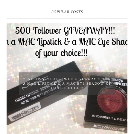
POPULAR POSTS
*ENDED* 500 FOLLOWER GIVEAWAY!!! WIN
A MAC LIPSTICK & A MAC EYE SHADOW OF
YOUR CHOICE!!!