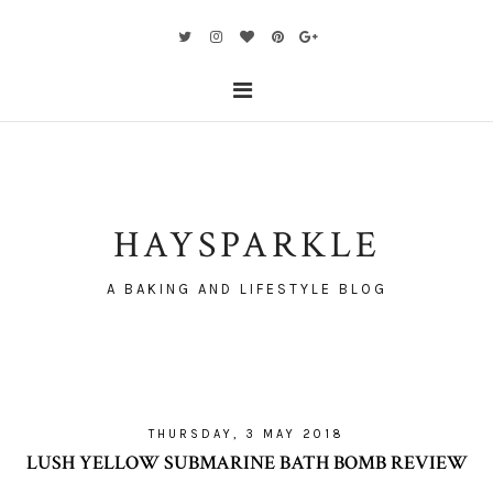
HAYSPARKLE
A BAKING AND LIFESTYLE BLOG
THURSDAY, 3 MAY 2018
LUSH YELLOW SUBMARINE BATH BOMB REVIEW