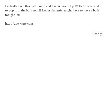
I actually have this bath bomb and haven't used it yet!! Definitely need
to pop it in the bath soon!! Looks fantastic, might have to have a bath
tonight!! xx
http://zoe-ware.com
Reply