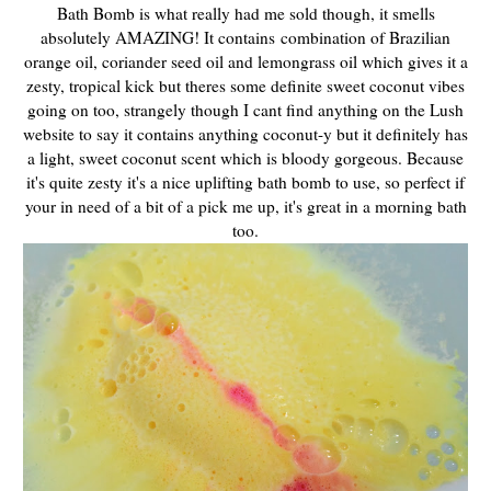
Bath Bomb is what really had me sold though, it smells
absolutely AMAZING! It contains combination of Brazilian
orange oil, coriander seed oil and lemongrass oil which gives it a
zesty, tropical kick but theres some definite sweet coconut vibes
going on too, strangely though I cant find anything on the Lush
website to say it contains anything coconut-y but it definitely has
a light, sweet coconut scent which is bloody gorgeous. Because
it's quite zesty it's a nice uplifting bath bomb to use, so perfect if
your in need of a bit of a pick me up, it's great in a morning bath
too.