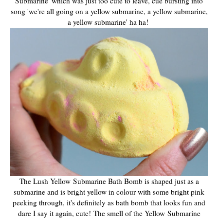
Submarine' which was just too cute to leave, cue bursting into
song 'we're all going on a yellow submarine, a yellow submarine,
a yellow submarine' ha ha!
The Lush Yellow Submarine Bath Bomb is shaped just as a
submarine and is bright yellow in colour with some bright pink
peeking through, it's definitely as bath bomb that looks fun and
dare I say it again, cute! The smell of the Yellow Submarine