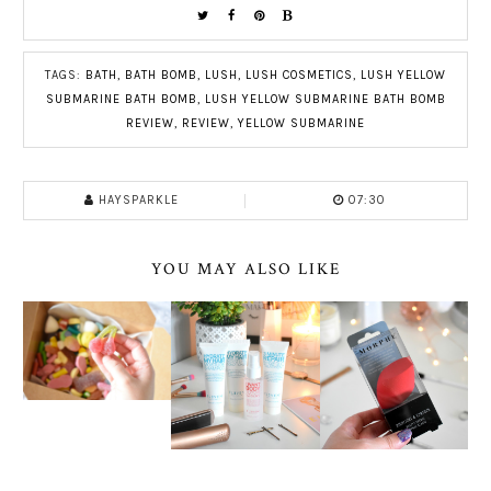
TAGS:
BATH
,
BATH BOMB
,
LUSH
,
LUSH COSMETICS
,
LUSH YELLOW
SUBMARINE BATH BOMB
,
LUSH YELLOW SUBMARINE BATH BOMB
REVIEW
,
REVIEW
,
YELLOW SUBMARINE
HAYSPARKLE
07:30
YOU MAY ALSO LIKE