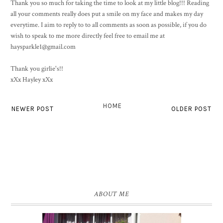
Thank you so much for taking the time to look at my little blog!!! Reading
all your comments really does put a smile on my face and makes my day
everytime. I aim to reply to to all comments as soon as possible, if you do
wish to speak to me more directly feel free to email me at
haysparkle1@gmail.com
Thank you girlie's!!
xXx Hayley xXx
HOME
NEWER POST
OLDER POST
ABOUT ME