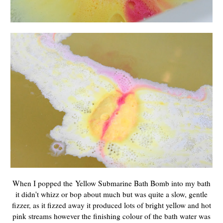
When I popped the Yellow Submarine Bath Bomb into my bath
it didn't whizz or bop about much but was quite a slow, gentle
fizzer, as it fizzed away it produced lots of bright yellow and hot
pink streams however the finishing colour of the bath water was