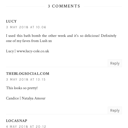
3 COMMENTS
LUCY
3 MAY 2018 AT 10:06
I used this bath bomb the other week and it's so delicious! Definitely
one of my faves from Lush xx
Lucy | www.lucy-cole.co.uk
Reply
THEBLOGSOCIAL.COM
3 MAY 2018 AT 13:15
This looks so pretty!
Candice |
Natalya Amour
Reply
LOCASNAP
4 MAY 2018 AT 20:12