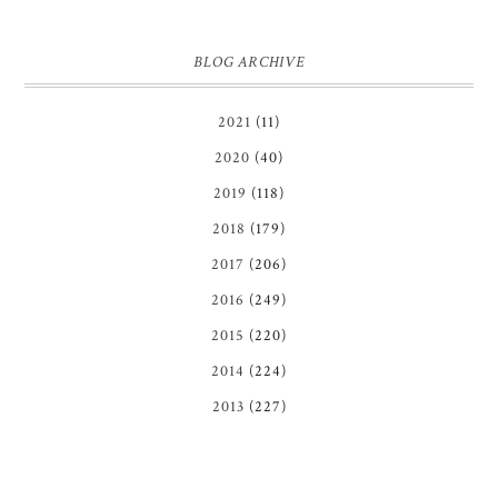
BLOG ARCHIVE
2021
(11)
2020
(40)
2019
(118)
2018
(179)
2017
(206)
2016
(249)
2015
(220)
2014
(224)
2013
(227)