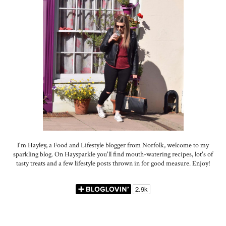
I'm Hayley, a Food and Lifestyle blogger from Norfolk, welcome to my
sparkling blog. On Haysparkle you'll find mouth-watering recipes, lot's of
tasty treats and a few lifestyle posts thrown in for good measure. Enjoy!