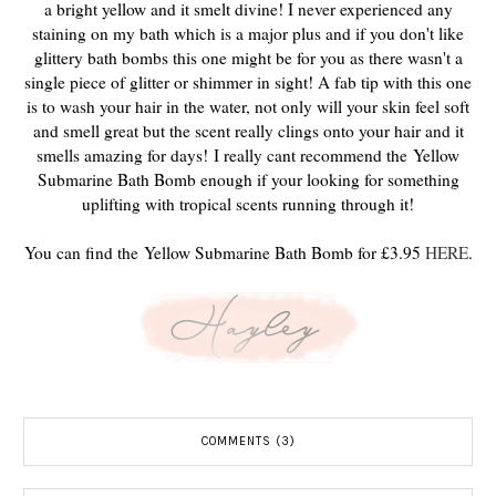
a bright yellow and it smelt divine! I never experienced any
staining on my bath which is a major plus and if you don't like
glittery bath bombs this one might be for you as there wasn't a
single piece of glitter or shimmer in sight! A fab tip with this one
is to wash your hair in the water, not only will your skin feel soft
and smell great but the scent really clings onto your hair and it
smells amazing for days!
I really cant recommend the Yellow
Submarine Bath Bomb enough if your looking for something
uplifting with tropical scents running through it!
You can find the Yellow Submarine Bath Bomb for £3.95
HERE
.
COMMENTS (3)