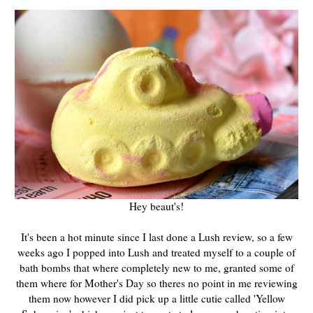
Hey beaut's!
It's been a hot minute since I last done a Lush review, so a few
weeks ago I popped into Lush and treated myself to a couple of
bath bombs that where completely new to me, granted some of
them where for Mother's Day so theres no point in me reviewing
them now however I did pick up a little cutie called 'Yellow