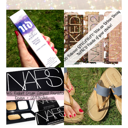
*ENDED* 1000
URBAN DECAY ALL
FOLLOWER GIVEAWAY!
NIGHTER MAKEUP
WIN A URBAN DECAY
SETTING SPRAY
NAKED PALETTE OF
REVIEW
YOUR CHOICE!
NARS RADIANT CREAM
TIMBERLAND SANDALS
COMPACT
REVIEW + GIVEAWAY!!!
FOUNDATION REVIEW
♥
+ GIVEAWAY *OVER*