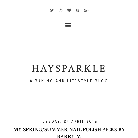
HAYSPARKLE
A BAKING AND LIFESTYLE BLOG
TUESDAY, 24 APRIL 2018
MY SPRING/SUMMER NAIL POLISH PICKS BY
BARRY M