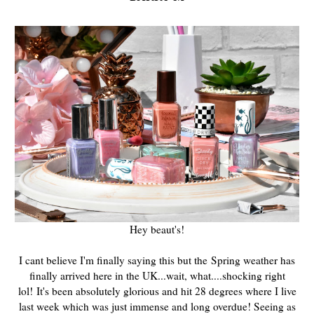
Hey beaut's!
I cant believe I'm finally saying this but the
Spring weather has
finally arrived here in the UK...wait, what....shocking right
lol! It's been absolutely glorious and hit 28 degrees where I live
last week which was just immense and long overdue! Seeing as