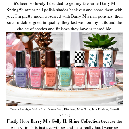
it's been so lovely I decided to get my
favourite Barry M
Spring/Summer nail polish shades back out and share them with
you,
I'm pretty much obsessed with Barry M's nail polishes, their
so affordable, great in quality, they last well on my nails and the
choice of shades and finishes they have is incredible.
(From left to right Prickly Pear, Dragon Fruit, Flamingo, Mint Green, In A Heatbeat, Pinktail,
Jellyfish)
Barry M's Gelly Hi Shine Collection
Firstly I love
because the
glossy finish is just everything and it's a really hard wearing