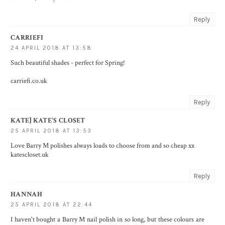
Reply
CARRIEFI
24 APRIL 2018 AT 13:58
Such beautiful shades - perfect for Spring!
carriefi.co.uk
Reply
KATE] KATE'S CLOSET
25 APRIL 2018 AT 13:53
Love Barry M polishes always loads to choose from and so cheap xx
katescloset.uk
Reply
HANNAH
25 APRIL 2018 AT 22:44
I haven't bought a Barry M nail polish in so long, but these colours are