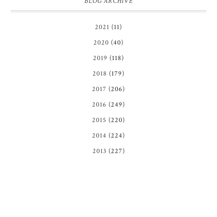
BLOG ARCHIVE
2021
(11)
2020
(40)
2019
(118)
2018
(179)
2017
(206)
2016
(249)
2015
(220)
2014
(224)
2013
(227)