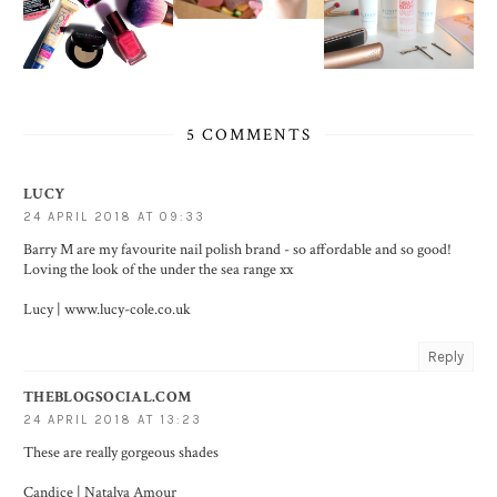
5 COMMENTS
LUCY
24 APRIL 2018 AT 09:33
Barry M are my favourite nail polish brand - so affordable and so good!
Loving the look of the under the sea range xx
Lucy | www.lucy-cole.co.uk
Reply
THEBLOGSOCIAL.COM
24 APRIL 2018 AT 13:23
These are really gorgeous shades
Candice |
Natalya Amour