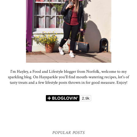
I'm Hayley, a Food and Lifestyle blogger from Norfolk, welcome to my
sparkling blog. On Haysparkle you'll find mouth-watering recipes, lot's of
tasty treats and a few lifestyle posts thrown in for good measure. Enjoy!
POPULAR POSTS