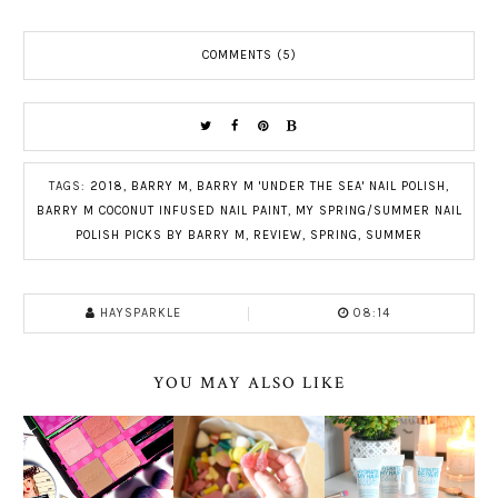
COMMENTS (5)
TAGS:
2018
,
BARRY M
,
BARRY M 'UNDER THE SEA' NAIL POLISH
,
BARRY M COCONUT INFUSED NAIL PAINT
,
MY SPRING/SUMMER NAIL
POLISH PICKS BY BARRY M
,
REVIEW
,
SPRING
,
SUMMER
HAYSPARKLE
08:14
YOU MAY ALSO LIKE