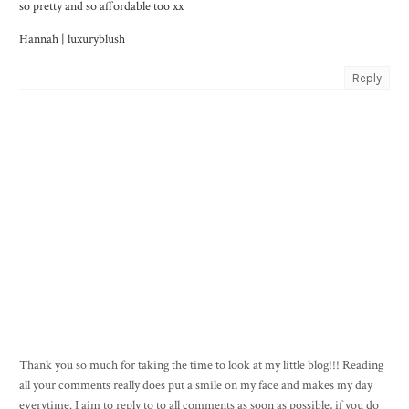
so pretty and so affordable too xx
Hannah |
luxuryblush
Reply
Thank you so much for taking the time to look at my little blog!!! Reading
all your comments really does put a smile on my face and makes my day
everytime. I aim to reply to to all comments as soon as possible, if you do