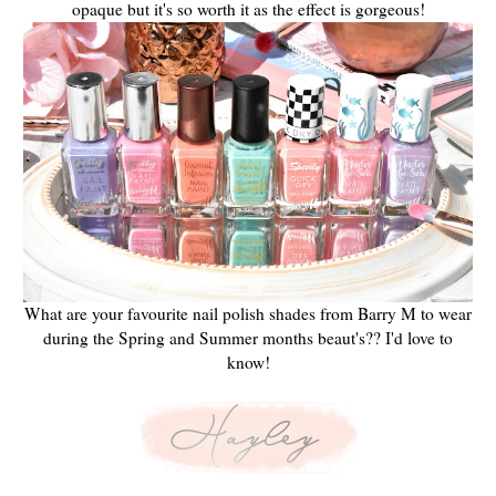
opaque but it's so worth it as the effect is gorgeous!
What are your favourite nail polish shades from Barry M to wear
during the Spring and Summer months beaut's?? I'd love to
know!