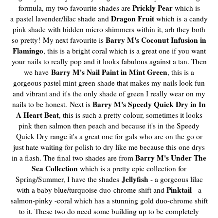
Prickly Pear
formula, my two favourite shades are
which is
Dragon Fruit
a
pastel lavender/lilac shade
and
which is
a candy
pink shade with hidden micro shimmers within it, arh they both
Barry M's Coconut Infusion in
so pretty!
My next favourite is
Flamingo
, this is a bright coral which is a great one if you want
your nails to really pop and it looks fabulous against a tan. Then
Barry M's Nail Paint in Mint Green
we have
, this is a
gorgeous pastel mint green shade that makes my nails look fun
and vibrant and it's the only shade of green I really wear on my
Barry M's Speedy Quick Dry in In
nails to be honest.
Next is
A Heart Beat
, this is such a pretty colour, sometimes it looks
pink then salmon then peach and because it's in the Speedy
Quick Dry range it's a great one for gals who are on the go or
just hate waiting for polish to dry like me because this one drys
Barry M's Under The
in a flash. The final two shades are from
Sea Collection
which is a pretty epic collection for
Jellyfish
Spring/Summer, I have the shades
- a gorgeous lilac
Pinktail
with a baby blue/turquoise duo-chrome shift and
- a
salmon-pinky -coral which has a stunning gold duo-chrome shift
to it. These two do need some building up to be completely