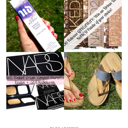
*ENDED* 1000
URBAN DECAY ALL
FOLLOWER GIVEAWAY!
NIGHTER MAKEUP
WIN A URBAN DECAY
SETTING SPRAY
NAKED PALETTE OF
REVIEW
YOUR CHOICE!
NARS RADIANT CREAM
TIMBERLAND SANDALS
COMPACT
REVIEW + GIVEAWAY!!!
FOUNDATION REVIEW
♥
+ GIVEAWAY *OVER*