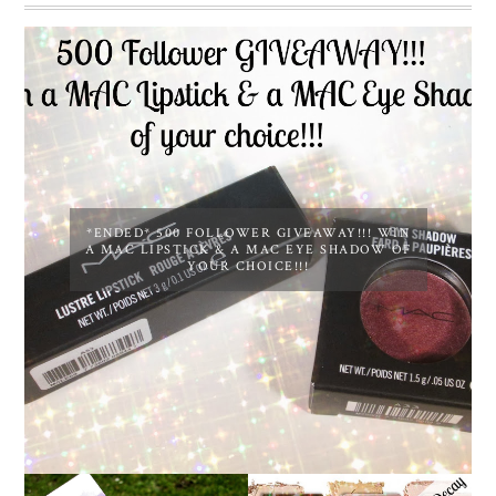
*ENDED* 500 FOLLOWER GIVEAWAY!!! WIN
A MAC LIPSTICK & A MAC EYE SHADOW OF
YOUR CHOICE!!!