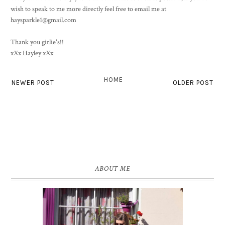
wish to speak to me more directly feel free to email me at
haysparkle1@gmail.com
Thank you girlie's!!
xXx Hayley xXx
HOME
NEWER POST
OLDER POST
ABOUT ME