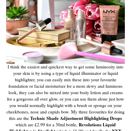
I think the easiest and quickest way to get some luminosity into
your skin is by using a type of liquid illuminator or liquid
highlighter, you can easily mix these into your favourite
foundation or facial moisturiser for a more dewy and luminous
look, they can also be mixed into your body lotion and creams
for a gorgeous all over glow, or you can use them alone just how
you would normally highlight with a brush or sponge on your
cheekbones, nose and cupids bow.
My three favourites for doing
Technic Shade Adjustment Highlighting Drops
this are the
Revolutions Liquid
which are £2.99 for a 30ml bottle,
Highlighter in Starlight
NYX
which is £6.00 and finally the