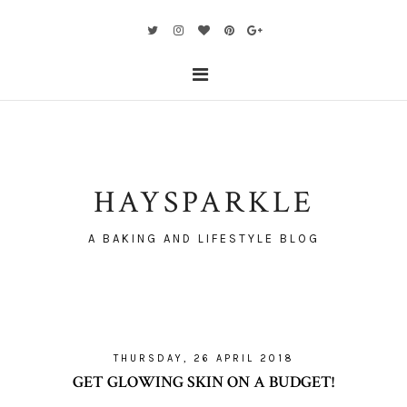
HAYSPARKLE
A BAKING AND LIFESTYLE BLOG
THURSDAY, 26 APRIL 2018
GET GLOWING SKIN ON A BUDGET!