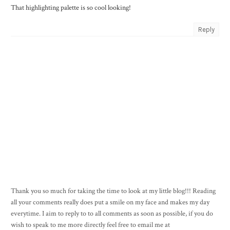
That highlighting palette is so cool looking!
Reply
Thank you so much for taking the time to look at my little blog!!! Reading
all your comments really does put a smile on my face and makes my day
everytime. I aim to reply to to all comments as soon as possible, if you do
wish to speak to me more directly feel free to email me at