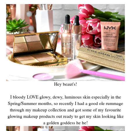
Hey beaut's!
I bloody LOVE glowy, dewy, luminous skin especially in the
Spring/Summer months, so recently I had a good ole rummage
through my makeup collection and got some of my favourite
glowing makeup products out ready to get my skin looking like
a golden goddess he he!