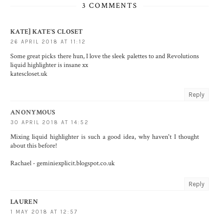
3 COMMENTS
KATE] KATE'S CLOSET
26 APRIL 2018 AT 11:12
Some great picks there hun, I love the sleek palettes to and Revolutions
liquid highlighter is insane xx
katescloset.uk
Reply
ANONYMOUS
30 APRIL 2018 AT 14:52
Mixing liquid highlighter is such a good idea, why haven't I thought
about this before!
Rachael - geminiexplicit.blogspot.co.uk
Reply
LAUREN
1 MAY 2018 AT 12:57