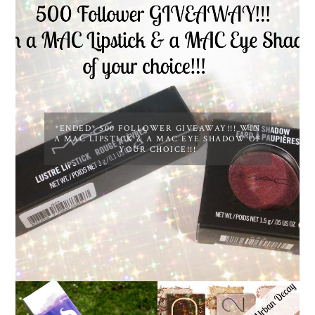
*ENDED* 500 FOLLOWER GIVEAWAY!!! WIN
A MAC LIPSTICK & A MAC EYE SHADOW OF
YOUR CHOICE!!!