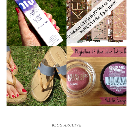
*ENDED* 1000
URBAN DECAY ALL
FOLLOWER GIVEAWAY!
NIGHTER MAKEUP
WIN A URBAN DECAY
SETTING SPRAY
NAKED PALETTE OF
REVIEW
YOUR CHOICE!
MAYBELLINE
TIMBERLAND SANDALS
'METALLIC
REVIEW + GIVEAWAY!!!
POMEGRANATE' 24
♥
HOUR COLOR TATTOO
| REVIEW
BLOG ARCHIVE