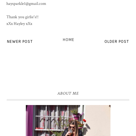
haysparkle1@gmail.com
Thank you girlie's!!
xXx Hayley xXx
HOME
NEWER POST
OLDER POST
ABOUT ME