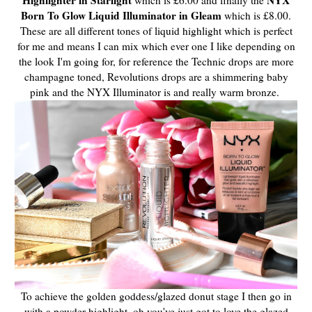
Born To Glow Liquid Illuminator in Gleam
which is £8.00.
These are all different tones of liquid highlight which is perfect
for me and means I can mix which ever one I like depending on
the look I'm going for, for reference the Technic drops are more
champagne toned, Revolutions drops are a shimmering baby
pink and the NYX Illuminator is and really warm bronze.
To achieve the golden goddess/glazed donut stage I then go in
with a powder highlight, oh you've just got to love the glazed