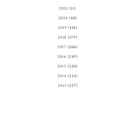
2021
(11)
2020
(40)
2019
(118)
2018
(179)
2017
(206)
2016
(249)
2015
(220)
2014
(224)
2013
(227)