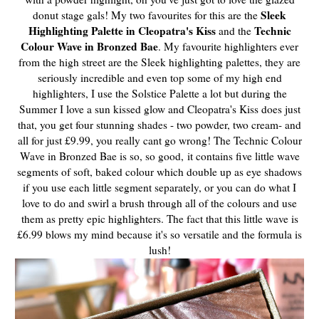
Sleek
donut stage gals! My two favourites for this are the
Highlighting Palette in Cleopatra's Kiss
Technic
and the
Colour Wave in Bronzed Bae
. My favourite highlighters ever
from the high street are the Sleek highlighting palettes, they are
seriously incredible and even top some of my high end
highlighters, I use the Solstice Palette a lot but during the
Summer I love a sun kissed glow and Cleopatra's Kiss does just
that, you get four stunning shades - two powder, two cream- and
all for just £9.99, you really cant go wrong! The Technic Colour
Wave in Bronzed Bae is so, so good,
it contains five little wave
segments of soft, baked colour which double up as eye shadows
if you use each little segment separately, or you can do what I
love to do and swirl a brush through all of the colours and use
them as pretty epic highlighters. The fact that this little wave is
£6.99 blows my mind because it's so versatile and the formula is
lush!