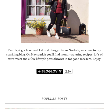
I'm Hayley, a Food and Lifestyle blogger from Norfolk, welcome to my
sparkling blog. On Haysparkle you'll find mouth-watering recipes, lot's of
tasty treats and a few lifestyle posts thrown in for good measure. Enjoy!
POPULAR POSTS