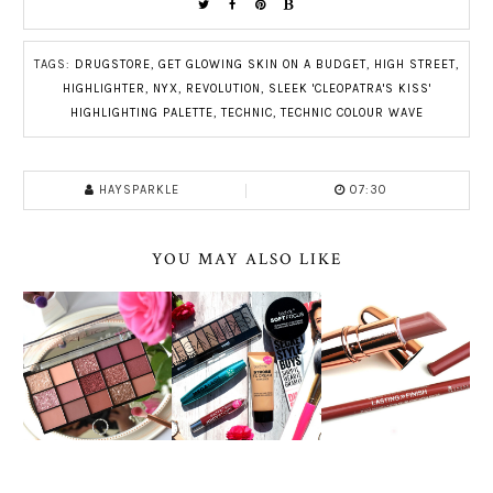
TAGS:
DRUGSTORE
,
GET GLOWING SKIN ON A BUDGET
,
HIGH STREET
,
HIGHLIGHTER
,
NYX
,
REVOLUTION
,
SLEEK 'CLEOPATRA'S KISS'
HIGHLIGHTING PALETTE
,
TECHNIC
,
TECHNIC COLOUR WAVE
HAYSPARKLE
07:30
YOU MAY ALSO LIKE