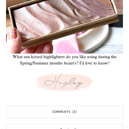
What sun kissed highlighters do you like using during the
Spring/Summer months beaut's? I'd love to know!
COMMENTS (3)