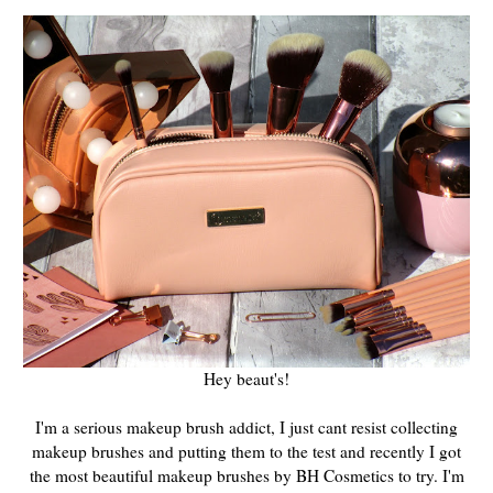
Hey beaut's!
I'm a serious makeup brush addict, I just cant resist collecting
makeup brushes and putting them to the test and recently I got
the most beautiful makeup brushes by BH Cosmetics to try. I'm