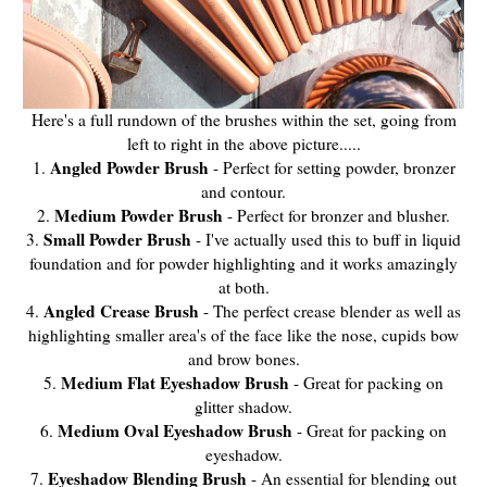
Here's a full rundown of the brushes within the set, going from
left to right in the above picture.....
Angled Powder Brush
1.
- Perfect for setting powder, bronzer
and contour.
Medium Powder Brush
2.
- Perfect for bronzer and blusher.
Small Powder Brush
3.
- I've actually used this to buff in liquid
foundation and for powder highlighting and it works amazingly
at both.
Angled Crease Brush
4.
- The perfect crease blender as well as
highlighting smaller area's of the face like the nose, cupids bow
and brow bones.
Medium Flat Eyeshadow Brush
5.
- Great for packing on
glitter shadow.
Medium Oval Eyeshadow Brush
6.
- Great for packing on
eyeshadow.
Eyeshadow Blending Brush
7.
- An essential for blending out