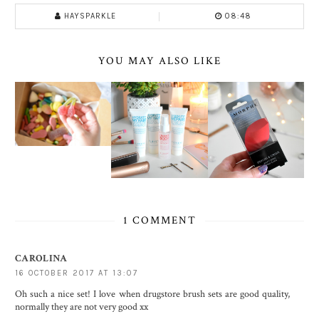
HAYSPARKLE
08:48
YOU MAY ALSO LIKE
1 COMMENT
CAROLINA
16 OCTOBER 2017 AT 13:07
Oh such a nice set! I love when drugstore brush sets are good quality,
normally they are not very good xx