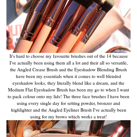
It's hard to choose my favourite brushes out of the 14 because
I've actually been using them all a lot and their all so versatile,
the Angled Crease Brush and the Eyeshadow Blending Brush
have been my essentials when it comes to well blended
eyeshadow looks, they literally blend like a dream, and the
Medium Flat Eyeshadow Brush has been my go to when I want
to pack colour onto my lids! The three face brushes I have been
using every single day for setting powder, bronzer and
highlighter and the Angled Eyeliner Brush I've actually been
using for my brows which works a treat!