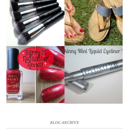
NANSHY 'GOBSMACK
TIMBERLAND SANDALS
GLAMOROUS' FACE
REVIEW + GIVEAWAY!!!
MAKEUP BRUSH SET
♥
REVIEW + GIVEAWAY!
EYEKO SKINNY MINI
BARRY M RED GLITTER
LIQUID EYELINER |
NAIL POLISH | REVIEW
REVIEW ♥
BLOG ARCHIVE