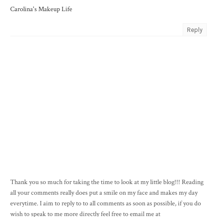
Carolina's Makeup Life
Reply
Thank you so much for taking the time to look at my little blog!!! Reading
all your comments really does put a smile on my face and makes my day
everytime. I aim to reply to to all comments as soon as possible, if you do
wish to speak to me more directly feel free to email me at