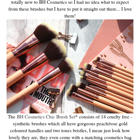
totally new to BH Cosmetics so I had no idea what to expect
from these brushes but I have to put it straight out there... I love
them!
The
BH Cosmetics Chic Brush Set
* consists of 14 cruelty free -
synthetic brushes which all have gorgeous peach/rose gold
coloured handles and two tones bristles, I mean just look how
lovely they are, they even come with a matching cosmetics bag