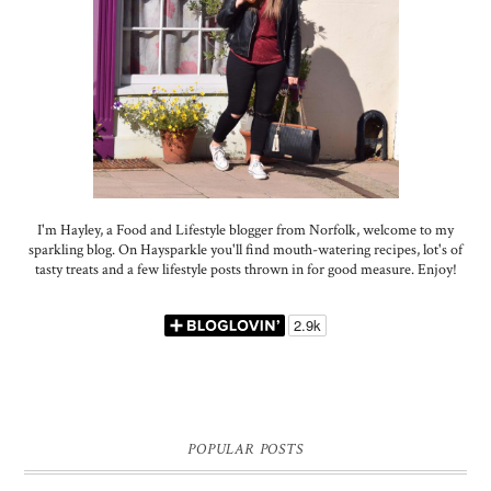
I'm Hayley, a Food and Lifestyle blogger from Norfolk, welcome to my
sparkling blog. On Haysparkle you'll find mouth-watering recipes, lot's of
tasty treats and a few lifestyle posts thrown in for good measure. Enjoy!
POPULAR POSTS