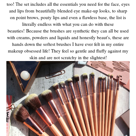
too! The set includes all the essentials you need for the face, eyes
and lips from
beautifully blended eye make-up looks, to sharp
on point brows, pouty lips and even a flawless base, the list is
literally endless with what you can do with these
beauties!
Because the brushes are synthetic they can all be used
with creams, powders and liquids and honestly beaut's, these are
hands down the softest brushes I have ever felt in my entire
makeup obsessed life! They feel so gentle and fluffy against my
skin and are not scratchy in the slightest!