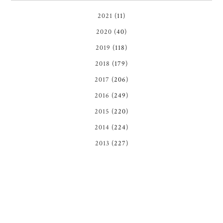
2021
(11)
2020
(40)
2019
(118)
2018
(179)
2017
(206)
2016
(249)
2015
(220)
2014
(224)
2013
(227)