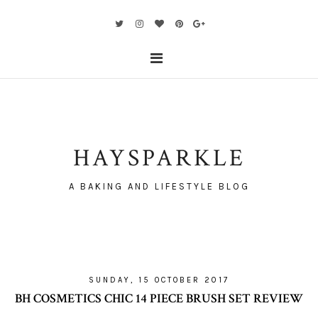
HAYSPARKLE
A BAKING AND LIFESTYLE BLOG
SUNDAY, 15 OCTOBER 2017
BH COSMETICS CHIC 14 PIECE BRUSH SET REVIEW