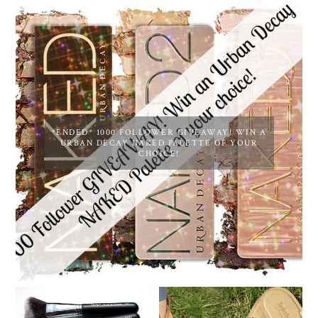
*ENDED* 1000 FOLLOWER GIVEAWAY! WIN A
URBAN DECAY NAKED PALETTE OF YOUR
CHOICE!