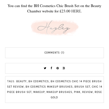
You can find the BH Cosmetics Chic Brush Set on the Beauty
Chamber website for £23.00
HERE
.
COMMENTS (1)
TAGS:
BEAUTY
,
BH COSMETICS
,
BH COSMETICS CHIC 14 PIECE BRUSH
SET REVIEW
,
BH COSMETICS MAKEUP BRUSHES
,
BRUSH SET
,
CHIC 14
PIECE BRUSH SET
,
MAKEUP
,
MAKEUP BRUSHES
,
PINK
,
REVIEW
,
ROSE
GOLD