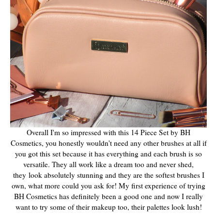
Overall I'm so impressed with this 14 Piece Set by BH
Cosmetics, you honestly wouldn't need any other brushes at all if
you got this set because it has everything and each brush is so
versatile. They all work like a dream too and never shed,
they
look absolutely stunning and they are the softest brushes I
own, what more could you ask for! My first experience of trying
BH Cosmetics has definitely been a good one and now I really
want to try some of their makeup too, their palettes look lush!