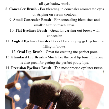
all eyeshadow work.
Concealer Brush
8.
- For blending in concealer around the eyes
or striping on cream contour.
Small Concealer Brush
9.
- For concealing blemishes and
smaller hard to reach areas.
Flat Eyeliner Brush
10.
- Great for carving out brows with
concealer.
Angled Eyeliner Brush
11.
- Perfect for applying gel eyeliner or
filling in brows.
Oval Lip Brush
12.
- Great for creating the perfect pout.
Standard Lip Brush
13.
- Much like the oval lip brush this one
is also great for getting the perfect pouty lips.
Precision Eyeliner Brush
14.
- The most precise eyeliner brush.