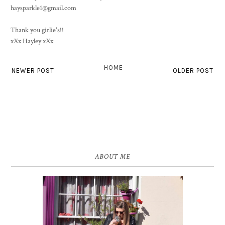
haysparkle1@gmail.com
Thank you girlie's!!
xXx Hayley xXx
HOME
NEWER POST
OLDER POST
ABOUT ME