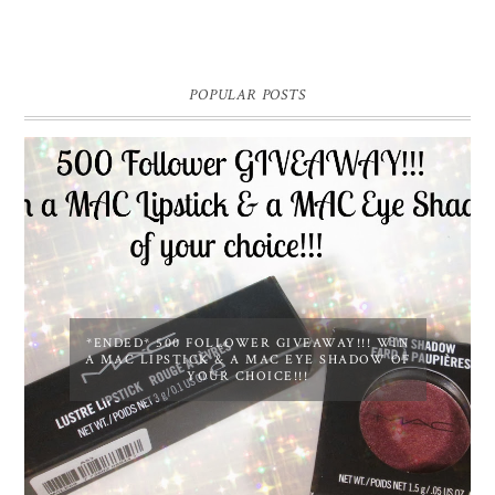
POPULAR POSTS
*ENDED* 500 FOLLOWER GIVEAWAY!!! WIN
A MAC LIPSTICK & A MAC EYE SHADOW OF
YOUR CHOICE!!!