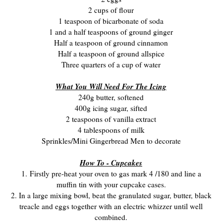
2 cups of flour
1 teaspoon of bicarbonate of soda
1 and a half teaspoons of ground ginger
Half a teaspoon of ground cinnamon
Half a teaspoon of ground allspice
Three quarters of a cup of water
What You Will Need For The Icing
240g butter, softened
400g icing sugar, sifted
2 teaspoons of vanilla extract
4 tablespoons of milk
Sprinkles/Mini Gingerbread Men to decorate
How To - Cupcakes
1. Firstly pre-heat your oven to gas mark 4 /180 and line a
muffin tin with your cupcake cases.
2. In a large mixing bowl, beat the granulated sugar, butter, black
treacle and eggs together with an electric whizzer until well
combined.