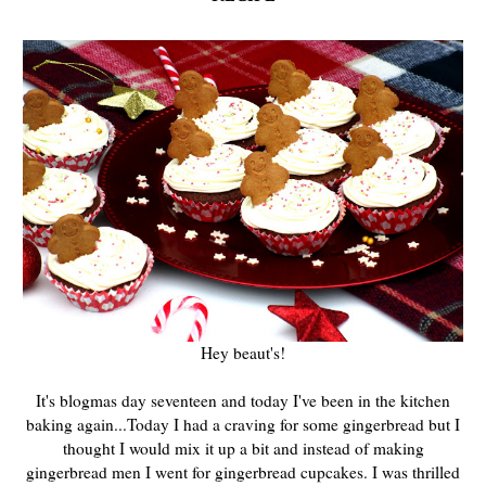
Hey beaut's!
It's blogmas day seventeen and today I've been in the kitchen
baking again...Today I had a craving for some gingerbread but I
thought I would mix it up a bit and instead of making
gingerbread men I went for gingerbread cupcakes. I was thrilled