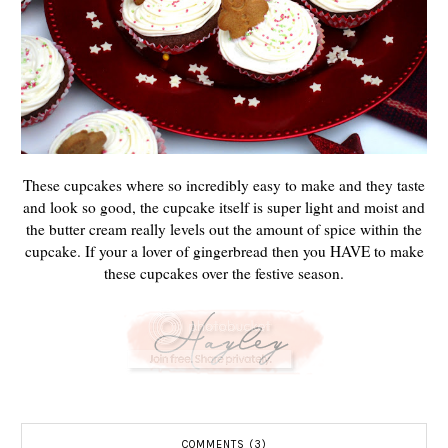
These cupcakes where so incredibly easy to make and they taste
and look so good, the cupcake itself is super light and moist and
the butter cream really levels out the amount of spice within the
cupcake. If your a lover of gingerbread then you HAVE to make
these cupcakes over the festive season.
COMMENTS (3)