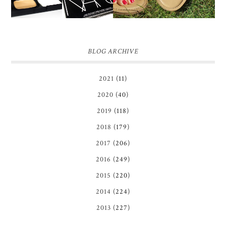
BLOG ARCHIVE
2021
(11)
2020
(40)
2019
(118)
2018
(179)
2017
(206)
2016
(249)
2015
(220)
2014
(224)
2013
(227)