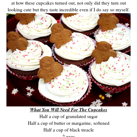
at how these cupcakes turned out, not only did they turn out
looking cute but they taste incredible even if I do say so myself.
What You Will Need For The Cupcakes
Half a cup of granulated sugar
Half a cup of butter or margarine, softened
Half a cup of black treacle
2 eggs