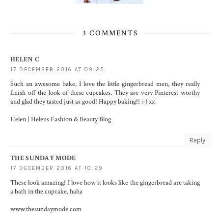
3 COMMENTS
HELEN C
17 DECEMBER 2016 AT 09:25
Such an awesome bake, I love the little gingerbread men, they really
finish off the look of these cupcakes. They are very Pinterest worthy
and glad they tasted just as good! Happy baking!! :-) xx
Helen |
Helens Fashion & Beauty Blog
Reply
THE SUNDAY MODE
17 DECEMBER 2016 AT 10:29
These look amazing! I love how it looks like the gingerbread are taking
a bath in the cupcake, haha
www.thesundaymode.com