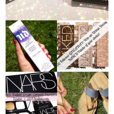
*ENDED* 1000
URBAN DECAY ALL
FOLLOWER GIVEAWAY!
NIGHTER MAKEUP
WIN A URBAN DECAY
SETTING SPRAY
NAKED PALETTE OF
REVIEW
YOUR CHOICE!
NARS RADIANT CREAM
TIMBERLAND SANDALS
COMPACT
REVIEW + GIVEAWAY!!!
FOUNDATION REVIEW
♥
+ GIVEAWAY *OVER*