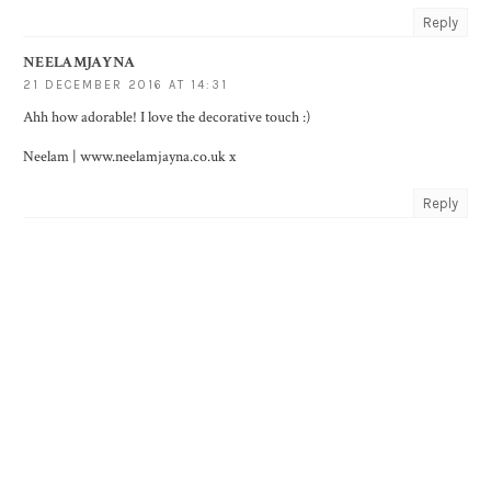
Reply
NEELAMJAYNA
21 DECEMBER 2016 AT 14:31
Ahh how adorable! I love the decorative touch :)
Neelam | www.neelamjayna.co.uk x
Reply