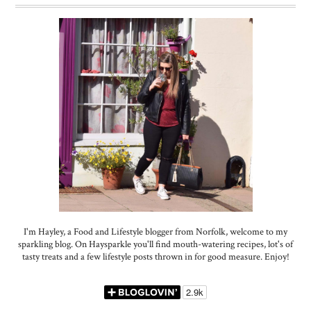
I'm Hayley, a Food and Lifestyle blogger from Norfolk, welcome to my
sparkling blog. On Haysparkle you'll find mouth-watering recipes, lot's of
tasty treats and a few lifestyle posts thrown in for good measure. Enjoy!