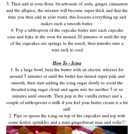
3. Then add in your flour, bicarbonate of
soda, ginger, cinnamon
and the allspice, the mixture will become super thick and that the
time you then add in your water, this loosens everything up and
makes such a smooth batter.
4.
Pop a tablespoon of the cupcake batter into each cupcake
case and b
ake in the oven for around 20 minutes or until the top
of the cupcakes are springy to the touch, then transfer onto a
wire rack to cool
How To - Icing
1. In a large bowl, beat the butter with an electric whizzer for
around 5 minutes or until the butter has turned super pale and
smooth, then start adding the icing sugar slowly to avoid the
dreaded icing sugar cloud and again mix for another 5 or so
minutes until smooth. Then pop in the vanilla extract and a
couple of tablespoons o milk if you feel your butter cream is a bit
stiff.
2. Pipe or spoon the icing on top of the cupcakes and top with
some festive sprinkles and a mini gingerbread man and voila!!!