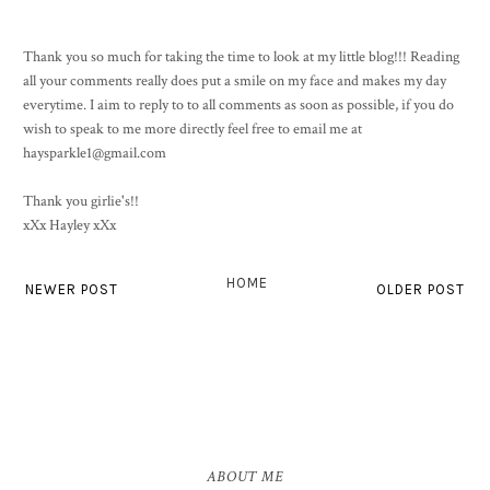
Thank you so much for taking the time to look at my little blog!!! Reading
all your comments really does put a smile on my face and makes my day
everytime. I aim to reply to to all comments as soon as possible, if you do
wish to speak to me more directly feel free to email me at
haysparkle1@gmail.com
Thank you girlie's!!
xXx Hayley xXx
HOME
NEWER POST
OLDER POST
ABOUT ME