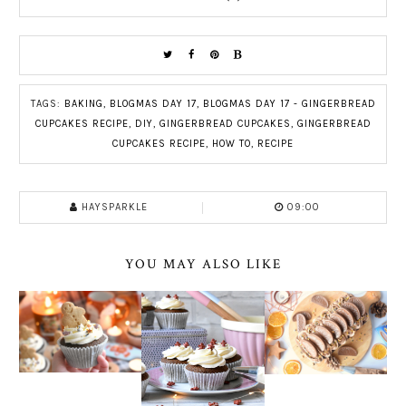
TAGS:
BAKING
,
BLOGMAS DAY 17
,
BLOGMAS DAY 17 - GINGERBREAD
CUPCAKES RECIPE
,
DIY
,
GINGERBREAD CUPCAKES
,
GINGERBREAD
CUPCAKES RECIPE
,
HOW TO
,
RECIPE
HAYSPARKLE
09:00
YOU MAY ALSO LIKE