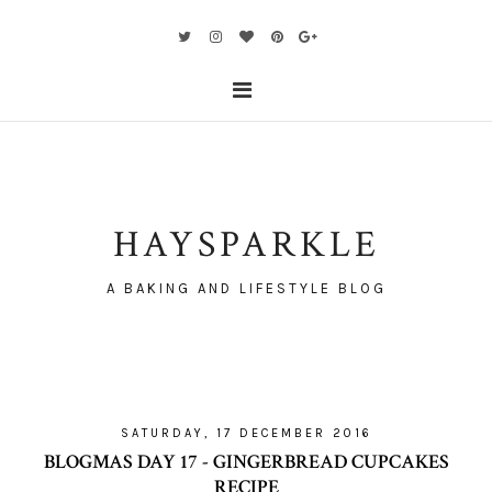
HAYSPARKLE
A BAKING AND LIFESTYLE BLOG
SATURDAY, 17 DECEMBER 2016
BLOGMAS DAY 17 - GINGERBREAD CUPCAKES
RECIPE