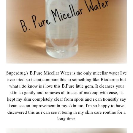
Superdrug's B.Pure Micellar Water is the only micellar water I've
ever tried so i cant compare this to something like Bioderma but
what i do know is i love this B.Pure little gem. It cleanses your
skin so gently and removes all traces of makeup with ease, its
kept my skin completely clear from spots and i can honestly say
i can see an improvement in my skin too. I'm so happy to have
discovered this as i can see it being in my skin care routine for a
long time.