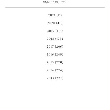
BLOG ARCHIVE
2021
(11)
2020
(40)
2019
(118)
2018
(179)
2017
(206)
2016
(249)
2015
(220)
2014
(224)
2013
(227)