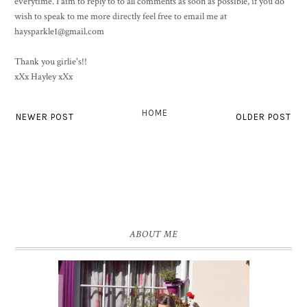
everytime. I aim to reply to to all comments as soon as possible, if you do
wish to speak to me more directly feel free to email me at
haysparkle1@gmail.com
Thank you girlie's!!
xXx Hayley xXx
HOME
NEWER POST
OLDER POST
ABOUT ME