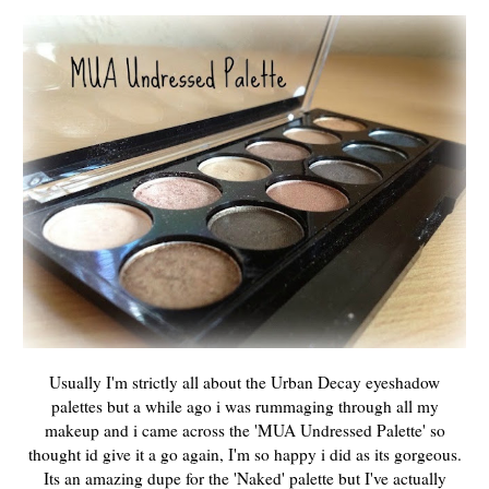
Usually I'm strictly all about the Urban Decay eyeshadow
palettes but a while ago i was rummaging through all my
makeup and i came across the 'MUA Undressed Palette' so
thought id give it a go again, I'm so happy i did as its gorgeous.
Its an amazing dupe for the 'Naked' palette but I've actually