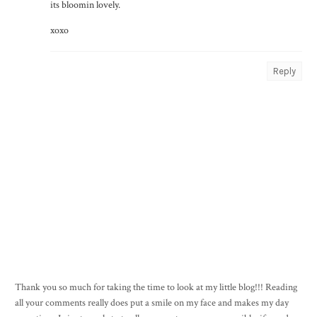
its bloomin lovely.
xoxo
Reply
Thank you so much for taking the time to look at my little blog!!! Reading
all your comments really does put a smile on my face and makes my day