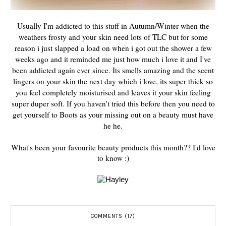
Usually I'm addicted to this stuff in Autumn/Winter when the
weathers frosty and your skin need lots of TLC but for some
reason i just slapped a load on when i got out the shower a few
weeks ago and it reminded me just how much i love it and I've
been addicted again ever since. Its smells amazing and the scent
lingers on your skin the next day which i love, its super thick so
you feel completely moisturised and leaves it your skin feeling
super duper soft. If you haven't tried this before then you need to
get yourself to Boots as your missing out on a beauty must have
he he.
What's been your favourite beauty products this month?? I'd love
to know :)
COMMENTS (17)