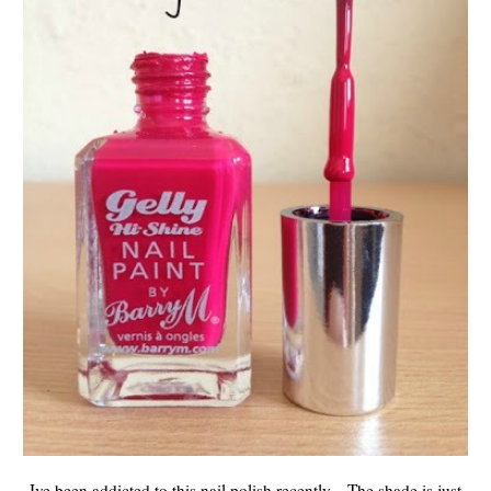
Ive been addicted to this nail polish recently... The shade is just