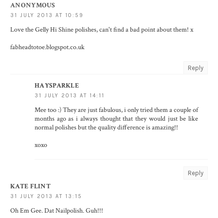
ANONYMOUS
31 JULY 2013 AT 10:59
Love the Gelly Hi Shine polishes, can't find a bad point about them! x
fabheadtotoe.blogspot.co.uk
Reply
HAYSPARKLE
31 JULY 2013 AT 14:11
Mee too :) They are just fabulous, i only tried them a couple of
months ago as i always thought that they would just be like
normal polishes but the quality difference is amazing!!
xoxo
Reply
KATE FLINT
31 JULY 2013 AT 13:15
Oh Em Gee. Dat Nailpolish. Guh!!!