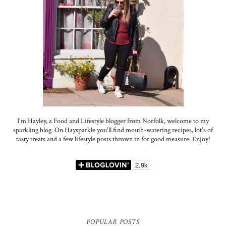
I'm Hayley, a Food and Lifestyle blogger from Norfolk, welcome to my
sparkling blog. On Haysparkle you'll find mouth-watering recipes, lot's of
tasty treats and a few lifestyle posts thrown in for good measure. Enjoy!
POPULAR POSTS