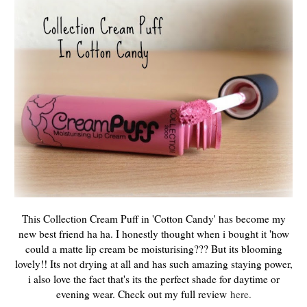
This Collection Cream Puff in 'Cotton Candy' has become my
new best friend ha ha. I honestly thought when i bought it 'how
could a matte lip cream be moisturising??? But its blooming
lovely!! Its not drying at all and has such amazing staying power,
i also love the fact that's its the perfect shade for daytime or
evening wear. Check out my full review
here.