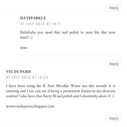
Reply
HAYSPARKLE
31 JULY 2013 AT 14:11
Hahahaha you need that nail polish in your life like now
hun!!! :)
xoxo
Reply
VIE DE PARIS
31 JULY 2013 AT 14:23
I have been using the B. Pure Micellar Water too this month! It is
amazing and I too can see it being a permanent fixture in my skincare
routine! I also have that Barry M nail polish and I absolutely adore it! :)
www.viedeparisx.blogspot.com
Reply