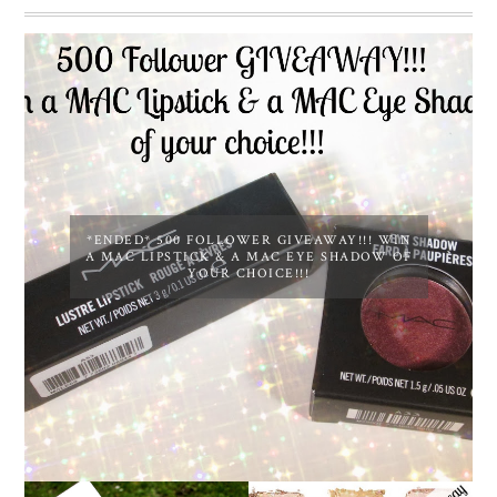
*ENDED* 500 FOLLOWER GIVEAWAY!!! WIN
A MAC LIPSTICK & A MAC EYE SHADOW OF
YOUR CHOICE!!!