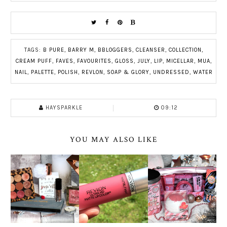
TAGS:
B PURE
,
BARRY M
,
BBLOGGERS
,
CLEANSER
,
COLLECTION
,
CREAM PUFF
,
FAVES
,
FAVOURITES
,
GLOSS
,
JULY
,
LIP
,
MICELLAR
,
MUA
,
NAIL
,
PALETTE
,
POLISH
,
REVLON
,
SOAP & GLORY
,
UNDRESSED
,
WATER
HAYSPARKLE
09:12
YOU MAY ALSO LIKE