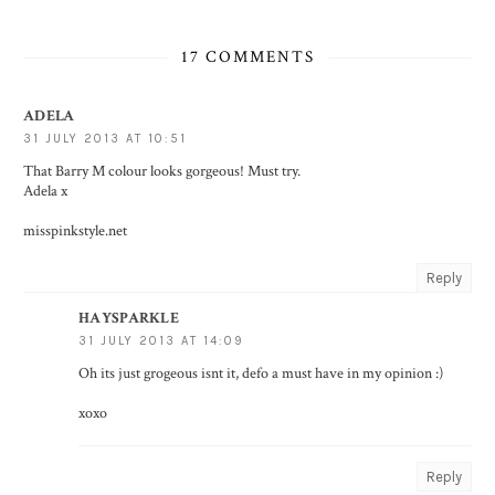
17 COMMENTS
ADELA
31 JULY 2013 AT 10:51
That Barry M colour looks gorgeous! Must try.
Adela x
misspinkstyle.net
Reply
HAYSPARKLE
31 JULY 2013 AT 14:09
Oh its just grogeous isnt it, defo a must have in my opinion :)
xoxo
Reply