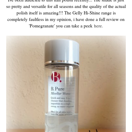
so pretty and versatile for all seasons and the quality of the actual
polish itself is amazing!!! The Gelly Hi-Shine range is
completely faultless in my opinion, i have done a full review on
'Pomegranate' you can take a peek
here.