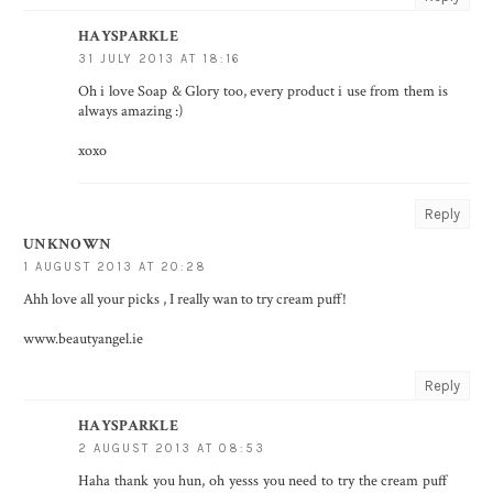
HAYSPARKLE
31 JULY 2013 AT 18:16
Oh i love Soap & Glory too, every product i use from them is
always amazing :)
xoxo
Reply
UNKNOWN
1 AUGUST 2013 AT 20:28
Ahh love all your picks , I really wan to try cream puff!
www.beautyangel.ie
Reply
HAYSPARKLE
2 AUGUST 2013 AT 08:53
Haha thank you hun, oh yesss you need to try the cream puff