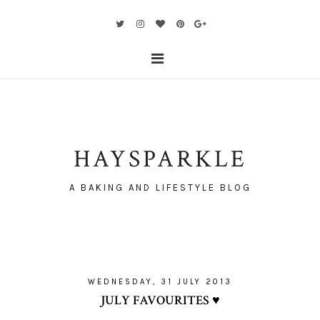
HAYSPARKLE
A BAKING AND LIFESTYLE BLOG
WEDNESDAY, 31 JULY 2013
JULY FAVOURITES ♥