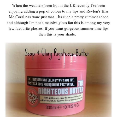
When the weathers been hot in the UK recently I've been
enjoying adding a pop of colour to my lips and Revlon's Kiss
Me Coral has done just that... Its such a pretty summer shade
and although I'm not a massive gloss fan this is among my very
few favourite glosses. If you want gorgeous summer time lips
then this is your shade.