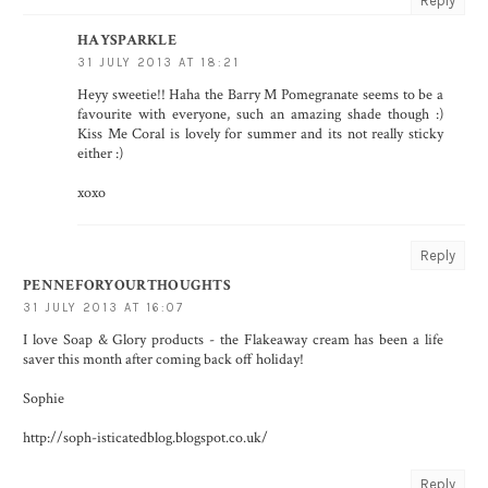
Reply
HAYSPARKLE
31 JULY 2013 AT 18:21
Heyy sweetie!! Haha the Barry M Pomegranate seems to be a
favourite with everyone, such an amazing shade though :)
Kiss Me Coral is lovely for summer and its not really sticky
either :)
xoxo
Reply
PENNEFORYOURTHOUGHTS
31 JULY 2013 AT 16:07
I love Soap & Glory products - the Flakeaway cream has been a life
saver this month after coming back off holiday!
Sophie
http://soph-isticatedblog.blogspot.co.uk/
Reply