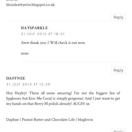
thisislawbyerin.blogspot.co.uk
Reply
HAYSPARKLE
31 JULY 2013 AT 18:21
Aww thank you :) Will check it out now.
xoxo
Reply
DAFFNEE
31 JULY 2013 AT 15:39
Hey Hayley! These all seem amazing! I'm not the biggest fan of
lipglosses but Kiss Me Coral is simply gorgeous! And I just want to get
my hands on that Berry M polish already! AUGH! xx
Daphne |
Peanut Butter and Chocolate Life
|
bloglovin