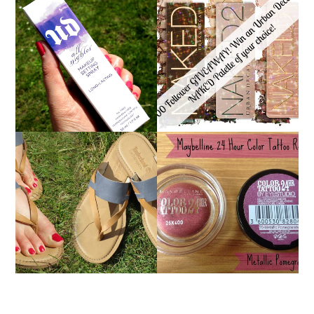
*ENDED* 1000
URBAN DECAY ALL
FOLLOWER GIVEAWAY!
NIGHTER MAKEUP
WIN A URBAN DECAY
SETTING SPRAY
NAKED PALETTE OF
REVIEW
YOUR CHOICE!
MAYBELLINE
TIMBERLAND SANDALS
'METALLIC
REVIEW + GIVEAWAY!!!
POMEGRANATE' 24
♥
HOUR COLOR TATTOO
| REVIEW