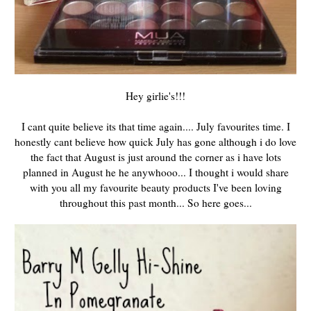
Hey girlie's!!!
I cant quite believe its that time again.... July favourites time. I
honestly cant believe how quick July has gone although i do love
the fact that August is just around the corner as i have lots
planned in August he he anywhooo... I thought i would share
with you all my favourite beauty products I've been loving
throughout this past month... So here goes...