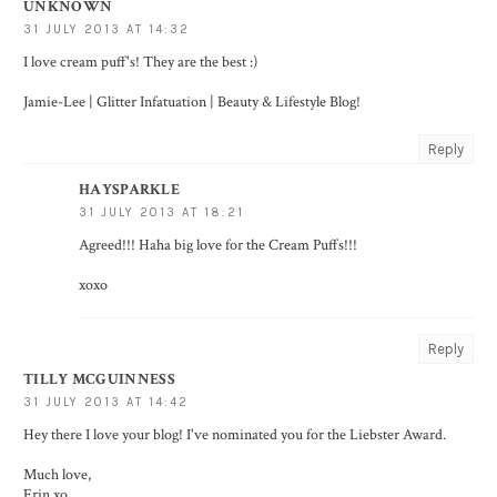
UNKNOWN
31 JULY 2013 AT 14:32
I love cream puff's! They are the best :)
Jamie-Lee | Glitter Infatuation | Beauty & Lifestyle Blog!
Reply
HAYSPARKLE
31 JULY 2013 AT 18:21
Agreed!!! Haha big love for the Cream Puffs!!!
xoxo
Reply
TILLY MCGUINNESS
31 JULY 2013 AT 14:42
Hey there I love your blog! I've nominated you for the Liebster Award.
Much love,
Erin xo