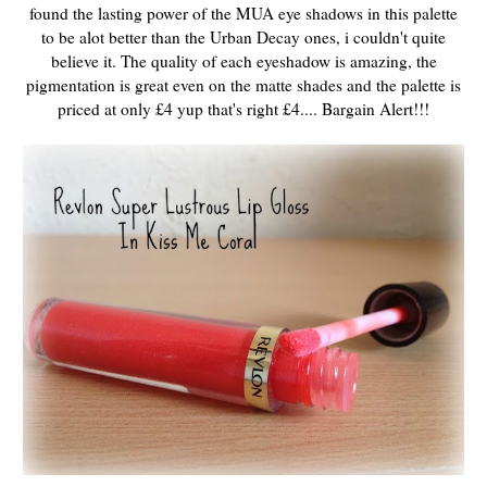
found the lasting power of the MUA eye shadows in this palette
to be alot better than the Urban Decay ones, i couldn't quite
believe it. The quality of each eyeshadow is amazing, the
pigmentation is great even on the matte shades and the palette is
priced at only £4 yup that's right £4.... Bargain Alert!!!