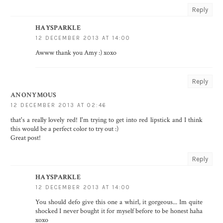
Reply
HAYSPARKLE
12 DECEMBER 2013 AT 14:00
Awww thank you Amy :) xoxo
Reply
ANONYMOUS
12 DECEMBER 2013 AT 02:46
that's a really lovely red! I'm trying to get into red lipstick and I think
this would be a perfect color to try out :)
Great post!
Reply
HAYSPARKLE
12 DECEMBER 2013 AT 14:00
You should defo give this one a whirl, it gorgeous... Im quite
shocked I never bought it for myself before to be honest haha
xoxo