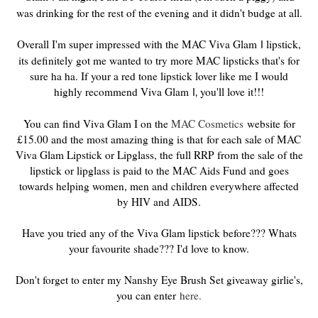
was drinking for the rest of the evening and it didn't budge at all.
Overall I'm super impressed with the MAC Viva Glam
lipstick,
I
its definitely got me wanted to try more MAC lipsticks that's for
sure ha ha. If your a red tone lipstick lover like me I would
highly recommend Viva Glam
you'll love it!!!
I,
You can find Viva Glam I on the
MAC Cosmetics
website for
£15.00 and the most amazing thing is that for each sale of MAC
Viva Glam Lipstick or Lipglass, the full RRP from the sale of the
lipstick or lipglass is paid to the MAC Aids Fund and goes
towards helping women, men and children everywhere affected
by HIV and AIDS.
Have you tried any of the Viva Glam lipstick before??? Whats
your favourite shade??? I'd love to know.
Don't forget to enter my Nanshy Eye Brush Set giveaway girlie's,
you can enter
here.