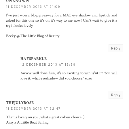
UNKNOWN
11 DECEMBER 2013 AT 21:09
I've just won a blog giveaway for a MAC eye shadow and lipstick and
asked for this one so it's on it's way to me now! Can't wait to give it a
try it looks lovely
Becky @ The Little Blog of Beauty
Reply
HAYSPARKLE
12 DECEMBER 2013 AT 13:59
Awww well done hun, it's so exciting to win is'nt it? You will
love it, what eyeshadow did you choose? xoxo
Reply
THEJULYROSE
11 DECEMBER 2013 AT 22:47
That is lovely on you, what a great colour choice :)
Amy x
A Little Boat Sailing