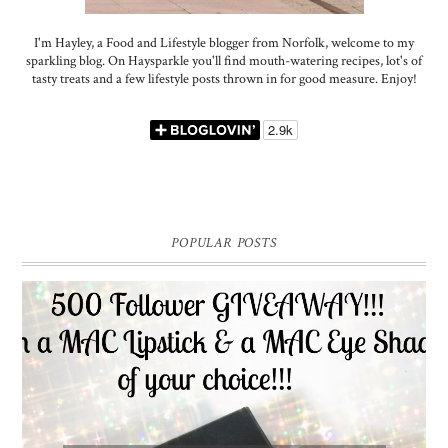
I'm Hayley, a Food and Lifestyle blogger from Norfolk, welcome to my
sparkling blog. On Haysparkle you'll find mouth-watering recipes, lot's of
tasty treats and a few lifestyle posts thrown in for good measure. Enjoy!
POPULAR POSTS