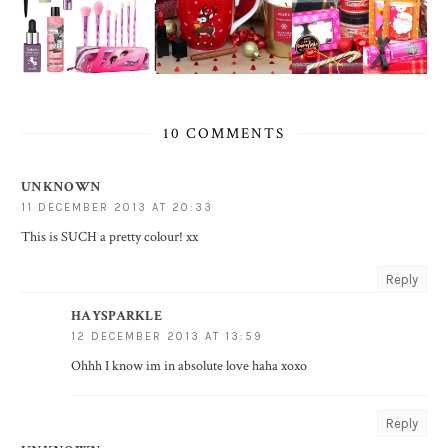
10 COMMENTS
UNKNOWN
11 DECEMBER 2013 AT 20:33
This is SUCH a pretty colour! xx
Reply
HAYSPARKLE
12 DECEMBER 2013 AT 13:59
Ohhh I know im in absolute love haha xoxo
Reply