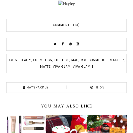
COMMENTS (10)
TAGS:
BEAITY
,
COSMETICS
,
LIPSTICK
,
MAC
,
MAC COSMETICS
,
MAKEUP
,
MATTE
,
VIVA GLAM
,
VIVA GLAM 1
HAYSPARKLE
18:55
YOU MAY ALSO LIKE