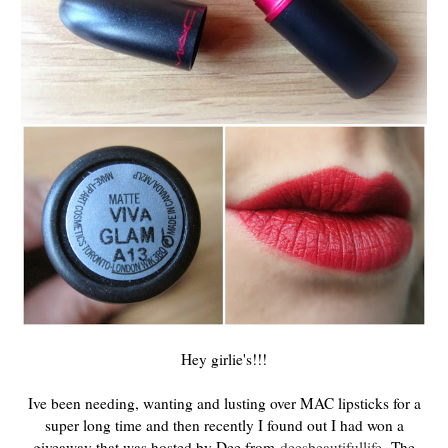
Hey girlie's!!!
Ive been needing, wanting and lusting over MAC lipsticks for a
super long time and then recently I found out I had won a
giveaway that was hosted by Dee from
deesbeautifullife
. The