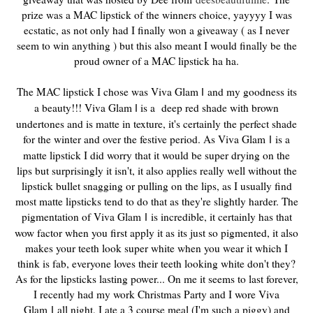
prize was a MAC lipstick of the winners choice, yayyyy I was
ecstatic, as not only had I finally won a giveaway ( as I never
seem to win anything ) but this also meant I would finally be the
proud owner of a MAC lipstick ha ha.
The MAC lipstick I chose was Viva Glam
and my goodness its
I
a beauty!!! Viva Glam
is a deep red shade with brown
I
undertones and is matte in texture, it's certainly the perfect shade
for the winter and over the festive period. As Viva Glam
is a
I
matte lipstick I did worry that it would be super drying on the
lips but surprisingly it isn't, it also applies really well without the
lipstick bullet snagging or pulling on the lips, as I usually find
most matte lipsticks tend to do that as they're slightly harder. The
pigmentation of Viva Glam
is incredible, it certainly has that
I
wow factor when you first apply it as its just so pigmented, it also
makes your teeth look super white when you wear it which I
think is fab, everyone loves their teeth looking white don't they?
As for the lipsticks lasting power... On me it seems to last forever,
I recently had my work Christmas Party and I wore Viva
Glam
all night, I ate a 3 course meal (I'm such a piggy) and
I