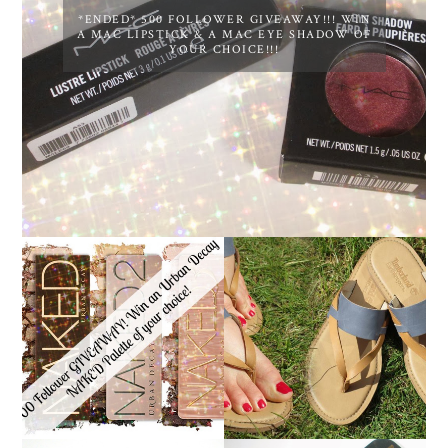
*ENDED* 500 FOLLOWER GIVEAWAY!!! WIN
A MAC LIPSTICK & A MAC EYE SHADOW OF
YOUR CHOICE!!!
*ENDED* 1000
FOLLOWER GIVEAWAY!
TIMBERLAND SANDALS
WIN A URBAN DECAY
REVIEW + GIVEAWAY!!!
NAKED PALETTE OF
♥
YOUR CHOICE!