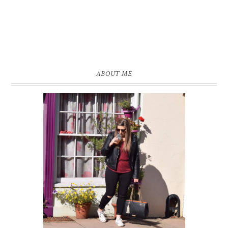
ABOUT ME