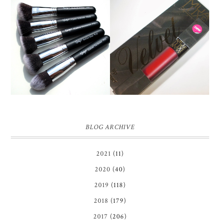
NANSHY 'GOBSMACK
GLAMOROUS' FACE
MUA LUXE VELVET LIP
MAKEUP BRUSH SET
LACQUER | REVIEW
REVIEW + GIVEAWAY!
BLOG ARCHIVE
2021
(11)
2020
(40)
2019
(118)
2018
(179)
2017
(206)