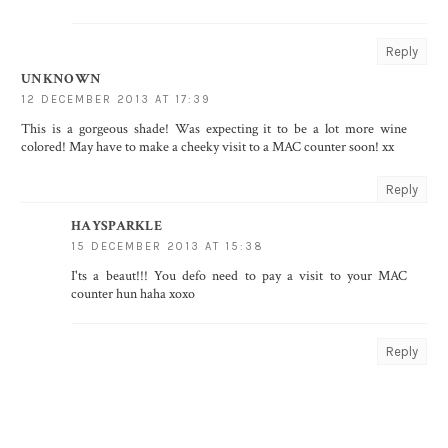
Reply
UNKNOWN
12 DECEMBER 2013 AT 17:39
This is a gorgeous shade! Was expecting it to be a lot more wine
colored! May have to make a cheeky visit to a MAC counter soon! xx
Reply
HAYSPARKLE
15 DECEMBER 2013 AT 15:38
I'ts a beaut!!! You defo need to pay a visit to your MAC
counter hun haha xoxo
Reply