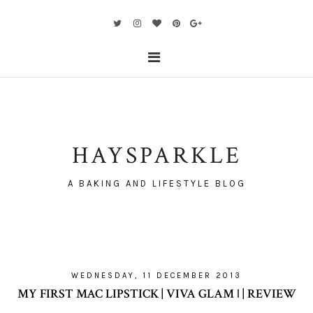
HAYSPARKLE
A BAKING AND LIFESTYLE BLOG
WEDNESDAY, 11 DECEMBER 2013
MY FIRST MAC LIPSTICK | VIVA GLAM ǀ | REVIEW