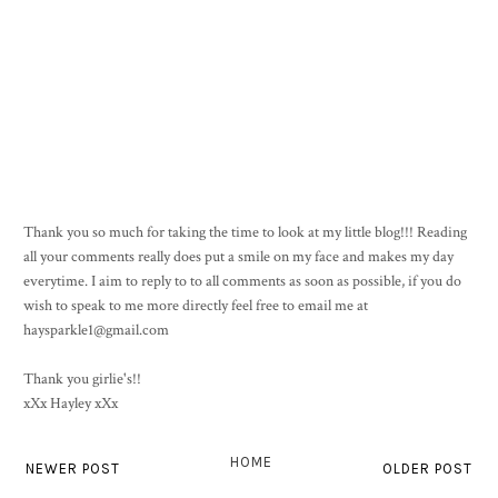
Thank you so much for taking the time to look at my little blog!!! Reading
all your comments really does put a smile on my face and makes my day
everytime. I aim to reply to to all comments as soon as possible, if you do
wish to speak to me more directly feel free to email me at
haysparkle1@gmail.com
Thank you girlie's!!
xXx Hayley xXx
HOME
NEWER POST
OLDER POST