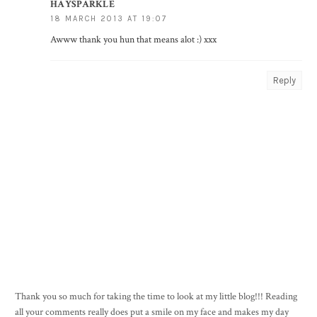
HAYSPARKLE
18 MARCH 2013 AT 19:07
Awww thank you hun that means alot :) xxx
Reply
Thank you so much for taking the time to look at my little blog!!! Reading
all your comments really does put a smile on my face and makes my day