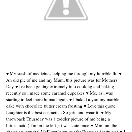
My stash of medicines helping me through my horrible flu ♥
♥
An old pic of me and my Mum, this picture was for Mothers
Day ♥ Ive been getting extremely into cooking and baking
recently so i made some caramel cupcakes ♥ Me, as i was
starting to feel more human again ♥ I baked a yummy marble
cake with chocolate butter cream frosting ♥ Love this quote '
Laughter is the best cosmetic.. So grin and wear it! ♥ My
throwback Thursday was a toddler picture of me being a
bridesmaid ( I'm on the left ), i was cute once ♥ Mm mm the
chocolate caramel McFlurry's are out for Easter so i indulged ♥ I