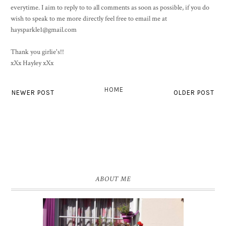
everytime. I aim to reply to to all comments as soon as possible, if you do
wish to speak to me more directly feel free to email me at
haysparkle1@gmail.com
Thank you girlie's!!
xXx Hayley xXx
HOME
NEWER POST
OLDER POST
ABOUT ME