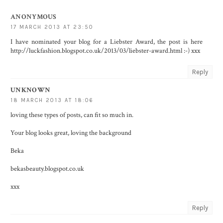
ANONYMOUS
17 MARCH 2013 AT 23:50
I have nominated your blog for a Liebster Award, the post is here
http://luckfashion.blogspot.co.uk/2013/03/liebster-award.html :-) xxx
Reply
UNKNOWN
18 MARCH 2013 AT 18:06
loving these types of posts, can fit so much in.
Your blog looks great, loving the background
Beka
bekasbeauty.blogspot.co.uk
xxx
Reply