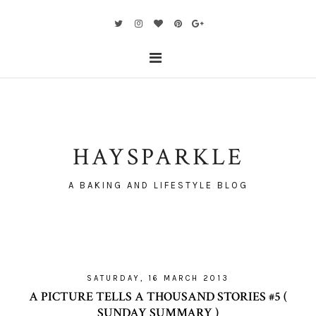
HAYSPARKLE
A BAKING AND LIFESTYLE BLOG
SATURDAY, 16 MARCH 2013
A PICTURE TELLS A THOUSAND STORIES #5 (
SUNDAY SUMMARY )