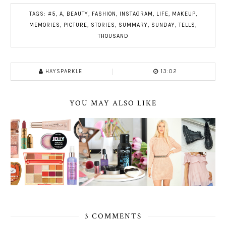
TAGS:
#5
,
A
,
BEAUTY
,
FASHION
,
INSTAGRAM
,
LIFE
,
MAKEUP
,
MEMORIES
,
PICTURE
,
STORIES
,
SUMMARY
,
SUNDAY
,
TELLS
,
THOUSAND
HAYSPARKLE
13:02
YOU MAY ALSO LIKE
3 COMMENTS