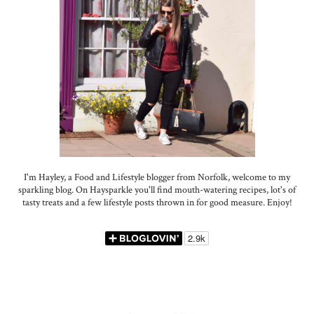
I'm Hayley, a Food and Lifestyle blogger from Norfolk, welcome to my
sparkling blog. On Haysparkle you'll find mouth-watering recipes, lot's of
tasty treats and a few lifestyle posts thrown in for good measure. Enjoy!