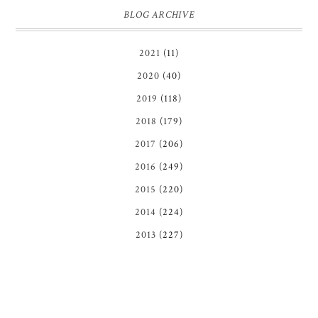
BLOG ARCHIVE
2021
(11)
2020
(40)
2019
(118)
2018
(179)
2017
(206)
2016
(249)
2015
(220)
2014
(224)
2013
(227)