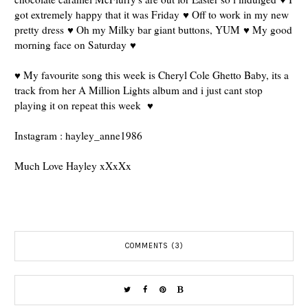
got extremely happy that it was Friday ♥ Off to work in my new
pretty dress ♥ Oh my Milky bar giant buttons, YUM ♥ My good
morning face on Saturday ♥
♥ My favourite song this week is Cheryl Cole Ghetto Baby, its a
track from her A Million Lights album and i just cant stop
playing it on repeat this week ♥
Instagram : hayley_anne1986
Much Love Hayley xXxXx
COMMENTS (3)