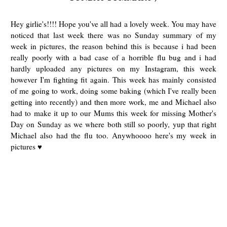
Hey girlie's!!!! Hope you've all had a lovely week. You may have
noticed that last week there was no Sunday summary of my
week in pictures, the reason behind this is because i had been
really poorly with a bad case of a horrible flu bug and i had
hardly uploaded any pictures on my Instagram, this week
however I'm fighting fit again. This week has mainly consisted
of me going to work, doing some baking (which I've really been
getting into recently) and then more work, me and Michael also
had to make it up to our Mums this week for missing Mother's
Day on Sunday as we where both still so poorly, yup that right
Michael also had the flu too. Anywhoooo here's my week in
pictures ♥