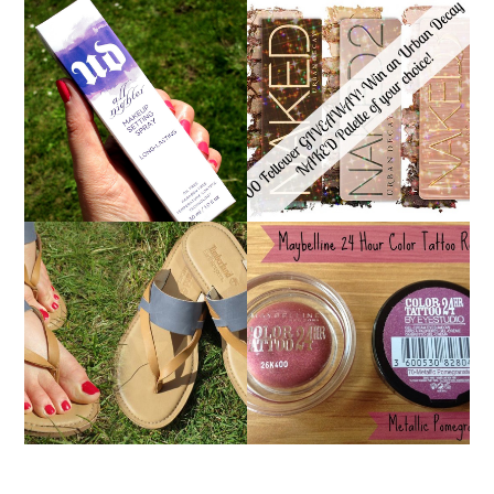
*ENDED* 1000
URBAN DECAY ALL
FOLLOWER GIVEAWAY!
NIGHTER MAKEUP
WIN A URBAN DECAY
SETTING SPRAY
NAKED PALETTE OF
REVIEW
YOUR CHOICE!
MAYBELLINE
TIMBERLAND SANDALS
'METALLIC
REVIEW + GIVEAWAY!!!
POMEGRANATE' 24
♥
HOUR COLOR TATTOO
| REVIEW