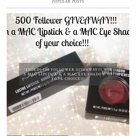
POPULAR POSTS
*ENDED* 500 FOLLOWER GIVEAWAY!!! WIN
A MAC LIPSTICK & A MAC EYE SHADOW OF
YOUR CHOICE!!!