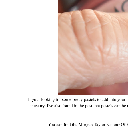
If your looking for some pretty pastels to add into your n
must try, I've also found in the past that pastels can be 
You can find the Morgan Taylor 'Colour Of P