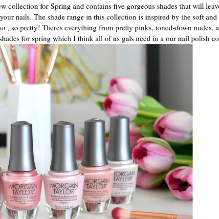
w collection for Spring and contains five gorgeous shades that will leav
your nails. The shade range in this collection is inspired by the soft and
 so , so pretty! Theres everything from pretty pinks, toned-down nudes, 
shades for spring which I think all of us gals need in a our nail polish co