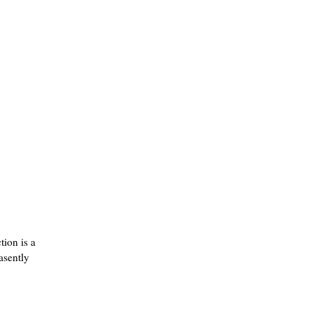
tion is a
easently