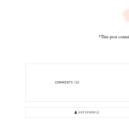
*This post contai
COMMENTS (3)
HAYSPARKLE