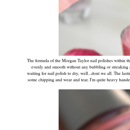
The formula of the Morgan Taylor nail polishes within thi
evenly and smooth without any bubbling or streaking a
waiting for nail polish to dry, well...dont we all. The la
some chipping and wear and tear, I'm quite heavy hande