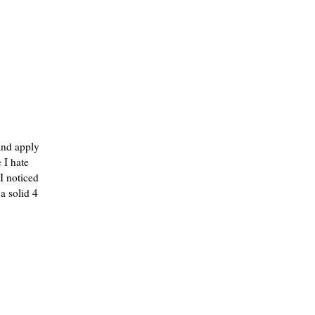
 and apply
 I hate
 I noticed
a solid 4