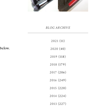
BRUSH SET
REVIEW
REVIEW +
GIVEAWAY!
BLOG ARCHIVE
2021
(11)
 below.
2020
(40)
2019
(118)
2018
(179)
2017
(206)
2016
(249)
2015
(220)
2014
(224)
2013
(227)