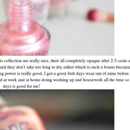
s collection are really nice, their all completely opaque after 2-3 coats
nd they don't take too long to dry either which is such a bonus because
sting power is really good, I got a good 4ish days wear out of mine before
d at work and at home doing washing up and housework all the time so 
days is good for me!