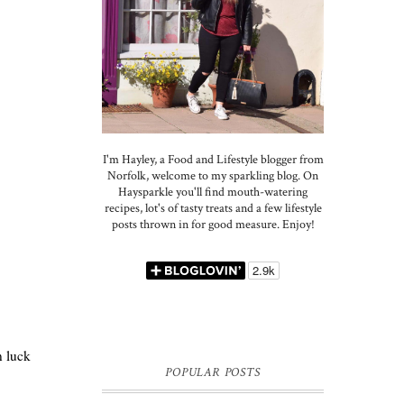
I'm Hayley, a Food and Lifestyle blogger from
Norfolk, welcome to my sparkling blog. On
Haysparkle you'll find mouth-watering
recipes, lot's of tasty treats and a few lifestyle
posts thrown in for good measure. Enjoy!
n luck
POPULAR POSTS