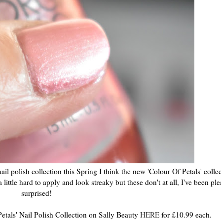
ail polish collection this Spring I think the new 'Colour Of Petals' collec
a little hard to apply and look streaky but these don't at all, I've been pl
surprised!
etals' Nail Polish Collection on Sally Beauty
HERE
for £10.99 each.