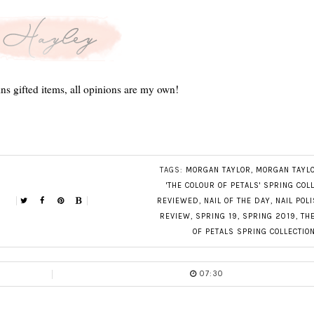
ns gifted items, all opinions are my own!
TAGS:
MORGAN TAYLOR
,
MORGAN TAYL
'THE COLOUR OF PETALS' SPRING COL
REVIEWED
,
NAIL OF THE DAY
,
NAIL POL
REVIEW
,
SPRING 19
,
SPRING 2019
,
TH
OF PETALS SPRING COLLECTIO
07:30