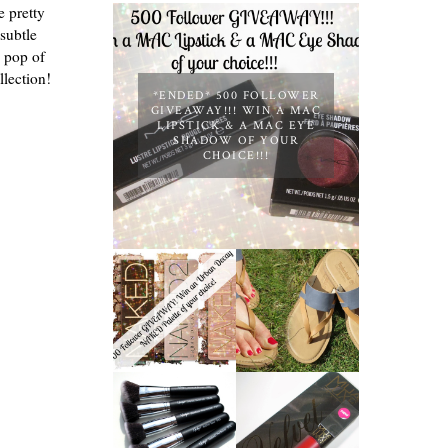
e pretty
 subtle
a pop of
llection!
*ENDED* 500 FOLLOWER
GIVEAWAY!!! WIN A MAC
LIPSTICK & A MAC EYE
SHADOW OF YOUR
CHOICE!!!
*ENDED* 1000
FOLLOWER
TIMBERLAND
GIVEAWAY!
SANDALS
WIN A URBAN
REVIEW +
DECAY NAKED
GIVEAWAY!!!
PALETTE OF
♥
YOUR
CHOICE!
NANSHY
'GOBSMACK
MUA LUXE
GLAMOROUS'
VELVET LIP
FACE MAKEUP
LACQUER |