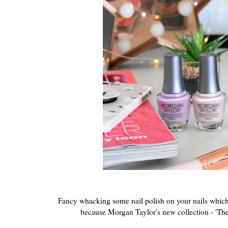
Fancy whacking some nail polish on your nails which 
because Morgan Taylor's new collection - 'The