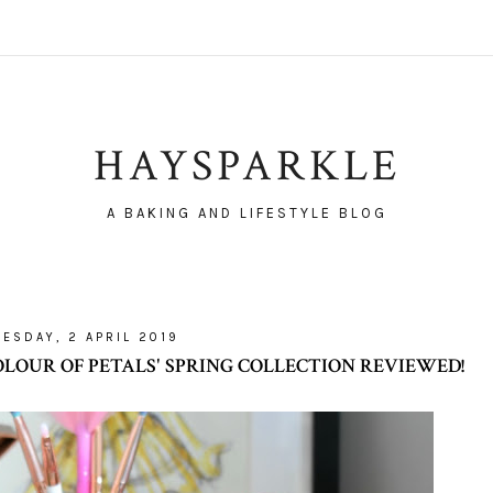
HAYSPARKLE
A BAKING AND LIFESTYLE BLOG
UESDAY, 2 APRIL 2019
LOUR OF PETALS' SPRING COLLECTION REVIEWED!