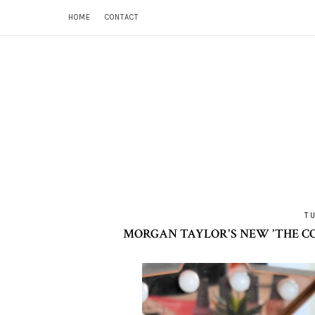
HOME
CONTACT
T
MORGAN TAYLOR'S NEW 'THE CO