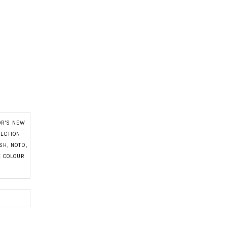
OR'S NEW
LECTION
ISH
,
NOTD
,
E COLOUR
N