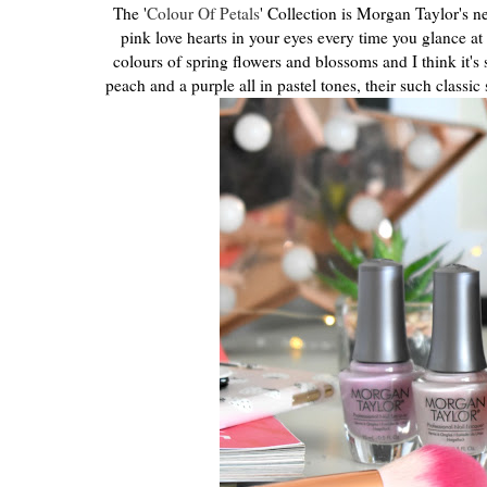
The '
Colour Of Petals
' Collection is Morgan Taylor's ne
pink love hearts in your eyes every time you glance at 
colours of spring flowers and blossoms and I think it's
peach and a purple all in pastel tones, their such classic 