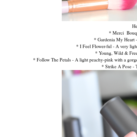
He
* Merci Bouque
* Gardenia My Heart - 
* I Feel Flower-ful - A very lig
* Young, Wild & Free-
* Follow The Petals - A light peachy-pink with a gorgeo
* Strike A Pose - 