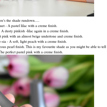
re's the shade rundown.....
t - A pastel lilac with a creme finish.
A dusty pinkish -lilac again in a creme finish.
ht pink with an almost beige undertone and creme finish.
sia - A soft, light peach with a creme finish.
us pearl finish. This is my favourite shade as you might be able to tell
The perfect pastel pink with a creme finish.