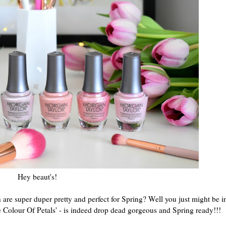
Hey beaut's!
are super duper pretty and perfect for Spring? Well you just might be i
 Colour Of Petals' - is indeed drop dead gorgeous and Spring ready!!!