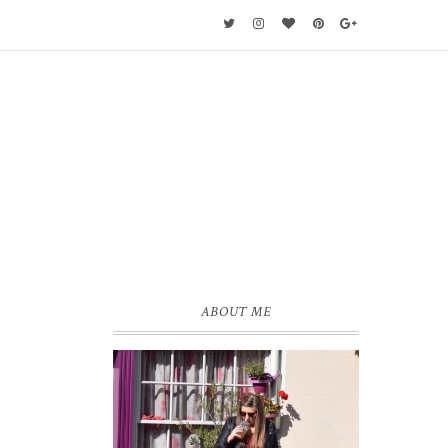
ABOUT ME