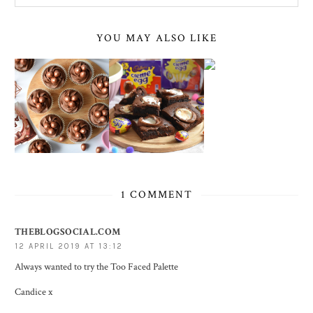
YOU MAY ALSO LIKE
1 COMMENT
THEBLOGSOCIAL.COM
12 APRIL 2019 AT 13:12
Always wanted to try the Too Faced Palette
Candice x