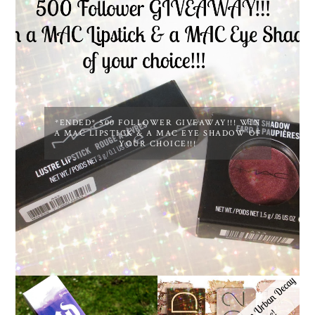
*ENDED* 500 FOLLOWER GIVEAWAY!!! WIN
A MAC LIPSTICK & A MAC EYE SHADOW OF
YOUR CHOICE!!!