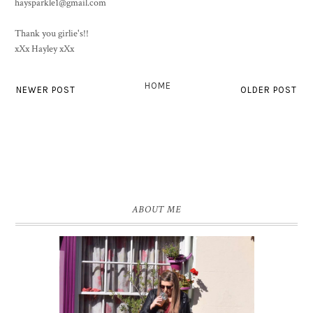
haysparkle1@gmail.com
Thank you girlie's!!
xXx Hayley xXx
HOME
NEWER POST
OLDER POST
ABOUT ME