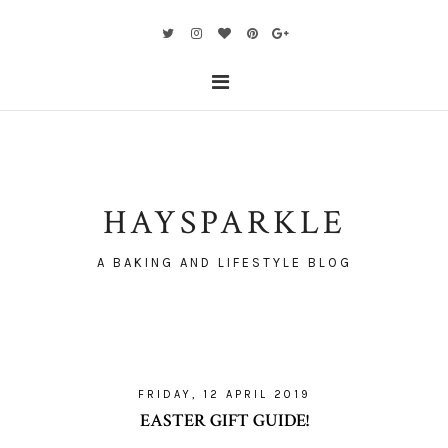
HAYSPARKLE
A BAKING AND LIFESTYLE BLOG
FRIDAY, 12 APRIL 2019
EASTER GIFT GUIDE!