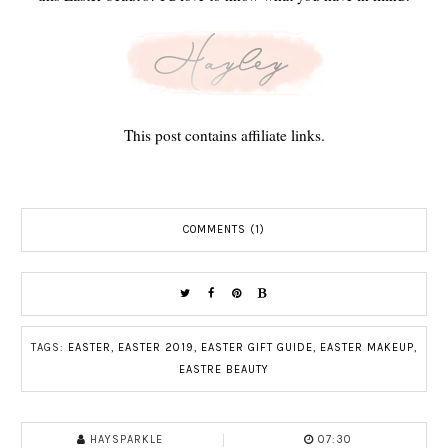
This post contains affiliate links.
COMMENTS (1)
TAGS:
EASTER
,
EASTER 2019
,
EASTER GIFT GUIDE
,
EASTER MAKEUP
,
EASTRE BEAUTY
HAYSPARKLE
07:30