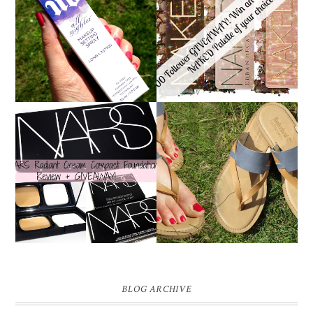
*ENDED* 1000
URBAN DECAY ALL
FOLLOWER GIVEAWAY!
NIGHTER MAKEUP
WIN A URBAN DECAY
SETTING SPRAY
NAKED PALETTE OF
REVIEW
YOUR CHOICE!
NARS RADIANT CREAM
TIMBERLAND SANDALS
COMPACT
REVIEW + GIVEAWAY!!!
FOUNDATION REVIEW
♥
+ GIVEAWAY *OVER*
BLOG ARCHIVE