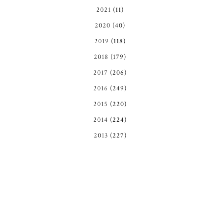
2021
(11)
2020
(40)
2019
(118)
2018
(179)
2017
(206)
2016
(249)
2015
(220)
2014
(224)
2013
(227)