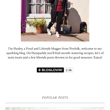
I'm Hayley, a Food and Lifestyle blogger from Norfolk, welcome to my
sparkling blog. On Haysparkle you'll find mouth-watering recipes, lot's of
tasty treats and a few lifestyle posts thrown in for good measure. Enjoy!
POPULAR POSTS