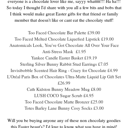
everyone is a chocolate lover like me, sayyy whattttt!!! Ha ha!!!
So today I thought I'd share with you all a few bits and bobs that
I think would make great Easter gifts for that friend or family
member that doesn't like or cant eat the chocolaty stuff!
Too Faced Chocolate Bar Palette £39.00
Too Faced Melted Chocolate Liquefied
Lipstick £19.00
Anatomicals Look, You've Got Chocolate All Over Your Face
Anti-Stress Mask £1.95
Yankee Candle Easter Basket £19.19
Sterling Silver Bunny Rabbit Stud Earrings £7.05
Invisibobble Scented Hair Ring - Crazy for Chocolate £4.99
L'Oréal Paris Box of Chocolates Ultra-Matte Liquid Lip Gift Set
£26.99
Cath Kidston Bunny Meadow Mug £8.00
LUSH COCO Sugar Scrub £4.95
Too Faced Chocolate Matte Bronzer £25.00
Totes Barley Lane Bunny Cosy Socks £3.00
Will you be buying anyone any of these non chocolaty goodies
this Easter beaut's? I'd love to know what you have in mind!