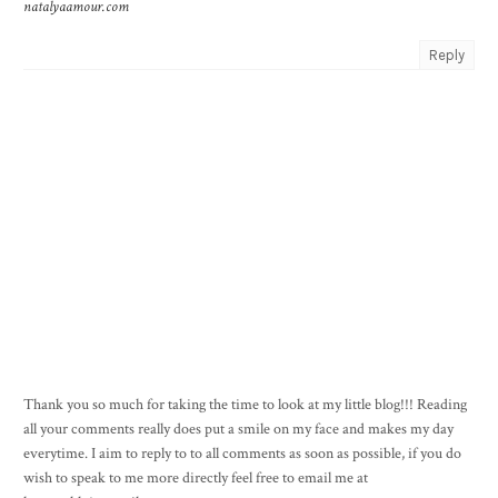
natalyaamour.com
Reply
Thank you so much for taking the time to look at my little blog!!! Reading
all your comments really does put a smile on my face and makes my day
everytime. I aim to reply to to all comments as soon as possible, if you do
wish to speak to me more directly feel free to email me at