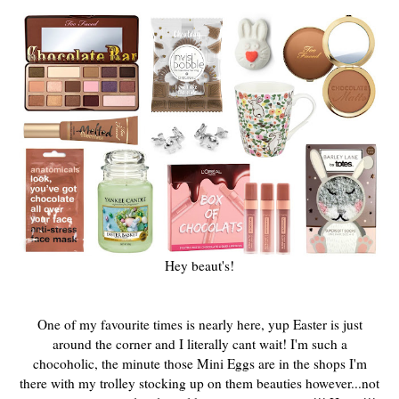
Hey beaut's!
One of my favourite times is nearly here, yup Easter is just
around the corner and I literally cant wait! I'm such a
chocoholic, the minute those Mini Eggs are in the shops I'm
there with my trolley stocking up on them beauties however...
not