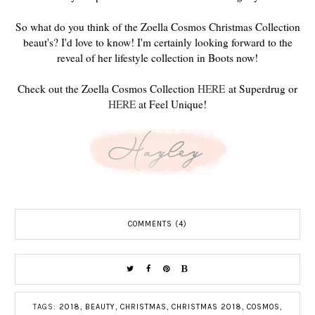
So what do you think of the Zoella Cosmos Christmas Collection
beaut's? I'd love to know! I'm certainly looking forward to the
reveal of her lifestyle collection in Boots now!
Check out the Zoella Cosmos Collection
HERE
at Superdrug or
HERE
at Feel Unique!
COMMENTS (4)
TAGS:
2018
,
BEAUTY
,
CHRISTMAS
,
CHRISTMAS 2018
,
COSMOS
,