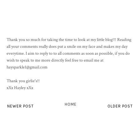
Thank you so much for taking the time to look at my little blog!!! Reading
all your comments really does put a smile on my face and makes my day
everytime. I aim to reply to to all comments as soon as possible, if you do
wish to speak to me more directly feel free to email me at
haysparkle1@gmail.com
Thank you girlie's!!
xXx Hayley xXx
HOME
NEWER POST
OLDER POST