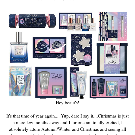
Hey beaut's!
It's that time of year again.... Yup, dare I say it....Christmas is just
a mere few months away and I for one am totally excited, I
absolutely adore Autumn/Winter and Christmas and seeing all