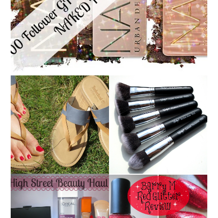
NANSHY 'GOBSMACK
TIMBERLAND SANDALS
GLAMOROUS' FACE
REVIEW + GIVEAWAY!!!
MAKEUP BRUSH SET
♥
REVIEW + GIVEAWAY!