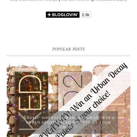
POPULAR POSTS
*ENDED* 1000 FOLLOWER GIVEAWAY! WIN A
URBAN DECAY NAKED PALETTE OF YOUR
CHOICE!