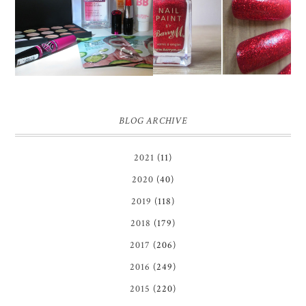
HIGH STREET BEAUTY
BARRY M RED GLITTER
HAUL
NAIL POLISH | REVIEW
BLOG ARCHIVE
2021
(11)
2020
(40)
2019
(118)
2018
(179)
2017
(206)
2016
(249)
2015
(220)