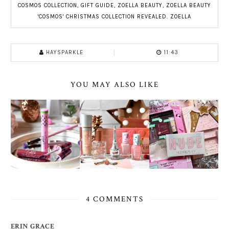
COSMOS COLLECTION
,
GIFT GUIDE
,
ZOELLA BEAUTY
,
ZOELLA BEAUTY
'COSMOS' CHRISTMAS COLLECTION REVEALED. ZOELLA
HAYSPARKLE
11:43
YOU MAY ALSO LIKE
4 COMMENTS
ERIN GRACE