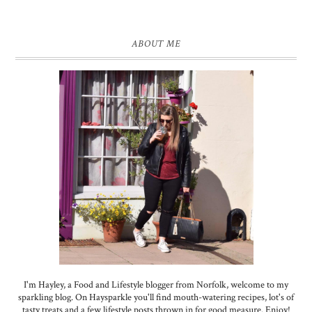
ABOUT ME
I'm Hayley, a Food and Lifestyle blogger from Norfolk, welcome to my
sparkling blog. On Haysparkle you'll find mouth-watering recipes, lot's of
tasty treats and a few lifestyle posts thrown in for good measure. Enjoy!