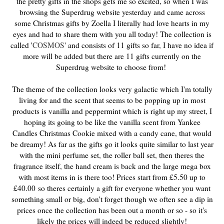
the pretty gifts in the shops gets me so excited, so when I was
browsing the Superdrug website yesterday and came across
some Christmas gifts by Zoella I literally had love hearts in my
eyes and had to share them with you all today! The collection is
called '
COSMOS
' and consists of 11 gifts so far, I have no idea if
more will be added but there are 11 gifts currently on the
Superdrug website to choose from!
The theme of the collection looks very galactic which I'm totally
living for and the scent that seems to be popping up in most
products is vanilla and peppermint which is right up my street, I
hoping its going to be like the vanilla scent from Yankee
Candles Christmas Cookie mixed with a candy cane, that would
be dreamy! As far as the gifts go it looks quite similar to last year
with the mini perfume set, the roller ball set, then theres the
fragrance itself, the hand cream is back and the large mega box
with most items in is there too! Prices start from £5.50 up to
£40.00 so theres certainly a gift for everyone whether you want
something small or big, don't forget though we often see a dip in
prices once the collection has been out a month or so - so it's
likely the prices will indeed be reduced slightly!