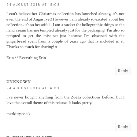
24 AUGUST 2018 AT 15:03
I can't believe her Christmas collection has launched already, it's not
even the end of August yet! However I am already so excited about her
collection, it's so beautiful - I am a sucker for hollographic things so the
hand cream has me tempted already just for the packaging! I'm also so
tempted to get the mist set just because I'm obsessed with the
gingerbread scent from a couple of years ago that is included in it.
Thanks so much for sharing! x
Erin //
Everything Erin
Reply
UNKNOWN
24 AUGUST 2018 AT 16:00
I've never bought anything from the Zoella collections before.. but I
love the overall theme of this release. It looks pretty.
merkitty.co.uk
Reply