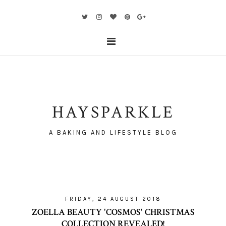
HAYSPARKLE
A BAKING AND LIFESTYLE BLOG
FRIDAY, 24 AUGUST 2018
ZOELLA BEAUTY 'COSMOS' CHRISTMAS
COLLECTION REVEALED!