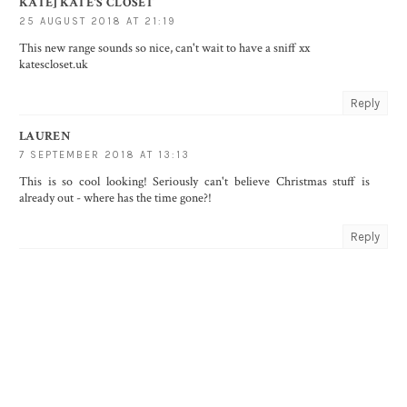
KATE] KATE'S CLOSET
25 AUGUST 2018 AT 21:19
This new range sounds so nice, can't wait to have a sniff xx
katescloset.uk
Reply
LAUREN
7 SEPTEMBER 2018 AT 13:13
This is so cool looking! Seriously can't believe Christmas stuff is
already out - where has the time gone?!
Reply