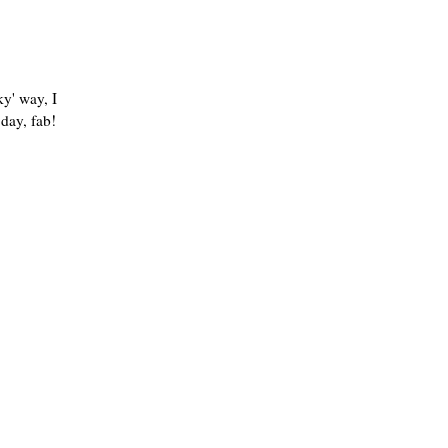
ky' way, I
 day, fab!