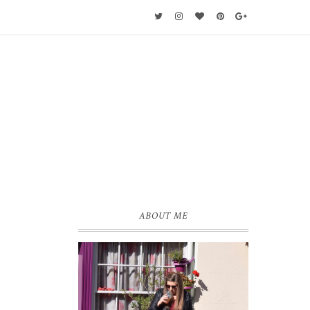
ABOUT ME