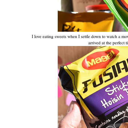
I love eating sweets when I settle down to watch a mo
arrived at the perfec