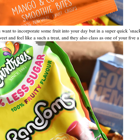
u want to incorporate some fruit into your day but in a super quick 'snac
et and feel like a such a treat, and they also class as one of your five a