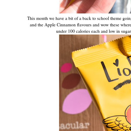
This month we have a bit of a back to school theme going
and the Apple Cinnamon flavours and wow these where de
under 100 calories each and low in sugar, s