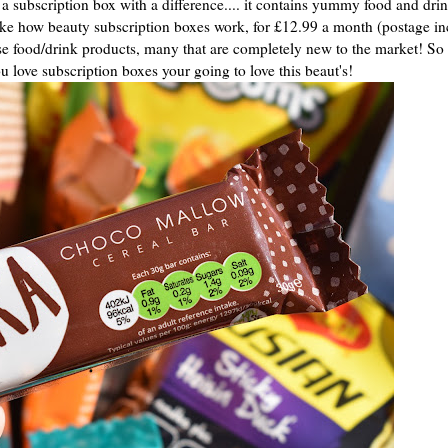
s a subscription box with a difference.... it contains yummy food and dri
ke how beauty subscription boxes work, for £12.99 a month (postage i
ise food/drink products, many that are completely new to the market! So 
ou love subscription boxes your going to love this beaut's!