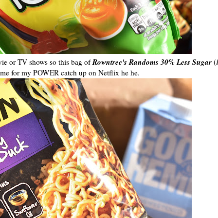
Rowntree's Randoms 30% Less Sugar
vie or TV shows so this bag of
(
t time for my POWER catch up on Netflix he he.