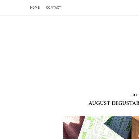
HOME
CONTACT
TUE
AUGUST DEGUSTABO