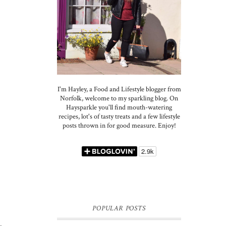
I'm Hayley, a Food and Lifestyle blogger from
Norfolk, welcome to my sparkling blog. On
Haysparkle you'll find mouth-watering
recipes, lot's of tasty treats and a few lifestyle
posts thrown in for good measure. Enjoy!
POPULAR POSTS