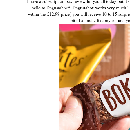
I have a subscription box review for you all today but it'
hello to
Degustabox
*. Degustabox works very much li
within the £12.99 price) you will receive 10 to 15 surpr
bit of a foodie like myself and y