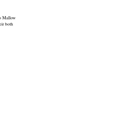
co Mallow
eir both