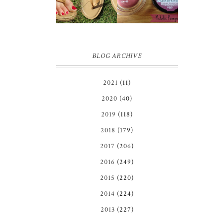
GIVEAWAY!!!
COLOR
♥
TATTOO |
REVIEW
BLOG ARCHIVE
2021
(11)
2020
(40)
2019
(118)
2018
(179)
2017
(206)
2016
(249)
2015
(220)
2014
(224)
2013
(227)