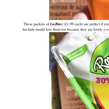
LioBites
These packets of
(£1.99 each) are perfect if yo
bet kids would love them too because they are lovely a swe