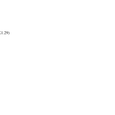
£1.29)