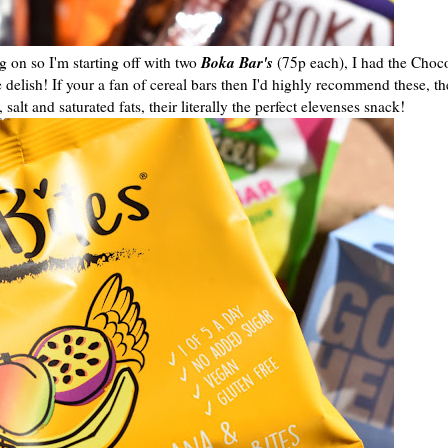
Boka Bar's
 on so I'm starting off with two
(75p each), I had the Cho
lish! If your a fan of cereal bars then I'd highly recommend these, th
alt and saturated fats, their literally the perfect elevenses snack!