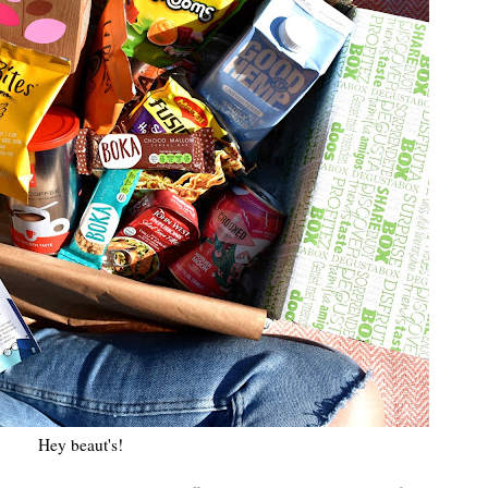
Hey beaut's!