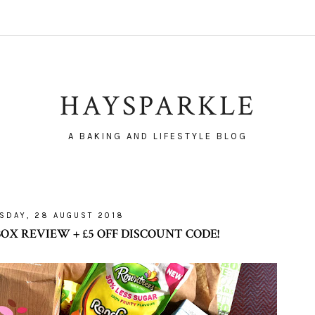
HAYSPARKLE
A BAKING AND LIFESTYLE BLOG
SDAY, 28 AUGUST 2018
X REVIEW + £5 OFF DISCOUNT CODE!