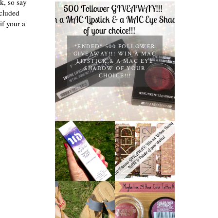
nk, so say
ncluded
if your a
*ENDED* 500 FOLLOWER
GIVEAWAY!!! WIN A MAC
LIPSTICK & A MAC EYE
SHADOW OF YOUR
CHOICE!!!
*ENDED* 1000
URBAN DECAY
FOLLOWER
ALL NIGHTER
GIVEAWAY!
MAKEUP
WIN A URBAN
SETTING
DECAY NAKED
SPRAY
PALETTE OF
REVIEW
YOUR
CHOICE!
MAYBELLINE
TIMBERLAND
'METALLIC
SANDALS
POMEGRANAT
REVIEW +
E' 24 HOUR