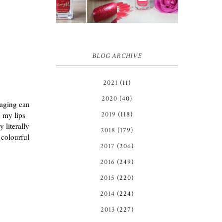
IN GINGER
REVIEW
MELON |
REVIEW ♥
BLOG ARCHIVE
2021
(11)
2020
(40)
kaging can
g my lips
2019
(118)
 literally
2018
(179)
 colourful
2017
(206)
2016
(249)
2015
(220)
2014
(224)
2013
(227)