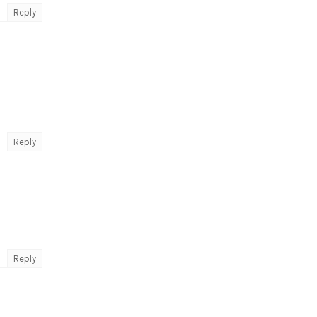
Reply
Reply
Reply