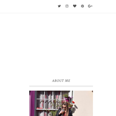
ABOUT ME