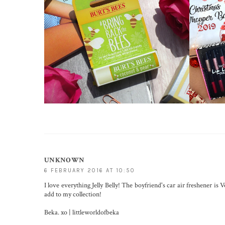
UNKNOWN
6 FEBRUARY 2016 AT 10:50
I love everything Jelly Belly! The boyfriend's car air freshener is 
add to my collection!
Beka. xo |
littleworldofbeka