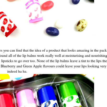
es you can find that the idea of a product that looks amazing in the pac
 found all of the lip balms work really well at moisturising and nourishin
sticks to go over too. None of the lip balms leave a tint to the lips they
e Blueberry and Green Apple flavours could leave your lips looking very
indeed ha ha.