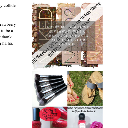
y collide
trawberry
*ENDED* 1000 FOLLOWER
 to be a
GIVEAWAY! WIN A
t thank
URBAN DECAY NAKED
PALETTE OF YOUR
ng ha ha.
CHOICE!
NANSHY
'GOBSMACK
TIMBERLAND
GLAMOROUS'
SANDALS
FACE MAKEUP
REVIEW +
BRUSH SET
GIVEAWAY!!!
REVIEW +
♥
GIVEAWAY!
REVLON
PARFUMERIE
BARRY M RED
SCENTED
GLITTER NAIL
NAIL ENAMEL
POLISH |