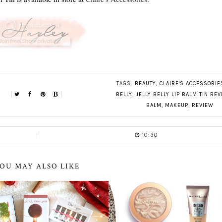
TAGS:
BEAUTY
,
CLAIRE'S ACCESSORIE
BELLY
,
JELLY BELLY LIP BALM TIN RE
BALM
,
MAKEUP
,
REVIEW
10:30
OU MAY ALSO LIKE