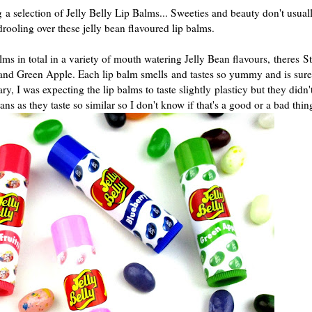
ng
a selection of Jelly Belly Lip Balms... Sweeties and beauty don't usuall
rooling over these jelly bean flavoured lip balms.
ms in total in a variety of mouth watering Jelly Bean flavours,
theres S
 and Green Apple. Each lip balm smells
and tastes so yummy and is sure
 I was expecting the lip balms to taste slightly plasticy but they didn'
ns as they taste so similar so I don't know if that's a good or a bad thi