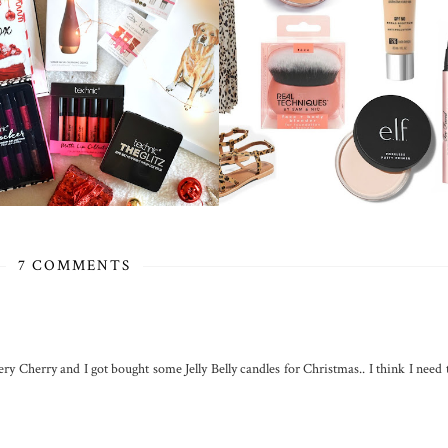
7 COMMENTS
Very Cherry and I got bought some Jelly Belly candles for Christmas.. I think I need 