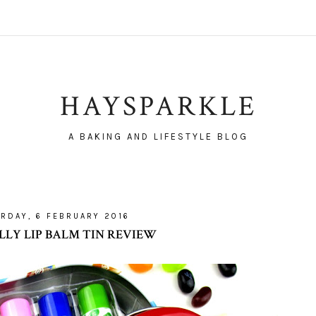
HAYSPARKLE
A BAKING AND LIFESTYLE BLOG
RDAY, 6 FEBRUARY 2016
ELLY LIP BALM TIN REVIEW