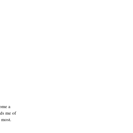
come a
nds me of
e most.