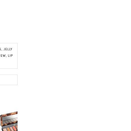
S
,
JELLY
VIEW
,
LIP