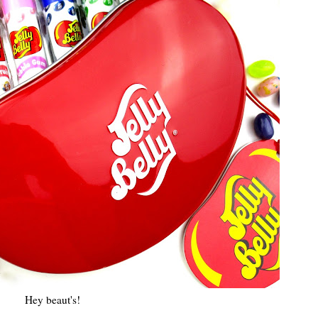
Hey beaut's!