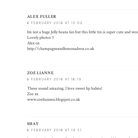
ALEX FULLER
6 FEBRUARY 2016 AT 12:02
Im not a huge Jelly beans fan but this little tin is super cute and wo
Lovely photos !!
Alex ox
http://champagneandlemonadeox.co.uk
ZOE LIANNE
6 FEBRUARY 2016 AT 16:19
These sound amazing. I love sweet lip balms!
Zoe xx
www.zoeliannex.blogspot.co.uk
SHAY
6 FEBRUARY 2016 AT 19:51