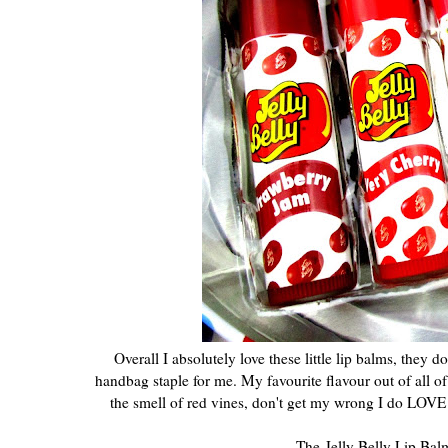
Overall I absolutely love these little lip balms, they
handbag staple for me. My favourite flavour out of all of
the smell of red vines, don't get my wrong I do LOVE a
The Jelly Belly Lip Balm