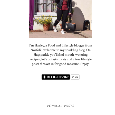
I'm Hayley, a Food and Lifestyle blogger from
Norfolk, welcome to my sparkling blog. On
Haysparkle you'll find mouth-watering
recipes, lot's of tasty treats and a few lifestyle
posts thrown in for good measure. Enjoy!
POPULAR POSTS