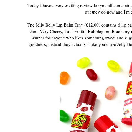
Today I have a very exciting review for you all containi
but they do now and I'm d
The Jelly Belly Lip Balm Tin* (£12.00) contains 6 lip bal
Jam, Very Cherry, Tutti-Fruitti, Bubblegum, Blueberry
winner for anyone who likes something sweet and sugary,
goodness, instead they actually make you crave Jelly Bea