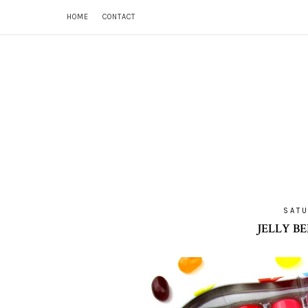
HOME
CONTACT
SATU
JELLY B