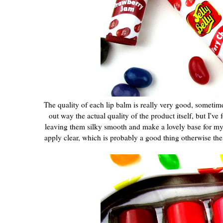
The quality of each lip balm is really very good, sometim
out way the actual quality of the product itself, but I've
leaving them silky smooth and make a lovely base for my lip
apply clear, which is probably a good thing otherwise th