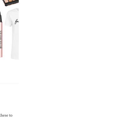
these to