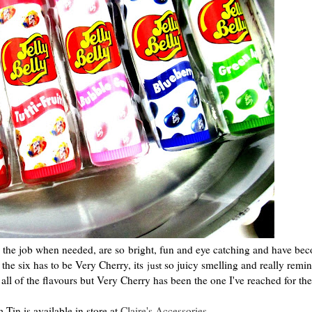
 do the job when needed, are so bright, fun and eye catching and have be
 the six has to be Very Cherry, its
so juicy smelling and really remi
just
ll of the flavours but Very Cherry has been the one I've reached for th
 Tin is available in store at
Claire's Accessories
.