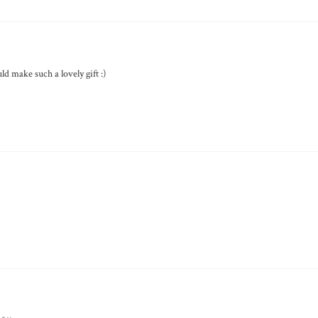
uld make such a lovely gift :)