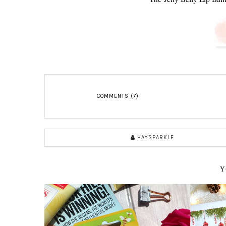
COMMENTS (7)
HAYSPARKLE
Y