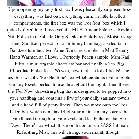
Upon opening my very first box I was pleasantly surprised how
everything was laid out, everything came in little labelled
compartments, the first box was the 'For You' box which I
quickly dived into, I received the MUA Amour Palette, a Revlon
Nail Polish in the shade Gray Suede, a Pink Parcel Moisturising
Hand Sanitiser perfect to pop into my handbag, a selection of
Bandzee hair ties, two Amie Skincare samples, a Mad Beauty
Hand Warmer, an I Love.... Perfectly Peach sample, Mini Nail
Files, a mini organic chocolate bar and finally a Tea Pigs
Chocolate Flake Tea... Wowza, now that is a lot of treats! The
next box was the 'For Bedtime' box which contains five long plus
sanitary towels perfect to use throughout the night. Then theres
the 'For Now' drawstring bag that is designed to be popped into
your handbag and contains a few of your daily sanitary towels
and a hand full of panty liners. Then we move onto the 'For
Later' box which contains 14 of your main sanitary towels that
you'll need throughout your cycle and lastly theres the 'For
Down There' box which this month contains a SASS Intimate
Refreshing Mist, this will change each month though.