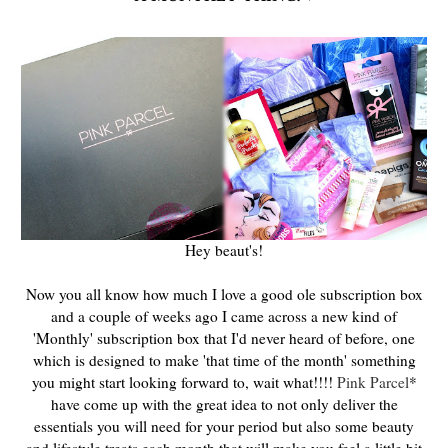
Hey beaut's!
Now you all know how much I love a good ole subscription box
and a couple of weeks ago I came across a new kind of
'Monthly' subscription box that I'd never heard of before, one
which is designed to make 'that time of the month' something
you might start looking forward to, wait what!!!!
Pink Parcel
*
have come up with the great idea to not only deliver the
essentials you will need for your period but also some beauty