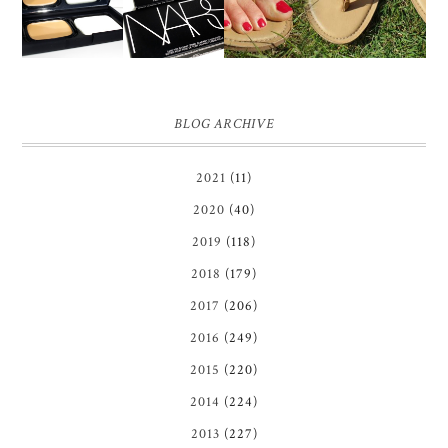
BLOG ARCHIVE
2021
(11)
2020
(40)
2019
(118)
2018
(179)
2017
(206)
2016
(249)
2015
(220)
2014
(224)
2013
(227)