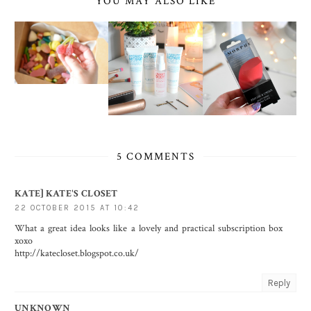
YOU MAY ALSO LIKE
5 COMMENTS
KATE] KATE'S CLOSET
22 OCTOBER 2015 AT 10:42
What a great idea looks like a lovely and practical subscription box
xoxo
http://katecloset.blogspot.co.uk/
Reply
UNKNOWN