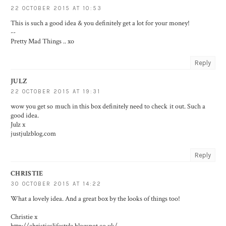
22 OCTOBER 2015 AT 10:53
This is such a good idea & you definitely get a lot for your money!
--
Pretty Mad Things
.. xo
Reply
JULZ
22 OCTOBER 2015 AT 19:31
wow you get so much in this box definitely need to check it out. Such a
good idea.
Julz x
justjulzblog.com
Reply
CHRISTIE
30 OCTOBER 2015 AT 14:22
What a lovely idea. And a great box by the looks of things too!
Christie x
http://christieslifestyle.blogspot.co.uk/