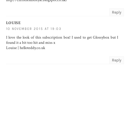
Reply
LOUISE
10 NOVEMBER 2015 AT 19:03
I love the look of this subscription box! I used to get Glossybox but I
found it a bit too hit and miss x
Louise | helloteddy.co.uk
Reply