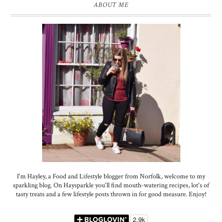
ABOUT ME
I'm Hayley, a Food and Lifestyle blogger from Norfolk, welcome to my
sparkling blog. On Haysparkle you'll find mouth-watering recipes, lot's of
tasty treats and a few lifestyle posts thrown in for good measure. Enjoy!