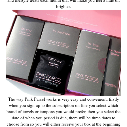
and lifestyle
treats each month that will make you feel a little bit
brighter.
The way Pink Parcel works is very easy and convenient, firstly
when you sign up to the subscription on-line you select which
brand of towels or tampons you would prefer, then you select the
date of when you period is due, there will be three dates to
choose from so you will either receive your box at the beginning