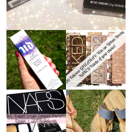
*ENDED* 1000
URBAN DECAY ALL
FOLLOWER GIVEAWAY!
NIGHTER MAKEUP
WIN A URBAN DECAY
SETTING SPRAY
NAKED PALETTE OF
REVIEW
YOUR CHOICE!
NARS RADIANT CREAM
TIMBERLAND SANDALS
COMPACT
REVIEW + GIVEAWAY!!!
FOUNDATION REVIEW
♥
+ GIVEAWAY *OVER*