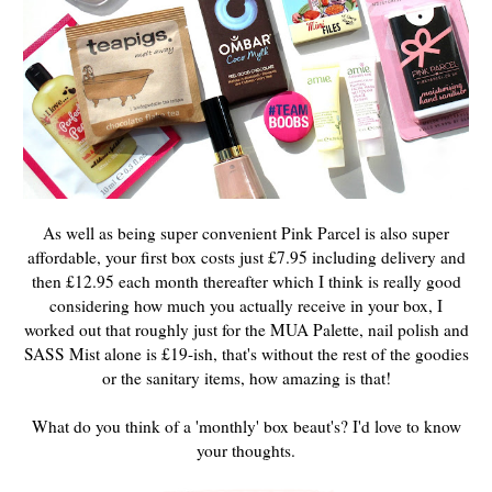
As well as being super convenient Pink Parcel is also super
affordable, your first box
costs just £7.95 including delivery and
then £12.95 each month thereafter which I think is really good
considering how much you actually receive in your box, I
worked out that roughly just for the MUA Palette, nail polish and
SASS Mist alone is £19-ish, that's without the rest of the goodies
or the sanitary items, how amazing is that!
What do you think of a 'monthly' box beaut's? I'd love to know
your thoughts.