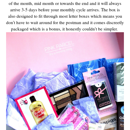
of the month, mid month or towards the end and it will always
arrive 3-5 days before your monthly cycle arrives. T
he box is
also designed to fit through most letter boxes which means you
don't have to wait around for the postman and it comes discreetly
packaged which is a bonus, it honestly couldn't be simpler.