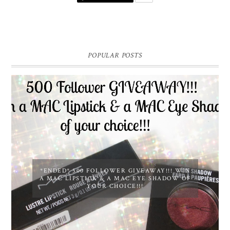
POPULAR POSTS
*ENDED* 500 FOLLOWER GIVEAWAY!!! WIN
A MAC LIPSTICK & A MAC EYE SHADOW OF
YOUR CHOICE!!!