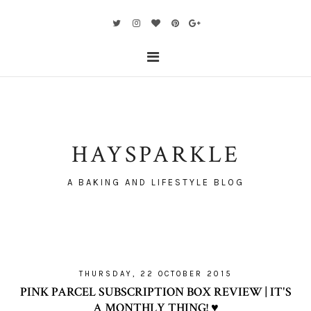
HAYSPARKLE
A BAKING AND LIFESTYLE BLOG
THURSDAY, 22 OCTOBER 2015
PINK PARCEL SUBSCRIPTION BOX REVIEW | IT'S
A MONTHLY THING! ♥