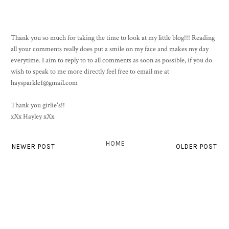
Thank you so much for taking the time to look at my little blog!!! Reading
all your comments really does put a smile on my face and makes my day
everytime. I aim to reply to to all comments as soon as possible, if you do
wish to speak to me more directly feel free to email me at
haysparkle1@gmail.com
Thank you girlie's!!
xXx Hayley xXx
HOME
NEWER POST
OLDER POST