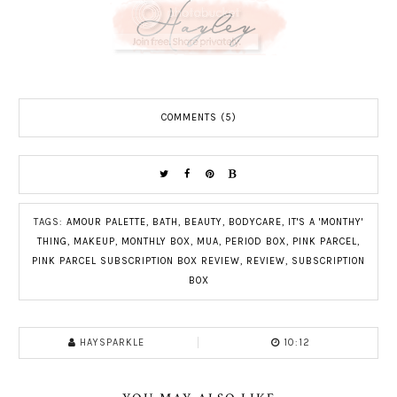
COMMENTS (5)
TAGS:
AMOUR PALETTE
,
BATH
,
BEAUTY
,
BODYCARE
,
IT'S A 'MONTHY'
THING
,
MAKEUP
,
MONTHLY BOX
,
MUA
,
PERIOD BOX
,
PINK PARCEL
,
PINK PARCEL SUBSCRIPTION BOX REVIEW
,
REVIEW
,
SUBSCRIPTION
BOX
HAYSPARKLE
10:12