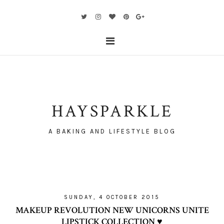
HAYSPARKLE
A BAKING AND LIFESTYLE BLOG
SUNDAY, 4 OCTOBER 2015
MAKEUP REVOLUTION NEW UNICORNS UNITE
LIPSTICK COLLECTION ♥