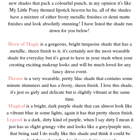
new shades that pack a colourful punch, in my opinion it's like
My Little Pony themed lipstick heaven ha ha, all of the shades
have a mixture of either frosty metallic finishes or demi matte
finishes and look absolutly stunning!
I have listed the shade run
down for you below!
Horn of Magic
is a gorgeous, bright turquoise shade that has a
metallic, sheen finish to it, it's certainly not the most wearable
shade for everyday but it's great to have in your stash when your
creating exciting makeup looks and will be much loved for any
fancy dress event.
Throne
is a very wearable, pretty lilac shade that contains some
minute shimmers and has a frosty, sheen finish. I love this shade,
it's just so girly and delicate but is slightly vibrant at the same
time.
Magical
is a bright, dark purple shade that can almost look like
a vibrant blue in some lights, again it has that pretty sheen finish.
Legend
is a dark, dirty kind of purple, when I say dirty I mean it
just has as slight grungy vibe and looks like a grey/purple mix,
that being said I do really like this shade and think it could be
rocked throughout the day if your daring enough.