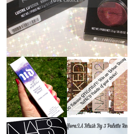
YOUR CHOICE!!!
*ENDED* 1000
URBAN DECAY ALL
FOLLOWER GIVEAWAY!
NIGHTER MAKEUP
WIN A URBAN DECAY
SETTING SPRAY
NAKED PALETTE OF
REVIEW
YOUR CHOICE!