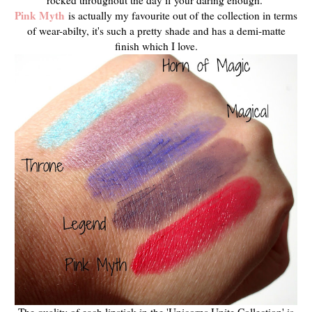
Pink Myth
is actually my favourite out of the collection in terms
of wear-abilty, it's such a pretty shade and has a demi-matte
finish which I love.
The quality of each lipstick in the 'Unicorns Unite Collection' is