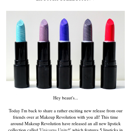
Hey beaut's...
Today I'm back to share a rather exciting new release from our
friends over at Makeup Revolution with you all! This time
around Makeup Revolution have released an all new lipstick
collection called '
Unicorns Unite
*' which features 5 lipsticks in