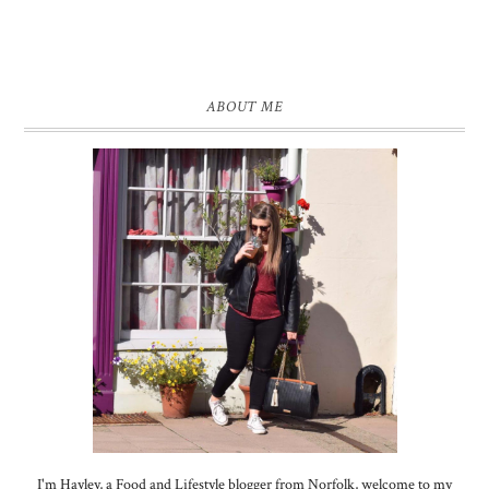
ABOUT ME
I'm Hayley, a Food and Lifestyle blogger from Norfolk, welcome to my