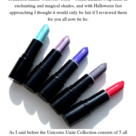
enchanting and magical shades, and with Halloween fast
approaching I thought it would only be fair if I reviewed them
for you all now he he.
As I said before the Unicorns Unite Collection consists of 5 all