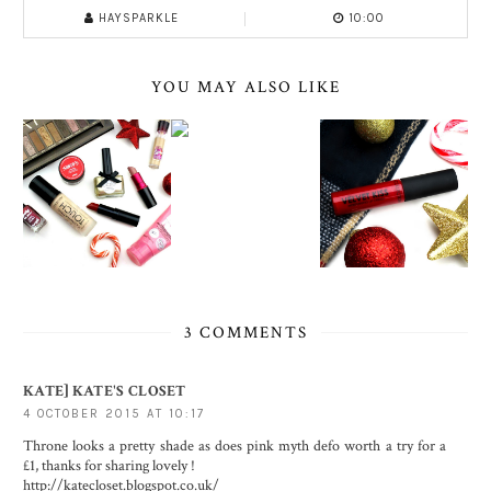
HAYSPARKLE
10:00
YOU MAY ALSO LIKE
3 COMMENTS
KATE] KATE'S CLOSET
4 OCTOBER 2015 AT 10:17
Throne looks a pretty shade as does pink myth defo worth a try for a
£1, thanks for sharing lovely !
http://katecloset.blogspot.co.uk/