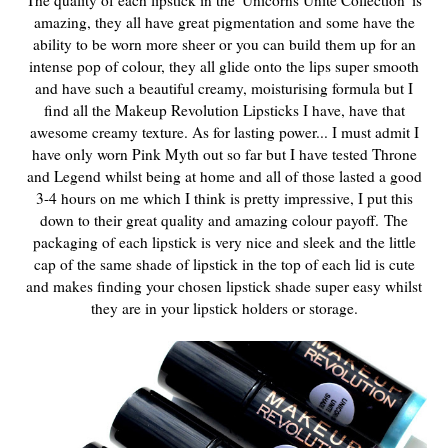
amazing, they all have great pigmentation and some have the
ability to be worn more sheer or you can build them up for an
intense pop of colour, they all glide onto the lips super smooth
and have such a beautiful creamy, moisturising formula but I
find all the Makeup Revolution Lipsticks I have, have that
awesome creamy texture. As for lasting power... I must admit I
have only worn Pink Myth out so far but I have tested Throne
and Legend whilst being at home and all of those lasted a good
3-4 hours on me which I think is pretty impressive, I put this
down to their great quality and amazing colour payoff.
The
packaging of each lipstick is very nice and sleek and the little
cap of the same shade of lipstick in the top of each lid is cute
and makes finding your chosen lipstick shade super easy whilst
they are in your lipstick holders or storage.