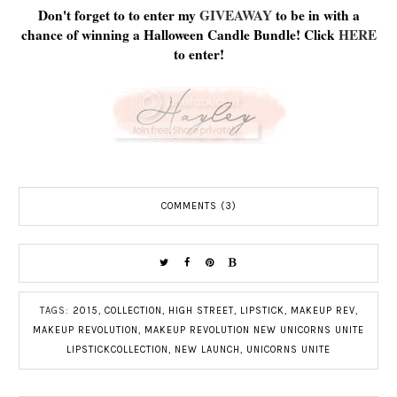
Don't forget to to enter my
GIVEAWAY
to be in with a
chance of winning a Halloween Candle Bundle! Click
HERE
to enter!
COMMENTS (3)
TAGS:
2015
,
COLLECTION
,
HIGH STREET
,
LIPSTICK
,
MAKEUP REV
,
MAKEUP REVOLUTION
,
MAKEUP REVOLUTION NEW UNICORNS UNITE
LIPSTICKCOLLECTION
,
NEW LAUNCH
,
UNICORNS UNITE