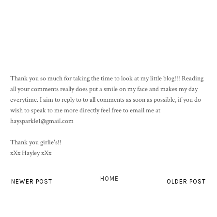
Thank you so much for taking the time to look at my little blog!!! Reading
all your comments really does put a smile on my face and makes my day
everytime. I aim to reply to to all comments as soon as possible, if you do
wish to speak to me more directly feel free to email me at
haysparkle1@gmail.com
Thank you girlie's!!
xXx Hayley xXx
HOME
NEWER POST
OLDER POST