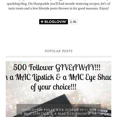
sparkling blog. On Haysparkle you'll find mouth-watering recipes, lot's of
tasty treats and a few lifestyle posts thrown in for good measure. Enjoy!
POPULAR POSTS
*ENDED* 500 FOLLOWER GIVEAWAY!!! WIN
A MAC LIPSTICK & A MAC EYE SHADOW OF