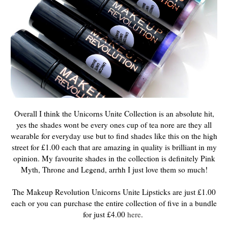
Overall I think the Unicorns Unite Collection is an absolute hit,
yes the shades wont be every ones cup of tea nore are they all
wearable for everyday use but to find shades like this on the high
street for £1.00 each that are amazing in quality is brilliant in my
opinion. My favourite shades in the collection is definitely Pink
Myth, Throne and Legend, arrhh I just love them so much!
The Makeup Revolution Unicorns Unite Lipsticks are just £1.00
each or you can purchase the entire collection of five in a bundle
for just £4.00
here
.