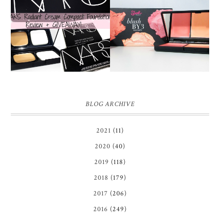
NARS RADIANT CREAM
SLEEK CALIFORN.I.A
COMPACT
BLUSH BY 3 PALETTE |
FOUNDATION REVIEW
REVIEW ♥
+ GIVEAWAY *OVER*
BLOG ARCHIVE
2021
(11)
2020
(40)
2019
(118)
2018
(179)
2017
(206)
2016
(249)