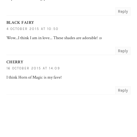
Reply
BLACK FAIRY
4 OCTOBER 2015 AT 10:50
Wow...I think I am in love... These shades are adorable! :o
Reply
CHERRY
16 OCTOBER 2015 AT 14:09
I think Horn of Magic is my fave!
Reply