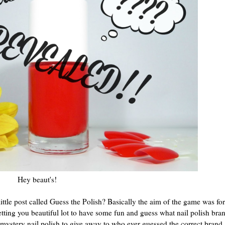
Hey beaut's!
ttle post called Guess the Polish? Basically the aim of the game was fo
etting you beautiful lot to have some fun and guess what nail polish bran
 mystery nail polish to give away to who ever guessed the correct brand.