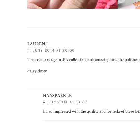
LAUREN J
11 JUNE 2014 AT 20:06
The colour range in this collection look amazing, and the polishes 
daisy-drops
HAYSPARKLE
6 JULY 2014 AT 19:27
Im so impressed with the quality and formula of these Be