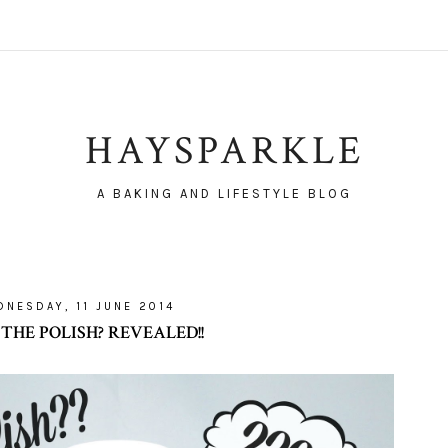
HAYSPARKLE
A BAKING AND LIFESTYLE BLOG
NESDAY, 11 JUNE 2014
THE POLISH? REVEALED!!