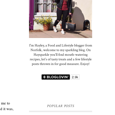
I'm Hayley, a Food and Lifestyle blogger from
Norfolk, welcome to my sparkling blog. On
Haysparkle you'll find mouth-watering
recipes, lot's of tasty treats and a few lifestyle
posts thrown in for good measure. Enjoy!
r me to
POPULAR POSTS
d it was,