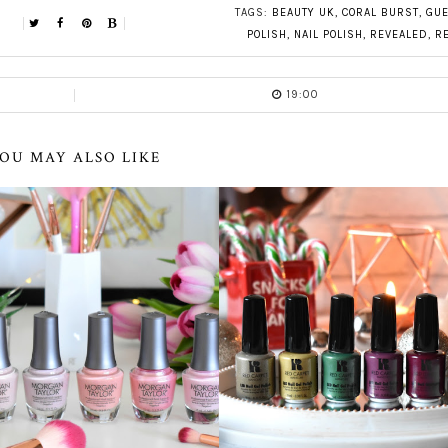
TAGS:
BEAUTY UK
,
CORAL BURST
,
GUE
POLISH
,
NAIL POLISH
,
REVEALED
,
R
19:00
OU MAY ALSO LIKE