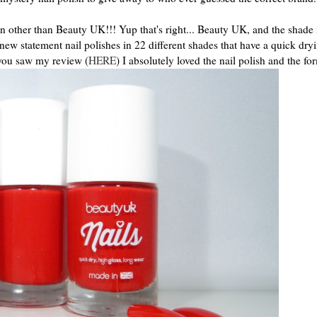
on other than Beauty UK!!! Yup that's right... Beauty UK, and the shade 
w statement nail polishes in 22 different shades that have a quick dryi
 you saw my review (
HERE
) I absolutely loved the nail polish and the fo