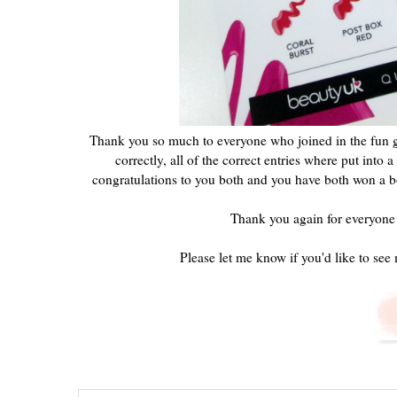
Thank you so much to everyone who joined in the fun gu
correctly, all of the correct entries where put int
congratulations to you both and you have both won a bot
Thank you again for everyone
Please let me know if you'd like to see 