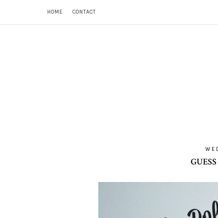
HOME
CONTACT
WED
GUESS 