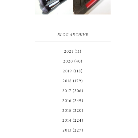
BRUSH SET
REVIEW
REVIEW +
GIVEAWAY!
BLOG ARCHIVE
2021
(11)
2020
(40)
2019
(118)
2018
(179)
2017
(206)
2016
(249)
2015
(220)
2014
(224)
2013
(227)