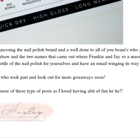
essing the nail polish brand and a well done to all of you beaut's who
o a draw and the two names that came out where Frankie and Jay so a mass
tle of the nail polish for yourselves and have an email winging its way
 who took part and look out for more giveaways soon!
more of these type of posts as I loved having abit of fun he he!!