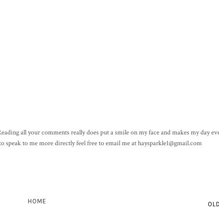
! Reading all your comments really does put a smile on my face and makes my day eve
h to speak to me more directly feel free to email me at haysparkle1@gmail.com
HOME
OL