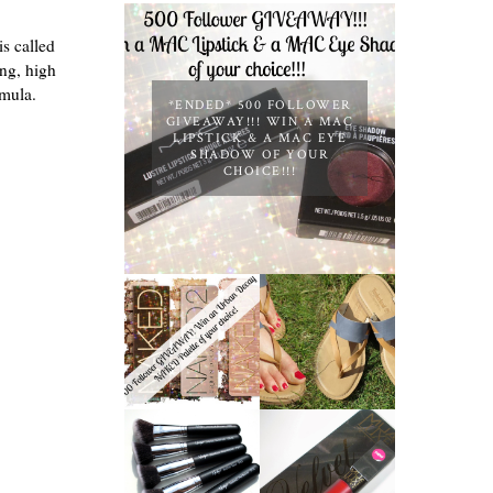
is called
ng, high
rmula.
*ENDED* 500 FOLLOWER
GIVEAWAY!!! WIN A MAC
LIPSTICK & A MAC EYE
SHADOW OF YOUR
CHOICE!!!
*ENDED* 1000
FOLLOWER
TIMBERLAND
GIVEAWAY!
SANDALS
WIN A URBAN
REVIEW +
DECAY NAKED
GIVEAWAY!!!
PALETTE OF
♥
YOUR
CHOICE!
NANSHY
'GOBSMACK
MUA LUXE
GLAMOROUS'
VELVET LIP
FACE MAKEUP
LACQUER |