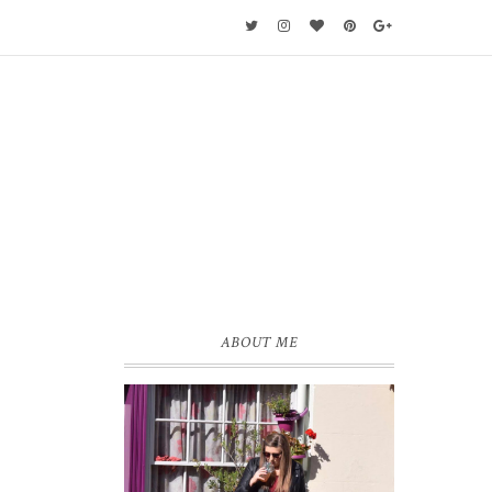
ABOUT ME