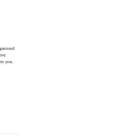
 guessed
ive
 to you.