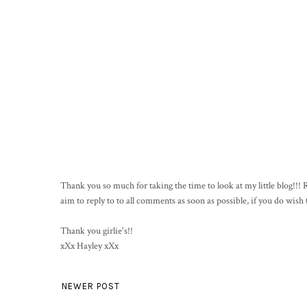
Thank you so much for taking the time to look at my little blog!!
aim to reply to to all comments as soon as possible, if you do wis
Thank you girlie's!!
xXx Hayley xXx
NEWER POST