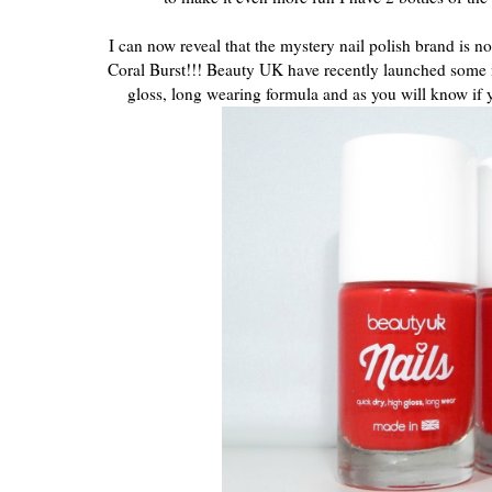
I can now reveal that the mystery nail polish brand is n
Coral Burst!!! Beauty UK have recently launched some ne
gloss, long wearing formula and as you will know if