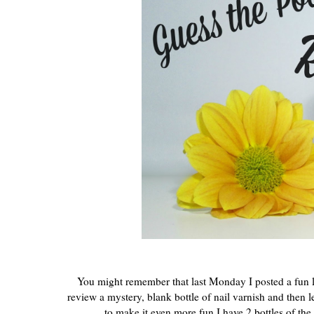
You might remember that last Monday I posted a fun li
review a mystery, blank bottle of nail varnish and then l
to make it even more fun I have 2 bottles of the