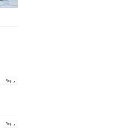
Reply
Reply