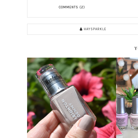
COMMENTS (2)
HAYSPARKLE
Y