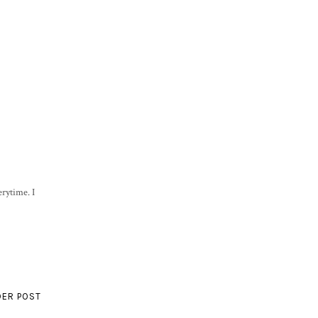
rytime. I
DER POST