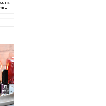
SS THE
EVIEW