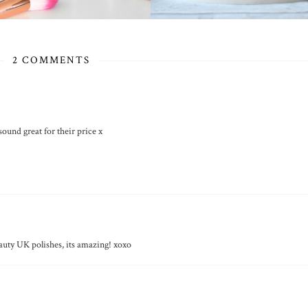
2 COMMENTS
sound great for their price x
auty UK polishes, its amazing! xoxo