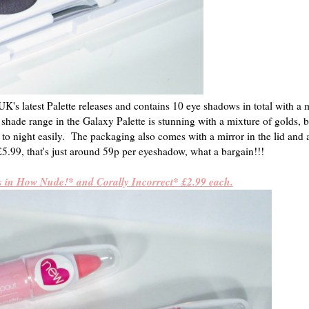
's latest Palette releases and contains 10 eye shadows in total with a 
e shade range in the Galaxy Palette is stunning with a mixture of golds, 
to night easily. The packaging also comes with a mirror in the lid and 
5.99, that's just around 59p per eyeshadow, what a bargain!!!
s in How Nude!* and Corally Incorrect* £2.99 each.