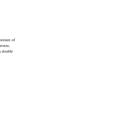
mixture of
bronze,
a double