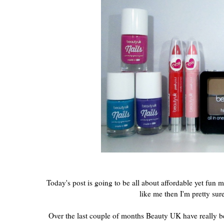
Today's post is going to be all about affordable yet fun
like me then I'm pretty sur
Over the last couple of months Beauty UK have really be