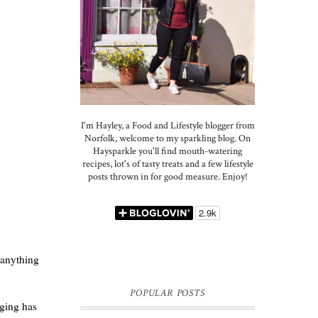
I'm Hayley, a Food and Lifestyle blogger from
Norfolk, welcome to my sparkling blog. On
Haysparkle you'll find mouth-watering
recipes, lot's of tasty treats and a few lifestyle
posts thrown in for good measure. Enjoy!
 anything
POPULAR POSTS
aging has