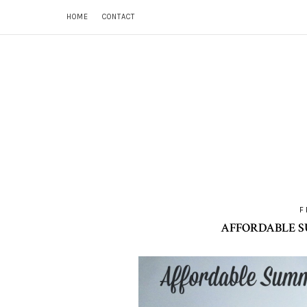
HOME
CONTACT
F
AFFORDABLE S