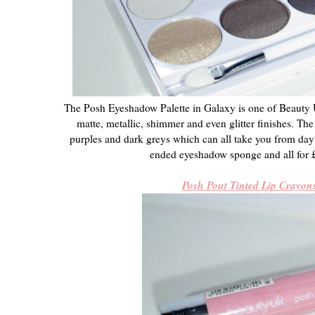
The Posh Eyeshadow Palette in Galaxy is one of Beauty UK
matte, metallic, shimmer and even glitter finishes. Th
purples and dark greys which can all take you from day 
ended eyeshadow sponge and all for £
Posh Pout Tinted Lip Crayon