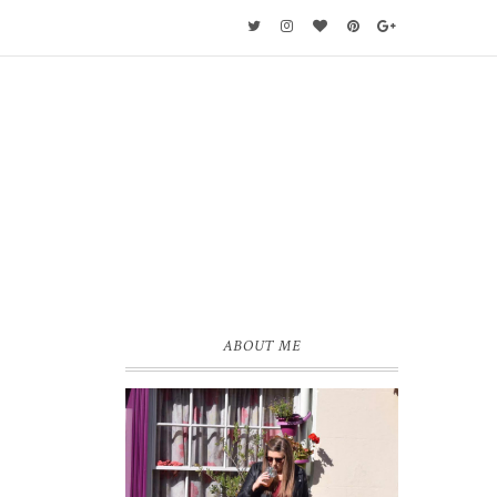
ABOUT ME