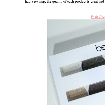
had a revamp, the quality of each product is great and 
Posh Eye