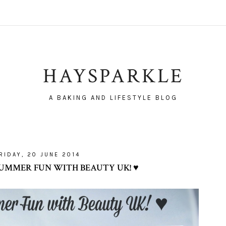
HAYSPARKLE
A BAKING AND LIFESTYLE BLOG
RIDAY, 20 JUNE 2014
UMMER FUN WITH BEAUTY UK! ♥