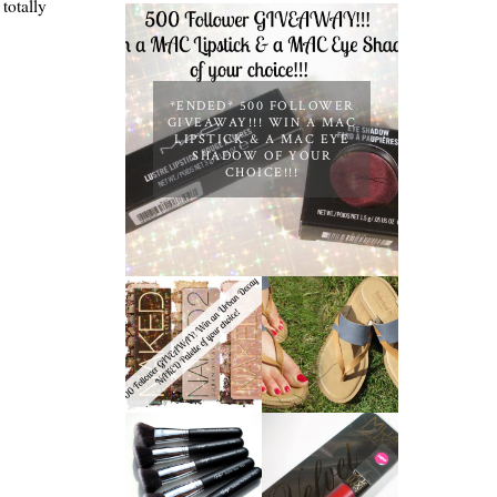
totally
*ENDED* 500 FOLLOWER
GIVEAWAY!!! WIN A MAC
LIPSTICK & A MAC EYE
SHADOW OF YOUR
CHOICE!!!
*ENDED* 1000
FOLLOWER
TIMBERLAND
GIVEAWAY!
SANDALS
WIN A URBAN
REVIEW +
DECAY NAKED
GIVEAWAY!!!
PALETTE OF
♥
YOUR
CHOICE!
NANSHY
'GOBSMACK
MUA LUXE
GLAMOROUS'
VELVET LIP
FACE MAKEUP
LACQUER |