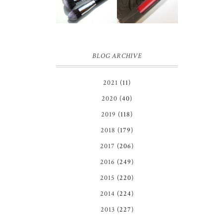
BRUSH SET
REVIEW
REVIEW +
GIVEAWAY!
BLOG ARCHIVE
2021
(11)
2020
(40)
2019
(118)
2018
(179)
2017
(206)
2016
(249)
2015
(220)
2014
(224)
2013
(227)