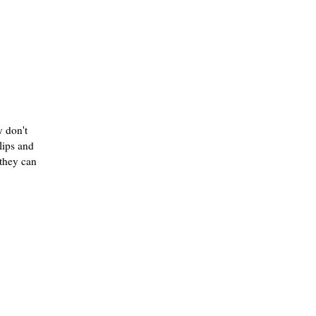
 don't
lips and
they can