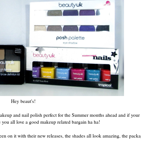
Hey beaut's!
 makeup and nail polish perfect for the Summer months ahead and if your
e you all love a good makeup related bargain ha ha!
en on it with their new releases, the shades all look amazing, the pack