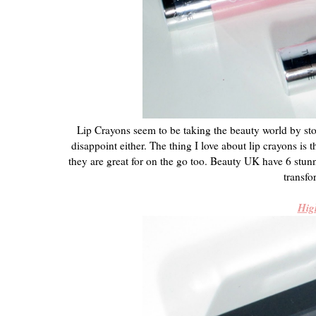
Lip Crayons seem to be taking the beauty world by st
disappoint either. The thing I love about lip crayons is t
they are great for on the go too. Beauty UK have 6 stu
transfo
Hig