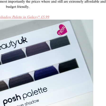
most importantly the prices where and still are extremely affordable and 
budget friendly.
shadow Palette in Galaxy* £5.99