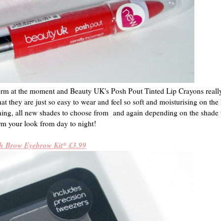
orm at the moment and Beauty UK's Posh Pout Tinted Lip Crayons really
hat they are just so easy to wear and feel so soft and moisturising on the 
nning, all new shades to choose from and again depending on the shade 
rm your look from day to night!
h Brow Eyebrow Kit* £3.99