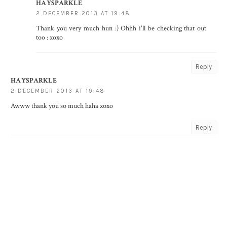
HAYSPARKLE
2 DECEMBER 2013 AT 19:48
Thank you very much hun :) Ohhh i'll be checking that out
too : xoxo
Reply
HAYSPARKLE
2 DECEMBER 2013 AT 19:48
Awww thank you so much haha xoxo
Reply