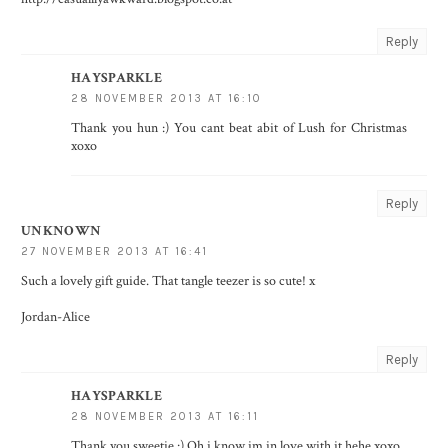
Reply
HAYSPARKLE
28 NOVEMBER 2013 AT 16:10
Thank you hun :) You cant beat abit of Lush for Christmas
xoxo
Reply
UNKNOWN
27 NOVEMBER 2013 AT 16:41
Such a lovely gift guide. That tangle teezer is so cute! x
Jordan-Alice
Reply
HAYSPARKLE
28 NOVEMBER 2013 AT 16:11
Thank you sweetie :) Oh i know im in love with it hehe xoxo