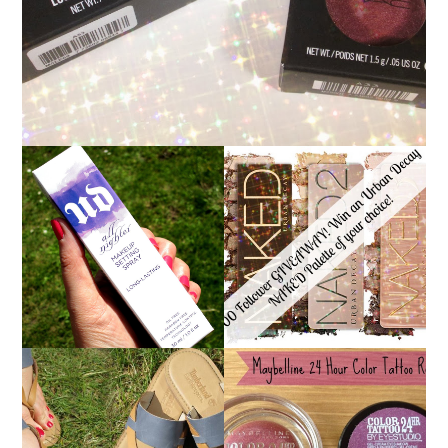
*ENDED* 1000
URBAN DECAY ALL
FOLLOWER GIVEAWAY!
NIGHTER MAKEUP
WIN A URBAN DECAY
SETTING SPRAY
NAKED PALETTE OF
REVIEW
YOUR CHOICE!
MAYBELLINE
TIMBERLAND SANDALS
'METALLIC