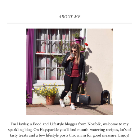
ABOUT ME
I'm Hayley, a Food and Lifestyle blogger from Norfolk, welcome to my
sparkling blog. On Haysparkle you'll find mouth-watering recipes, lot's of
tasty treats and a few lifestyle posts thrown in for good measure. Enjoy!