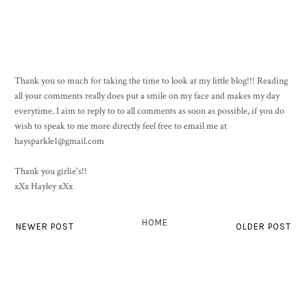
Thank you so much for taking the time to look at my little blog!!! Reading
all your comments really does put a smile on my face and makes my day
everytime. I aim to reply to to all comments as soon as possible, if you do
wish to speak to me more directly feel free to email me at
haysparkle1@gmail.com
Thank you girlie's!!
xXx Hayley xXx
HOME
NEWER POST
OLDER POST