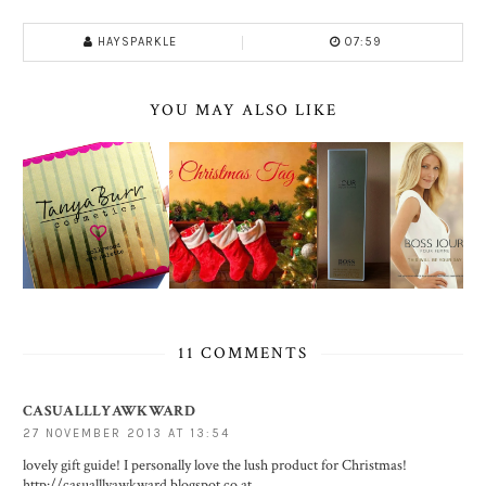
HAYSPARKLE
07:59
YOU MAY ALSO LIKE
11 COMMENTS
CASUALLLYAWKWARD
27 NOVEMBER 2013 AT 13:54
lovely gift guide! I personally love the lush product for Christmas!
http://casualllyawkward.blogspot.co.at