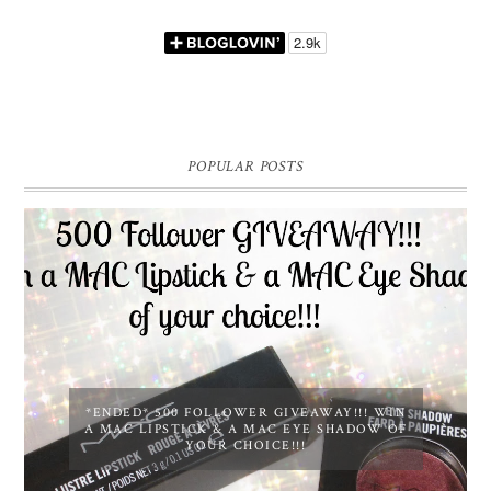
POPULAR POSTS
*ENDED* 500 FOLLOWER GIVEAWAY!!! WIN
A MAC LIPSTICK & A MAC EYE SHADOW OF
YOUR CHOICE!!!