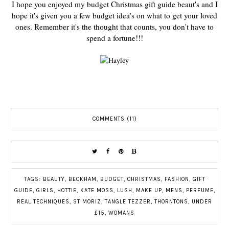
I hope you enjoyed my budget Christmas gift guide beaut's and I
hope it's given you a few budget idea's on what to get your loved
ones. Remember it's the thought that counts, you don't have to
spend a fortune!!!
COMMENTS (11)
TAGS:
BEAUTY
,
BECKHAM
,
BUDGET
,
CHRISTMAS
,
FASHION
,
GIFT
GUIDE
,
GIRLS
,
HOTTIE
,
KATE MOSS
,
LUSH
,
MAKE UP
,
MENS
,
PERFUME
,
REAL TECHNIQUES
,
ST MORIZ
,
TANGLE TEZZER
,
THORNTONS
,
UNDER
£15
,
WOMANS