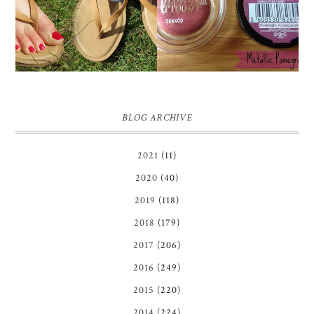
REVIEW + GIVEAWAY!!!
POMEGRANATE' 24
♥
HOUR COLOR TATTOO
| REVIEW
BLOG ARCHIVE
2021
(11)
2020
(40)
2019
(118)
2018
(179)
2017
(206)
2016
(249)
2015
(220)
2014
(224)