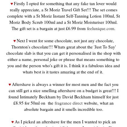
Firstly I opted for something that any fake tan lover would
♥
really appreciate, a St Moriz Travel Gift Set!!! The set comes
complete with a St Moriz Instant Self-Tanning Lotion 100ml, St
Moriz Body Scrub 100ml and a St Moriz Moisturiser 100ml.
The gift set is a bargain at just £6.99 from
feelunique.com
.
Next I went for some chocolate, not just any chocolate,
♥
Thornton's chocolate!!! Whats great about the 'Just To Say'
chocolate slab is that you can get it personalised in the shop with
either a name, personal joke or phrase that means something to
you and the person who's gift it is. I think it a fabulous idea and
whats best is it tastes amazing at the end of it.
Aftershave is always a winner for most men and the fact you
♥
can still get a nice smelling aftershave on a budget is great!!! I
found Intimately Beckham by David Beckham himself for just
£8.95 for 50ml on the
fragrance direct
website, what an
absolute bargain and it smells incredible too.
As I picked an aftershave for the men I wanted to pick an
♥