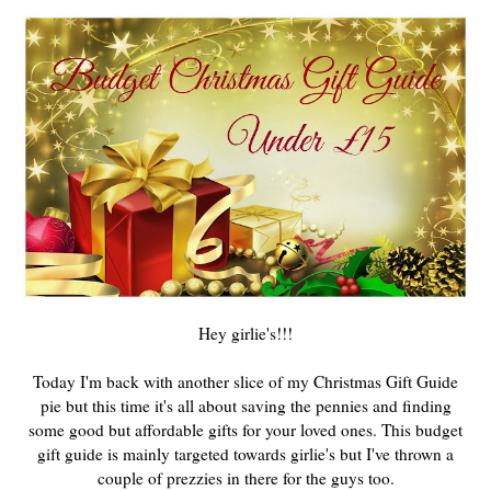
Hey girlie's!!!
Today I'm back with another slice of my Christmas Gift Guide
pie but this time it's all about saving the pennies and finding
some good but affordable gifts for your loved ones. This budget
gift guide is mainly targeted towards girlie's but I've thrown a
couple of prezzies in there for the guys too.