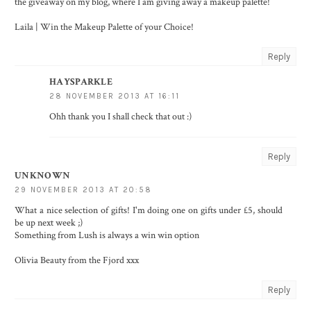
the giveaway on my blog, where I am giving away a makeup palette!
Laila |
Win the Makeup Palette of your Choice!
Reply
HAYSPARKLE
28 NOVEMBER 2013 AT 16:11
Ohh thank you I shall check that out :)
Reply
UNKNOWN
29 NOVEMBER 2013 AT 20:58
What a nice selection of gifts! I'm doing one on gifts under £5, should
be up next week ;)
Something from Lush is always a win win option
Olivia
Beauty from the Fjord
xxx
Reply