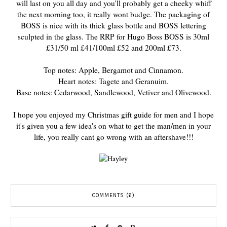
will last on you all day and you'll probably get a cheeky whiff
the next morning too, it really wont budge. The packaging of
BOSS is nice with its thick glass bottle and BOSS lettering
sculpted in the glass. The RRP for Hugo Boss BOSS is 30ml
£31/50 ml £41/100ml £52 and 200ml £73.
Top notes: Apple, Bergamot and Cinnamon.
Heart
notes: Tagete and Geranuim.
Base notes: Cedarwood, Sandlewood, Vetiver and Olivewood.
I hope you enjoyed my Christmas gift guide for men and I hope
it's given you a few idea's on what to get the man/men in your
life, you really cant go wrong with an aftershave!!!
COMMENTS (6)