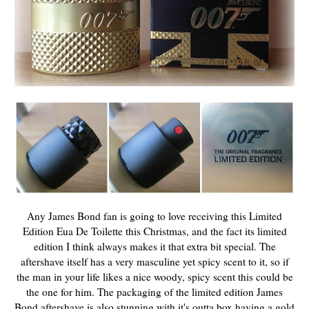
Any James Bond fan is going to love receiving this Limited
Edition Eua De Toilette this Christmas, and the fact its limited
edition I think always makes it that extra bit special. The
aftershave itself has a very masculine yet spicy scent to it, so if
the man in your life likes a nice woody, spicy scent this could be
the one for him. The packaging of the limited edition James
Bond aftershave is also stunning with it's outta box having a gold