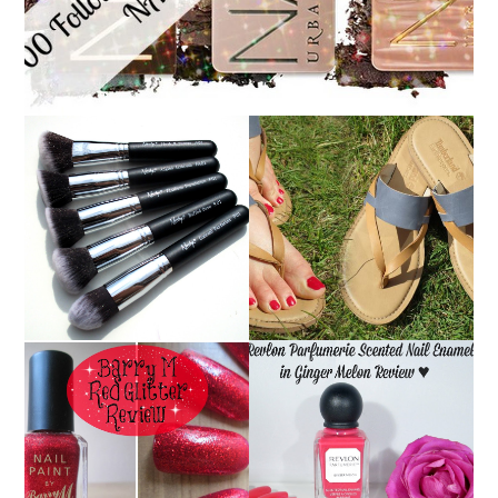
NANSHY 'GOBSMACK
TIMBERLAND SANDALS
GLAMOROUS' FACE
REVIEW + GIVEAWAY!!!
MAKEUP BRUSH SET
♥
REVIEW + GIVEAWAY!
REVLON PARFUMERIE
BARRY M RED GLITTER
SCENTED NAIL
NAIL POLISH | REVIEW
ENAMEL IN GINGER
MELON | REVIEW ♥