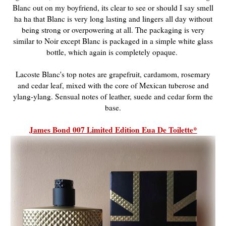
Blanc out on my boyfriend, its clear to see or should I say smell
ha ha that Blanc is very long lasting and lingers all day without
being strong or overpowering at all. The packaging is very
similar to Noir except Blanc is packaged in a simple white glass
bottle, which again is completely opaque.
Lacoste Blanc's t
op notes are grapefruit, cardamom, rosemary
and cedar leaf, mixed with the core of Mexican tuberose and
ylang-ylang. Sensual notes of leather, suede and cedar form the
base.
James Bond 007 Limited Edition Eua De Toilette*