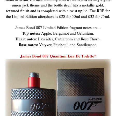
union jack theme and the bottle itself has a metallic gold,
textured finish and is completed with a twist up lid. The RRP for
the Limited Edition aftershave is £28 for 50ml and £32 for 75ml.
James Bond 007 Limited Edition fragrant notes are...
Top notes:
Apple, Bergamot and Geranium.
Heart notes:
Lavender, Cardamom and Rose Thorn.
Base notes:
Vetyver, Patchouli and Sandlewood.
James Bond 007 Quantum Eua De Toilette*