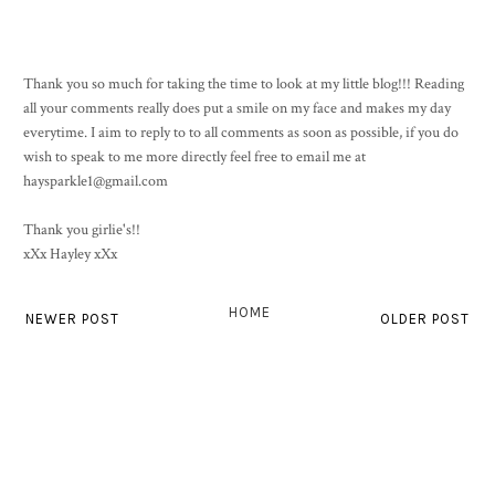
Thank you so much for taking the time to look at my little blog!!! Reading
all your comments really does put a smile on my face and makes my day
everytime. I aim to reply to to all comments as soon as possible, if you do
wish to speak to me more directly feel free to email me at
haysparkle1@gmail.com
Thank you girlie's!!
xXx Hayley xXx
HOME
NEWER POST
OLDER POST