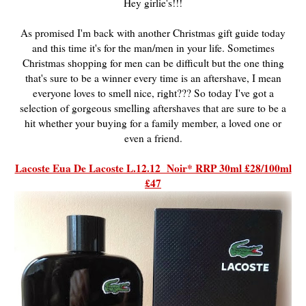
Hey girlie's!!!
As promised I'm back with another Christmas gift guide today
and this time it's for the man/men in your life. Sometimes
Christmas shopping for men can be difficult but the one thing
that's sure to be a winner every time is an aftershave, I mean
everyone loves to smell nice, right??? So today I've got a
selection of gorgeous smelling aftershaves that are sure to be a
hit whether your buying for a family member, a loved one or
even a friend.
Lacoste Eua De Lacoste L.12.12 Noir* RRP 30ml £28/100ml
£47