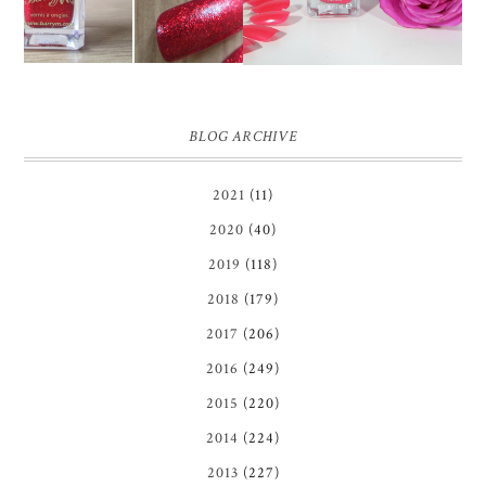
BLOG ARCHIVE
2021
(11)
2020
(40)
2019
(118)
2018
(179)
2017
(206)
2016
(249)
2015
(220)
2014
(224)
2013
(227)