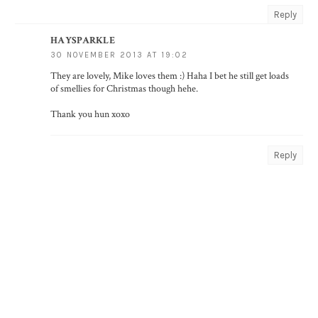
Reply
HAYSPARKLE
30 NOVEMBER 2013 AT 19:02
They are lovely, Mike loves them :) Haha I bet he still get loads
of smellies for Christmas though hehe.
Thank you hun xoxo
Reply