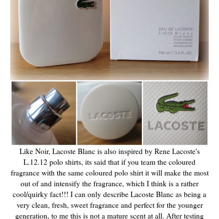
Like Noir, Lacoste Blanc is also inspired by Rene Lacoste's
L.12.12 polo shirts, its said that if you team the coloured
fragrance with the same coloured polo shirt it will make the most
out of and intensify the fragrance, which I think is a rather
cool/quirky fact!!! I can only describe Lacoste Blanc as being a
very clean, fresh, sweet fragrance and perfect for the younger
generation, to me this is not a mature scent at all. After testing