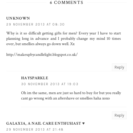
6 COMMENTS
UNKNOWN
29 NOVEMBER 2013 AT 08:30
Why is it so difficult getting gifts for men? Every year I have to start
planning long in advance and I probably change my mind 10 times
over, but smellies always go down well. Xx
http://makeupbycandlelight.blogspot.co.uk/
Reply
HAYSPARKLE
30 NOVEMBER 2013 AT 19:03
Oh im the same, men are just so hard to buy for but you really
cant go wrong with an aftershave or smellies haha xoxo
Reply
GALAXIA, A NAIL CARE ENTHUSIAST ♥
29 NOVEMBER 2013 AT 21:48