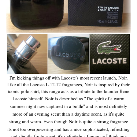
I'm kicking things off with Lacoste's most recent launch, Noir.
Like all the Lacoste L.12.12 fragrances, Noir is inspired by their
iconic polo shirt, this range acts as a tribute to the founder Rene
Lacoste himself. Noir
is described as "The spirit of a warm
summer night now captured in a bottle" and is most definitely
more of an evening scent than a daytime scent, as it's quite
strong and warm. Even though Noir is quite a strong fragrance
its not too overpowering and has a nice
sophisticated, refreshing
and slightly fruity scent, it's definitely a fragrance I think any