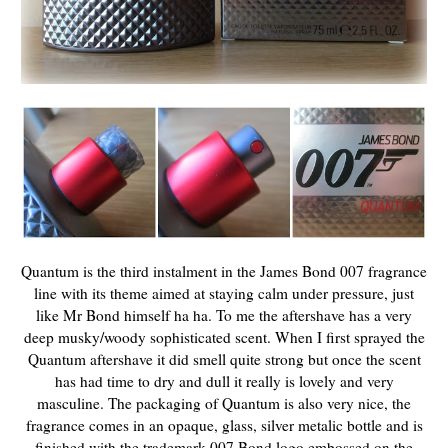
Quantum is the third instalment in the James Bond 007 fragrance
line with its theme aimed at staying calm under pressure, just
like Mr Bond himself ha ha. To me the aftershave has a very
deep musky/woody sophisticated scent. When I first sprayed the
Quantum aftershave it did smell quite strong but once the scent
has had time to dry and dull it really is lovely and very
masculine. The packaging of Quantum is also very nice, the
fragrance comes in an opaque, glass, silver metalic bottle and is
finished with the trademark 007 Bond logo embossed on the