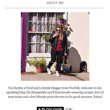
ABOUT ME
I'm Hayley, a Food and Lifestyle blogger from Norfolk, welcome to my
sparkling blog. On Haysparkle you'll find mouth-watering recipes, lot's of
tasty treats and a few lifestyle posts thrown in for good measure. Enjoy!