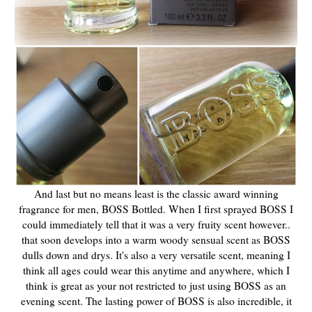
And last but no means least is the classic award winning
fragrance for men, BOSS Bottled. When I first sprayed BOSS I
could immediately tell that it was a very fruity scent however..
that soon develops into a warm woody sensual scent as BOSS
dulls down and drys. It's also a very versatile scent, meaning I
think all ages could wear this anytime and anywhere, which I
think is great as your not restricted to just using BOSS as an
evening scent. The lasting power of BOSS is also incredible, it