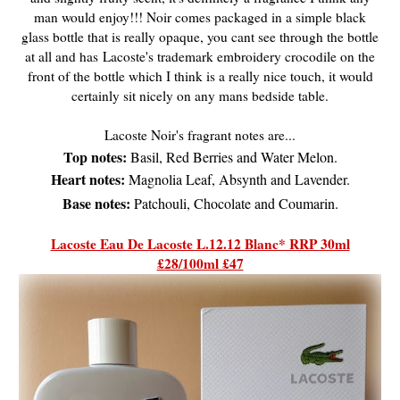
man would enjoy!!! Noir comes packaged in a simple black
glass bottle that is really opaque, you cant see through the bottle
at all and has Lacoste's trademark embroidery crocodile on the
front of the bottle which I think is a really nice touch, it would
certainly sit nicely on any mans bedside table.
Lacoste Noir's fragrant notes are...
Top notes:
Basil, Red Berries and Water Melon.
Heart notes:
Magnolia Leaf, Absynth and Lavender.
Base notes:
Patchouli, Chocolate and Coumarin.
Lacoste Eau De Lacoste L.12.12 Blanc* RRP 30ml
£28/100ml £47