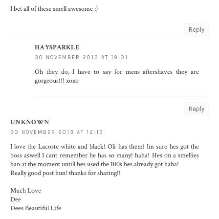
I bet all of these smell awesome :)
Reply
HAYSPARKLE
30 NOVEMBER 2013 AT 19:01
Oh they do, I have to say for mens aftershaves they are
gorgeous!!! xoxo
Reply
UNKNOWN
30 NOVEMBER 2013 AT 12:13
I love the Lacoste white and black! Oli has them! Im sure hes got the
boss aswell I cant remember he has so many! haha! Hes on a smellies
ban at the moment untill hes used the 100s hes already got haha!
Really good post hun! thanks for sharing!!
Much Love
Dee
Dees Beautiful Life