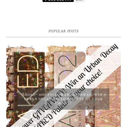
POPULAR POSTS
*ENDED* 1000 FOLLOWER GIVEAWAY! WIN A
URBAN DECAY NAKED PALETTE OF YOUR
CHOICE!