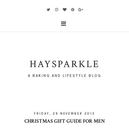
HAYSPARKLE
A BAKING AND LIFESTYLE BLOG
FRIDAY, 29 NOVEMBER 2013
CHRISTMAS GIFT GUIDE FOR MEN