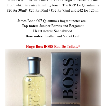
front which is a nice finishing touch. The RRP for Quantum is
£20 for 30ml/ £25 for 50ml / £32 for 75ml and £42 for 125ml.
James Bond 007 Quantum's fragrant notes are...
Top notes:
Juniper Berries and Bergamot.
Heart notes:
Sandalwood.
Base notes:
Leather and Violet Leaf.
Hugo Boss BOSS Eua De Toilette*