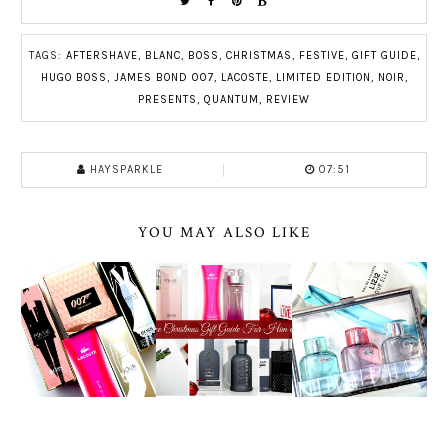
TAGS:
AFTERSHAVE
,
BLANC
,
BOSS
,
CHRISTMAS
,
FESTIVE
,
GIFT GUIDE
,
HUGO BOSS
,
JAMES BOND 007
,
LACOSTE
,
LIMITED EDITION
,
NOIR
,
PRESENTS
,
QUANTUM
,
REVIEW
HAYSPARKLE
07:51
YOU MAY ALSO LIKE