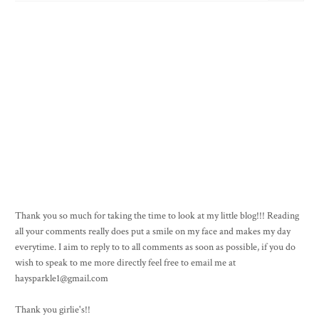
Thank you so much for taking the time to look at my little blog!!! Reading
all your comments really does put a smile on my face and makes my day
everytime. I aim to reply to to all comments as soon as possible, if you do
wish to speak to me more directly feel free to email me at
haysparkle1@gmail.com
Thank you girlie's!!