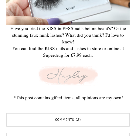
Have you tried the KISS imPESS nails before beaut's? Or the
stunning faux mink lashes? What did you think? I'd love to
know!
You can find the KISS nails and lashes in store or online at
Superdrug for £7.99 each.
*This post contains gifted items, all opinions are my own!
COMMENTS (2)