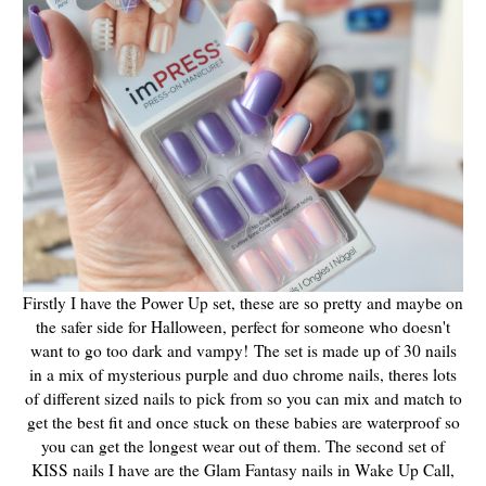
Firstly I have the Power Up set, these are so pretty and maybe on
the safer side for Halloween, perfect for someone who doesn't
want to go too dark and vampy! The set is made up of 30 nails
in a mix of mysterious purple and duo chrome nails, theres lots
of different sized nails to pick from so you can mix and match to
get the best fit and once stuck on these babies are waterproof so
you can get the longest wear out of them. The second set of
KISS nails I have are the Glam Fantasy nails in Wake Up Call,