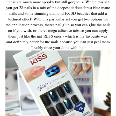
these are much more spooky but still gorgeous! Within this set
you get 28 nails in a mix of the deepest darkest forest blue matte
nails and some stunning diamond FX 3D beauties that add a
textured effect! With this particular set you get two options for
the application process, theres nail glue so you can glue the nails
on if you wish, or theres mega adhesive tabs so you can apply
them just like the imPRESS ones - which is my favourite way
and definitely better for the nails because you can just peel them
off safely once your done with them.