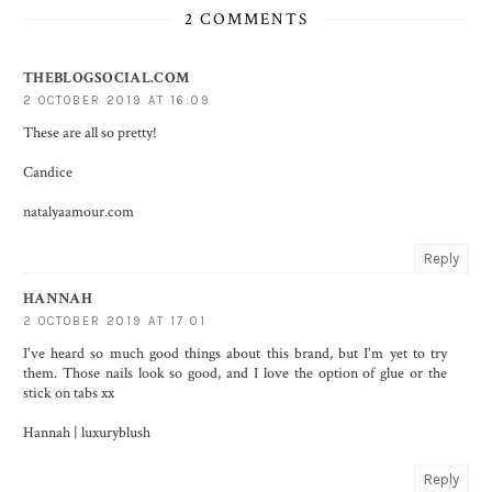
2 COMMENTS
THEBLOGSOCIAL.COM
2 OCTOBER 2019 AT 16:09
These are all so pretty!
Candice
natalyaamour.com
Reply
HANNAH
2 OCTOBER 2019 AT 17:01
I've heard so much good things about this brand, but I'm yet to try
them. Those nails look so good, and I love the option of glue or the
stick on tabs xx
Hannah |
luxuryblush
Reply