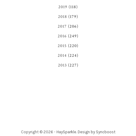
2019
(118)
2018
(179)
2017
(206)
2016
(249)
2015
(220)
2014
(224)
2013
(227)
Copyright ©
2026
-
HaySparkle
.
Design by Syncboost