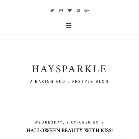
HAYSPARKLE
A BAKING AND LIFESTYLE BLOG
WEDNESDAY, 2 OCTOBER 2019
HALLOWEEN BEAUTY WITH KISS!