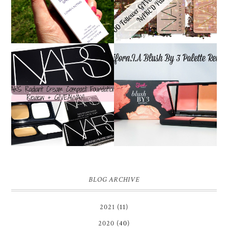
REVIEW
YOUR CHOICE!
NARS RADIANT CREAM
SLEEK CALIFORN.I.A
COMPACT
BLUSH BY 3 PALETTE |
FOUNDATION REVIEW
REVIEW ♥
+ GIVEAWAY *OVER*
BLOG ARCHIVE
2021
(11)
2020
(40)