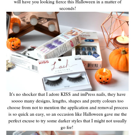
will have you looking fierce this Halloween in a matter of
seconds!
It's no shocker that I adore KISS and imPress nails, they have
soooo many designs, lengths, shapes and pretty colours too
choose from not to mention the application and removal process
is so quick an easy, so an occasion like Halloween gave me the
perfect excuse to try some darker styles that I might not usually
go for!