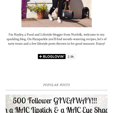
I'm Hayley, a Food and Lifestyle blogger from Norfolk, welcome to my
sparkling blog. On Haysparkle you'll find mouth-watering recipes, lot's of
tasty treats and a few lifestyle posts thrown in for good measure. Enjoy!
POPULAR POSTS