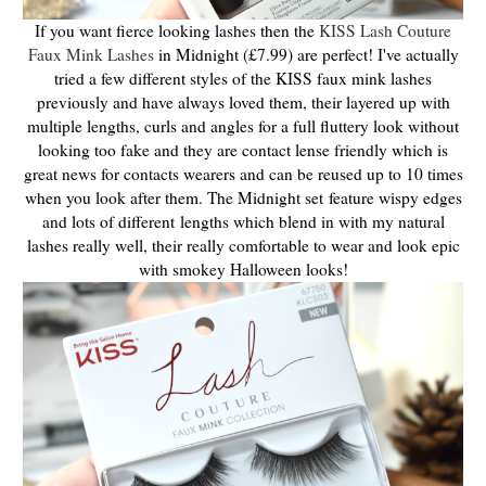
If you want fierce looking lashes then the
KISS Lash Couture
Faux Mink Lashes
in Midnight (£7.99) are perfect! I've actually
tried a few different styles of the KISS faux mink lashes
previously and have always loved them, their layered up with
multiple lengths, curls and angles for a full fluttery look without
looking too fake and they are contact lense friendly which is
great news for contacts wearers and can be reused up to 10 times
when you look after them. The Midnight set feature wispy edges
and lots of different lengths which blend in with my natural
lashes really well, their really comfortable to wear and look epic
with smokey Halloween looks!