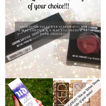
*ENDED* 500 FOLLOWER GIVEAWAY!!! WIN
A MAC LIPSTICK & A MAC EYE SHADOW OF
YOUR CHOICE!!!
*ENDED* 1000
URBAN DECAY ALL
FOLLOWER GIVEAWAY!
NIGHTER MAKEUP
WIN A URBAN DECAY
SETTING SPRAY
NAKED PALETTE OF