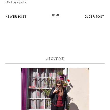
xXx Hayley xXx
HOME
NEWER POST
OLDER POST
ABOUT ME