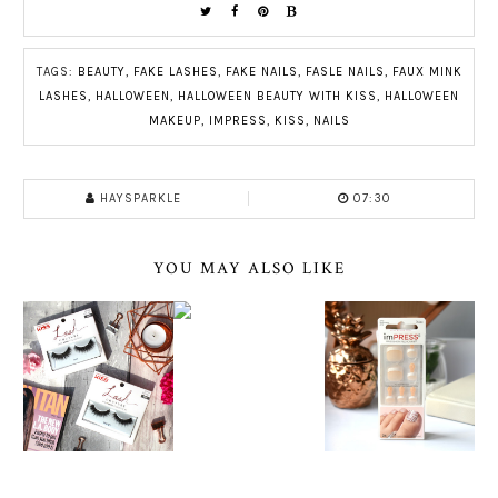
TAGS:
BEAUTY
,
FAKE LASHES
,
FAKE NAILS
,
FASLE NAILS
,
FAUX MINK
LASHES
,
HALLOWEEN
,
HALLOWEEN BEAUTY WITH KISS
,
HALLOWEEN
MAKEUP
,
IMPRESS
,
KISS
,
NAILS
HAYSPARKLE
07:30
YOU MAY ALSO LIKE