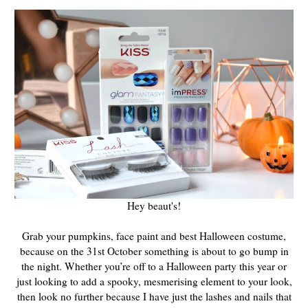
Hey beaut's!
Grab your pumpkins, face paint and best Halloween costume,
because on the 31st October something is about to go bump in
the night. Whether you’re off to a Halloween party this year or
just looking to add a spooky, mesmerising element to your look,
then look no further because I have just the lashes and nails that