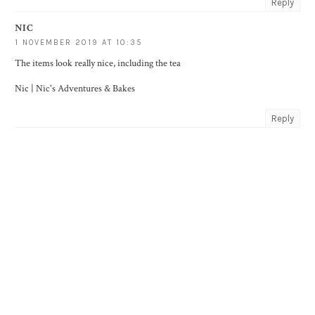
Reply
NIC
1 NOVEMBER 2019 AT 10:35
The items look really nice, including the tea
Nic |
Nic's Adventures & Bakes
Reply