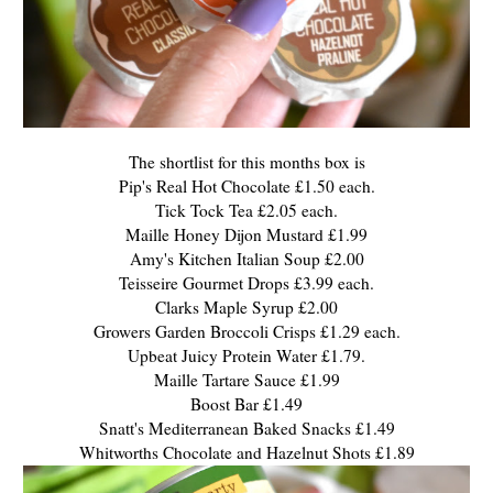
The shortlist for this months box is
Pip's Real Hot Chocolate £1.50 each.
Tick Tock Tea £2.05 each.
Maille Honey Dijon Mustard £1.99
Amy's Kitchen Italian Soup £2.00
Teisseire Gourmet Drops £3.99 each.
Clarks Maple Syrup £2.00
Growers Garden Broccoli Crisps £1.29 each.
Upbeat Juicy Protein Water £1.79.
Maille Tartare Sauce £1.99
Boost Bar £1.49
Snatt's Mediterranean Baked Snacks £1.49
Whitworths Chocolate and Hazelnut Shots £1.89