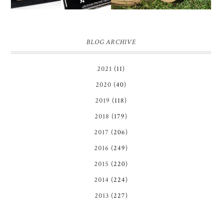
BLOG ARCHIVE
2021
(11)
2020
(40)
2019
(118)
2018
(179)
2017
(206)
2016
(249)
2015
(220)
2014
(224)
2013
(227)