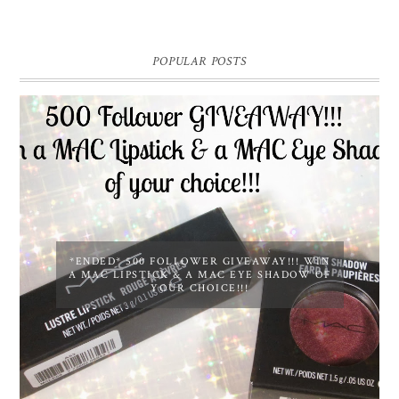
POPULAR POSTS
*ENDED* 500 FOLLOWER GIVEAWAY!!! WIN
A MAC LIPSTICK & A MAC EYE SHADOW OF
YOUR CHOICE!!!