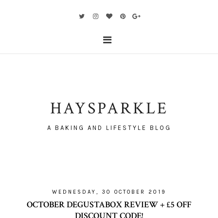
HAYSPARKLE
A BAKING AND LIFESTYLE BLOG
WEDNESDAY, 30 OCTOBER 2019
OCTOBER DEGUSTABOX REVIEW + £5 OFF
DISCOUNT CODE!