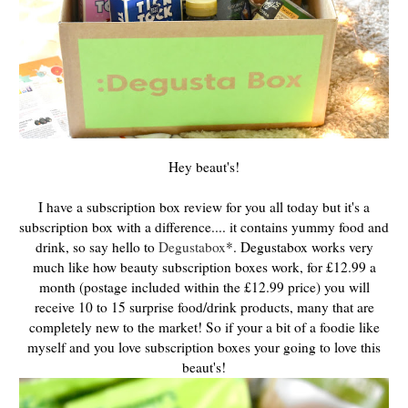
Hey beaut's!
I have a subscription box review for you all today but it's a
subscription box with a difference.... it contains yummy food and
drink, so say hello to
Degustabox
*. Degustabox works very
much like how beauty subscription boxes work, for £12.99 a
month (postage included within the £12.99 price) you will
receive 10 to 15 surprise food/drink products, many that are
completely new to the market! So if your a bit of a foodie like
myself and you love subscription boxes your going to love this
beaut's!