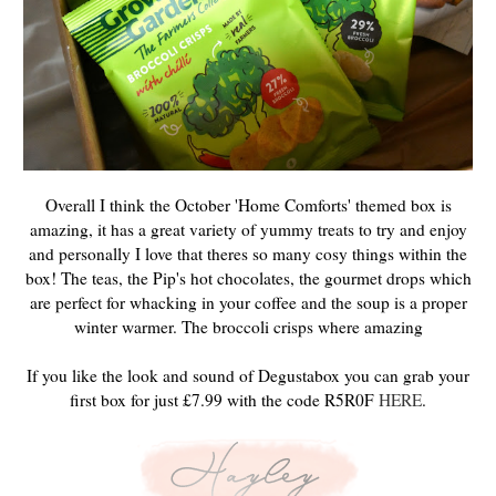
Overall I think the October 'Home Comforts' themed box is
amazing, it has a great variety of yummy treats to try and enjoy
and personally I love that theres so many cosy things within the
box! The teas, the Pip's hot chocolates, the gourmet drops which
are perfect for whacking in your coffee and the soup is a proper
winter warmer. The broccoli crisps where amazing
If you like the look and sound of Degustabox you can grab your
first box for just £7.99 with the code R5R0F
HERE
.