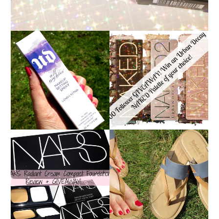
*ENDED* 1000
URBAN DECAY ALL
FOLLOWER GIVEAWAY!
NIGHTER MAKEUP
WIN A URBAN DECAY
SETTING SPRAY
NAKED PALETTE OF
REVIEW
YOUR CHOICE!
NARS RADIANT CREAM
TIMBERLAND SANDALS
COMPACT
REVIEW + GIVEAWAY!!!
FOUNDATION REVIEW
♥
+ GIVEAWAY *OVER*