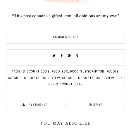
*This post contains a gifted item, all opinions are my own!
COMMENTS (2)
TAGS:
DISCOUNT CODE
,
FOOD BOX
,
FOOD SUBSCRIPTION
,
FOODIE
,
OCTOBER DEGUSTABOX REVIEW
,
OCTOBER DEGUSTABOX REVIEW + £5
OFF DISCOUNT CODE
HAYSPARKLE
07:30
YOU MAY ALSO LIKE