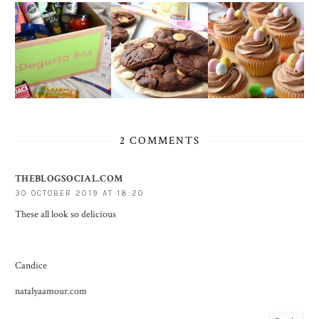
2 COMMENTS
THEBLOGSOCIAL.COM
30 OCTOBER 2019 AT 18:20
These all look so delicious
Candice
natalyaamour.com