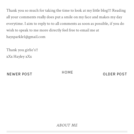
Thank you so much for taking the time to look at my little blog!!! Reading
all your comments really does put a smile on my face and makes my day
everytime. I aim to reply to to all comments as soon as possible, if you do
wish to speak to me more directly feel free to email me at
haysparkle1@gmail.com
Thank you girlie's!!
xXx Hayley xXx
HOME
NEWER POST
OLDER POST
ABOUT ME