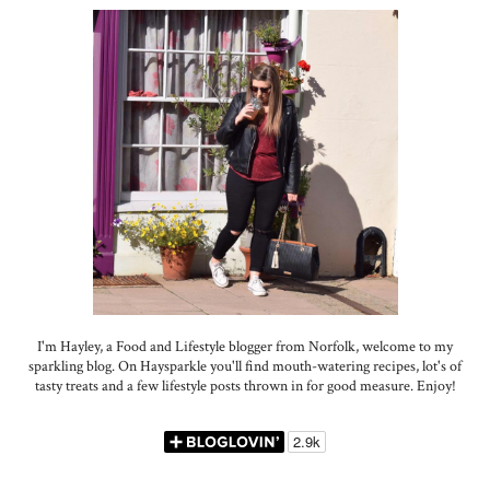
I'm Hayley, a Food and Lifestyle blogger from Norfolk, welcome to my
sparkling blog. On Haysparkle you'll find mouth-watering recipes, lot's of
tasty treats and a few lifestyle posts thrown in for good measure. Enjoy!