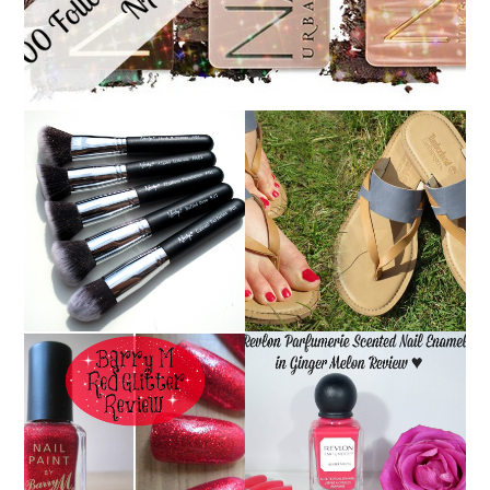
NANSHY 'GOBSMACK
TIMBERLAND SANDALS
GLAMOROUS' FACE
REVIEW + GIVEAWAY!!!
MAKEUP BRUSH SET
♥
REVIEW + GIVEAWAY!
REVLON PARFUMERIE
BARRY M RED GLITTER
SCENTED NAIL
NAIL POLISH | REVIEW
ENAMEL IN GINGER
MELON | REVIEW ♥