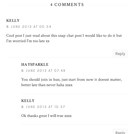
4 COMMENTS
KELLY
8 JUNE 2013 AT 00:54
Cool post I just read about this snap chat post I would like to do it but
I'm worried I'm too late xx
Reply
HAYSPARKLE
8 JUNE 2013 AT 07:49
You should join in hun, just start from now it doesnt matter,
better late than never haha xxxx
KELLY
8 JUNE 2013 AT 10:57
Ok thanks great I will true xxxx
Reply