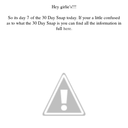
Hey girlie's!!!
So its day 7
of the 30 Day Snap today. If your a little confused
as to what the 30 Day Snap is you can find all the information in
full
here.