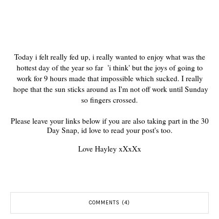
Today i felt really fed up, i really wanted to enjoy what was the
hottest day of the year so far 'i think' but the joys of going to
work for 9 hours made that impossible which sucked. I really
hope that the sun sticks around as I'm not off work until Sunday
so fingers crossed.
Please leave your links below if you are also taking part in the 30
Day Snap, id love to read your post's too.
Love Hayley xXxXx
COMMENTS (4)