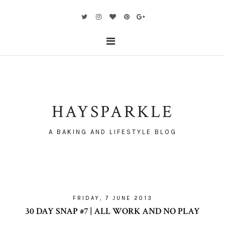
HAYSPARKLE
A BAKING AND LIFESTYLE BLOG
FRIDAY, 7 JUNE 2013
30 DAY SNAP #7 | ALL WORK AND NO PLAY