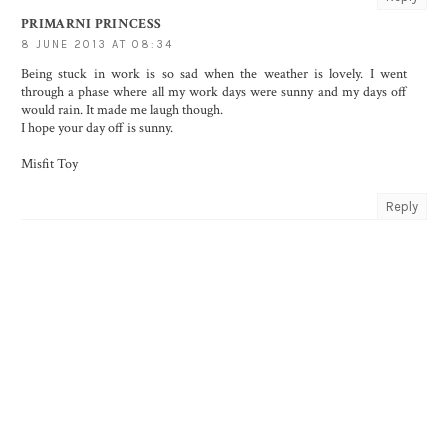
PRIMARNI PRINCESS
8 JUNE 2013 AT 08:34
Being stuck in work is so sad when the weather is lovely. I went
through a phase where all my work days were sunny and my days off
would rain. It made me laugh though.
I hope your day off is sunny.
Misfit Toy
Reply