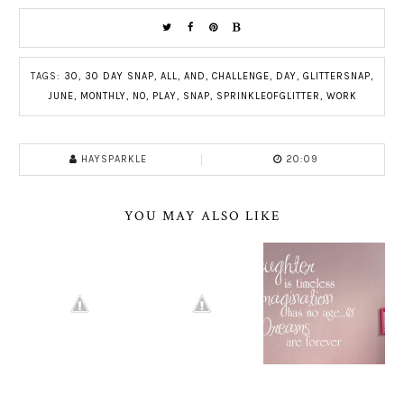
TAGS:
30
,
30 DAY SNAP
,
ALL
,
AND
,
CHALLENGE
,
DAY
,
GLITTERSNAP
,
JUNE
,
MONTHLY
,
NO
,
PLAY
,
SNAP
,
SPRINKLEOFGLITTER
,
WORK
HAYSPARKLE
20:09
YOU MAY ALSO LIKE