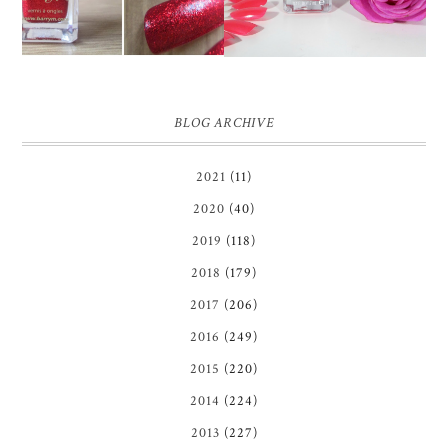
BLOG ARCHIVE
2021
(11)
2020
(40)
2019
(118)
2018
(179)
2017
(206)
2016
(249)
2015
(220)
2014
(224)
2013
(227)