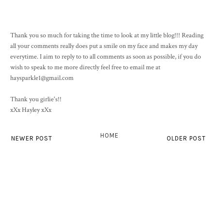
Thank you so much for taking the time to look at my little blog!!! Reading
all your comments really does put a smile on my face and makes my day
everytime. I aim to reply to to all comments as soon as possible, if you do
wish to speak to me more directly feel free to email me at
haysparkle1@gmail.com
Thank you girlie's!!
xXx Hayley xXx
HOME
NEWER POST
OLDER POST