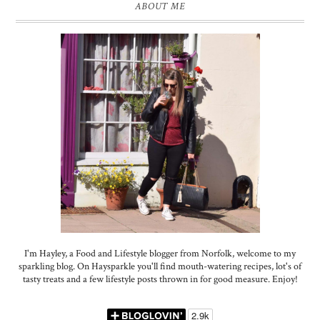
ABOUT ME
I'm Hayley, a Food and Lifestyle blogger from Norfolk, welcome to my
sparkling blog. On Haysparkle you'll find mouth-watering recipes, lot's of
tasty treats and a few lifestyle posts thrown in for good measure. Enjoy!