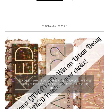
POPULAR POSTS
*ENDED* 1000 FOLLOWER GIVEAWAY! WIN A
URBAN DECAY NAKED PALETTE OF YOUR
CHOICE!