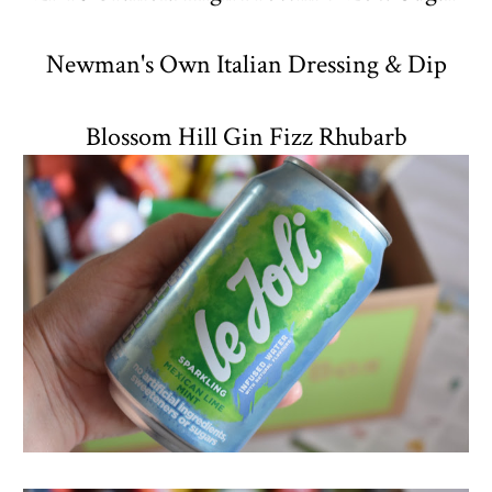
Newman's Own Italian Dressing & Dip
Blossom Hill Gin Fizz Rhubarb