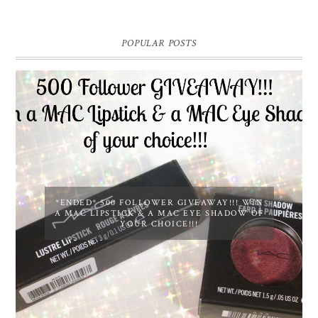
POPULAR POSTS
*ENDED* 500 FOLLOWER GIVEAWAY!!! WIN
A MAC LIPSTICK & A MAC EYE SHADOW OF
YOUR CHOICE!!!