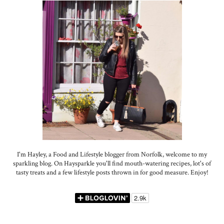
I'm Hayley, a Food and Lifestyle blogger from Norfolk, welcome to my
sparkling blog. On Haysparkle you'll find mouth-watering recipes, lot's of
tasty treats and a few lifestyle posts thrown in for good measure. Enjoy!