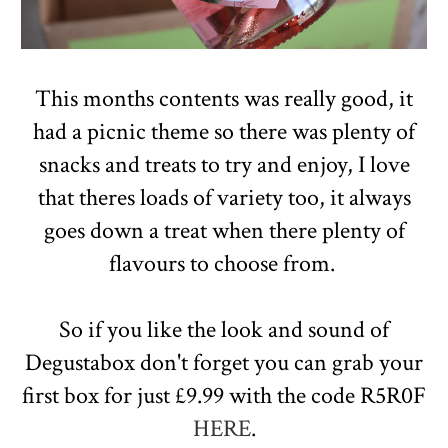
This months contents was really good, it
had a picnic theme so there was plenty of
snacks and treats to try and enjoy, I love
that theres loads of variety too, it always
goes down a treat when there plenty of
flavours to choose from.
So if you like the look and sound of
Degustabox don't forget you can grab your
first box for just £9.99 with the code R5R0F
HERE
.