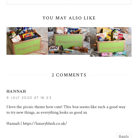
YOU MAY ALSO LIKE
2 COMMENTS
HANNAH
9 JULY 2020 AT 16:23
I love the picnic theme how cute! This box seems like such a good way
to try new things, as everything looks so good xx
Hannah | https://luxuryblush.co.uk/
Reply