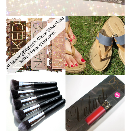
*ENDED* 1000
FOLLOWER GIVEAWAY!
TIMBERLAND SANDALS
WIN A URBAN DECAY
REVIEW + GIVEAWAY!!!
NAKED PALETTE OF
♥
YOUR CHOICE!
NANSHY 'GOBSMACK
GLAMOROUS' FACE
MUA LUXE VELVET LIP
MAKEUP BRUSH SET
LACQUER | REVIEW
REVIEW + GIVEAWAY!