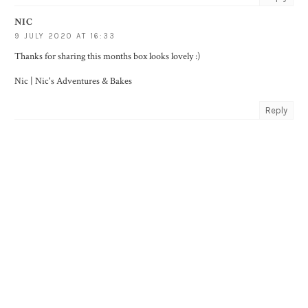
NIC
9 JULY 2020 AT 16:33
Thanks for sharing this months box looks lovely :)
Nic |
Nic's Adventures & Bakes
Reply