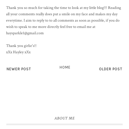
Thank you so much for taking the time to look at my little blog!!! Reading
all your comments really does put a smile on my face and makes my day
everytime. I aim to reply to to all comments as soon as possible, if you do
wish to speak to me more directly feel free to email me at
haysparkle1@gmail.com
Thank you girlie's!!
xXx Hayley xXx
HOME
NEWER POST
OLDER POST
ABOUT ME