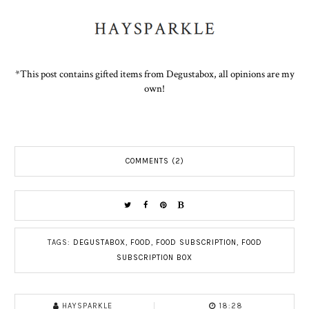
*This post contains gifted items from Degustabox, all opinions are my
own!
COMMENTS (2)
TAGS:
DEGUSTABOX
,
FOOD
,
FOOD SUBSCRIPTION
,
FOOD
SUBSCRIPTION BOX
HAYSPARKLE
18:28