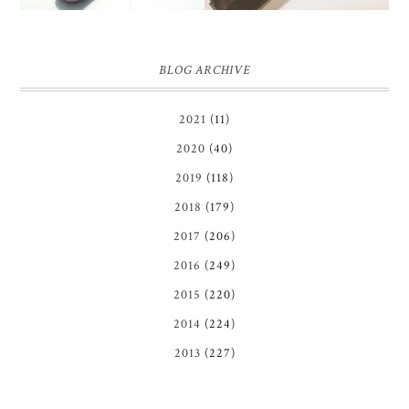
BLOG ARCHIVE
2021
(11)
2020
(40)
2019
(118)
2018
(179)
2017
(206)
2016
(249)
2015
(220)
2014
(224)
2013
(227)