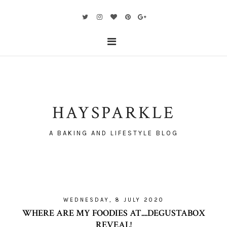
HAYSPARKLE
A BAKING AND LIFESTYLE BLOG
WEDNESDAY, 8 JULY 2020
WHERE ARE MY FOODIES AT....DEGUSTABOX
REVEAL!