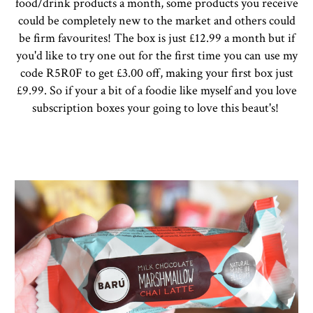
food/drink products a month, some products you receive
could be completely new to the market and others could
be firm favourites! The box is just £12.99 a month but if
you'd like to try one out for the first time you can use my
code R5R0F to get £3.00 off, making your first box just
£9.99. So if your a bit of a foodie like myself and you love
subscription boxes your going to love this beaut's!