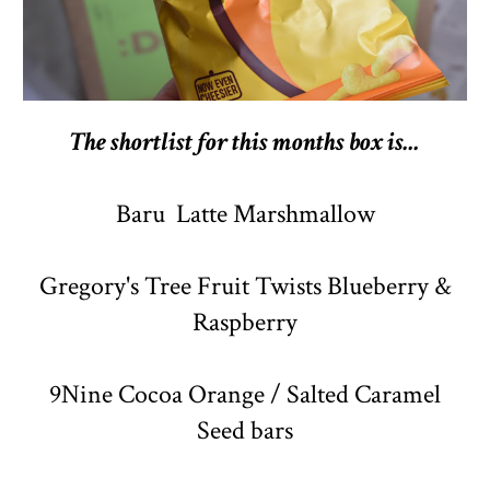
The shortlist for this months box is...
Baru Latte Marshmallow
Gregory's Tree Fruit Twists Blueberry &
Raspberry
9Nine Cocoa Orange / Salted Caramel
Seed bars