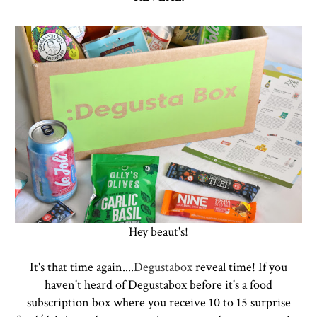
Hey beaut's!
It's that time again....
Degustabox
reveal time! If you
haven't heard of Degustabox before it's a food
subscription box where you receive 10 to 15 surprise