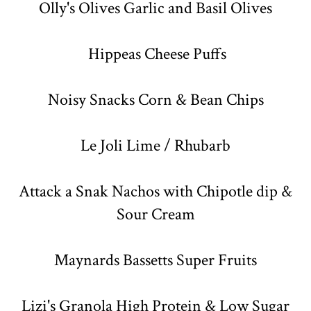
Olly's Olives Garlic and Basil Olives
Hippeas Cheese Puffs
Noisy Snacks Corn & Bean Chips
Le Joli Lime / Rhubarb
Attack a Snak Nachos with Chipotle dip &
Sour Cream
Maynards Bassetts Super Fruits
Lizi's Granola High Protein & Low Sugar