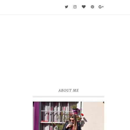
ABOUT ME