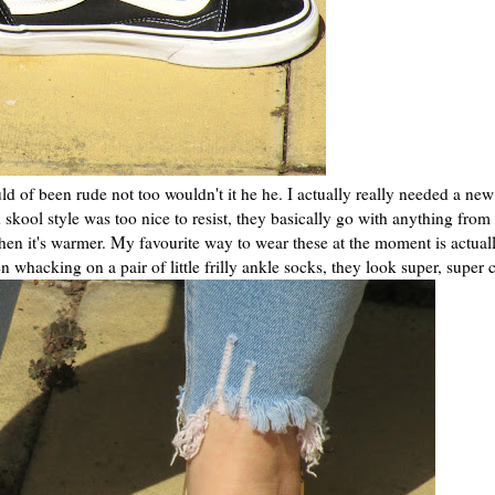
ld of been rude not too wouldn't it he he. I actually really needed a new
skool style was too nice to resist, they basically go with anything from
hen it's warmer. My favourite way to wear these at the moment is actuall
 whacking on a pair of little frilly ankle socks, they look super, super 