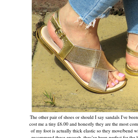
The other pair of shoes or should I say sandals I've bee
cost me a tiny £6.00 and honestly they are the most comfo
of my foot is actually thick elastic so they move/bend wit
recommend these enough, they've been perfect for the 