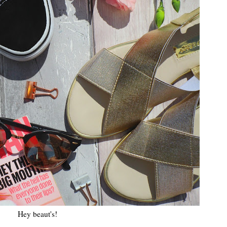
Hey beaut's!