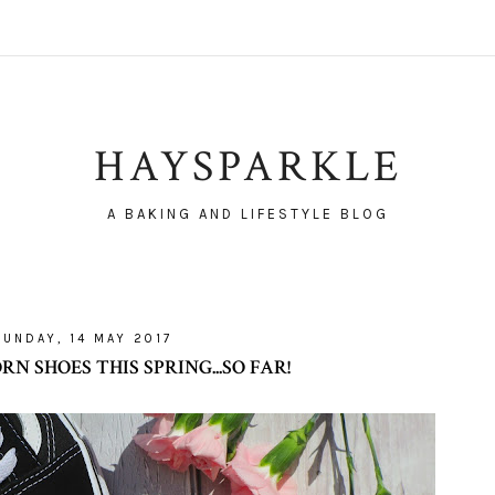
HAYSPARKLE
A BAKING AND LIFESTYLE BLOG
SUNDAY, 14 MAY 2017
 SHOES THIS SPRING...SO FAR!