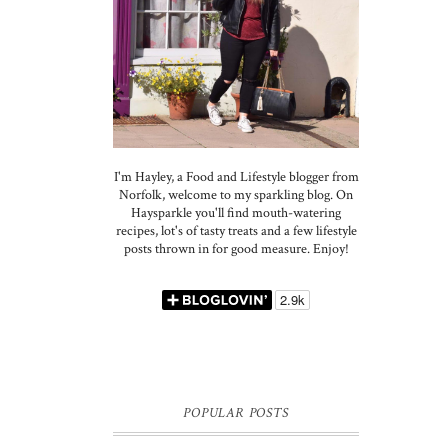
I'm Hayley, a Food and Lifestyle blogger from
Norfolk, welcome to my sparkling blog. On
Haysparkle you'll find mouth-watering
recipes, lot's of tasty treats and a few lifestyle
posts thrown in for good measure. Enjoy!
POPULAR POSTS