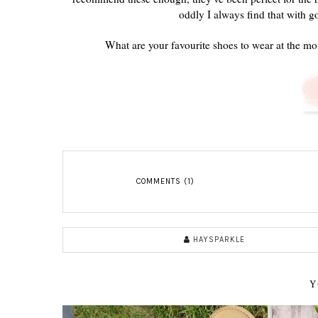
oddly I always find that with g
What are your favourite shoes to wear at the m
COMMENTS (1)
HAYSPARKLE
Y