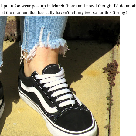
I put a footwear post up in March (
here
) and now I thought I'd do anot
 at the moment that basically haven't left my feet so far this Spring!