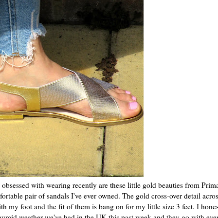
n obsessed with wearing recently are these little gold beauties from Prim
rtable pair of sandals I've ever owned. The gold cross-over detail acros
h my foot and the fit of them is bang on for my little size 3 feet. I hone
humid weather we've had in the UK this past week and they go with eve