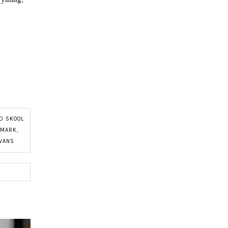
D SKOOL
IMARK
,
VANS