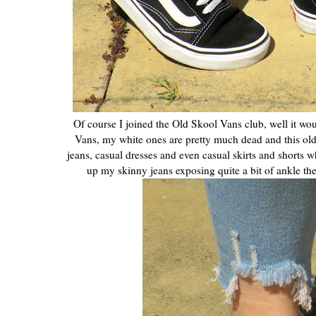
Of course I joined the Old Skool Vans club, well it wou
Vans, my white ones are pretty much dead and this old 
jeans, casual dresses and even casual skirts and shorts w
up my skinny jeans exposing quite a bit of ankle then