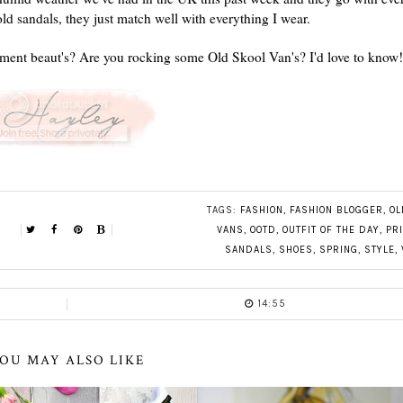
old sandals, they just match well with everything I wear.
oment beaut's? Are you rocking some Old Skool Van's? I'd love to know!
TAGS:
FASHION
,
FASHION BLOGGER
,
OL
VANS
,
OOTD
,
OUTFIT OF THE DAY
,
PR
SANDALS
,
SHOES
,
SPRING
,
STYLE
,
14:55
OU MAY ALSO LIKE