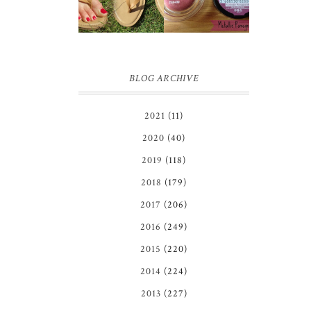
GIVEAWAY!!!
COLOR
♥
TATTOO |
REVIEW
BLOG ARCHIVE
2021
(11)
2020
(40)
2019
(118)
2018
(179)
2017
(206)
2016
(249)
2015
(220)
2014
(224)
2013
(227)