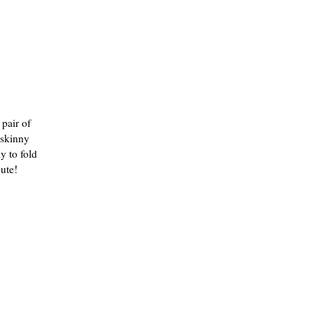
 pair of
 skinny
y to fold
cute!