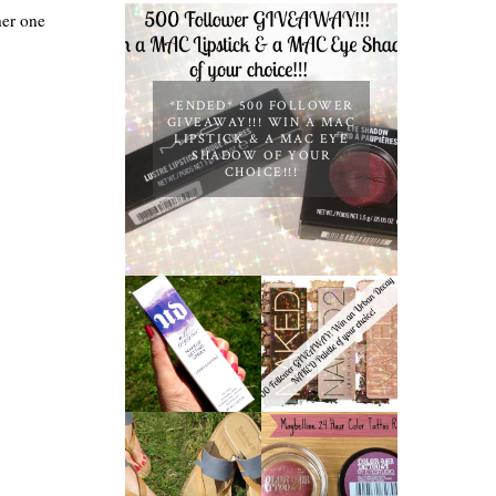
her one
*ENDED* 500 FOLLOWER
GIVEAWAY!!! WIN A MAC
LIPSTICK & A MAC EYE
SHADOW OF YOUR
CHOICE!!!
*ENDED* 1000
URBAN DECAY
FOLLOWER
ALL NIGHTER
GIVEAWAY!
MAKEUP
WIN A URBAN
SETTING
DECAY NAKED
SPRAY
PALETTE OF
REVIEW
YOUR
CHOICE!
MAYBELLINE
TIMBERLAND
'METALLIC
SANDALS
POMEGRANAT
REVIEW +
E' 24 HOUR