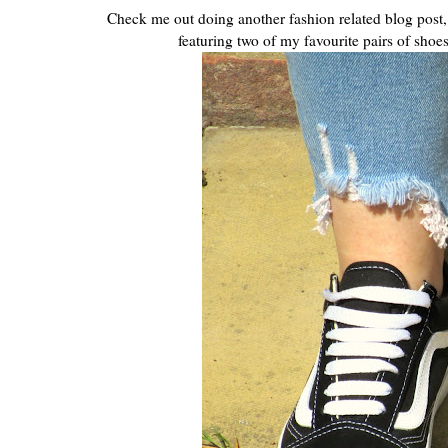
Check me out doing another fashion related blog post, 
featuring two of my favourite pairs of shoes