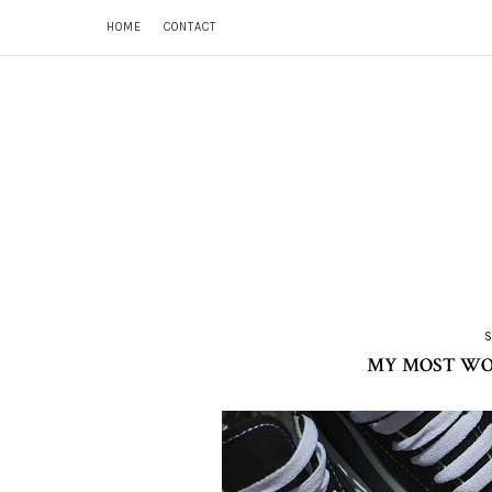
HOME
CONTACT
MY MOST WORN