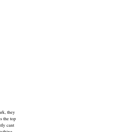
ark, they
s the top
stly cant
rything,