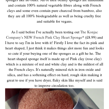
and contain 100% natural vegetable fibres
along with French
clays and some even contain pure charcoal from bamboo, also
they
are all 100% biodegradable as well as being cruelty free
and suitable for vegans.
As I said before I've actually been testing out
The Konjac
Company's NEW French Pink Clay Heart Sponge
* (£8.99) and
I have to say I'm in love with it!
Firstly I love the fact its pink and
heart shaped, I just think it makes things alot more fun and looks
so cute if your buying one of the sponges as a gift he he. The
heart shaped sponge itself is made up of
Pink clay (rose clay)
which is a mixture of red and white clay and is the mildest of all
the French clays. It's naturally mineral rich in iron oxide and
silica, and has a softening effect on hard, rough skin making it
great to use if you have dryer, flaky skin like myself and is said
to improve circulation too.