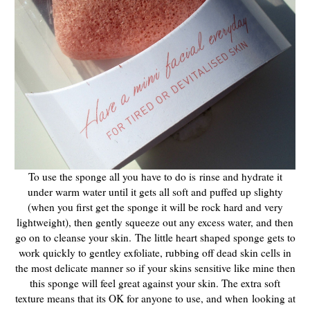
To use the sponge all you have to do is rinse and hydrate it
under warm water until it gets all soft and puffed up slighty
(when you first get the sponge it will be rock hard and very
lightweight), then gently squeeze out any excess water, and then
go on to cleanse your skin.
The little heart shaped sponge gets to
work quickly to
gentley exfoliate, rubbing off dead skin cells in
the most delicate manner so if your skins sensitive like mine then
this sponge will feel great against your skin. The extra soft
texture means that its OK for anyone to use, and when looking at