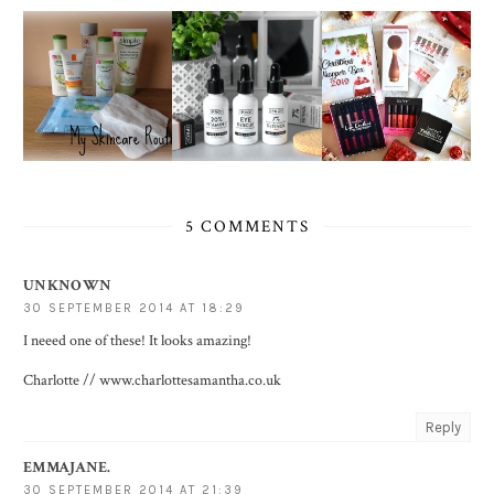
5 COMMENTS
UNKNOWN
30 SEPTEMBER 2014 AT 18:29
I neeed one of these! It looks amazing!
Charlotte // www.charlottesamantha.co.uk
Reply
EMMAJANE.
30 SEPTEMBER 2014 AT 21:39