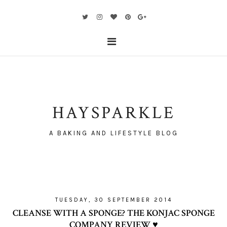
HAYSPARKLE
A BAKING AND LIFESTYLE BLOG
TUESDAY, 30 SEPTEMBER 2014
CLEANSE WITH A SPONGE? THE KONJAC SPONGE
COMPANY REVIEW ♥