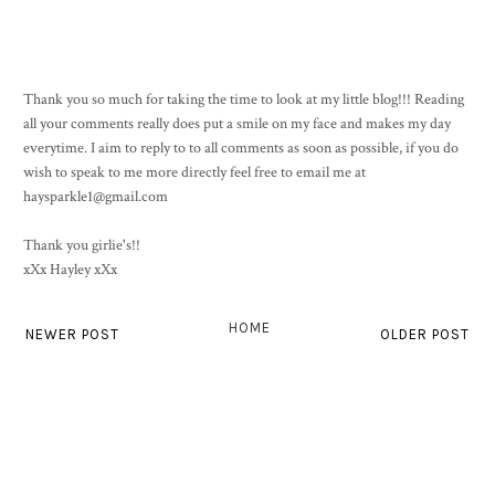
Thank you so much for taking the time to look at my little blog!!! Reading
all your comments really does put a smile on my face and makes my day
everytime. I aim to reply to to all comments as soon as possible, if you do
wish to speak to me more directly feel free to email me at
haysparkle1@gmail.com
Thank you girlie's!!
xXx Hayley xXx
HOME
NEWER POST
OLDER POST