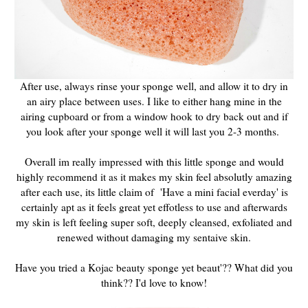
After use, always rinse your sponge well, and allow it to dry in
an airy place between uses. I like to either hang mine in the
airing cupboard or from a window hook to dry back out and if
you look after your sponge well it will last you 2-3 months.
Overall im really impressed with this little sponge and would
highly recommend it as it makes my skin feel absolutly amazing
after each use, its little claim of 'Have a mini facial everday' is
certainly apt as it feels great yet effotless to use and afterwards
my skin is left feeling super soft, deeply cleansed, exfoliated and
renewed without damaging my sentaive skin.
Have you tried a Kojac beauty sponge yet beaut'?? What did you
think?? I'd love to know!