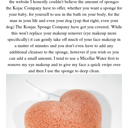
the website I honestly couldn't believe the amount of sponges
the Kojac Company have to offer, whether you want a sponge for
your baby, for yourself to use in the bath on your body, for the
man in your life and even your dog (yup that right, even your
dog) The Konjac Sponge Company have got you covered.
While
this won’t replace your makeup remover (eye makeup more
specifically) it can gently take off much of your face makeup in
a matter of minutes and you don't even
have to add any
additional cleanser to the sponge, however if you wish so you
can add a small amount, I tend to use a Micellar Water first to
remove my eye makeup and to give my face a quick swipe over
and then I use the sponge to deep clean.