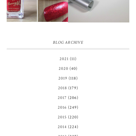
BLOG ARCHIVE
2021
(11)
2020
(40)
2019
(118)
2018
(179)
2017
(206)
2016
(249)
2015
(220)
2014
(224)