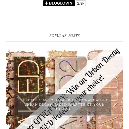
POPULAR POSTS
*ENDED* 1000 FOLLOWER GIVEAWAY! WIN A
URBAN DECAY NAKED PALETTE OF YOUR
CHOICE!