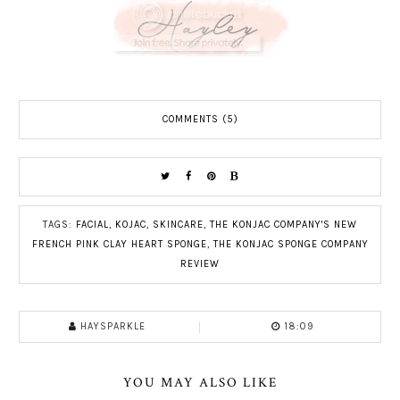
COMMENTS (5)
TAGS:
FACIAL
,
KOJAC
,
SKINCARE
,
THE KONJAC COMPANY'S NEW
FRENCH PINK CLAY HEART SPONGE
,
THE KONJAC SPONGE COMPANY
REVIEW
HAYSPARKLE
18:09
YOU MAY ALSO LIKE