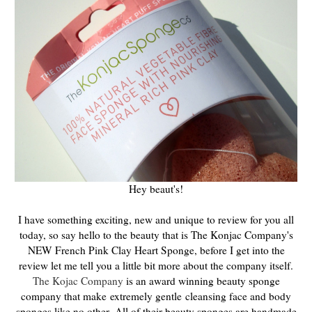
Hey beaut's!
I have something exciting, new and unique to review for you all
today, so say hello to the beauty that is The Konjac Company's
NEW French Pink Clay Heart Sponge, before I get into the
review let me tell you a little bit more about the company itself.
The Kojac Company
is an award winning beauty sponge
company that make
extremely gentle
cleansing face and body
sponges like no other.
All of their beauty sponges are handmade