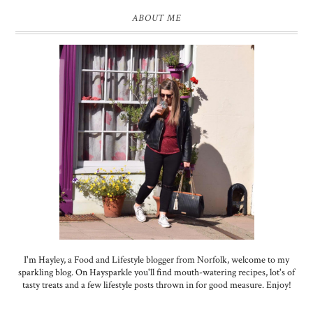
ABOUT ME
I'm Hayley, a Food and Lifestyle blogger from Norfolk, welcome to my
sparkling blog. On Haysparkle you'll find mouth-watering recipes, lot's of
tasty treats and a few lifestyle posts thrown in for good measure. Enjoy!