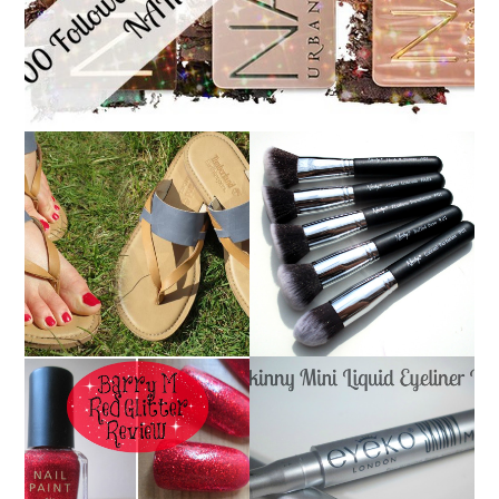
NANSHY 'GOBSMACK
TIMBERLAND SANDALS
GLAMOROUS' FACE
REVIEW + GIVEAWAY!!!
MAKEUP BRUSH SET
♥
REVIEW + GIVEAWAY!
EYEKO SKINNY MINI
BARRY M RED GLITTER
LIQUID EYELINER |
NAIL POLISH | REVIEW
REVIEW ♥