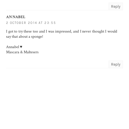
Reply
ANNABEL
2 OCTOBER 2014 AT 23:55
I got to try these too and I was impressed, and I never thought I would
say that about a sponge!
Annabel ♥
Mascara & Maltesers
Reply