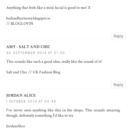
Anything that feels like a mini facial is good to me! X
hailandharmony.blogspot.ie
//
BLOGLOVIN
Reply
AMY - SALT AND CHIC
30 SEPTEMBER 2014 AT 21:50
This sounds like such a good idea, really like the sound of it!
Salt and Chic // UK Fashion Blog
Reply
JORDAN ALICE
1 OCTOBER 2014 AT 05:49
I've never seen anything like this in the shops. This sounds amazing
though, definitely something I'd like to try.
JordanAlice