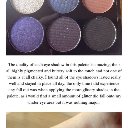
The quality of each eye shadow in this palette is amazing, their
all highly pigmented and buttery soft to the touch and not one of
them is at all chalky. I found all of the eye shadows lasted really
well and stayed in place all day, the only time i did experience
any fall out was when applying the more glittery shades in the
palette, as i would find a small amount of glitter did fall onto my
under eye area but it was nothing major.