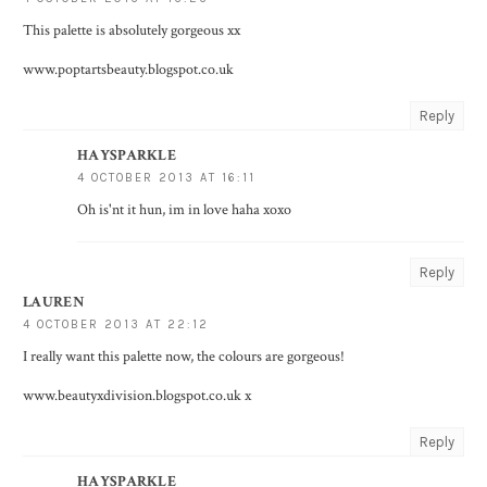
This palette is absolutely gorgeous xx
www.poptartsbeauty.blogspot.co.uk
Reply
HAYSPARKLE
4 OCTOBER 2013 AT 16:11
Oh is'nt it hun, im in love haha xoxo
Reply
LAUREN
4 OCTOBER 2013 AT 22:12
I really want this palette now, the colours are gorgeous!
www.beautyxdivision.blogspot.co.uk x
Reply
HAYSPARKLE