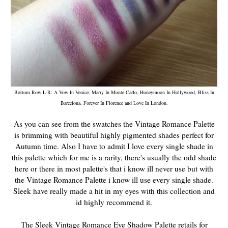
Bottom Row L-R: A Vow In Venice, Marry In Monte Carlo, Honeymoon In Hollywood, Bliss In
Barcelona, Forever In Florence and Love In London.
As you can see from the swatches the Vintage Romance Palette
is brimming with beautiful highly pigmented shades perfect for
Autumn time. Also I have to admit I love every single shade in
this palette which for me is a rarity, there's usually the odd shade
here or there in most palette's that i know ill never use but with
the Vintage Romance Palette i know ill use every single shade.
Sleek have really made a hit in my eyes with this collection and
id highly recommend it.
The Sleek Vintage Romance Eye Shadow Palette retails for