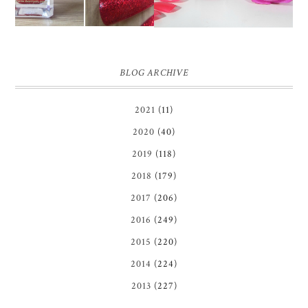
BLOG ARCHIVE
2021
(11)
2020
(40)
2019
(118)
2018
(179)
2017
(206)
2016
(249)
2015
(220)
2014
(224)
2013
(227)