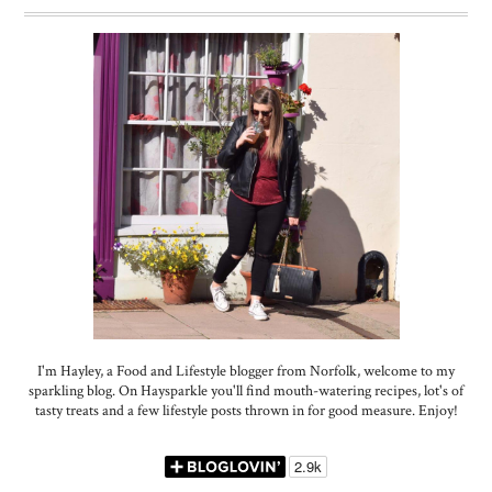
I'm Hayley, a Food and Lifestyle blogger from Norfolk, welcome to my
sparkling blog. On Haysparkle you'll find mouth-watering recipes, lot's of
tasty treats and a few lifestyle posts thrown in for good measure. Enjoy!