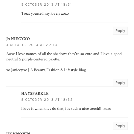
5 OCTOBER 2013 AT 18:31
Treat yourself my lovely xoxo
Reply
JANIECYXO
4 OCTOBER 2013 AT 22:13
Aww I love names of all the shadows they're so cute and I love a good
neutral & purple centered palette.
xo.Janiecy.xo | A Beauty, Fashion & Lifestyle Blog
Reply
HAYSPARKLE
5 OCTOBER 2013 AT 18:32
I love it when they do that, it's such a nice touch!!! xoxo
Reply