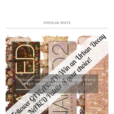
POPULAR POSTS
*ENDED* 1000 FOLLOWER GIVEAWAY! WIN A
URBAN DECAY NAKED PALETTE OF YOUR
CHOICE!