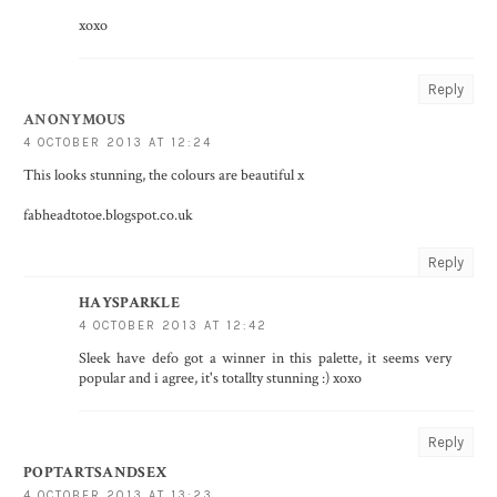
xoxo
Reply
ANONYMOUS
4 OCTOBER 2013 AT 12:24
This looks stunning, the colours are beautiful x
fabheadtotoe.blogspot.co.uk
Reply
HAYSPARKLE
4 OCTOBER 2013 AT 12:42
Sleek have defo got a winner in this palette, it seems very
popular and i agree, it's totallty stunning :) xoxo
Reply
POPTARTSANDSEX
4 OCTOBER 2013 AT 13:23