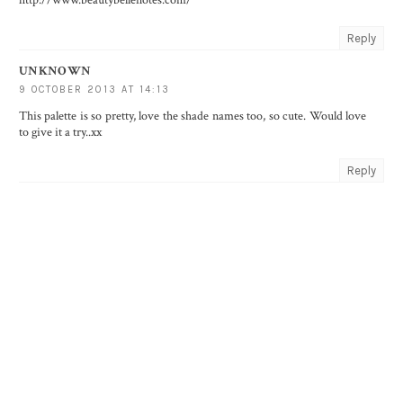
http://www.beautybellenotes.com/
Reply
UNKNOWN
9 OCTOBER 2013 AT 14:13
This palette is so pretty, love the shade names too, so cute. Would love
to give it a try..xx
Reply