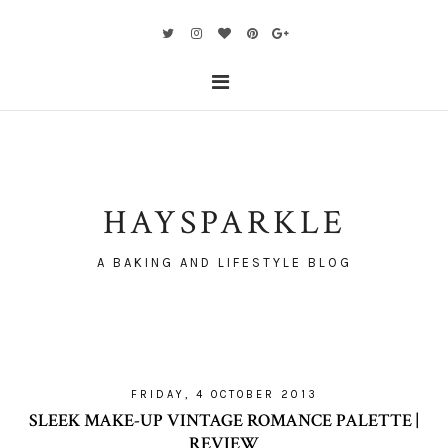
HAYSPARKLE
A BAKING AND LIFESTYLE BLOG
FRIDAY, 4 OCTOBER 2013
SLEEK MAKE-UP VINTAGE ROMANCE PALETTE |
REVIEW