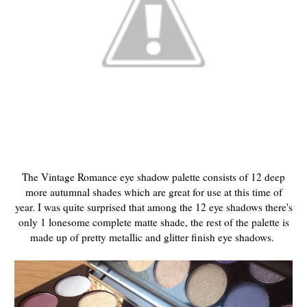
The Vintage Romance eye shadow palette consists of 12 deep
more autumnal shades which are great for use at this time of
year. I was quite surprised that among the 12 eye shadows there's
only 1 lonesome complete matte shade, the rest of the palette is
made up of pretty metallic and glitter finish eye shadows.