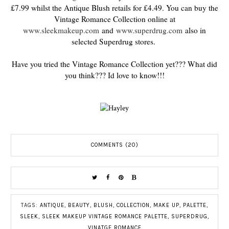
£7.99 whilst the Antique Blush retails for £4.49. You can buy the
Vintage Romance Collection online at
www.sleekmakeup.com
and
www.superdrug.com
also in
selected Superdrug stores.
Have you tried the Vintage Romance Collection yet??? What did
you think??? Id love to know!!!
COMMENTS (20)
TAGS:
ANTIQUE
,
BEAUTY
,
BLUSH
,
COLLECTION
,
MAKE UP
,
PALETTE
,
SLEEK
,
SLEEK MAKEUP VINTAGE ROMANCE PALETTE
,
SUPERDRUG
,
VINATGE ROMANCE