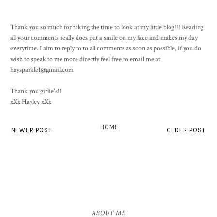
Thank you so much for taking the time to look at my little blog!!! Reading
all your comments really does put a smile on my face and makes my day
everytime. I aim to reply to to all comments as soon as possible, if you do
wish to speak to me more directly feel free to email me at
haysparkle1@gmail.com
Thank you girlie's!!
xXx Hayley xXx
HOME
NEWER POST
OLDER POST
ABOUT ME