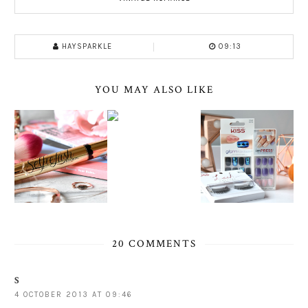
HAYSPARKLE
09:13
YOU MAY ALSO LIKE
20 COMMENTS
S
4 OCTOBER 2013 AT 09:46