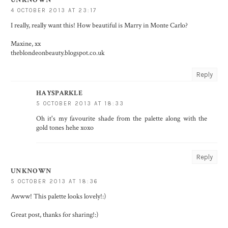
UNKNOWN
4 OCTOBER 2013 AT 23:17
I really, really want this! How beautiful is Marry in Monte Carlo?
Maxine, xx
theblondeonbeauty.blogspot.co.uk
Reply
HAYSPARKLE
5 OCTOBER 2013 AT 18:33
Oh it's my favourite shade from the palette along with the
gold tones hehe xoxo
Reply
UNKNOWN
5 OCTOBER 2013 AT 18:36
Awww! This palette looks lovely!:)
Great post, thanks for sharing!:)