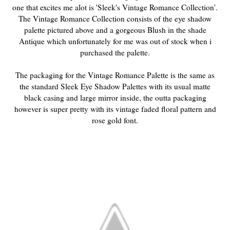
one that excites me alot is 'Sleek's Vintage Romance Collection'.
The Vintage Romance Collection consists of the eye shadow
palette pictured above and a gorgeous Blush in the shade
Antique which unfortunately for me was out of stock when i
purchased the palette.
The packaging for the Vintage Romance Palette is the same as
the standard Sleek Eye Shadow Palettes with its usual matte
black casing and large mirror inside, the outta packaging
however is super pretty with its vintage faded floral pattern and
rose gold font.