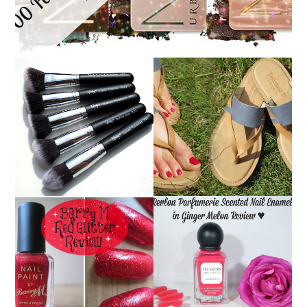
NANSHY 'GOBSMACK
TIMBERLAND SANDALS
GLAMOROUS' FACE
REVIEW + GIVEAWAY!!!
MAKEUP BRUSH SET
♥
REVIEW + GIVEAWAY!
REVLON PARFUMERIE
BARRY M RED GLITTER
SCENTED NAIL
NAIL POLISH | REVIEW
ENAMEL IN GINGER
MELON | REVIEW ♥