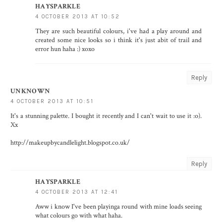
HAYSPARKLE
4 OCTOBER 2013 AT 10:52
They are such beautiful colours, i've had a play around and
created some nice looks so i think it's just abit of trail and
error hun haha :) xoxo
Reply
UNKNOWN
4 OCTOBER 2013 AT 10:51
It's a stunning palette. I bought it recently and I can't wait to use it :o).
Xx
http://makeupbycandlelight.blogspot.co.uk/
Reply
HAYSPARKLE
4 OCTOBER 2013 AT 12:41
Aww i know I've been playinga round with mine loads seeing
what colours go with what haha.