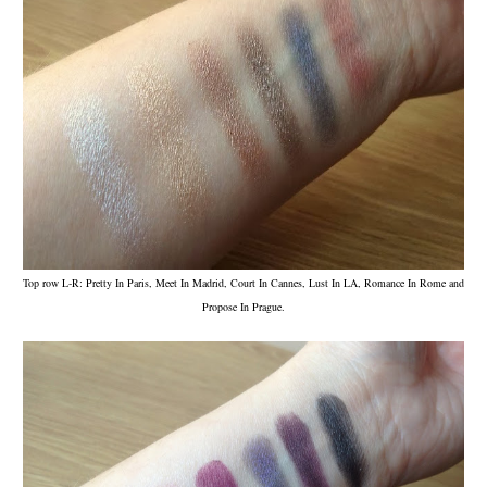
Top row L-R: Pretty In Paris, Meet In Madrid, Court In Cannes, Lust In LA, Romance In Rome and
Propose In Prague.