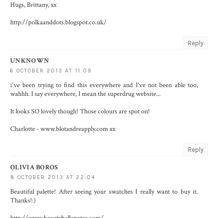
Hugs, Brittany, xx
http://polkaanddots.blogspot.co.uk/
Reply
UNKNOWN
6 OCTOBER 2013 AT 11:09
i've been trying to find this everywhere and I've not been able too,
wahhh. I say everywhere, I mean the superdrug website...
It looks SO lovely though! Those colours are spot on!
Charlotte - www.blotandreapply.com xx
Reply
OLIVIA BOROS
8 OCTOBER 2013 AT 22:04
Beautiful palette! After seeing your swatches I really want to buy it.
Thanks!:)