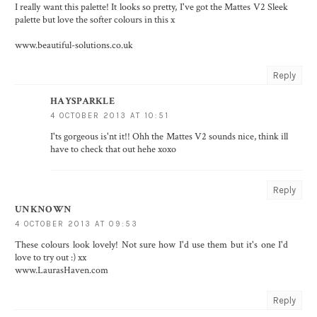
I really want this palette! It looks so pretty, I've got the Mattes V2 Sleek
palette but love the softer colours in this x
www.beautiful-solutions.co.uk
Reply
HAYSPARKLE
4 OCTOBER 2013 AT 10:51
I'ts gorgeous is'nt it!! Ohh the Mattes V2 sounds nice, think ill
have to check that out hehe xoxo
Reply
UNKNOWN
4 OCTOBER 2013 AT 09:53
These colours look lovely! Not sure how I'd use them but it's one I'd
love to try out :) xx
www.LaurasHaven.com
Reply