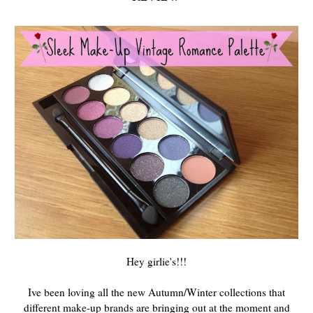
Hey girlie's!!!
Ive been loving all the new Autumn/Winter collections that
different make-up brands are bringing out at the moment and