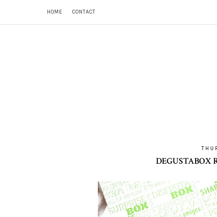
HOME
CONTACT
THU
DEGUSTABOX R