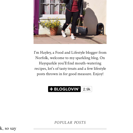
I'm Hayley, a Food and Lifestyle blogger from
Norfolk, welcome to my sparkling blog. On
Haysparkle you'll find mouth-watering
recipes, lot's of tasty treats and a few lifestyle
posts thrown in for good measure. Enjoy!
POPULAR POSTS
nk, so say