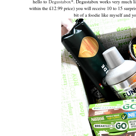
hello to
Degustabox
*. Degustabox works very much li
within the £12.99 price) you will receive 10 to 15 surpr
bit of a foodie like myself and y