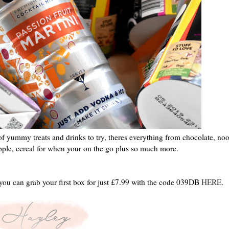
 of yummy treats and drinks to try, theres everything from chocolate, noo
ipple, cereal for when your on the go plus so much more.
you can grab your first box for just £7.99 with the code 039DB
HERE
.