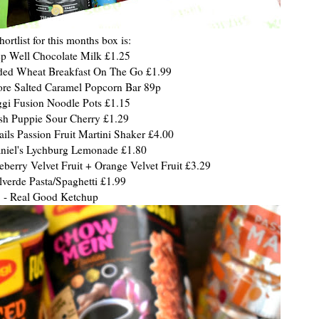
hortlist for this months box is:
ep Well Chocolate Milk £1.25
dded Wheat Breakfast On The Go £1.99
tore Salted Caramel Popcorn Bar 89p
gi Fusion Noodle Pots £1.15
ush Puppie Sour Cherry £1.29
ails Passion Fruit Martini Shaker £4.00
aniel's Lychburg Lemonade £1.80
eberry Velvet Fruit + Orange Velvet Fruit £3.29
lverde Pasta/Spaghetti £1.99
- Real Good Ketchup