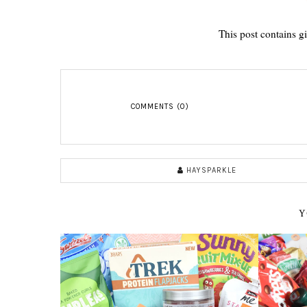
This post contains g
COMMENTS (0)
HAYSPARKLE
Y