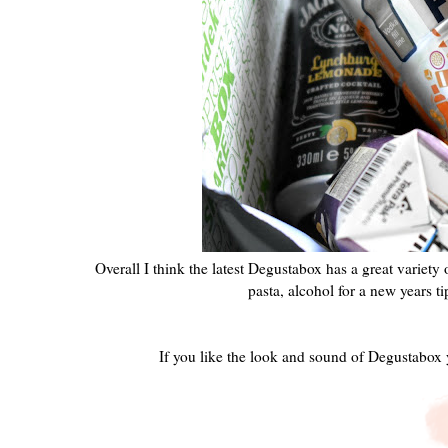
Overall I think the latest Degustabox has a great variety
pasta, alcohol for a new years t
If you like the look and sound of Degustabox 