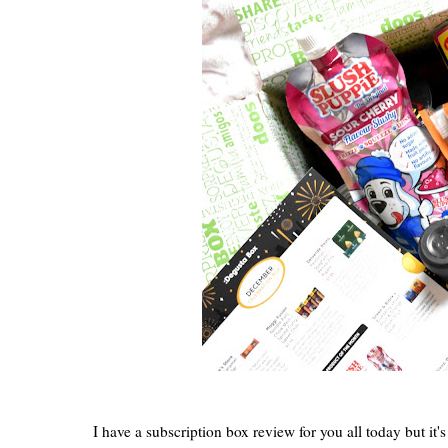
I have a subscription box review for you all today but it'