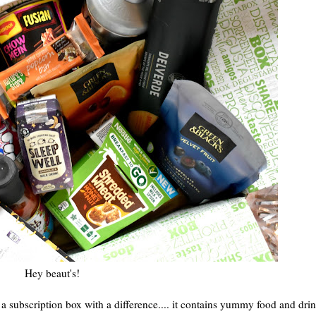
Hey beaut's!
s a subscription box with a difference.... it contains yummy food and dri