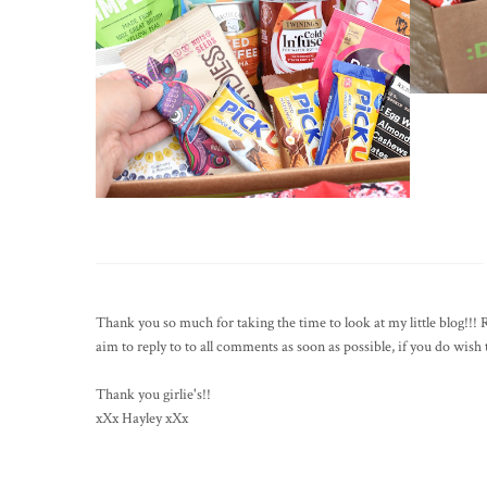
Thank you so much for taking the time to look at my little blog!!
aim to reply to to all comments as soon as possible, if you do wis
Thank you girlie's!!
xXx Hayley xXx