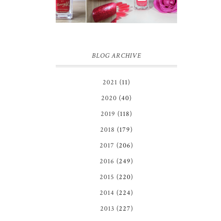
IN GINGER
REVIEW
MELON |
REVIEW ♥
BLOG ARCHIVE
2021
(11)
2020
(40)
2019
(118)
2018
(179)
2017
(206)
2016
(249)
2015
(220)
2014
(224)
2013
(227)