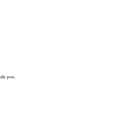
dle pots,