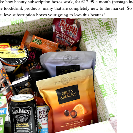
ke how beauty subscription boxes work, for £12.99 a month (postage i
ise food/drink products, many that are completely new to the market! So 
ou love subscription boxes your going to love this beaut's!