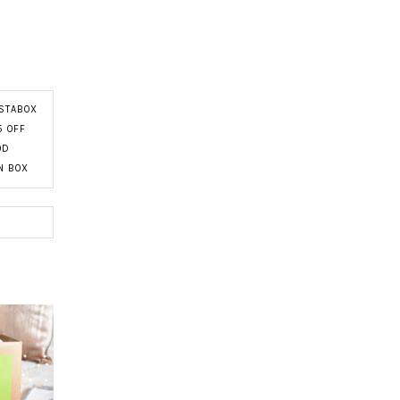
STABOX
5 OFF
OD
N BOX