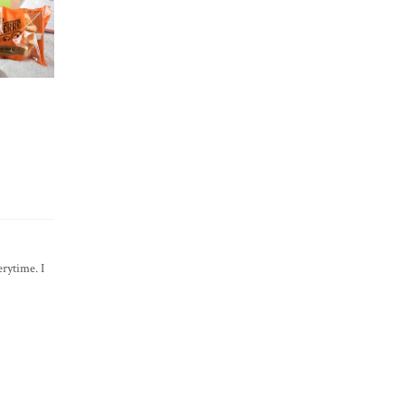
rytime. I