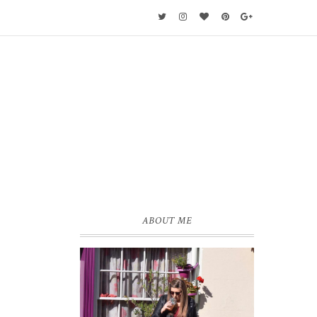
ABOUT ME