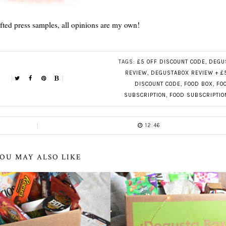
ifted press samples, all opinions are my own!
TAGS:
£5 OFF DISCOUNT CODE
,
DEGU
REVIEW
,
DEGUSTABOX REVIEW + £
DISCOUNT CODE
,
FOOD BOX
,
FO
SUBSCRIPTION
,
FOOD SUBSCRIPTIO
12:46
OU MAY ALSO LIKE