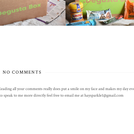
NO COMMENTS
! Reading all your comments really does put a smile on my face and makes my day eve
h to speak to me more directly feel free to email me at haysparkle1@gmail.com