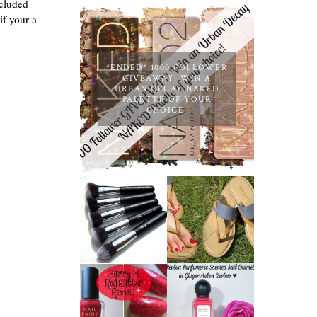
ncluded
if your a
*ENDED* 1000 FOLLOWER
GIVEAWAY! WIN A
URBAN DECAY NAKED
PALETTE OF YOUR
CHOICE!
NANSHY
'GOBSMACK
TIMBERLAND
GLAMOROUS'
SANDALS
FACE MAKEUP
REVIEW +
BRUSH SET
GIVEAWAY!!!
REVIEW +
♥
GIVEAWAY!
REVLON
PARFUMERIE
BARRY M RED
SCENTED
GLITTER NAIL
NAIL ENAMEL
POLISH |