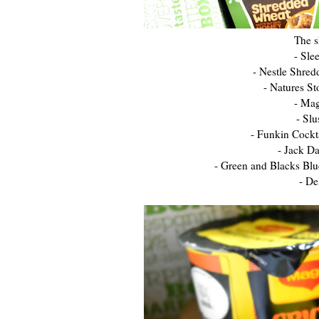
The s
- Sle
- Nestle Shre
- Natures S
- Mag
- Sl
- Funkin Cockt
- Jack D
- Green and Blacks Blu
- De