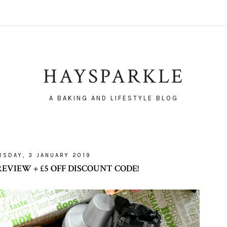
HAYSPARKLE
A BAKING AND LIFESTYLE BLOG
RSDAY, 3 JANUARY 2019
EVIEW + £5 OFF DISCOUNT CODE!