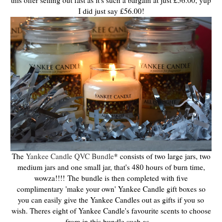
this offer selling out fast as it's such a bargain at just £56.00, yup
I did just say £56.00!
The
Yankee Candle QVC Bundle
* consists of two large jars, two
medium jars and one small jar, that's 480 hours of burn time,
wowza!!!!
The bundle is then completed with five
complimentary 'make your own' Yankee Candle gift boxes so
you can easily give the Yankee Candles out as gifts if you so
wish. Theres eight of Yankee Candle's favourite scents to choose
from in this bundle such as....