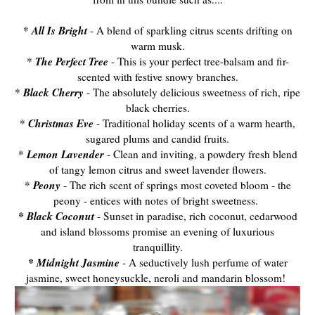
All Is Bright
*
- A blend of sparkling citrus scents drifting on
warm musk.
The Perfect Tree
*
- This is your perfect tree-balsam and fir-
scented with festive snowy branches.
Black Cherry
*
- The absolutely delicious sweetness of rich, ripe
black cherries.
Christmas Eve
*
- Traditional holiday scents of a warm hearth,
sugared plums and candid fruits.
Lemon Lavender
*
- Clean and inviting, a powdery fresh blend
of tangy lemon citrus and sweet lavender flowers.
Peony
*
- The rich scent of springs most coveted bloom - the
peony - entices with notes of bright sweetness.
* Black Coconut
- Sunset in paradise, rich coconut, cedarwood
and island blossoms promise an evening of luxurious
tranquillity.
* Midnight Jasmine
- A seductively lush perfume of water
jasmine, sweet honeysuckle, neroli and mandarin blossom!