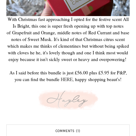
With Christmas fast approaching I opted for the festive scent All
Is Bright, this one is super fresh opening up with top notes
of
Grapefruit and Orange, middle notes of
Red Currant and b
ase
notes of Sweet Musk. It's kind of that Christmas citrus scent
which makes me thinks of clementines but without being spiked
with cloves he he, it's lovely though and one I think most would
enjoy because it isn't sickly sweet or heavy and overpowering!
As I said before this bundle is just £56.00 plus £5.95 for P&P,
you can find the bundle
HERE
, happy shopping beaut's!
COMMENTS (1)