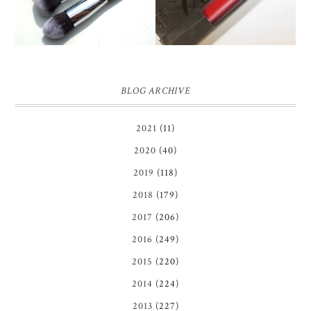
BLOG ARCHIVE
2021
(11)
2020
(40)
2019
(118)
2018
(179)
2017
(206)
2016
(249)
2015
(220)
2014
(224)
2013
(227)