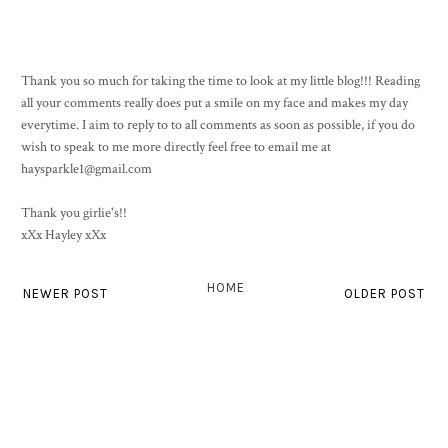
Thank you so much for taking the time to look at my little blog!!! Reading
all your comments really does put a smile on my face and makes my day
everytime. I aim to reply to to all comments as soon as possible, if you do
wish to speak to me more directly feel free to email me at
haysparkle1@gmail.com
Thank you girlie's!!
xXx Hayley xXx
HOME
NEWER POST
OLDER POST