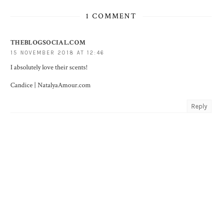
1 COMMENT
THEBLOGSOCIAL.COM
15 NOVEMBER 2018 AT 12:46
I absolutely love their scents!
Candice |
NatalyaAmour.com
Reply