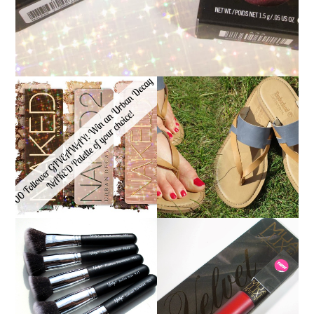
*ENDED* 1000
FOLLOWER GIVEAWAY!
TIMBERLAND SANDALS
WIN A URBAN DECAY
REVIEW + GIVEAWAY!!!
NAKED PALETTE OF
♥
YOUR CHOICE!
NANSHY 'GOBSMACK
GLAMOROUS' FACE
MUA LUXE VELVET LIP
MAKEUP BRUSH SET
LACQUER | REVIEW
REVIEW + GIVEAWAY!