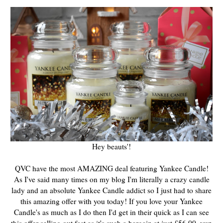
Hey beauts'!
QVC have the most AMAZING deal featuring Yankee Candle!
As I've said many times on my blog I'm literally a crazy candle
lady and an absolute Yankee Candle addict so I just had to share
this amazing offer with you today! If you love your Yankee
Candle's as much as I do then I'd get in their quick as I can see