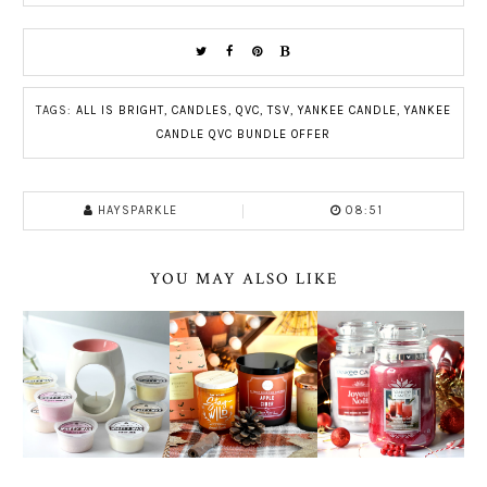
TAGS:
ALL IS BRIGHT
,
CANDLES
,
QVC
,
TSV
,
YANKEE CANDLE
,
YANKEE
CANDLE QVC BUNDLE OFFER
HAYSPARKLE
08:51
YOU MAY ALSO LIKE