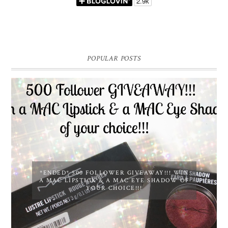
POPULAR POSTS
*ENDED* 500 FOLLOWER GIVEAWAY!!! WIN
A MAC LIPSTICK & A MAC EYE SHADOW OF
YOUR CHOICE!!!