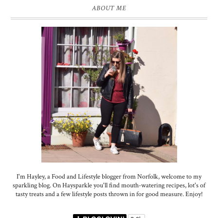
ABOUT ME
I'm Hayley, a Food and Lifestyle blogger from Norfolk, welcome to my
sparkling blog. On Haysparkle you'll find mouth-watering recipes, lot's of
tasty treats and a few lifestyle posts thrown in for good measure. Enjoy!