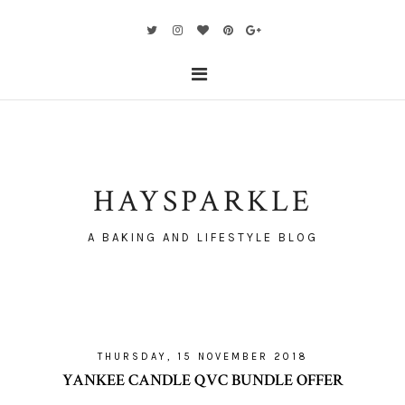
HAYSPARKLE
A BAKING AND LIFESTYLE BLOG
THURSDAY, 15 NOVEMBER 2018
YANKEE CANDLE QVC BUNDLE OFFER