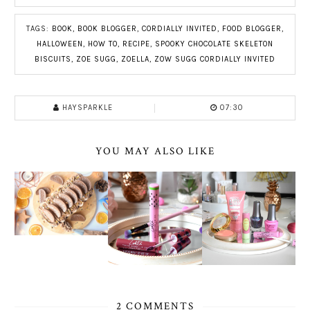
TAGS:
BOOK
,
BOOK BLOGGER
,
CORDIALLY INVITED
,
FOOD BLOGGER
,
HALLOWEEN
,
HOW TO
,
RECIPE
,
SPOOKY CHOCOLATE SKELETON
BISCUITS
,
ZOE SUGG
,
ZOELLA
,
ZOW SUGG CORDIALLY INVITED
HAYSPARKLE
07:30
YOU MAY ALSO LIKE
2 COMMENTS