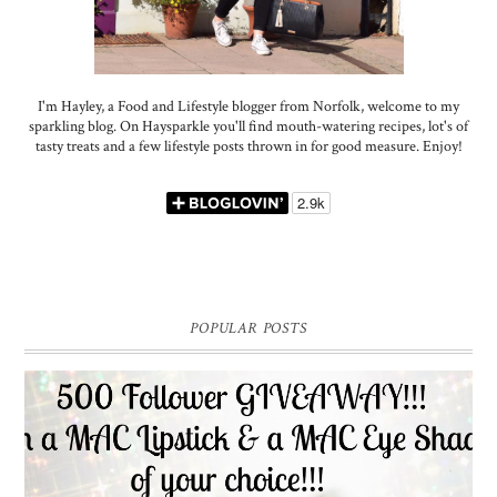
I'm Hayley, a Food and Lifestyle blogger from Norfolk, welcome to my
sparkling blog. On Haysparkle you'll find mouth-watering recipes, lot's of
tasty treats and a few lifestyle posts thrown in for good measure. Enjoy!
POPULAR POSTS