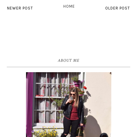
HOME
NEWER POST
OLDER POST
ABOUT ME