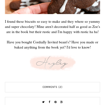
I found these biscuits so easy to make and they where so yummy
and super chocolaty! Mine aren't decorated half as good as Zoe's
are in the book but their rustic and I'm happy with rustic ha ha!
Have you bought Cordially Invited beaut's? Have you made or
baked anything from the book yet? I'd love to know!
COMMENTS (2)