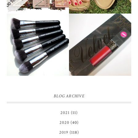
NANSHY 'GOBSMACK
GLAMOROUS' FACE
MUA LUXE VELVET LIP
MAKEUP BRUSH SET
LACQUER | REVIEW
REVIEW + GIVEAWAY!
BLOG ARCHIVE
2021
(11)
2020
(40)
2019
(118)