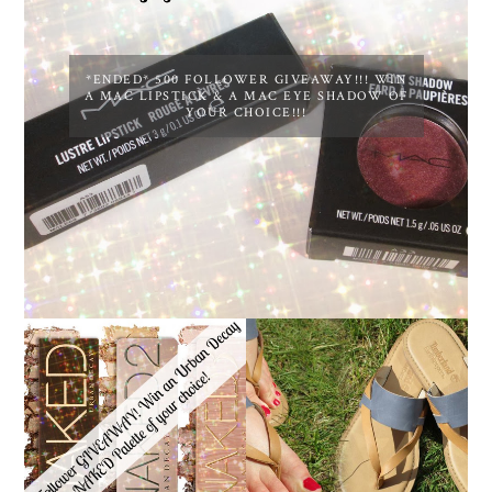
*ENDED* 500 FOLLOWER GIVEAWAY!!! WIN
A MAC LIPSTICK & A MAC EYE SHADOW OF
YOUR CHOICE!!!
*ENDED* 1000
FOLLOWER GIVEAWAY!
TIMBERLAND SANDALS
WIN A URBAN DECAY
REVIEW + GIVEAWAY!!!
NAKED PALETTE OF
♥
YOUR CHOICE!