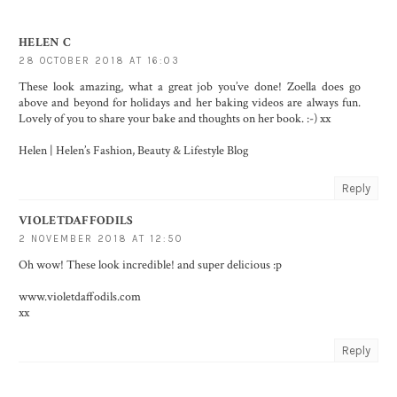
HELEN C
28 OCTOBER 2018 AT 16:03
These look amazing, what a great job you’ve done! Zoella does go
above and beyond for holidays and her baking videos are always fun.
Lovely of you to share your bake and thoughts on her book. :-) xx
Helen |
Helen’s Fashion, Beauty & Lifestyle Blog
Reply
VIOLETDAFFODILS
2 NOVEMBER 2018 AT 12:50
Oh wow! These look incredible! and super delicious :p
www.violetdaffodils.com
xx
Reply