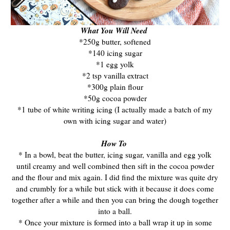
What You Will Need
*250g butter, softened
*140 icing sugar
*1 egg yolk
*2 tsp vanilla extract
*300g plain flour
*50g cocoa powder
*1 tube of white writing icing (I actually made a batch of my
own with icing sugar and water)
How To
* In a bowl, beat the butter, icing sugar, vanilla and egg yolk
until creamy and well combined then sift in the cocoa powder
and the flour and mix again. I did find the mixture was quite dry
and crumbly for a while but stick with it because it does come
together after a while and then you can bring the dough together
into a ball.
* Once your mixture is formed into a ball wrap it up in some