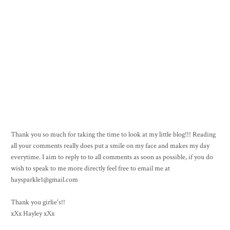
Thank you so much for taking the time to look at my little blog!!! Reading
all your comments really does put a smile on my face and makes my day
everytime. I aim to reply to to all comments as soon as possible, if you do
wish to speak to me more directly feel free to email me at
haysparkle1@gmail.com
Thank you girlie's!!
xXx Hayley xXx