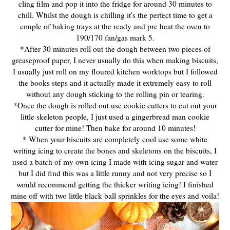
cling film and pop it into the fridge for around 30 minutes to
chill. Whilst the dough is chilling it's the perfect time to get a
couple of baking trays at the ready and pre heat the oven to
190/170 fan/gas mark 5.
*After 30 minutes roll out the dough between two pieces of
greaseproof paper, I never usually do this when making biscuits,
I usually just roll on my floured kitchen worktops but I followed
the books steps and it actually made it extremely easy to roll
without any dough sticking to the rolling pin or tearing.
*Once the dough is rolled out use cookie cutters to cut out your
little skeleton people, I just used a gingerbread man cookie
cutter for mine! Then bake for around 10 minutes!
* When your biscuits are completely cool use some white
writing icing to create the bones and skeletons on the biscuits, I
used a batch of my own icing I made with icing sugar and water
but I did find this was a little runny and not very precise so I
would recommend getting the thicker writing icing! I finished
mine off with two little black ball sprinkles for the eyes and voila!