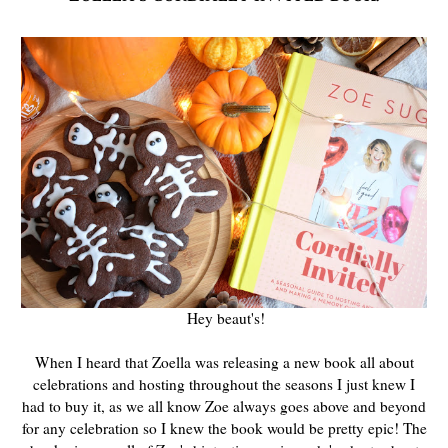
Hey beaut's!
When I heard that Zoella was releasing a new book all about
celebrations and hosting throughout the seasons I just knew I
had to buy it, as we all know Zoe always goes above and beyond
for any celebration so I knew the book would be pretty epic! The