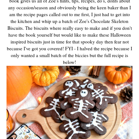
book gives us all of Zoe's hints, tips, recipes, do's, donts about
any occasion/season and obviously being the keen baker than I
am the recipe pages called out to me first, I just had to get into
the kitchen and whip up a batch of Zoe's Chocolate Skeleton
Biscuits. The biscuits where really easy to make and if you don't
have the book yourself but would like to make these Halloween
inspired biscuits just in time for that spooky day then fear not
because I've got you covered! FYI - I halved the recipe because I
only wanted a small batch of the biccies but the full recipe is
below!