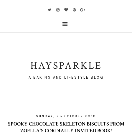
HAYSPARKLE
A BAKING AND LIFESTYLE BLOG
SUNDAY, 28 OCTOBER 2018
SPOOKY CHOCOLATE SKELETON BISCUITS FROM
ZOELLA'S CORDIALLY INVITED BOOK!