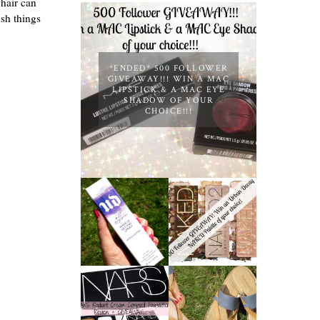
 hair can
ush things
*ENDED* 500 FOLLOWER
GIVEAWAY!!! WIN A MAC
LIPSTICK & A MAC EYE
SHADOW OF YOUR
CHOICE!!!
*ENDED* 1000
URBAN DECAY
FOLLOWER
ALL NIGHTER
GIVEAWAY!
MAKEUP
WIN A URBAN
SETTING
DECAY NAKED
SPRAY
PALETTE OF
REVIEW
YOUR
CHOICE!
NARS
RADIANT
TIMBERLAND
CREAM
SANDALS
COMPACT
REVIEW +
FOUNDATION