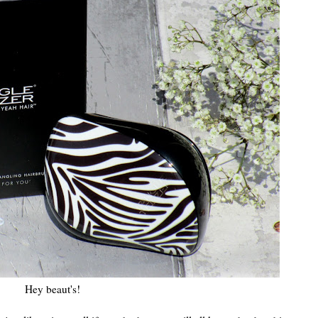
Hey beaut's!