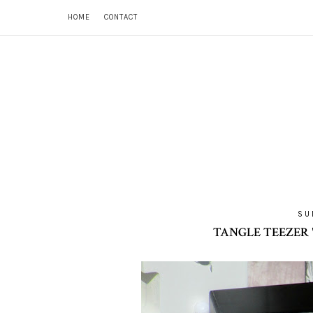
HOME
CONTACT
SU
TANGLE TEEZER 