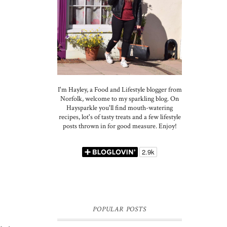
I'm Hayley, a Food and Lifestyle blogger from
Norfolk, welcome to my sparkling blog. On
Haysparkle you'll find mouth-watering
recipes, lot's of tasty treats and a few lifestyle
posts thrown in for good measure. Enjoy!
POPULAR POSTS