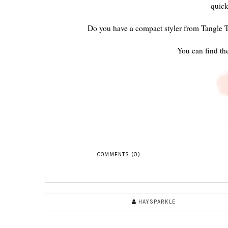
quick
Do you have a compact styler from Tangle T
You can find th
COMMENTS (0)
HAYSPARKLE