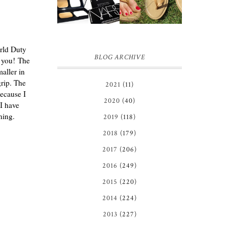
GIVEAWAY!!!
REVIEW +
♥
GIVEAWAY
*OVER*
orld Duty
BLOG ARCHIVE
n you!
The
aller in
grip. The
2021
(11)
because I
2020
(40)
I have
ning.
2019
(118)
2018
(179)
2017
(206)
2016
(249)
2015
(220)
2014
(224)
2013
(227)