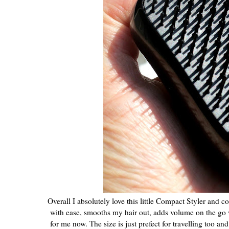
Overall I absolutely love this little Compact Styler and 
with ease, smooths my hair out, adds volume on the go wh
for me now. The size is just prefect for travelling too and 