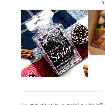
Y
Thank you so much for taking the time to look at my little blog!!