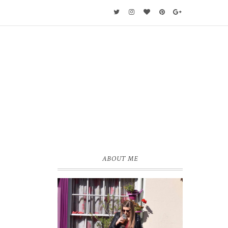
ABOUT ME