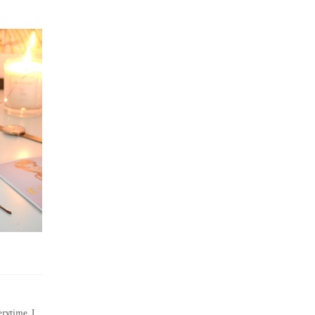
rytime. I