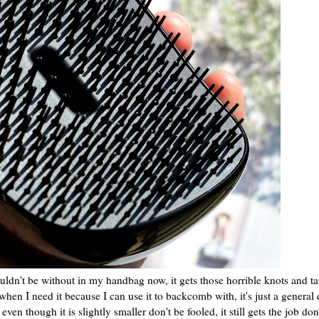
couldn't be without in my handbag now, it gets those horrible knots and t
en I need it because I can use it to backcomb with, it's just a general 
even though it is slightly smaller don't be fooled, it still gets the job don