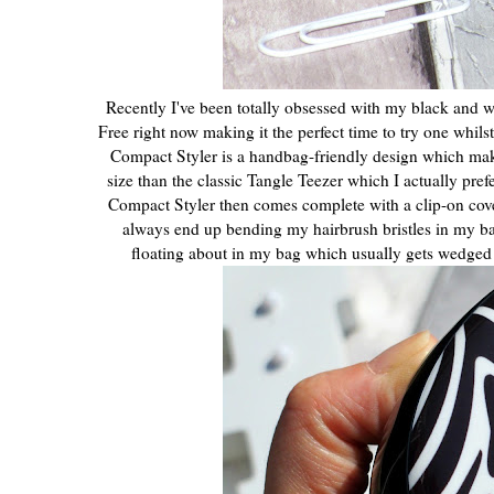
Recently I've been totally obsessed with my black and whi
Free right now making it the perfect time to try one whils
Compact Styler is a handbag-friendly design which makes 
size than the classic Tangle Teezer which I actually pref
Compact Styler then comes complete with a clip-on cover t
always end up bending my hairbrush bristles in my ba
floating about in my bag which usually gets wedged be