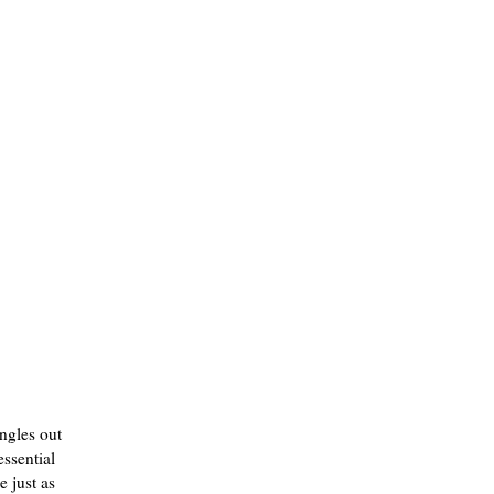
angles out
essential
e just as