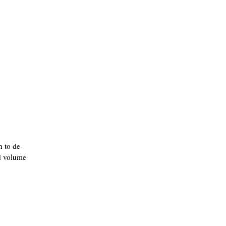
h to de-
dd volume