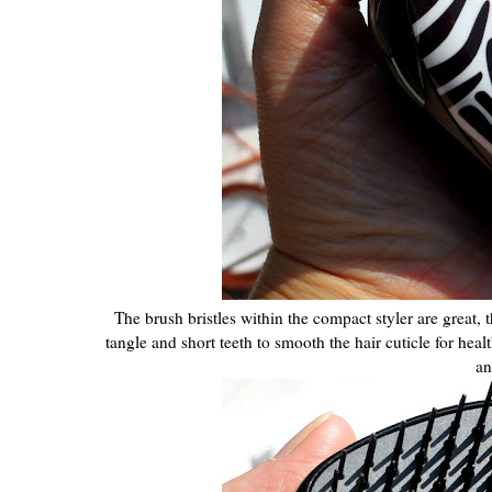
The brush bristles within the compact styler are great, t
tangle and short teeth to smooth the hair cuticle for hea
an