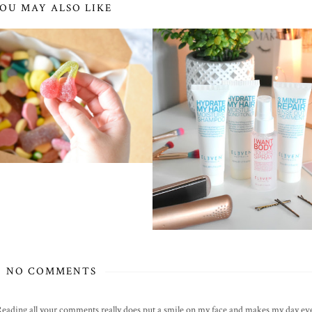
OU MAY ALSO LIKE
NO COMMENTS
! Reading all your comments really does put a smile on my face and makes my day eve