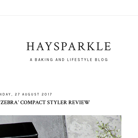
HAYSPARKLE
A BAKING AND LIFESTYLE BLOG
NDAY, 27 AUGUST 2017
'ZEBRA' COMPACT STYLER REVIEW