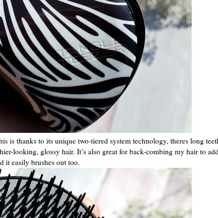
his is thanks to its unique two-tiered system technology, theres long teet
lthier-looking, glossy hair. It’s also great for back-combing my hair to a
d it easily brushes out too.