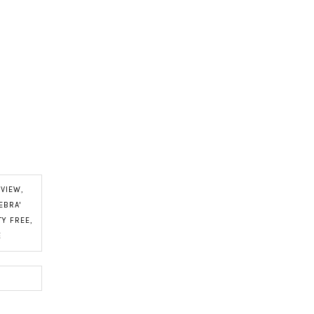
EVIEW
,
EBRA'
Y FREE
,
E