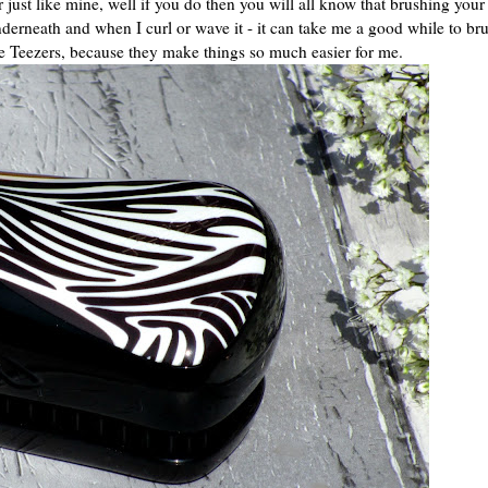
just like mine, well if you do then you will all know that brushing your
derneath and when I curl or wave it - it can take me a good while to br
le Teezers, because they make things so much easier for me.