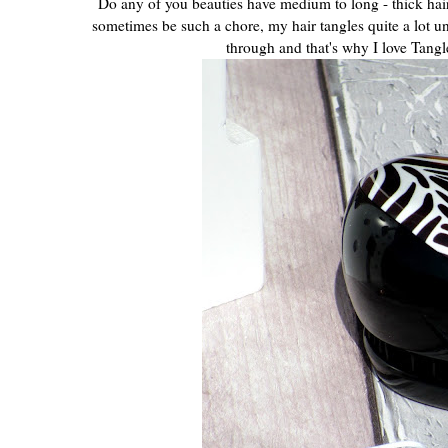
Do any of you beauties have medium to long - thick hair 
sometimes be such a chore, my hair tangles quite a lot un
through and that's why I love Tang