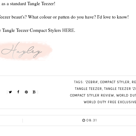
 as a standard Tangle Teezer!
eezer beaut's? What colour or patten do you have? I'd love to know!
e Tangle Teezer Compact Stylers
HERE
.
TAGS:
'ZEBRA'
,
COMPACT STYLER
,
R
TANGLE TEEZER
,
TANGLE TEEZER 'Z
COMPACT STYLER REVIEW
,
WORLD DUT
WORLD DUTY FREE EXCLUSIV
08:31