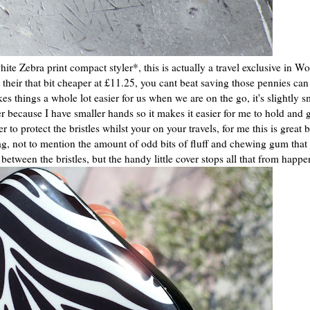
te Zebra print compact styler*, this is actually a travel exclusive in W
t their that bit cheaper at £11.25, you cant beat saving those pennies ca
things a whole lot easier for us when we are on the go, it's slightly sm
er because I have smaller hands so it makes it easier for me to hold and 
o protect the bristles whilst your on your travels, for me this is great 
g, not to mention the amount of odd bits of fluff and chewing gum that 
tween the bristles, but the handy little cover stops all that from happe