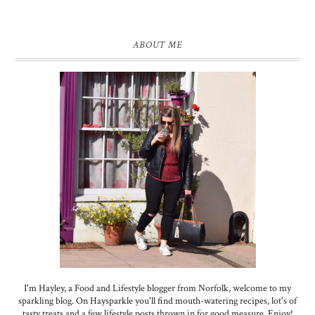
ABOUT ME
I'm Hayley, a Food and Lifestyle blogger from Norfolk, welcome to my
sparkling blog. On Haysparkle you'll find mouth-watering recipes, lot's of
tasty treats and a few lifestyle posts thrown in for good measure. Enjoy!