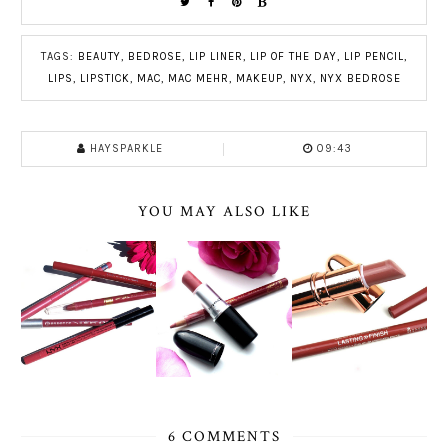
TAGS:
BEAUTY
,
BEDROSE
,
LIP LINER
,
LIP OF THE DAY
,
LIP PENCIL
,
LIPS
,
LIPSTICK
,
MAC
,
MAC MEHR
,
MAKEUP
,
NYX
,
NYX BEDROSE
HAYSPARKLE
09:43
YOU MAY ALSO LIKE
6 COMMENTS