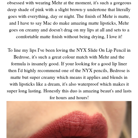
obsessed with wearing Mehr at the moment, it's such a gorgeous
deep shade of pink with a slight brown-y undertone that literally
goes with everything, day or night. The finish of Mehr is matte,
and I have to say Mac do make amazing matte lipsticks, Mehr
goes on creamy and doesn't drag on my lips at all and sets to a
comfortable matte finish without being drying, I love it!
To line my lips I've been loving the NYX Slide On Lip Pencil in
Bedrose, it's such a great colour match with Mehr and the
formula is insanely good. If your looking for a good lip liner
then I'd highly recommend one of the NYX pencils, Bedrose is
matte but super creamy which means it applies and blends in
with lipsticks like a dream, it's also waterproof which makes it
super long lasting. Honestly this duo is amazing beaut's and lasts
for hours and hours!