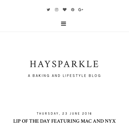
HAYSPARKLE
A BAKING AND LIFESTYLE BLOG
THURSDAY, 23 JUNE 2016
LIP OF THE DAY FEATURING MAC AND NYX