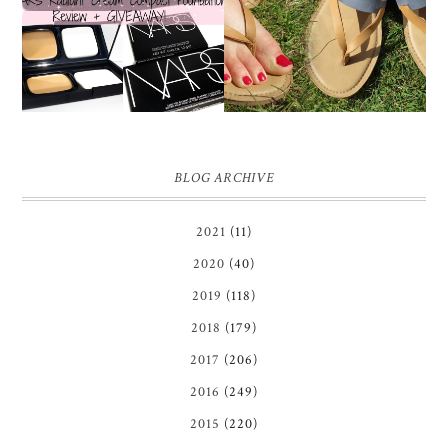
COMPACT
REVIEW + GIVEAWAY!!!
FOUNDATION REVIEW
♥
+ GIVEAWAY *OVER*
BLOG ARCHIVE
2021
(11)
2020
(40)
2019
(118)
2018
(179)
2017
(206)
2016
(249)
2015
(220)