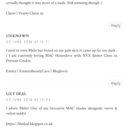
actually thought it was more of a nude. Still stunning though :)
Claire |
Vanity Claire
xx
Reply
UNKNOWN
23 JUNE 2016 AT 15:11
I used to own Mehr but found on my pale skin it came up far too dark :
( I am currently loving MAC Honeylove with NYX Butter Gloss in
Fortune Cookie.
Emmy |
EmmysBeautyCave
|
Bloglovin
Reply
LILY DEAL
23 JUNE 2016 AT 15:33
I adore Mehr! One of my favourite MAC shades alongside verve &
velvet teddy!
https://lilydeal.blogspot.co.uk