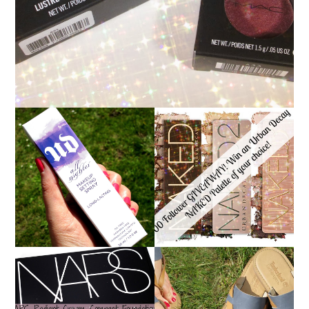
*ENDED* 1000
URBAN DECAY ALL
FOLLOWER GIVEAWAY!
NIGHTER MAKEUP
WIN A URBAN DECAY
SETTING SPRAY
NAKED PALETTE OF
REVIEW
YOUR CHOICE!
NARS RADIANT CREAM
TIMBERLAND SANDALS