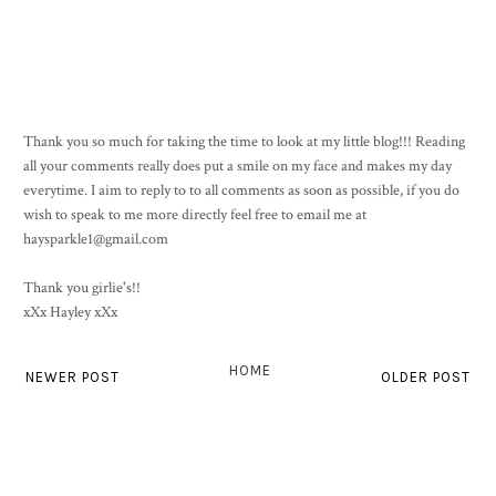
Thank you so much for taking the time to look at my little blog!!! Reading
all your comments really does put a smile on my face and makes my day
everytime. I aim to reply to to all comments as soon as possible, if you do
wish to speak to me more directly feel free to email me at
haysparkle1@gmail.com
Thank you girlie's!!
xXx Hayley xXx
HOME
NEWER POST
OLDER POST