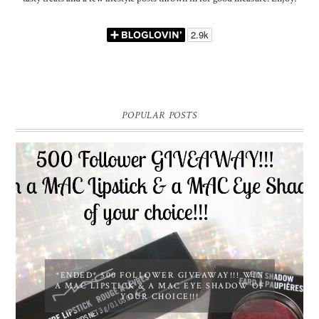
POPULAR POSTS
*ENDED* 500 FOLLOWER GIVEAWAY!!! WIN
A MAC LIPSTICK & A MAC EYE SHADOW OF
YOUR CHOICE!!!