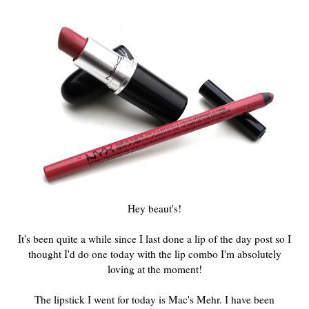
Hey beaut's!
It's been quite a while since I last done a lip of the day post so I
thought I'd do one today with the lip combo I'm absolutely
loving at the moment!
The lipstick I went for today is Mac's Mehr. I have been