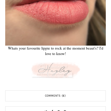
Whats your favourite lippie to rock at the moment beaut's? I'd
love to know!
COMMENTS (6)