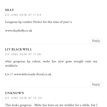
SHAY
23 JUNE 2016 AT 11:03
Gorgeous lip combo! Perfect for this time of year! x
www.shayholly.co.uk
Reply
LIV BLACKWELL
23 JUNE 2016 AT 11:06
what gorgeous lip colour, mehr has now gone straight onto my
wishlist!x
Liv // www.deliciously-floral.co.uk
Reply
UNKNOWN
23 JUNE 2016 AT 13:32
This looks gorgeous - Mehr has been on my wishlist for a while, but I