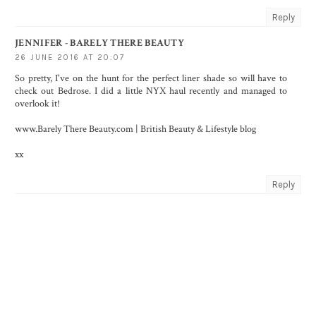
Reply
JENNIFER - BARELY THERE BEAUTY
26 JUNE 2016 AT 20:07
So pretty, I've on the hunt for the perfect liner shade so will have to
check out Bedrose. I did a little NYX haul recently and managed to
overlook it!
www.Barely There Beauty.com | British Beauty & Lifestyle blog
xx
Reply