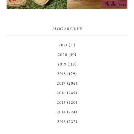
BLOG ARCHIVE
2021
(11)
2020
(40)
2019
(118)
2018
(179)
2017
(206)
2016
(249)
2015
(220)
2014
(224)
2013
(227)