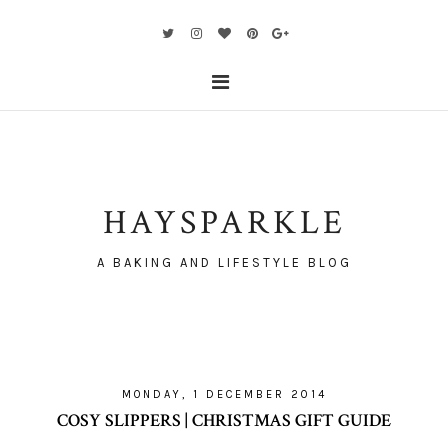
HAYSPARKLE
A BAKING AND LIFESTYLE BLOG
MONDAY, 1 DECEMBER 2014
COSY SLIPPERS | CHRISTMAS GIFT GUIDE