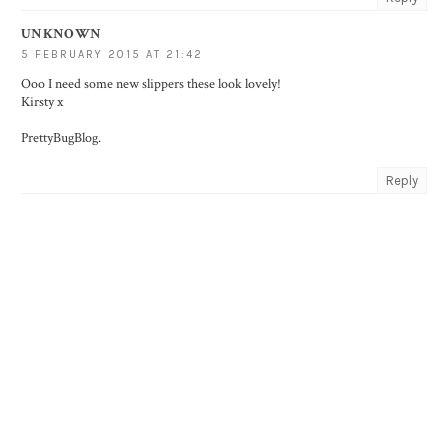
UNKNOWN
5 FEBRUARY 2015 AT 21:42
Ooo I need some new slippers these look lovely!
Kirsty x
PrettyBugBlog
.
Reply