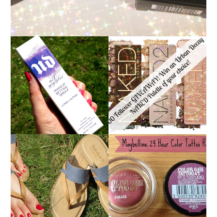
*ENDED* 1000
URBAN DECAY ALL
FOLLOWER GIVEAWAY!
NIGHTER MAKEUP
WIN A URBAN DECAY
SETTING SPRAY
NAKED PALETTE OF
REVIEW
YOUR CHOICE!
MAYBELLINE
TIMBERLAND SANDALS
'METALLIC
REVIEW + GIVEAWAY!!!
POMEGRANATE' 24
♥
HOUR COLOR TATTOO
| REVIEW