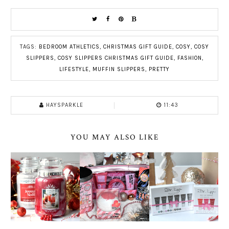
TAGS:
BEDROOM ATHLETICS
,
CHRISTMAS GIFT GUIDE
,
COSY
,
COSY
SLIPPERS
,
COSY SLIPPERS CHRISTMAS GIFT GUIDE
,
FASHION
,
LIFESTYLE
,
MUFFIN SLIPPERS
,
PRETTY
HAYSPARKLE
11:43
YOU MAY ALSO LIKE