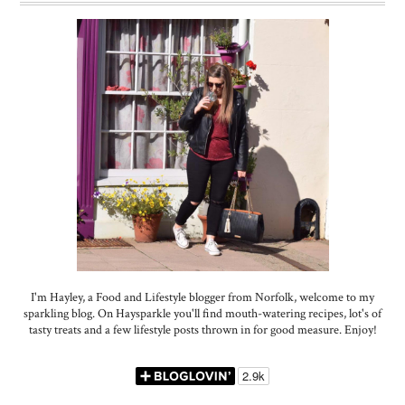
I'm Hayley, a Food and Lifestyle blogger from Norfolk, welcome to my
sparkling blog. On Haysparkle you'll find mouth-watering recipes, lot's of
tasty treats and a few lifestyle posts thrown in for good measure. Enjoy!