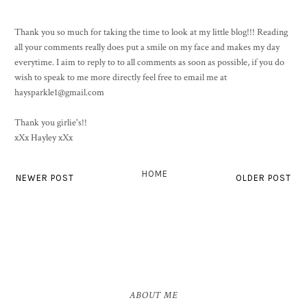
Thank you so much for taking the time to look at my little blog!!! Reading
all your comments really does put a smile on my face and makes my day
everytime. I aim to reply to to all comments as soon as possible, if you do
wish to speak to me more directly feel free to email me at
haysparkle1@gmail.com
Thank you girlie's!!
xXx Hayley xXx
HOME
NEWER POST
OLDER POST
ABOUT ME