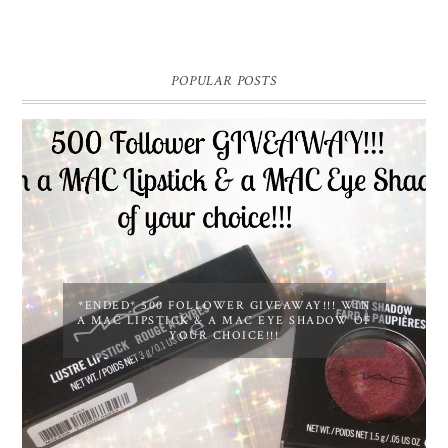
POPULAR POSTS
*ENDED* 500 FOLLOWER GIVEAWAY!!! WIN
A MAC LIPSTICK & A MAC EYE SHADOW OF
YOUR CHOICE!!!