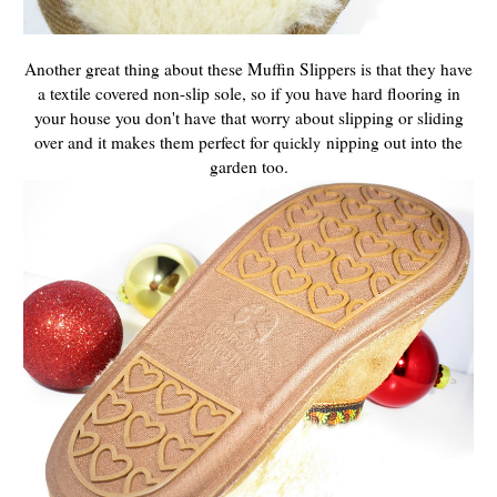
Another great thing about these Muffin Slippers is that they have
a textile covered non-slip sole, so if you have hard flooring in
your house you don't have that worry about slipping or sliding
over and it makes them perfect for
nipping out into the
quickly
garden too.