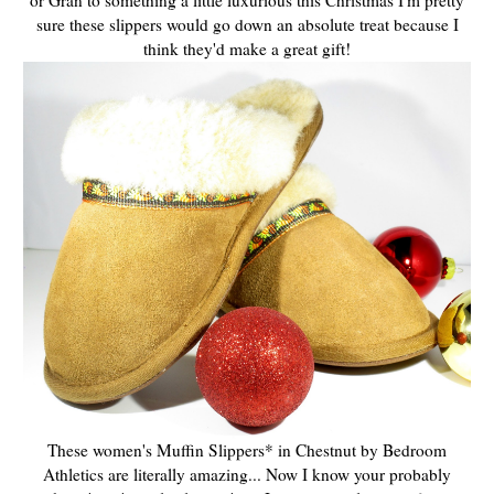
sure these slippers would go down an absolute treat because I
think they'd make a great gift!
These women's Muffin Slippers* in Chestnut by Bedroom
Athletics are literally amazing... Now I know your probably