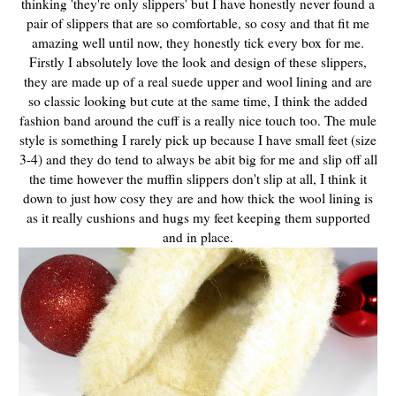
thinking 'they're only slippers' but I have honestly never found a
pair of slippers that are so comfortable, so cosy and that fit me
amazing well until now, they honestly tick every box for me.
Firstly I absolutely love the look and design of these slippers,
they are made up of a real suede upper and wool lining and are
so classic looking but cute at the same time, I think the added
fashion band around the cuff is a really nice touch too. The mule
style is something I rarely pick up because I have small feet (size
3-4) and they do tend to always be abit big for me and slip off all
the time however the muffin slippers don't slip at all, I think it
down to just how cosy they are and how thick the wool lining is
as it really cushions and hugs my feet keeping them supported
and in place.