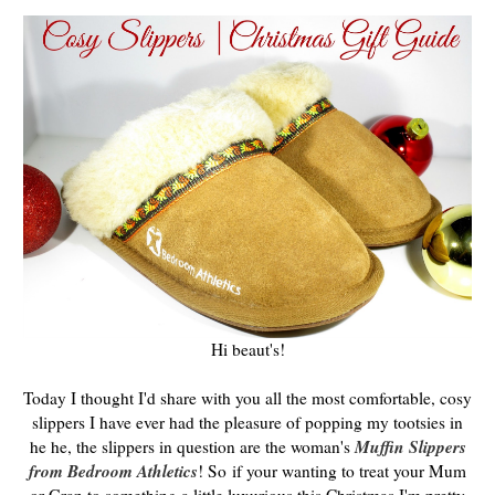
Hi beaut's!
Today I thought I'd share with you all the most comfortable, cosy
slippers I have ever had the pleasure of popping my tootsies in
Muffin Slippers
he he, the slippers in question are the woman's
from Bedroom Athletics
! So
if your wanting to treat your Mum
or Gran to something a little luxurious this Christmas I'm pretty