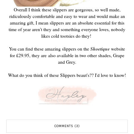
Overall I think these slippers are gorgeous, so well made,
ridiculously comfortable and easy to wear and would make an
amazing gift, I mean slippers are an absolute essential for this
time of year aren't they and something everyone loves, nobody
likes cold tootsies do they!
Shoetique
You can find these amazing slippers on the
website
for £29.95, they are also available in two other shades, Grape
and Grey.
What do you think of these Slippers beaut's?? I'd love to know!
COMMENTS (3)