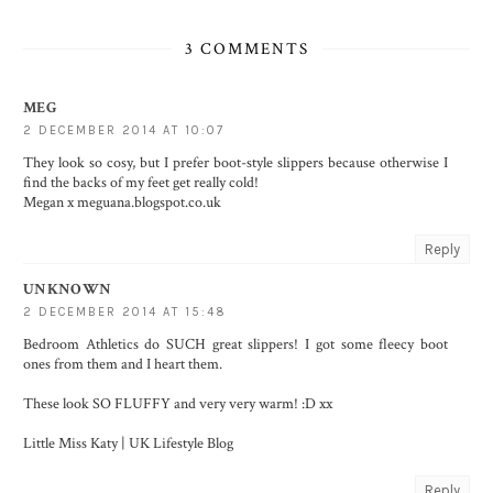
3 COMMENTS
MEG
2 DECEMBER 2014 AT 10:07
They look so cosy, but I prefer boot-style slippers because otherwise I
find the backs of my feet get really cold!
Megan x meguana.blogspot.co.uk
Reply
UNKNOWN
2 DECEMBER 2014 AT 15:48
Bedroom Athletics do SUCH great slippers! I got some fleecy boot
ones from them and I heart them.
These look SO FLUFFY and very very warm! :D xx
Little Miss Katy | UK Lifestyle Blog
Reply