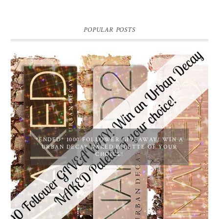
POPULAR POSTS
*ENDED* 1000 FOLLOWER GIVEAWAY! WIN A
URBAN DECAY NAKED PALETTE OF YOUR
CHOICE!