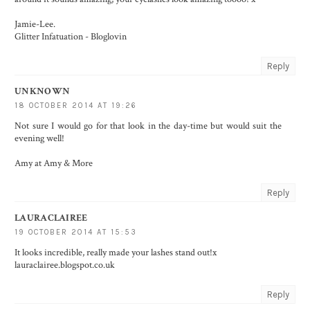
Jamie-Lee.
Glitter Infatuation
-
Bloglovin
Reply
UNKNOWN
18 OCTOBER 2014 AT 19:26
Not sure I would go for that look in the day-time but would suit the
evening well!
Amy at
Amy & More
Reply
LAURACLAIREE
19 OCTOBER 2014 AT 15:53
It looks incredible, really made your lashes stand out!x
lauraclairee.blogspot.co.uk
Reply