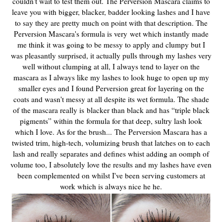
couldn't wait to test them out. The Perversion Mascara claims to
leave you with bigger, blacker, badder looking lashes and I have
to say they are pretty much on point with that description. The
Perversion Mascara's formula is very
wet which instantly made
me think it was going to be messy to apply and clumpy but I
was pleasantly surprised, it actually pulls through my lashes very
well without clumping at all, I always tend to layer on the
mascara as I always like my lashes to look huge to open up my
smaller eyes and I found Perversion great for layering on the
coats and wasn't messy at all despite its wet formula. The shade
of the mascara really is
blacker than black and has “triple black
pigments” within the formula for that deep, sultry lash look
which I love. As for the brush...
The Perversion Mascara has a
twisted trim, high-tech, volumizing brush that latches on to each
lash and really separates and defines whist adding an oomph of
volume too, I absolutely love the results and my lashes have even
been complemented on whilst I've been serving customers at
work which is always nice he he.