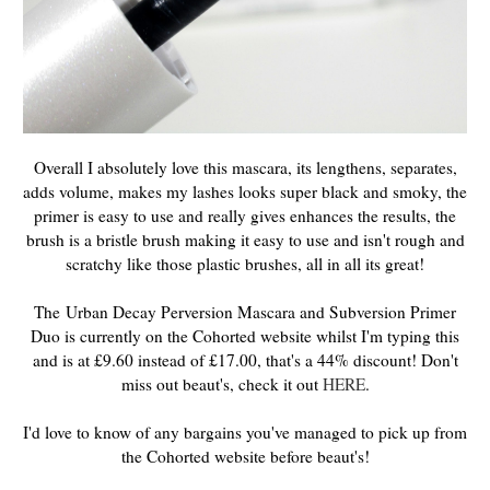
Overall I absolutely love this mascara, its lengthens, separates,
adds volume, makes my lashes looks super black and smoky, the
primer is easy to use and really gives enhances the results, the
brush is a bristle brush making it easy to use and isn't rough and
scratchy like those plastic brushes, all in all its great!
The Urban Decay Perversion Mascara and Subversion Primer
Duo is currently on the Cohorted website whilst I'm typing this
and is at £9.60 instead of £17.00, that's a 44% discount! Don't
miss out beaut's, check it out
HERE
.
I'd love to know of any bargains you've managed to pick up from
the Cohorted website before beaut's!