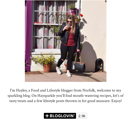
I'm Hayley, a Food and Lifestyle blogger from Norfolk, welcome to my
sparkling blog. On Haysparkle you'll find mouth-watering recipes, lot's of
tasty treats and a few lifestyle posts thrown in for good measure. Enjoy!