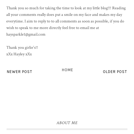
Thank you so much for taking the time to look at my little blog!!! Reading
all your comments really does put a smile on my face and makes my day
everytime. I aim to reply to to all comments as soon as possible, if you do
wish to speak to me more directly feel free to email me at
haysparkle1@gmail.com
Thank you girlie's!!
xXx Hayley xXx
HOME
NEWER POST
OLDER POST
ABOUT ME