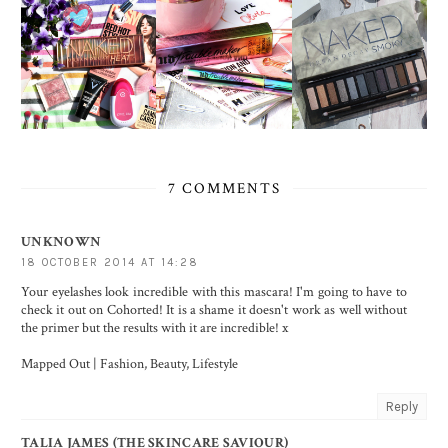
7 COMMENTS
UNKNOWN
18 OCTOBER 2014 AT 14:28
Your eyelashes look incredible with this mascara! I'm going to have to
check it out on Cohorted! It is a shame it doesn't work as well without
the primer but the results with it are incredible! x
Mapped Out | Fashion, Beauty, Lifestyle
Reply
TALIA JAMES (THE SKINCARE SAVIOUR)