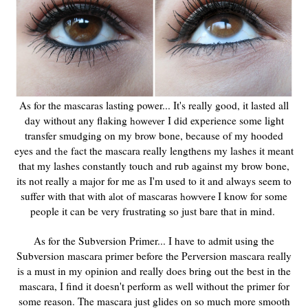
As for the mascaras lasting power... It's really good, it lasted all
day without any flaking
I did experience some light
however
transfer smudging on my brow bone, because of my hooded
eyes and
fact the mascara really lengthens my lashes it meant
the
that my lashes constantly touch and rub against my brow bone,
its not really a major for me as I'm used to it and always seem to
suffer with that with
of mascaras
I know for some
alot
howvere
people it can be very frustrating so just bare that in mind.
As for the Subversion Primer... I have to admit using the
Subversion mascara primer before the Perversion mascara really
is a must in my opinion and really does bring out the best in the
mascara, I find it doesn't perform as well without the primer for
some reason. The mascara just glides on so much more smooth