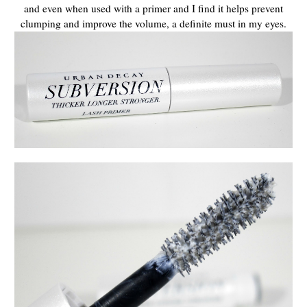
and even when used with a primer and I find it helps prevent
clumping and improve the volume, a definite must in my eyes.