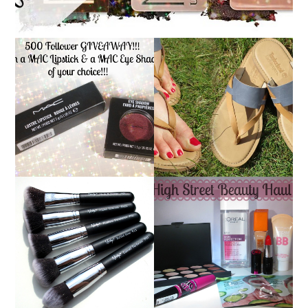
*ENDED* 500
FOLLOWER
TIMBERLAND SANDALS
GIVEAWAY!!! WIN A
REVIEW + GIVEAWAY!!!
MAC LIPSTICK & A
♥
MAC EYE SHADOW OF
YOUR CHOICE!!!
NANSHY 'GOBSMACK
GLAMOROUS' FACE
HIGH STREET BEAUTY
MAKEUP BRUSH SET
HAUL
REVIEW + GIVEAWAY!