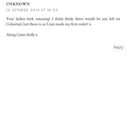
UNKNOWN
19 OCTOBER 2014 AT 16:53
Your lashes look amazing! I didnt think there would be any left on
Cohorted, but there is so I just made my first order! x
Along Came Kelly x
Reply