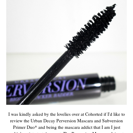
I was kindly asked by the lovelies over at Cohorted if I'd like to
review the Urban Decay Perversion Mascara and Subversion
Primer Duo* and being the mascara addict that I am I just