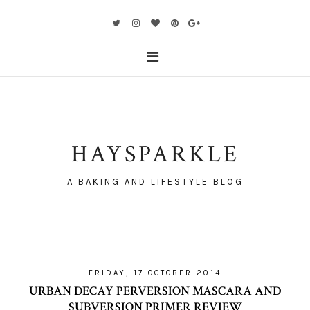
HAYSPARKLE
A BAKING AND LIFESTYLE BLOG
FRIDAY, 17 OCTOBER 2014
URBAN DECAY PERVERSION MASCARA AND
SUBVERSION PRIMER REVIEW