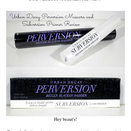
Hey beaut's!