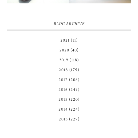
BLOG ARCHIVE
2021
(11)
2020
(40)
2019
(118)
2018
(179)
2017
(206)
2016
(249)
2015
(220)
2014
(224)
2013
(227)