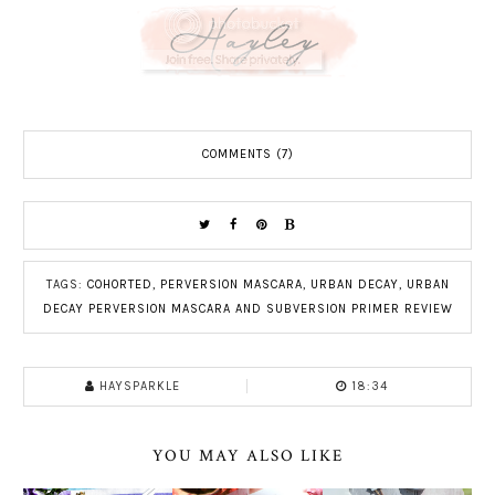
COMMENTS (7)
TAGS:
COHORTED
,
PERVERSION MASCARA
,
URBAN DECAY
,
URBAN
DECAY PERVERSION MASCARA AND SUBVERSION PRIMER REVIEW
HAYSPARKLE
18:34
YOU MAY ALSO LIKE