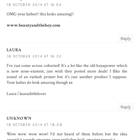
18 OCTOBER 2014 AT 16:04
OMG your lashes!! this looks amazing!!
www.beautyandtheboy.com
Reply
LAURA
18 OCTOBER 2014 AT 16:32
I've just come across cohorted! It's a lot like the old buyapower which
is now none-existent, just wish they posted more deals! I llike the
sound of an eyelash primer but it's just another product I suppose.
Your lashes do look amazing though xx
Laura | lauraslittleloves
Reply
UNKNOWN
18 OCTOBER 2014 AT 18:08
Wow wow wow wow! I'd not heard of them before but the idea
around it sounds amazing, your eyelashes look amazing toooo! x