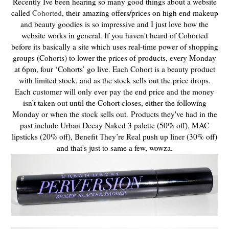
Recently Ive been hearing so many good things about a website
called
Cohorted
, their amazing offers/prices on high end makeup
and beauty goodies is so impressive and I just love how the
website works in general. If you haven't heard of Cohorted
before its basically a site which uses real-time power of shopping
groups (Cohorts) to lower the prices of products, e
very Monday
at 6pm, four ‘Cohorts’ go live. Each Cohort is a beauty product
with limited stock, and as the stock sells out the price drops.
Each customer will only ever pay the end price and the money
isn’t taken out until the Cohort closes, either the following
Monday or when the stock sells out.
Products they've had in the
past include Urban Decay Naked 3 palette (50% off), MAC
lipsticks (20% off), Benefit They’re Real push up liner (30% off)
and that's just to same a few, wowza.